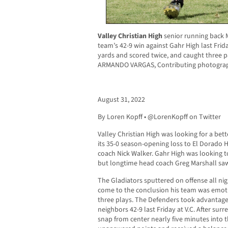
Valley Christian High
senior running back M
team’s 42-9 win against Gahr High last Frid
yards and scored twice, and caught three 
ARMANDO VARGAS, Contributing photograp
August 31, 2022
By Loren Kopff • @LorenKopff on Twitter
Valley Christian High was looking for a bet
its 35-0 season-opening loss to El Dorado H
coach Nick Walker. Gahr High was looking t
but longtime head coach Greg Marshall sa
The Gladiators sputtered on offense all nig
come to the conclusion his team was emotio
three plays. The Defenders took advantage 
neighbors 42-9 last Friday at V.C. After su
snap from center nearly five minutes into t