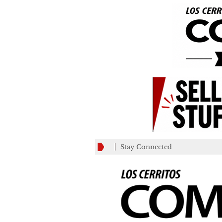
Stay Connected