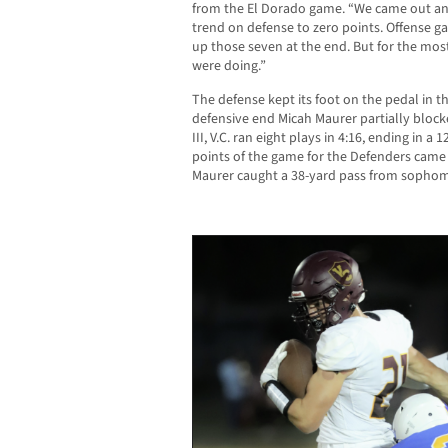
from the El Dorado game. “We came out a
trend on defense to zero points. Offense g
up those seven at the end. But for the most
were doing.”
The defense kept its foot on the pedal in t
defensive end Micah Maurer partially bloc
III, V.C. ran eight plays in 4:16, ending in a
points of the game for the Defenders came 
Maurer caught a 38-yard pass from sopho