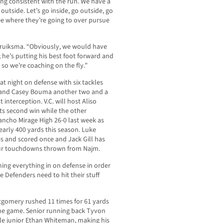
eing consistent with the run. We have a
utside. Let’s go inside, go outside, go
 see where they’re going to over pursue
Struiksma. “Obviously, we would have
; he’s putting his best foot forward and
r, so we’re coaching on the fly.”
t night on defense with six tackles
es and Casey Bouma another two and a
 interception. V.C. will host Aliso
its second win while the other
ancho Mirage High 26-0 last week as
arly 400 yards this season. Luke
es and scored once and Jack Gill has
four touchdowns thrown from Najm.
ing everything in on defense in order
e Defenders need to hit their stuff
tgomery rushed 11 times for 61 yards
 the game. Senior running back Tyvon
ile junior Ethan Whiteman, making his