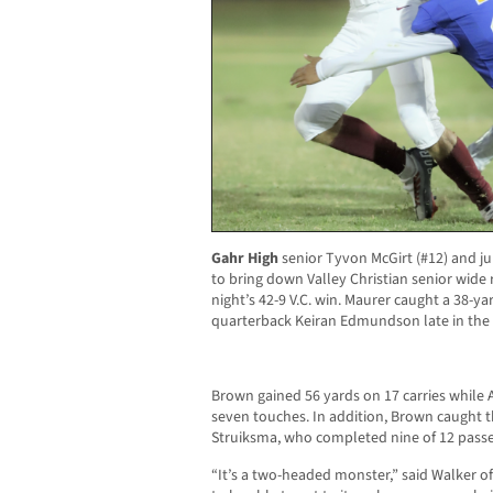
Gahr High
senior Tyvon McGirt (#12) and ju
to bring down Valley Christian senior wide 
night’s 42-9 V.C. win. Maurer caught a 38
quarterback Keiran Edmundson late in the
Brown gained 56 yards on 17 carries while
seven touches. In addition, Brown caught t
Struiksma, who completed nine of 12 passes
“It’s a two-headed monster,” said Walker of