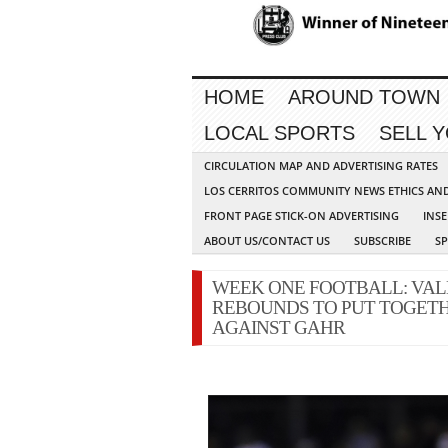
HOME
AROUND TOWN
LOCAL SPORTS
SELL 
CIRCULATION MAP AND ADVERTISING RATES
LOS CERRITOS COMMUNITY NEWS ETHICS AN
FRONT PAGE STICK-ON ADVERTISING
INSE
ABOUT US/CONTACT US
SUBSCRIBE
S
WEEK ONE FOOTBALL: VAL
REBOUNDS TO PUT TOGETH
AGAINST GAHR