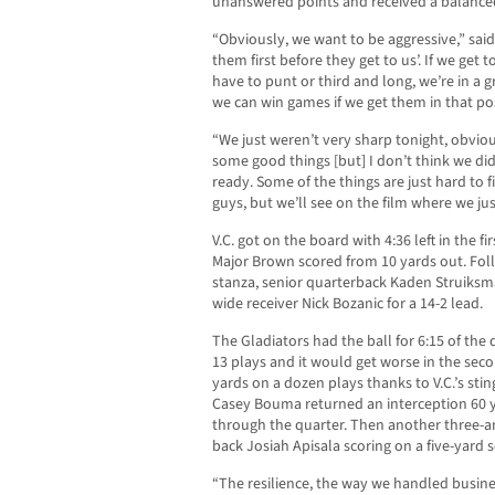
unanswered points and received a balanced
“Obviously, we want to be aggressive,” said 
them first before they get to us’. If we get
have to punt or third and long, we’re in a g
we can win games if we get them in that pos
“We just weren’t very sharp tonight, obvious
some good things [but] I don’t think we did
ready. Some of the things are just hard to
guys, but we’ll see on the film where we ju
V.C. got on the board with 4:36 left in the 
Major Brown scored from 10 yards out. Fol
stanza, senior quarterback Kaden Struiksma
wide receiver Nick Bozanic for a 14-2 lead.
The Gladiators had the ball for 6:15 of the
13 plays and it would get worse in the seco
yards on a dozen plays thanks to V.C.’s sti
Casey Bouma returned an interception 60 y
through the quarter. Then another three-
back Josiah Apisala scoring on a five-yard s
“The resilience, the way we handled busine