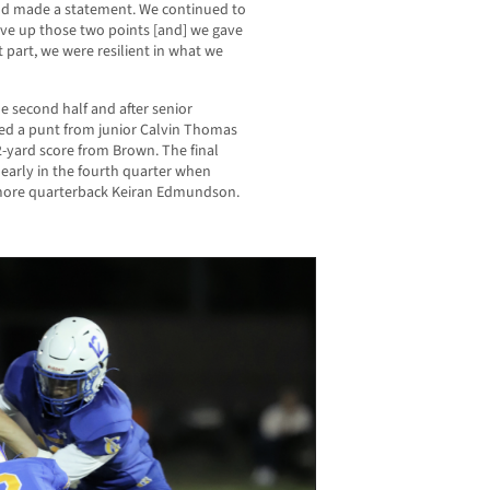
nd made a statement. We continued to
ave up those two points [and] we gave
 part, we were resilient in what we
he second half and after senior
ked a punt from junior Calvin Thomas
 12-yard score from Brown. The final
early in the fourth quarter when
more quarterback Keiran Edmundson.