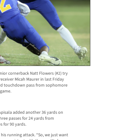
nior cornerback Natt Flowers (#2) try
receiver Micah Maurer in last Friday
-yard touchdown pass from sophomore
 game.
 Apisala added another 36 yards on
hree passes for 24 yards from
 for 90 yards.
 his running attack. “So, we just want