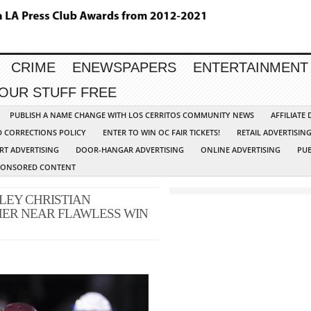
CRIME
ENEWSPAPERS
ENTERTAINMENT
YOUR STUFF FREE
PUBLISH A NAME CHANGE WITH LOS CERRITOS COMMUNITY NEWS
AFFILIATE
D CORRECTIONS POLICY
ENTER TO WIN OC FAIR TICKETS!
RETAIL ADVERTISIN
RT ADVERTISING
DOOR-HANGAR ADVERTISING
ONLINE ADVERTISING
PUB
PONSORED CONTENT
LEY CHRISTIAN
ER NEAR FLAWLESS WIN