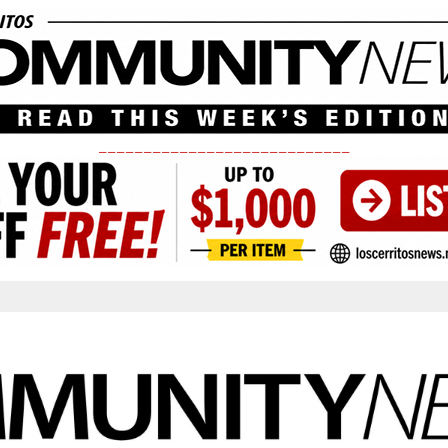
____________________________