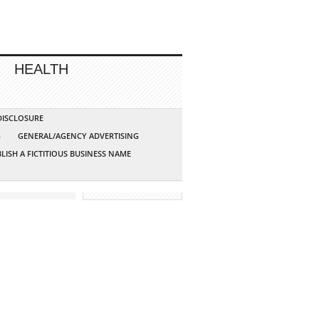
HEALTH
 DISCLOSURE
G
GENERAL/AGENCY ADVERTISING
LISH A FICTITIOUS BUSINESS NAME