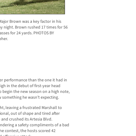
ajor Brown was a key factor in his
ay night. Brown rushed 17 times for 56
passes for 24 yards. PHOTOS BY
her.
ter performance than the one it had in
igh in the debut of first-year head
o begin the new season on a high note,
w something he wasn’t expecting.
ht, leaving a frustrated Marshall to
nal, out of shape and tired after
and crushed its Artesia Blvd.
rrendering a safety compliments of a bad
he contest, the hosts scored 42