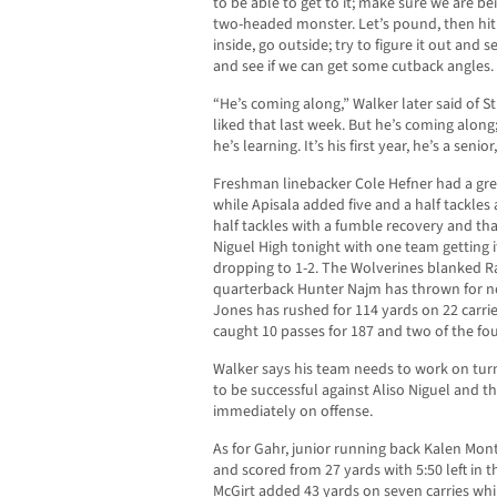
to be able to get to it; make sure we are b
two-headed monster. Let’s pound, then hit o
inside, go outside; try to figure it out and
and see if we can get some cutback angles.
“He’s coming along,” Walker later said of 
liked that last week. But he’s coming along
he’s learning. It’s his first year, he’s a senio
Freshman linebacker Cole Hefner had a grea
while Apisala added five and a half tackl
half tackles with a fumble recovery and that
Niguel High tonight with one team getting 
dropping to 1-2. The Wolverines blanked R
quarterback Hunter Najm has thrown for ne
Jones has rushed for 114 yards on 22 carri
caught 10 passes for 187 and two of the 
Walker says his team needs to work on turn
to be successful against Aliso Niguel and th
immediately on offense.
As for Gahr, junior running back Kalen Mon
and scored from 27 yards with 5:50 left in
McGirt added 43 yards on seven carries wh