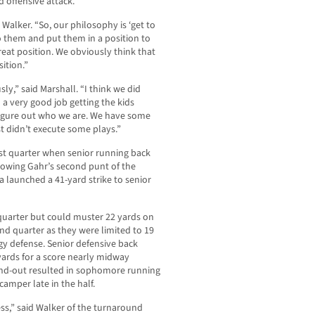
 offensive attack.
Walker. “So, our philosophy is ‘get to
 to them and put them in a position to
reat position. We obviously think that
ition.”
ly,” said Marshall. “I think we did
 a very good job getting the kids
 figure out who we are. We have some
st didn’t execute some plays.”
first quarter when senior running back
lowing Gahr’s second punt of the
 launched a 41-yard strike to senior
 quarter but could muster 22 yards on
nd quarter as they were limited to 19
ngy defense. Senior defensive back
ards for a score nearly midway
and-out resulted in sophomore running
camper late in the half.
ss,” said Walker of the turnaround