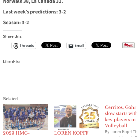
Norwalk 38, La Canada 31.
Last week’s predictions: 3-2
Season: 3-2
Share this:
Threads
Email
Like this:
Related
Cerritos, Gahr 
slow starts wit
key players in
Volleyball
By Loren Kopff T
2023 HMG-
LOREN KOPFF