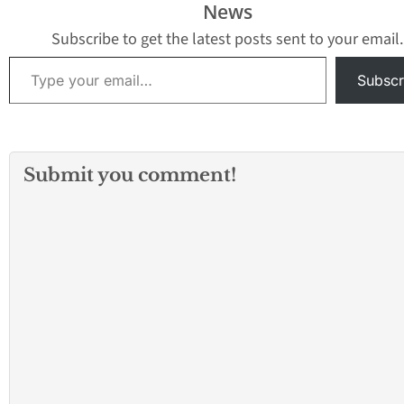
News
Subscribe to get the latest posts sent to your email.
Type your email…
Subscr
Submit you comment!