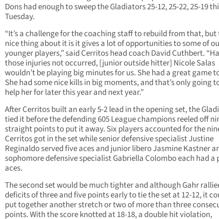
Dons had enough to sweep the Gladiators 25-12, 25-22, 25-19 thi
Tuesday.
“It’s a challenge for the coaching staff to rebuild from that, but
nice thing about it is it gives a lot of opportunities to some of o
younger players,” said Cerritos head coach David Cuthbert. “H
those injuries not occurred, [junior outside hitter] Nicole Salas
wouldn’t be playing big minutes for us. She had a great game t
She had some nice kills in big moments, and that’s only going to
help her for later this year and next year.”
After Cerritos built an early 5-2 lead in the opening set, the Glad
tied it before the defending 605 League champions reeled off ni
straight points to put it away. Six players accounted for the nine
Cerritos got in the set while senior defensive specialist Justine
Reginaldo served five aces and junior libero Jasmine Kastner a
sophomore defensive specialist Gabriella Colombo each had a p
aces.
The second set would be much tighter and although Gahr rallie
deficits of three and five points early to tie the set at 12-12, it c
put together another stretch or two of more than three consec
points. With the score knotted at 18-18, a double hit violation,