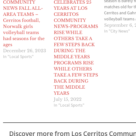
season is barely f
COMMUNITY
CELEBRATES 25
matches old for t
NEWS FALL ALL-
YEARS AT LOS
Cerritos and Gahr 
AREA TEAMS –
CERRITOS
volleyball teams
Cerritos football,
COMMUNITY
already each is fe
September 6, 
Norwalk girls
NEWS-PROGRAMS
the effects of vac
In "City News"
volleyball teams
RISE WHILE
of one of their to
had seasons for the
OTHERS TAKE A
players. Both te
ages
FEW STEPS BACK
wrapped up the 
December 26, 2023
DURING THE
2012 Gahr/Molte
In "Local Sports"
MIDDLE YEARS
Volleyball Classic
PROGRAMS RISE
2-3 with one of t
WHILE OTHERS
Cerritos…
TAKE A FEW STEPS
BACK DURING
THE MIDDLE
YEARS
July 15, 2022
In "Local Sports"
Discover more from Los Cerritos Commun