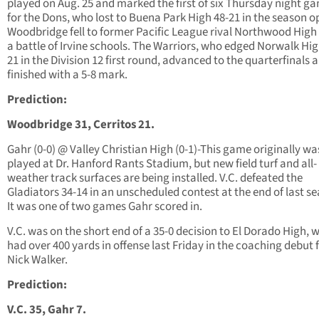
played on Aug. 25 and marked the first of six Thursday night g
for the Dons, who lost to Buena Park High 48-21 in the season o
Woodbridge fell to former Pacific League rival Northwood High 
a battle of Irvine schools. The Warriors, who edged Norwalk Hig
21 in the Division 12 first round, advanced to the quarterfinals 
finished with a 5-8 mark.
Prediction:
Woodbridge 31, Cerritos 21.
Gahr (0-0) @ Valley Christian High (0-1)-This game originally wa
played at Dr. Hanford Rants Stadium, but new field turf and all-
weather track surfaces are being installed. V.C. defeated the
Gladiators 34-14 in an unscheduled contest at the end of last s
It was one of two games Gahr scored in.
V.C. was on the short end of a 35-0 decision to El Dorado High, 
had over 400 yards in offense last Friday in the coaching debut 
Nick Walker.
Prediction:
V.C. 35, Gahr 7.