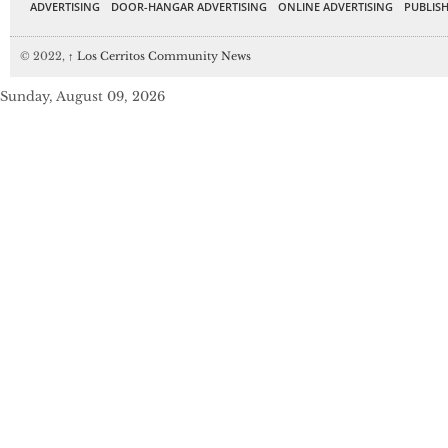
ADVERTISING
DOOR-HANGAR ADVERTISING
ONLINE ADVERTISING
PUBLISH
© 2022,
↑
Los Cerritos Community News
Sunday, August 09, 2026