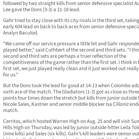
followed by two straight kills from senior defensive specialist 
Lee gave the Dons (3-3) a 21-18 lead.
Gahr tried to stay close with its city rivals in the third set, takin
early 604 lead on back to back aces from senior defensive specia
Analyn Baculod.
“We came off our service pressure a little bit and Gahr responde
played better,” said Cuthbert of the second and third sets. “I thi
second and third sets are perhaps a truer reflection of the
competitiveness of the game rather than the first set. I think in 
first set, we just played really clean and it just worked out really
for us.”
But the Dons took the lead for good at 14-13 when Colombo ad
sixth ace of the match. The Gladiators (1-3) got as close as thre
points four times down the stretch but kills from junior outside 
Nicole Sales, Kastner and senior middle blocker Isa Cilloniz end
match.
Cerritos, which hosted Warren High on Aug. 25 and will visit Su
Hills High on Thursday, was led by junior outside hitter Leila To
(nine kills) and Sales (six kills). Gahr’s kill leaders were senior ou