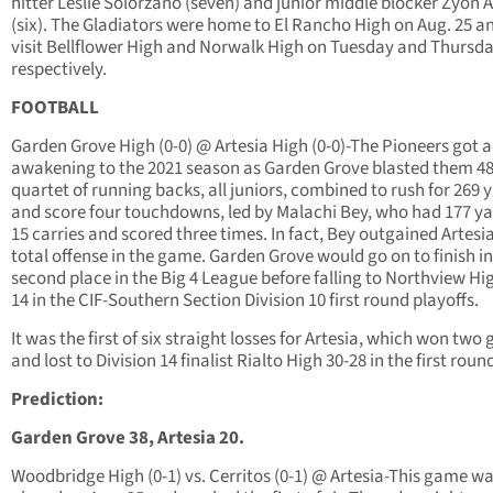
hitter Leslie Solorzano (seven) and junior middle blocker Zyon 
(six). The Gladiators were home to El Rancho High on Aug. 25 an
visit Bellflower High and Norwalk High on Tuesday and Thursd
respectively.
FOOTBALL
Garden Grove High (0-0) @ Artesia High (0-0)-The Pioneers got a
awakening to the 2021 season as Garden Grove blasted them 48
quartet of running backs, all juniors, combined to rush for 269 
and score four touchdowns, led by Malachi Bey, who had 177 ya
15 carries and scored three times. In fact, Bey outgained Artesia
total offense in the game. Garden Grove would go on to finish in
second place in the Big 4 League before falling to Northview Hi
14 in the CIF-Southern Section Division 10 first round playoffs.
It was the first of six straight losses for Artesia, which won tw
and lost to Division 14 finalist Rialto High 30-28 in the first roun
Prediction:
Garden Grove 38, Artesia 20.
Woodbridge High (0-1) vs. Cerritos (0-1) @ Artesia-This game w