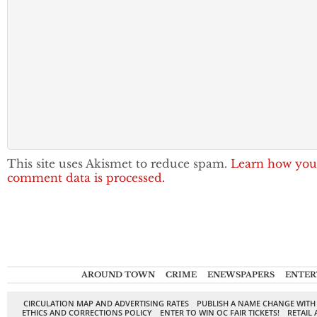
This site uses Akismet to reduce spam.
Learn how you
comment data is processed.
AROUND TOWN
CRIME
ENEWSPAPERS
ENTER
CIRCULATION MAP AND ADVERTISING RATES
PUBLISH A NAME CHANGE WITH
ETHICS AND CORRECTIONS POLICY
ENTER TO WIN OC FAIR TICKETS!
RETAIL 