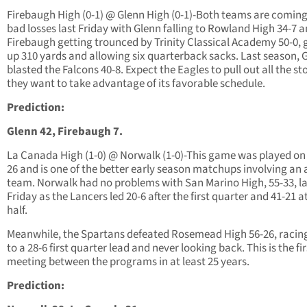
Firebaugh High (0-1) @ Glenn High (0-1)-Both teams are coming
bad losses last Friday with Glenn falling to Rowland High 34-7 
Firebaugh getting trounced by Trinity Classical Academy 50-0, 
up 310 yards and allowing six quarterback sacks. Last season, 
blasted the Falcons 40-8. Expect the Eagles to pull out all the st
they want to take advantage of its favorable schedule.
Prediction:
Glenn 42, Firebaugh 7.
La Canada High (1-0) @ Norwalk (1-0)-This game was played on
26 and is one of the better early season matchups involving an 
team. Norwalk had no problems with San Marino High, 55-33, la
Friday as the Lancers led 20-6 after the first quarter and 41-21 a
half.
Meanwhile, the Spartans defeated Rosemead High 56-26, racin
to a 28-6 first quarter lead and never looking back. This is the fir
meeting between the programs in at least 25 years.
Prediction: