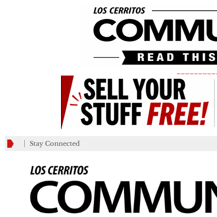
_________
Stay Connected