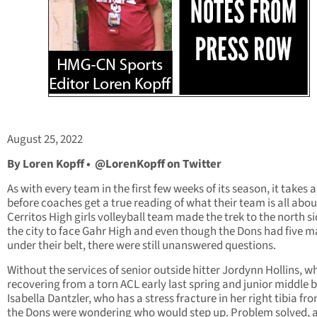
August 25, 2022
By Loren Kopff •
@LorenKopff on Twitter
As with every team in the first few weeks of its season, it takes a
before coaches get a true reading of what their team is all abou
Cerritos High girls volleyball team made the trek to the north si
the city to face Gahr High and even though the Dons had five 
under their belt, there were still unanswered questions.
Without the services of senior outside hitter Jordynn Hollins, wh
recovering from a torn ACL early last spring and junior middle 
Isabella Dantzler, who has a stress fracture in her right tibia fr
the Dons were wondering who would step up. Problem solved, a