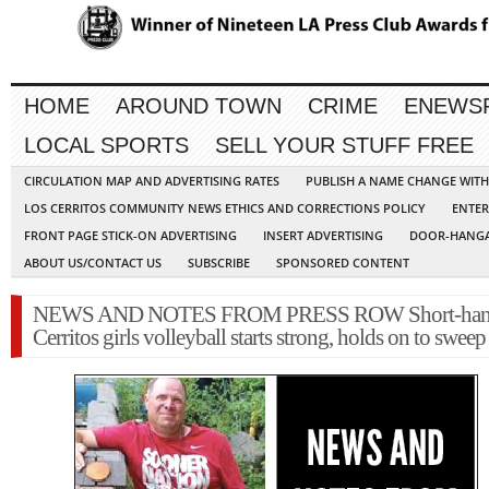
HOME
AROUND TOWN
CRIME
ENEWS
LOCAL SPORTS
SELL YOUR STUFF FREE
CIRCULATION MAP AND ADVERTISING RATES
PUBLISH A NAME CHANGE WIT
LOS CERRITOS COMMUNITY NEWS ETHICS AND CORRECTIONS POLICY
ENTER
FRONT PAGE STICK-ON ADVERTISING
INSERT ADVERTISING
DOOR-HANGA
ABOUT US/CONTACT US
SUBSCRIBE
SPONSORED CONTENT
NEWS AND NOTES FROM PRESS ROW Short-han
Cerritos girls volleyball starts strong, holds on to swee