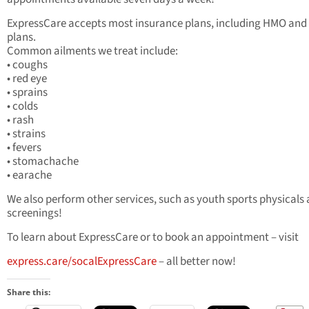
ExpressCare accepts most insurance plans, including HMO an
plans.
Common ailments we treat include:
• coughs
• red eye
• sprains
• colds
• rash
• strains
• fevers
• stomachache
• earache
We also perform other services, such as youth sports physicals
screenings!
To learn about ExpressCare or to book an appointment – visit
express.care/socalExpressCare
– all better now!
Share this: