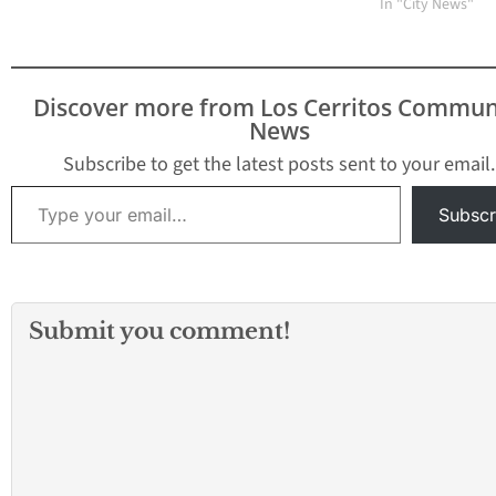
In "City News"
Discover more from Los Cerritos Commun
News
Subscribe to get the latest posts sent to your email.
Type your email…
Subscr
Submit you comment!