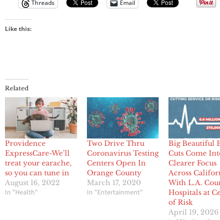
Threads
Email
Like this:
Related
Providence
Two Drive Thru
Big Beautiful B
ExpressCare-We’ll
Coronavirus Testing
Cuts Come Int
treat your earache,
Centers Open In
Clearer Focus
so you can tune in
Orange County
Across Califor
August 16, 2022
March 17, 2020
With L.A. Cou
In "Health"
In "Entertainment"
Hospitals at C
of Risk
April 19, 2026