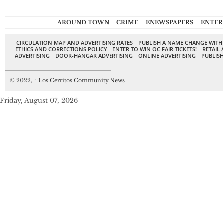
AROUND TOWN
CRIME
ENEWSPAPERS
ENTER
CIRCULATION MAP AND ADVERTISING RATES
PUBLISH A NAME CHANGE WITH
ETHICS AND CORRECTIONS POLICY
ENTER TO WIN OC FAIR TICKETS!
RETAIL 
ADVERTISING
DOOR-HANGAR ADVERTISING
ONLINE ADVERTISING
PUBLISH
© 2022,
↑
Los Cerritos Community News
Friday, August 07, 2026