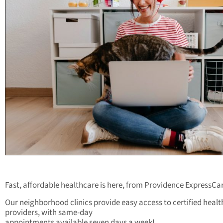
Fast, affordable healthcare is here, from Providence ExpressCa
Our neighborhood clinics provide easy access to certified heal
providers, with same-day
appointments available seven days a week!