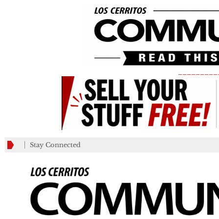
_________
Stay Connected