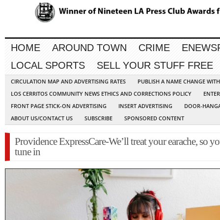
HOME
AROUND TOWN
CRIME
ENEWS
LOCAL SPORTS
SELL YOUR STUFF FREE
CIRCULATION MAP AND ADVERTISING RATES
PUBLISH A NAME CHANGE WIT
LOS CERRITOS COMMUNITY NEWS ETHICS AND CORRECTIONS POLICY
ENTER
FRONT PAGE STICK-ON ADVERTISING
INSERT ADVERTISING
DOOR-HANGA
ABOUT US/CONTACT US
SUBSCRIBE
SPONSORED CONTENT
Providence ExpressCare-We’ll treat your earache, so y
tune in