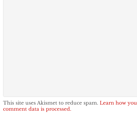
This site uses Akismet to reduce spam.
Learn how you
comment data is processed.