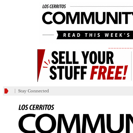
_________
Stay Connected