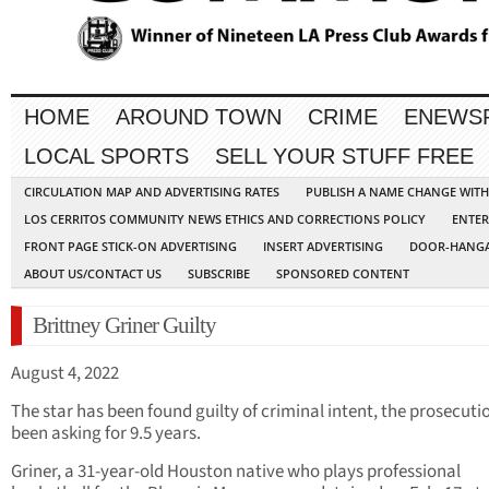
HOME
AROUND TOWN
CRIME
ENEWS
LOCAL SPORTS
SELL YOUR STUFF FREE
CIRCULATION MAP AND ADVERTISING RATES
PUBLISH A NAME CHANGE WIT
LOS CERRITOS COMMUNITY NEWS ETHICS AND CORRECTIONS POLICY
ENTER
FRONT PAGE STICK-ON ADVERTISING
INSERT ADVERTISING
DOOR-HANGA
ABOUT US/CONTACT US
SUBSCRIBE
SPONSORED CONTENT
Brittney Griner Guilty
August 4, 2022
The star has been found guilty of criminal intent, the prosecuti
been asking for 9.5 years.
Griner, a 31-year-old Houston native who plays professional