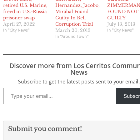
retired U.S. Marine,
Hernandez, Jacobo,
ZIMMERMA
freed in U.S.-Russia
Mirabal Found
FOUND NOT
prisoner swap
Guilty In Bell
GUILTY
April 27, 2022
Corruption Trial
July 13, 2013
In "City News"
In "City News"
March 20, 2013
In "Around Town"
Discover more from Los Cerritos Commun
News
Subscribe to get the latest posts sent to your email.
Type your email…
Subscr
Submit you comment!