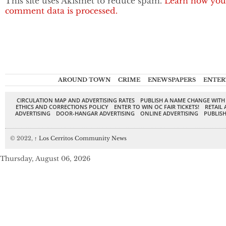
This site uses Akismet to reduce spam.
Learn how you
comment data is processed.
AROUND TOWN
CRIME
ENEWSPAPERS
ENTER
CIRCULATION MAP AND ADVERTISING RATES
PUBLISH A NAME CHANGE WITH
ETHICS AND CORRECTIONS POLICY
ENTER TO WIN OC FAIR TICKETS!
RETAIL 
ADVERTISING
DOOR-HANGAR ADVERTISING
ONLINE ADVERTISING
PUBLISH
© 2022,
↑
Los Cerritos Community News
Thursday, August 06, 2026