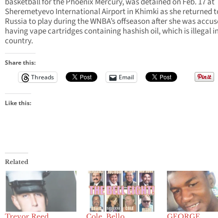
basketball for the Phoenix Mercury, was detained on Feb. 17 at
Sheremetyevo International Airport in Khimki as she returned t
Russia to play during the WNBA’s offseason after she was accus
having vape cartridges containing hashish oil, which is illegal i
country.
Share this:
Threads
Email
Like this:
Related
Trevor Reed,
Cole, Bello,
GEORGE