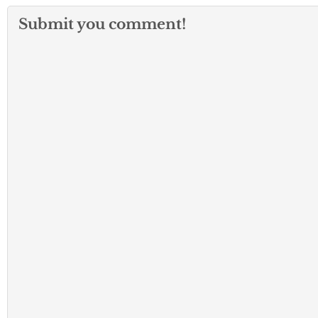
Submit you comment!