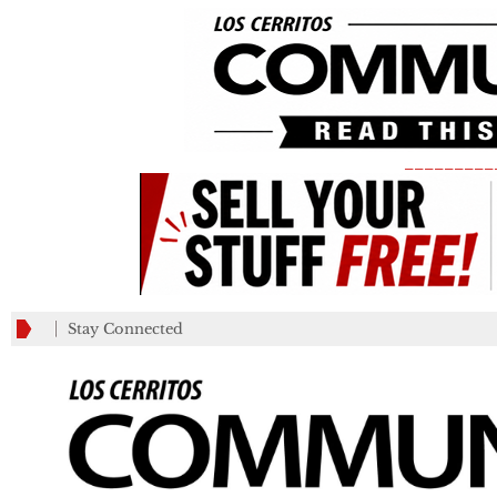
_________
Stay Connected