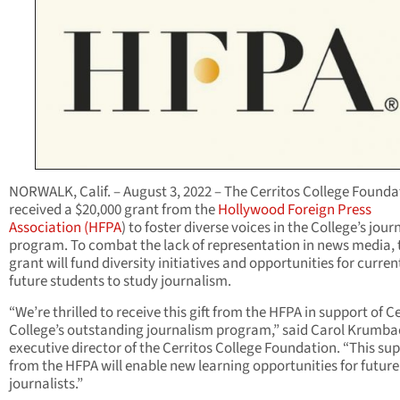
NORWALK, Calif. – August 3, 2022 – The Cerritos College Founda
received a $20,000 grant from the
Hollywood Foreign Press
Association (HFPA
) to foster diverse voices in the College’s jou
program. To combat the lack of representation in news media, 
grant will fund diversity initiatives and opportunities for curre
future students to study journalism.
“We’re thrilled to receive this gift from the HFPA in support of C
College’s outstanding journalism program,” said Carol Krumba
executive director of the Cerritos College Foundation. “This su
from the HFPA will enable new learning opportunities for future
journalists.”