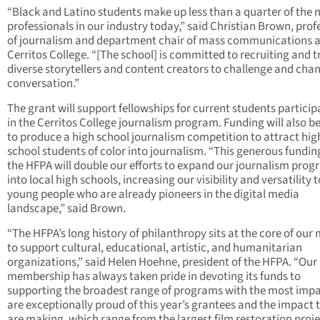
“Black and Latino students make up less than a quarter of the
professionals in our industry today,” said Christian Brown, prof
of journalism and department chair of mass communications a
Cerritos College. “[The school] is committed to recruiting and t
diverse storytellers and content creators to challenge and cha
conversation.”
The grant will support fellowships for current students particip
in the Cerritos College journalism program. Funding will also b
to produce a high school journalism competition to attract hig
school students of color into journalism. “This generous fundi
the HFPA will double our efforts to expand our journalism pro
into local high schools, increasing our visibility and versatility t
young people who are already pioneers in the digital media
landscape,” said Brown.
“The HFPA’s long history of philanthropy sits at the core of our 
to support cultural, educational, artistic, and humanitarian
organizations,” said Helen Hoehne, president of the HFPA. “Our
membership has always taken pride in devoting its funds to
supporting the broadest range of programs with the most imp
are exceptionally proud of this year’s grantees and the impact 
are making, which range from the largest film restoration proje