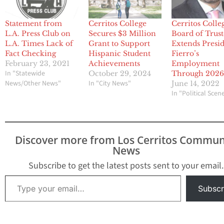
Statement from
Cerritos College
Cerritos Colle
L.A. Press Club on
Secures $3 Million
Board of Trust
L.A. Times Lack of
Grant to Support
Extends Presi
Fact Checking
Hispanic Student
Fierro’s
February 23, 2021
Achievements
Employment
In "Statewide
October 29, 2024
Through 202
News/Other News"
In "City News"
June 14, 2022
In "Political Scen
Discover more from Los Cerritos Commun
News
Subscribe to get the latest posts sent to your email.
Type your email…
Subscr