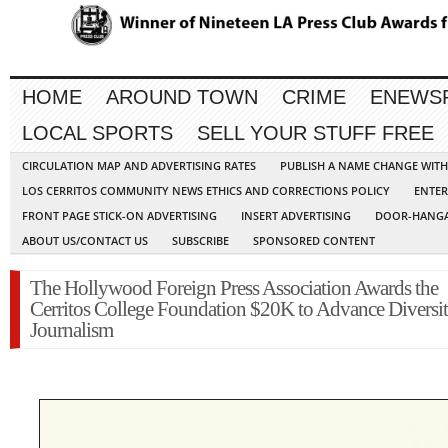
HOME
AROUND TOWN
CRIME
ENEWS
LOCAL SPORTS
SELL YOUR STUFF FREE
CIRCULATION MAP AND ADVERTISING RATES
PUBLISH A NAME CHANGE WIT
LOS CERRITOS COMMUNITY NEWS ETHICS AND CORRECTIONS POLICY
ENTER
FRONT PAGE STICK-ON ADVERTISING
INSERT ADVERTISING
DOOR-HANGA
ABOUT US/CONTACT US
SUBSCRIBE
SPONSORED CONTENT
The Hollywood Foreign Press Association Awards the
Cerritos College Foundation $20K to Advance Diversit
Journalism