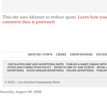
This site uses Akismet to reduce spam.
Learn how you
comment data is processed.
AROUND TOWN
CRIME
ENEWSPAPERS
ENTER
CIRCULATION MAP AND ADVERTISING RATES
PUBLISH A NAME CHANGE WITH
ETHICS AND CORRECTIONS POLICY
ENTER TO WIN OC FAIR TICKETS!
RETAIL 
ADVERTISING
DOOR-HANGAR ADVERTISING
ONLINE ADVERTISING
PUBLISH
© 2022,
↑
Los Cerritos Community News
Saturday, August 08, 2026