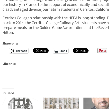
our history in France to the support of economically and social
disadvantaged diverse journalism students in Cerritos, Californ
Cerritos College’s relationship with the HFPA is long-standing. 
back to 2014, the Cerritos College Culinary Arts students have 
prepare meals for the Golden Globe Awards dinner at the Bever
Hilton.
Share this:
Threads
Email
Like this:
Related