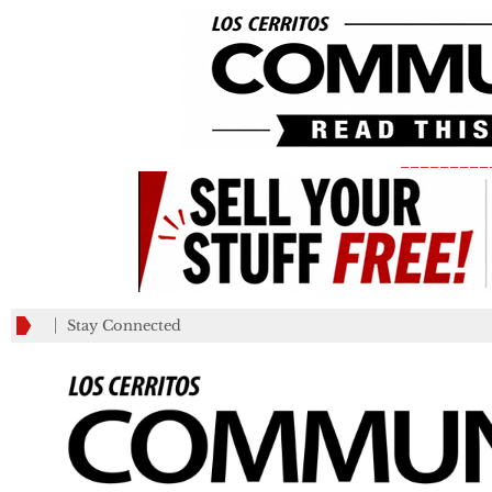
_________
Stay Connected