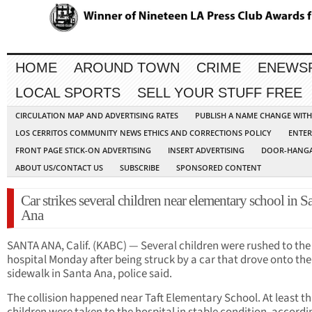
HOME
AROUND TOWN
CRIME
ENEWS
LOCAL SPORTS
SELL YOUR STUFF FREE
CIRCULATION MAP AND ADVERTISING RATES
PUBLISH A NAME CHANGE WIT
LOS CERRITOS COMMUNITY NEWS ETHICS AND CORRECTIONS POLICY
ENTER
FRONT PAGE STICK-ON ADVERTISING
INSERT ADVERTISING
DOOR-HANGA
ABOUT US/CONTACT US
SUBSCRIBE
SPONSORED CONTENT
Car strikes several children near elementary school in S
Ana
SANTA ANA, Calif. (KABC) — Several children were rushed to the
hospital Monday after being struck by a car that drove onto the
sidewalk in Santa Ana, police said.
The collision happened near Taft Elementary School. At least t