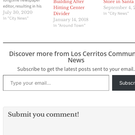
longtime newspaper
Building After
Store in Santa
editor, resulting in his
Hitting Center
September 4, 
death, Thursday,
July 30, 2020
In "City News"
Divider
according to officials.
In "City News"
January 14, 2018
One driver was
In "Around Town"
hospitalized in the
event. The other is
under arrest as of this
report. Just before 11:45
Discover more from Los Cerritos Commun
a.m., at the intersection
News
of Bristol Street and…
Subscribe to get the latest posts sent to your email.
Type your email…
Subscr
Submit you comment!