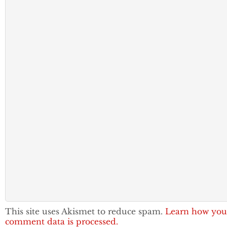
This site uses Akismet to reduce spam.
Learn how you
comment data is processed.