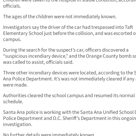
children were taken to the hospital in stable condition, accordi
officials.
The ages of the children were not immediately known.
Investigators say the driver of the car had trespassed into Taft
Elementary School just before the collision, and was escorted o
campus.
During the search for the suspect’s car, officers discovered a
“suspicious incendiary device,” and the Orange County bomb 
was called to assist, officials said.
Three other incendiary devices were located, according to the 
Ana Police Department. It’s was not immediately cleared if any 
were made.
Authorities cleared the school campus and resumed its normal
schedule.
Santa Ana police is working with the Santa Ana Unified School D
Police Department and O.C. Sheriff’s Department in this ongoi
investigation.
No further details were immediately known.