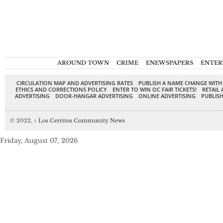
AROUND TOWN
CRIME
ENEWSPAPERS
ENTER
CIRCULATION MAP AND ADVERTISING RATES
PUBLISH A NAME CHANGE WITH
ETHICS AND CORRECTIONS POLICY
ENTER TO WIN OC FAIR TICKETS!
RETAIL 
ADVERTISING
DOOR-HANGAR ADVERTISING
ONLINE ADVERTISING
PUBLISH
© 2022,
↑
Los Cerritos Community News
Friday, August 07, 2026