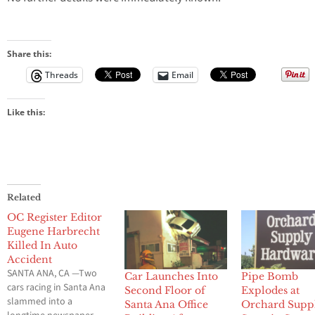
Share this:
Threads
Email
Like this:
Related
OC Register Editor
Eugene Harbrecht
Killed In Auto
Accident
SANTA ANA, CA —Two
Car Launches Into
Pipe Bomb
cars racing in Santa Ana
Second Floor of
Explodes at
slammed into a
Santa Ana Office
Orchard Supp