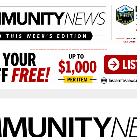
____________________________