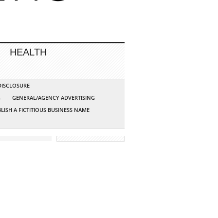
HEALTH
 DISCLOSURE
G
GENERAL/AGENCY ADVERTISING
LISH A FICTITIOUS BUSINESS NAME