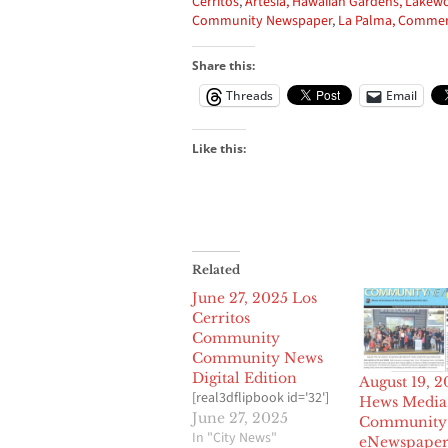
Cerritos
,
Artesia,
Hawaiian Gardens,
Lakew
Community Newspaper
,
La Palma,
Commer
Share this:
Threads
Email
Like this:
Related
June 27, 2025 Los
Cerritos
Community
Community News
Digital Edition
August 19, 
[real3dflipbook id='32']
Hews Media
June 27, 2025
Community
In "City News"
eNewspape