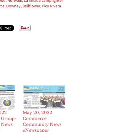
ood
,
Norwalk,
La Mirada Lamplighter
ce
,
Downey
,
Bellflower
,
Pico Rivera
.
2022
May 20, 2022
 Group-
Commerce
 News
Community News
r
eNewspaper