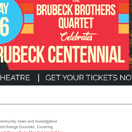
ommunity news and investigative
and Orange Counties. Covering