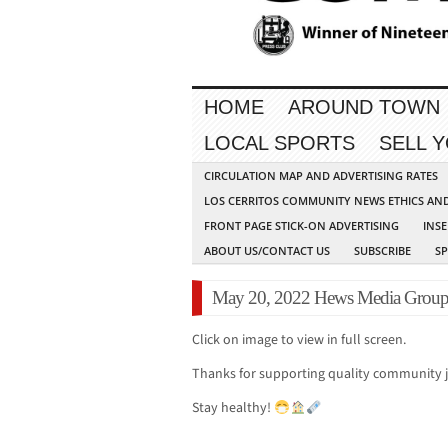
HOME
AROUND TOWN
LOCAL SPORTS
SELL 
CIRCULATION MAP AND ADVERTISING RATES
LOS CERRITOS COMMUNITY NEWS ETHICS AN
FRONT PAGE STICK-ON ADVERTISING
INSE
ABOUT US/CONTACT US
SUBSCRIBE
S
May 20, 2022 Hews Media Grou
Click on image to view in full screen.
Thanks for supporting quality community 
Stay healthy!