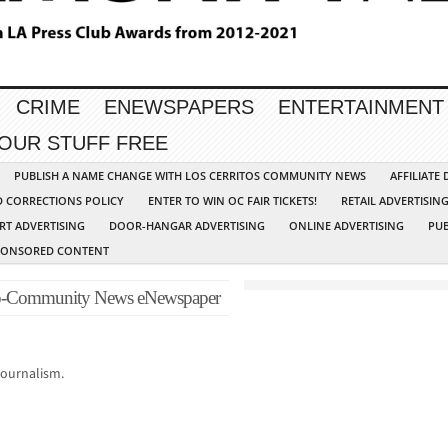
CRIME
ENEWSPAPERS
ENTERTAINMENT
YOUR STUFF FREE
PUBLISH A NAME CHANGE WITH LOS CERRITOS COMMUNITY NEWS
AFFILIATE
D CORRECTIONS POLICY
ENTER TO WIN OC FAIR TICKETS!
RETAIL ADVERTISIN
RT ADVERTISING
DOOR-HANGAR ADVERTISING
ONLINE ADVERTISING
PUB
PONSORED CONTENT
p-Community News eNewspaper
journalism.