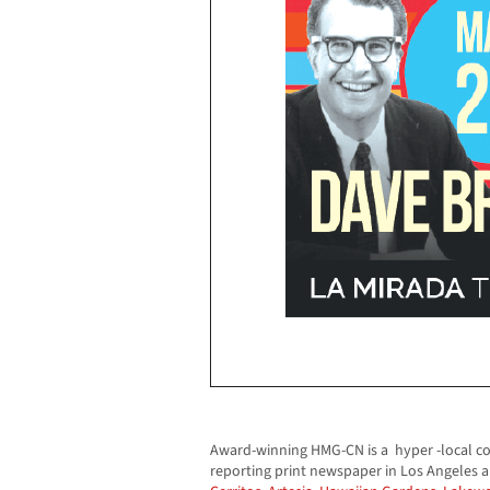
Award-winning HMG-CN is a hyper -local c
reporting print newspaper in Los Angeles 