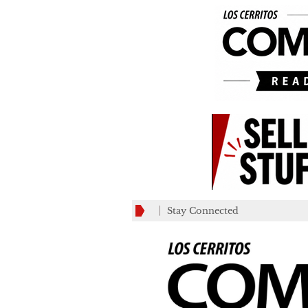
Stay Connected