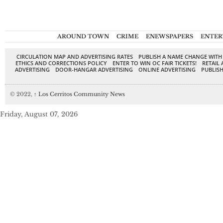
AROUND TOWN
CRIME
ENEWSPAPERS
ENTER
CIRCULATION MAP AND ADVERTISING RATES
PUBLISH A NAME CHANGE WITH
ETHICS AND CORRECTIONS POLICY
ENTER TO WIN OC FAIR TICKETS!
RETAIL 
ADVERTISING
DOOR-HANGAR ADVERTISING
ONLINE ADVERTISING
PUBLISH
© 2022,
↑
Los Cerritos Community News
Friday, August 07, 2026