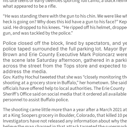
his late teens or early twenties sporting full camo, a black hel
what appeared to be a rifle.
“He was standing there with the gun to his chin. We were like w
heck is going on? Why does this kid have a gun to his face?” Ke
said. He dropped to his knees. “He ripped off his helmet, droppe
gun, and was tackled by the police.”
Police closed off the block, lined by spectators, and y
police taped surrounded the full parking lot. Mayor By
Brown and Erie County Executive Mark Poloncarz were
the scene late Saturday afternoon, gathered in a parki
across the street from the Tops store and expected to
address the media.
Gov. Kathy Hochul tweeted that she was “closely monitoring th
shooting at a grocery store in Buffalo,” her hometown. She said
officials have offered help to local authorities. The Erie County
Sheriff’s Office said on social media that it ordered all available
personnel to assist Buffalo police.
The shooting came little more than a year after a March 2021 a
at a King Soopers grocery in Boulder, Colorado, that killed 10 p
Investigators have not released any information about why the
believe the man charged in that attack targeted the supermark