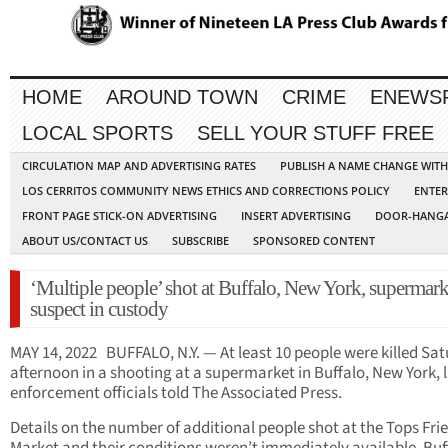
HOME
AROUND TOWN
CRIME
ENEWS
LOCAL SPORTS
SELL YOUR STUFF FREE
CIRCULATION MAP AND ADVERTISING RATES
PUBLISH A NAME CHANGE WIT
LOS CERRITOS COMMUNITY NEWS ETHICS AND CORRECTIONS POLICY
ENTER
FRONT PAGE STICK-ON ADVERTISING
INSERT ADVERTISING
DOOR-HANGA
ABOUT US/CONTACT US
SUBSCRIBE
SPONSORED CONTENT
‘Multiple people’ shot at Buffalo, New York, supermark
suspect in custody
MAY 14, 2022 BUFFALO, N.Y. — At least 10 people were killed Sa
afternoon in a shooting at a supermarket in Buffalo, New York, 
enforcement officials told The Associated Press.
Details on the number of additional people shot at the Tops Fri