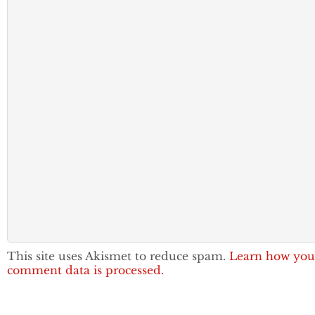
This site uses Akismet to reduce spam.
Learn how you
comment data is processed.