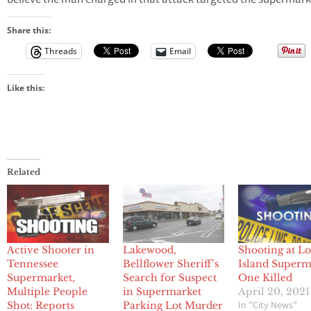
Share this:
Threads
Email
Like this:
Related
Active Shooter in
Lakewood,
Shooting at L
Tennessee
Bellflower Sheriff’s
Island Superm
Supermarket,
Search for Suspect
One Killed
Multiple People
in Supermarket
April 20, 2021
In "City News"
Shot: Reports
Parking Lot Murder