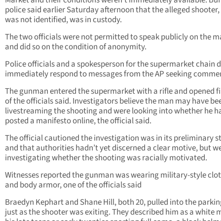
Market and their conditions weren’t immediately available. Buf
police said earlier Saturday afternoon that the alleged shooter
was not identified, was in custody.
The two officials were not permitted to speak publicly on the m
and did so on the condition of anonymity.
Police officials and a spokesperson for the supermarket chain d
immediately respond to messages from the AP seeking comme
The gunman entered the supermarket with a rifle and opened fi
of the officials said. Investigators believe the man may have be
livestreaming the shooting and were looking into whether he h
posted a manifesto online, the official said.
The official cautioned the investigation was in its preliminary 
and that authorities hadn’t yet discerned a clear motive, but w
investigating whether the shooting was racially motivated.
Witnesses reported the gunman was wearing military-style clo
and body armor, one of the officials said
Braedyn Kephart and Shane Hill, both 20, pulled into the parkin
just as the shooter was exiting. They described him as a white m