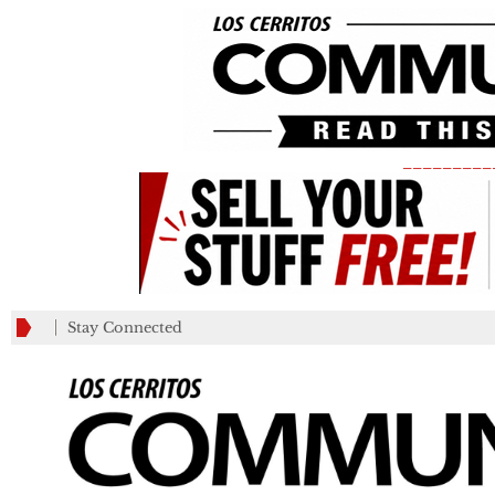
_________
Stay Connected