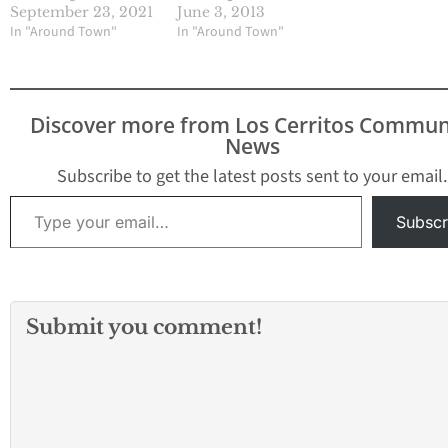
September 23, 2021
June 3, 2013
In "Around Town"
In "Around Town"
Discover more from Los Cerritos Commun
News
Subscribe to get the latest posts sent to your email.
Type your email…
Subscr
Submit you comment!