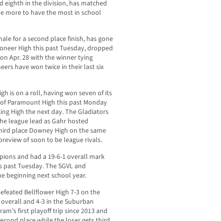
d eighth in the division, has matched
e more to have the most in school
ale for a second place finish, has gone
Pioneer High this past Tuesday, dropped
 on Apr. 28 with the winner tying
ers have won twice in their last six
gh is on a roll, having won seven of its
g of Paramount High this past Monday
ing High the next day. The Gladiators
 the league lead as Gahr hosted
third place Downey High on the same
preview of soon to be league rivals.
ions and had a 19-6-1 overall mark
his past Tuesday. The SGVL and
e beginning next school year.
defeated Bellflower High 7-3 on the
 overall and 4-3 in the Suburban
ram’s first playoff trip since 2013 and
second place while the loser gets third