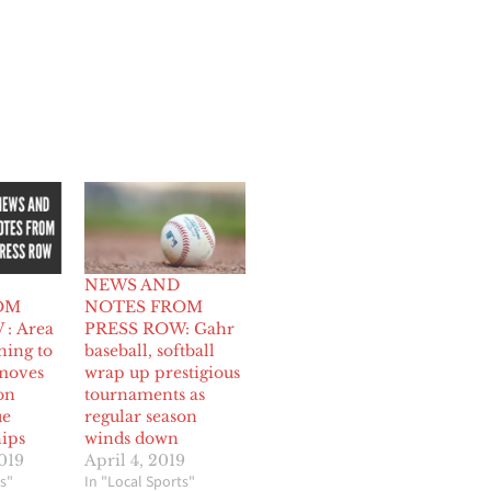
NEWS AND
OM
NOTES FROM
: Area
PRESS ROW: Gahr
ning to
baseball, softball
moves
wrap up prestigious
on
tournaments as
ue
regular season
ips
winds down
019
April 4, 2019
s"
In "Local Sports"