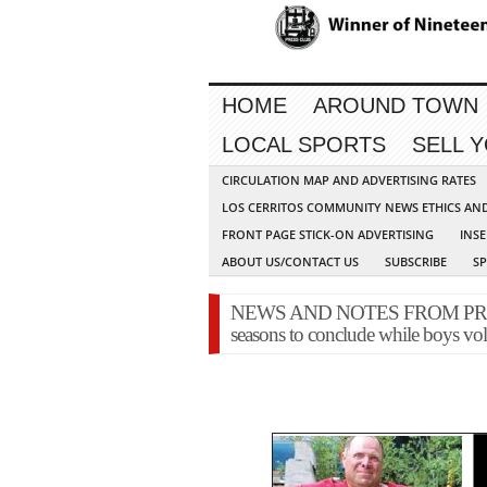
HOME
AROUND TOWN
LOCAL SPORTS
SELL 
CIRCULATION MAP AND ADVERTISING RATES
LOS CERRITOS COMMUNITY NEWS ETHICS AN
FRONT PAGE STICK-ON ADVERTISING
INSE
ABOUT US/CONTACT US
SUBSCRIBE
S
NEWS AND NOTES FROM PRESS 
seasons to conclude while boys vol