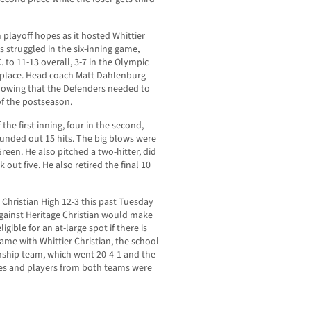
m playoff hopes as it hosted Whittier
s struggled in the six-inning game,
C. to 11-13 overall, 3-7 in the Olympic
h place. Head coach Matt Dahlenburg
 knowing that the Defenders needed to
of the postseason.
 the first inning, four in the second,
pounded out 15 hits. The big blows were
een. He also pitched a two-hitter, did
 out five. He also retired the final 10
 Christian High 12-3 this past Tuesday
against Heritage Christian would make
ible for an at-large spot if there is
game with Whittier Christian, the school
ship team, which went 20-4-1 and the
es and players from both teams were