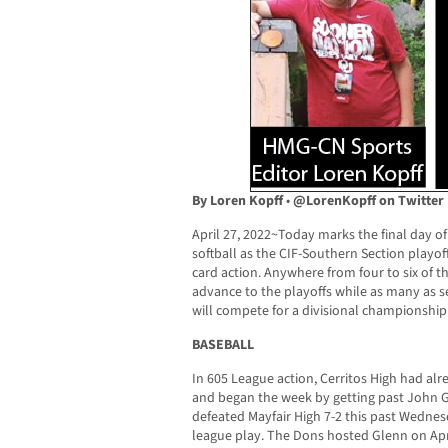
By Loren Kopff
•
@LorenKopff on Twitter
April 27, 2022~Today marks the final day of
softball as the CIF-Southern Section playo
card action. Anywhere from four to six of t
advance to the playoffs while as many as se
will compete for a divisional championship
BASEBALL
In 605 League action, Cerritos High had al
and began the week by getting past John G
defeated Mayfair High 7-2 this past Wednesd
league play. The Dons hosted Glenn on Apr. 