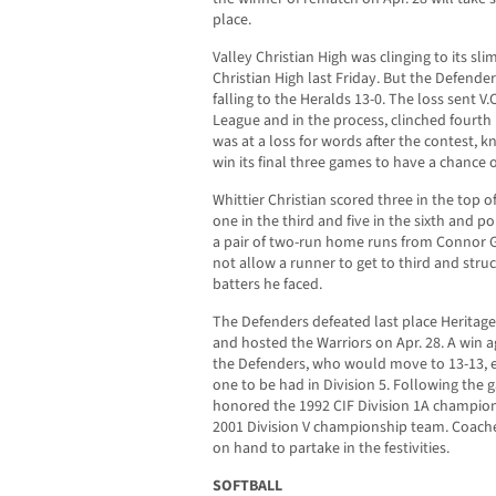
place.
Valley Christian High was clinging to its sli
Christian High last Friday. But the Defender
falling to the Heralds 13-0. The loss sent V.
League and in the process, clinched fourt
was at a loss for words after the contest,
win its final three games to have a chance 
Whittier Christian scored three in the top of
one in the third and five in the sixth and 
a pair of two-run home runs from Connor Gr
not allow a runner to get to third and struck
batters he faced.
The Defenders defeated last place Heritage
and hosted the Warriors on Apr. 28. A win 
the Defenders, who would move to 13-13, elig
one to be had in Division 5. Following the 
honored the 1992 CIF Division 1A champion
2001 Division V championship team. Coach
on hand to partake in the festivities.
SOFTBALL