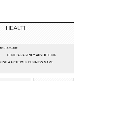
HEALTH
 DISCLOSURE
G
GENERAL/AGENCY ADVERTISING
LISH A FICTITIOUS BUSINESS NAME