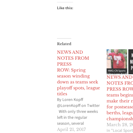
Like this:
Related
NEWS AND
NOTES FROM
PRESS
ROW: Spring
season winding
NEWS AND
down as teams seek
NOTES FR
playoff spots, league
PRESS ROW 
titles
teams begin
By Loren Kopff
make their 
@LorenKopff on Twitter
for postseas
With only three weeks
berths, leag
left in the regular
championsh
season, several
March 28, 2
baseball, softball, boys
April 21, 2017
In "Local Sport