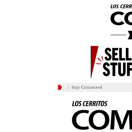
Stay Connected