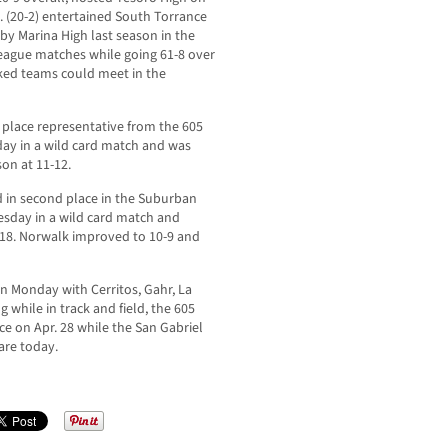
 (20-2) entertained South Torrance
by Marina High last season in the
 league matches while going 61-8 over
nked teams could meet in the
d place representative from the 605
day in a wild card match and was
on at 11-12.
ed in second place in the Suburban
sday in a wild card match and
5-18. Norwalk improved to 10-9 and
on Monday with Cerritos, Gahr, La
 while in track and field, the 605
e on Apr. 28 while the San Gabriel
are today.