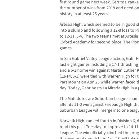
first round game next week. Cerritos, ranke
the number of wins from 2019 and need on
history in at least 25 years.
Artesia High, which seemed to be in good sh
into a slump and following a 12-8 loss to 
to 12-11, 3-4. The two teams met at Artesia
Oxford Academy for second place. The Pione
games.
In San Gabriel Valley League action, Gahr Hi
last eight games including a 17-1 thrashin
and a 5-1 home win against Martin Luther K
(12-14, 6-1) were tied with Warren High for
Paramount on Apr. 28 while Warren faced 
day. Today, Gahr hosts La Mirada High in a 
The Matadores are Suburban League champ
after its 11-0 win against Firebaugh High t
Suburban League will merge into one leagu
Norwalk High, ranked fourth in Division 6, 
road this past Tuesday to improve to 14-11
League. The win officially clinched the prog
the winner of rematch on Apr. 28 will take 