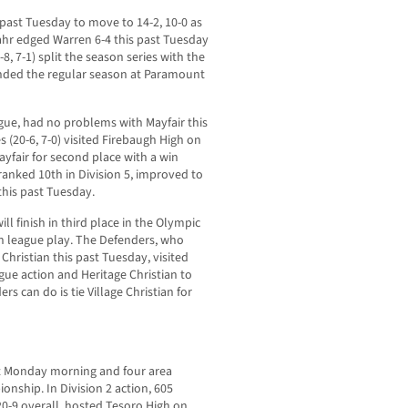
past Tuesday to move to 14-2, 10-0 as
Gahr edged Warren 6-4 this past Tuesday
8-8, 7-1) split the season series with the
ended the regular season at Paramount
ue, had no problems with Mayfair this
 (20-6, 7-0) visited Firebaugh High on
ayfair for second place with a win
 ranked 10th in Division 5, improved to
 this past Tuesday.
ill finish in third place in the Olympic
n league play. The Defenders, who
hristian this past Tuesday, visited
ague action and Heritage Christian to
s can do is tie Village Christian for
st Monday morning and four area
ionship. In Division 2 action, 605
0-9 overall, hosted Tesoro High on