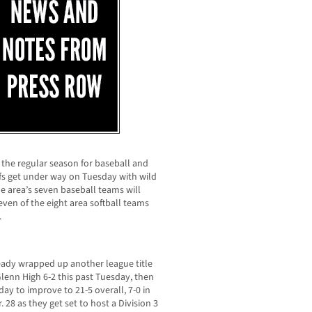
 the regular season for baseball and
ffs get under way on Tuesday with wild
he area’s seven baseball teams will
ven of the eight area softball teams
.
ready wrapped up another league title
lenn High 6-2 this past Tuesday, then
ay to improve to 21-5 overall, 7-0 in
28 as they get set to host a Division 3