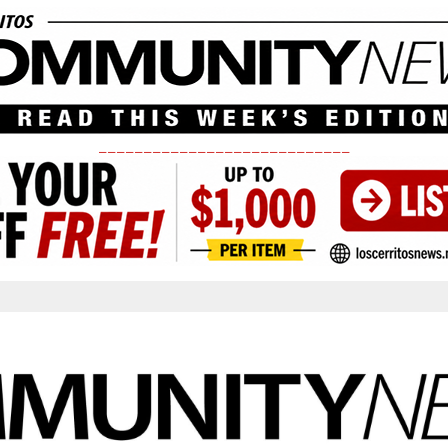
____________________________