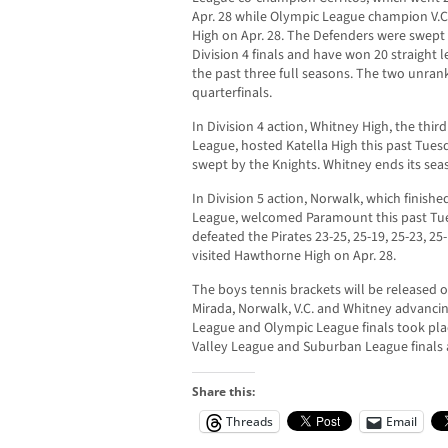
Apr. 28 while Olympic League champion V.C.
High on Apr. 28. The Defenders were swept 
Division 4 finals and have won 20 straight
the past three full seasons. The two unra
quarterfinals.
In Division 4 action, Whitney High, the thir
League, hosted Katella High this past Tues
swept by the Knights. Whitney ends its seas
In Division 5 action, Norwalk, which finish
League, welcomed Paramount this past Tue
defeated the Pirates 23-25, 25-19, 25-23, 2
visited Hawthorne High on Apr. 28.
The boys tennis brackets will be released 
Mirada, Norwalk, V.C. and Whitney advancing
League and Olympic League finals took plac
Valley League and Suburban League finals 
Share this:
Threads
Email