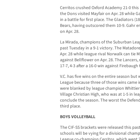
Cerritos crushed Oxford Academy 21-0 this 
the Dons visited Mayfair on Apr. 28 while 
in a battle for first place. The Gladiators (1
Bears, having outscored them 10-9. Gahr 
on Apr. 28.
La Mirada, champions of the Suburban Leag
past Tuesday in a 9-1 victory. The Matadores
Apr. 28 while league rival Norwalk can tie M
against Bellflower on Apr. 28. The Lancers,
17-7, 4-3 after a 16-0 win against Firebaugh
V.C. has five wins on the entire season but w
League because three of those wins came i
were blanked by league champion Whittier C
Village Christian High, who was at 1-5 in le
conclude the season. The worst the Defender
third place.
BOYS VOLLEYBALL
The CIF-SS brackets were released this pa
schools will be vying for a divisional champ
League co-champion Cerritos, which went 2