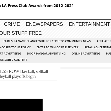
CRIME
ENEWSPAPERS
ENTERTAINMENT
YOUR STUFF FREE
PUBLISH A NAME CHANGE WITH LOS CERRITOS COMMUNITY NEWS
AFFILIATE
D CORRECTIONS POLICY
ENTER TO WIN OC FAIR TICKETS!
RETAIL ADVERTISIN
RT ADVERTISING
DOOR-HANGAR ADVERTISING
ONLINE ADVERTISING
PUB
PONSORED CONTENT
ROW Baseball, softball
leyball playoffs begin