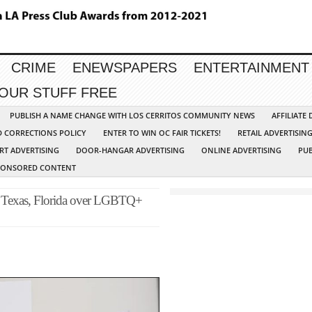
CRIME
ENEWSPAPERS
ENTERTAINMENT
YOUR STUFF FREE
PUBLISH A NAME CHANGE WITH LOS CERRITOS COMMUNITY NEWS
AFFILIATE
D CORRECTIONS POLICY
ENTER TO WIN OC FAIR TICKETS!
RETAIL ADVERTISIN
RT ADVERTISING
DOOR-HANGAR ADVERTISING
ONLINE ADVERTISING
PUB
PONSORED CONTENT
o Texas, Florida over LGBTQ+