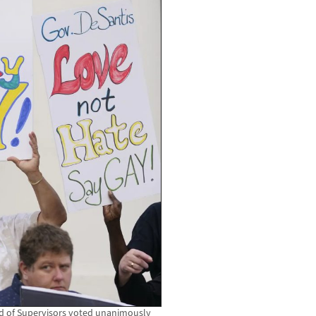
rd of Supervisors voted unanimously