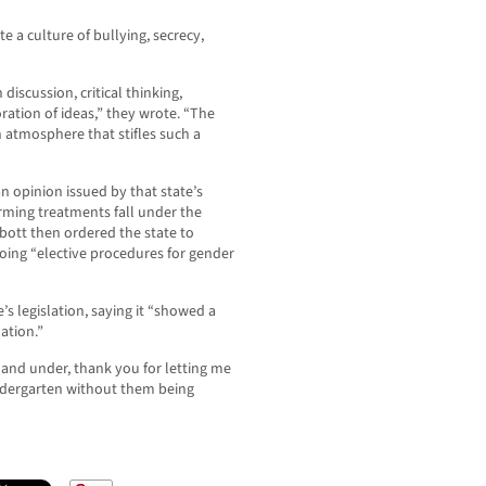
e a culture of bullying, secrecy,
iscussion, critical thinking,
ation of ideas,” they wrote. “The
n atmosphere that stifles such a
n opinion issued by that state’s
irming treatments fall under the
bbott then ordered the state to
oing “elective procedures for gender
’s legislation, saying it “showed a
ation.”
5 and under, thank you for letting me
indergarten without them being