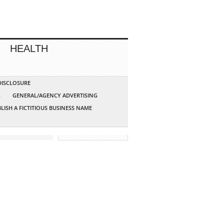
HEALTH
 DISCLOSURE
G
GENERAL/AGENCY ADVERTISING
LISH A FICTITIOUS BUSINESS NAME