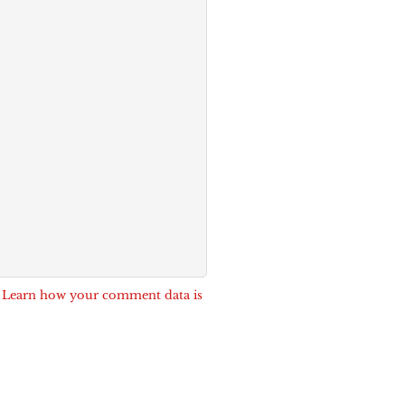
.
Learn how your comment data is