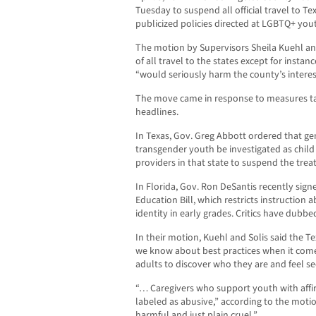
Tuesday to suspend all official travel to Te
publicized policies directed at LGBTQ+ yout
The motion by Supervisors Sheila Kuehl and
of all travel to the states except for instan
“would seriously harm the county’s interes
The move came in response to measures ta
headlines.
In Texas, Gov. Greg Abbott ordered that ge
transgender youth be investigated as child
providers in that state to suspend the tre
In Florida, Gov. Ron DeSantis recently signe
Education Bill, which restricts instruction
identity in early grades. Critics have dubb
In their motion, Kuehl and Solis said the Tex
we know about best practices when it com
adults to discover who they are and feel secu
“… Caregivers who support youth with affi
labeled as abusive,” according to the motion
harmful and just plain cruel.”