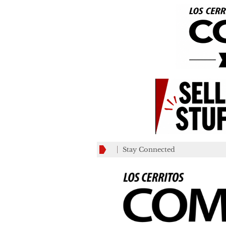
Stay Connected