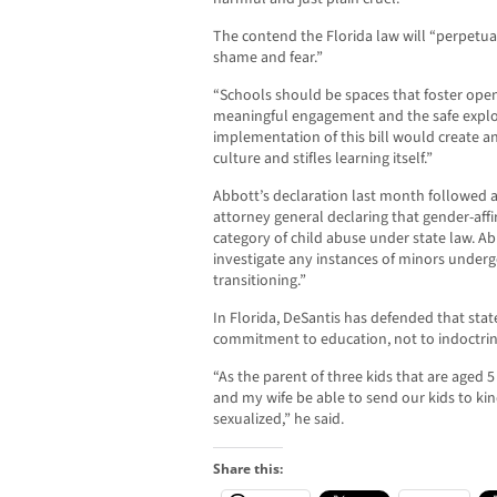
The contend the Florida law will “perpetuat
shame and fear.”
“Schools should be spaces that foster open d
meaningful engagement and the safe explor
implementation of this bill would create a
culture and stifles learning itself.”
Abbott’s declaration last month followed a
attorney general declaring that gender-aff
category of child abuse under state law. A
investigate any instances of minors underg
transitioning.”
In Florida, DeSantis has defended that state
commitment to education, not to indoctrin
“As the parent of three kids that are aged 
and my wife be able to send our kids to k
sexualized,” he said.
Share this: