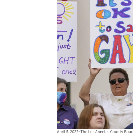
April 5, 2022~The Los Angeles County Boa