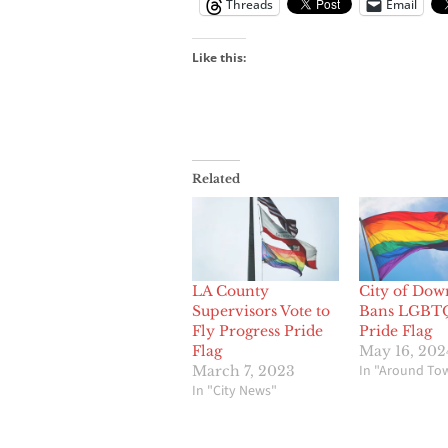
Threads
Email
Like this:
Related
LA County
City of Dow
Supervisors Vote to
Bans LGBT
Fly Progress Pride
Pride Flag
Flag
May 16, 202
In "Around To
March 7, 2023
In "City News"