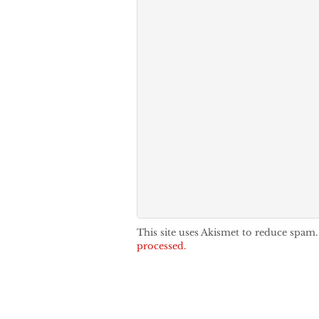
This site uses Akismet to reduce spam
processed.