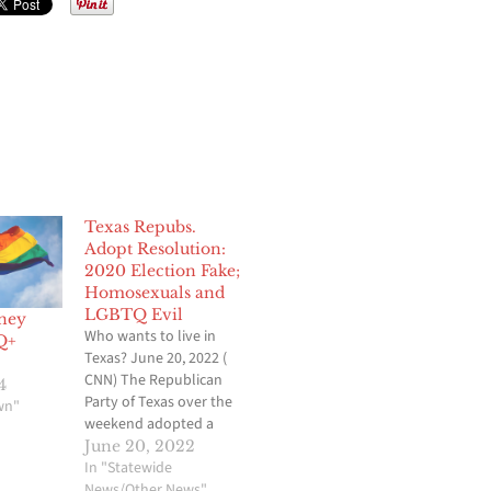
Texas Repubs.
Adopt Resolution:
2020 Election Fake;
Homosexuals and
LGBTQ Evil
ney
Who wants to live in
Q+
Texas? June 20, 2022 (
CNN) The Republican
4
Party of Texas over the
wn"
weekend adopted a
resolution at its state
June 20, 2022
convention that rejects
In "Statewide
President Joe Biden as
News/Other News"