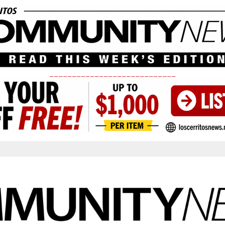
____________________________