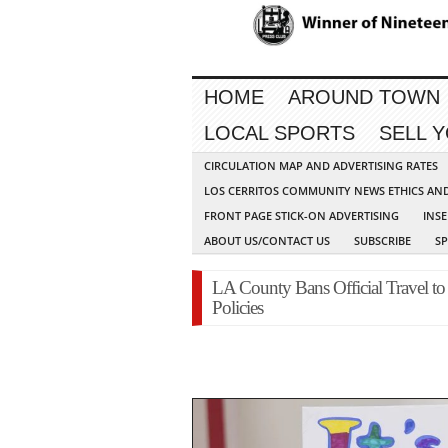
HOME
AROUND TOWN
LOCAL SPORTS
SELL 
CIRCULATION MAP AND ADVERTISING RATES
LOS CERRITOS COMMUNITY NEWS ETHICS AN
FRONT PAGE STICK-ON ADVERTISING
INSE
ABOUT US/CONTACT US
SUBSCRIBE
S
LA County Bans Official Travel t
Policies