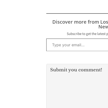
Discover more from Lo
New
Subscribe to get the latest 
Type your email…
Submit you comment!