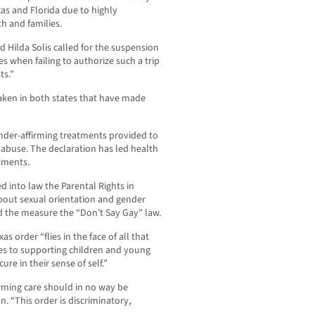
xas and Florida due to highly
h and families.
 Hilda Solis called for the suspension
ces when failing to authorize such a trip
ts.”
ken in both states that have made
nder-affirming treatments provided to
 abuse. The declaration has led health
atments.
d into law the Parental Rights in
 about sexual orientation and gender
ed the measure the “Don’t Say Gay” law.
as order “flies in the face of all that
es to supporting children and young
re in their sense of self.”
rming care should in no way be
. “This order is discriminatory,