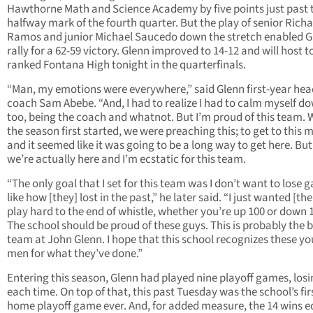
Hawthorne Math and Science Academy by five points just past 
halfway mark of the fourth quarter. But the play of senior Rich
Ramos and junior Michael Saucedo down the stretch enabled G
rally for a 62-59 victory. Glenn improved to 14-12 and will host t
ranked Fontana High tonight in the quarterfinals.
“Man, my emotions were everywhere,” said Glenn first-year hea
coach Sam Abebe. “And, I had to realize I had to calm myself d
too, being the coach and whatnot. But I’m proud of this team.
the season first started, we were preaching this; to get to this
and it seemed like it was going to be a long way to get here. Bu
we’re actually here and I’m ecstatic for this team.
“The only goal that I set for this team was I don’t want to lose
like how [they] lost in the past,” he later said. “I just wanted [th
play hard to the end of whistle, whether you’re up 100 or down 
The school should be proud of these guys. This is probably the 
team at John Glenn. I hope that this school recognizes these y
men for what they’ve done.”
Entering this season, Glenn had played nine playoff games, los
each time. On top of that, this past Tuesday was the school’s fir
home playoff game ever. And, for added measure, the 14 wins e