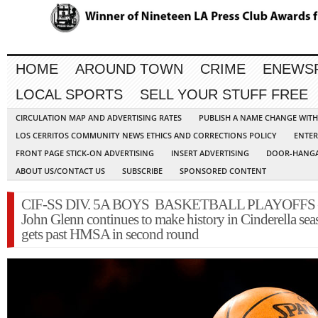
HOME
AROUND TOWN
CRIME
ENEWS
LOCAL SPORTS
SELL YOUR STUFF FREE
CIRCULATION MAP AND ADVERTISING RATES
PUBLISH A NAME CHANGE WIT
LOS CERRITOS COMMUNITY NEWS ETHICS AND CORRECTIONS POLICY
ENTER
FRONT PAGE STICK-ON ADVERTISING
INSERT ADVERTISING
DOOR-HANGA
ABOUT US/CONTACT US
SUBSCRIBE
SPONSORED CONTENT
CIF-SS DIV. 5A BOYS BASKETBALL PLAYOFFS 
John Glenn continues to make history in Cinderella sea
gets past HMSA in second round