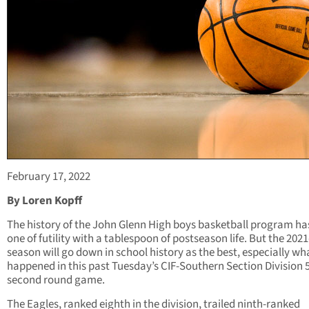
February 17, 2022
By Loren Kopff
The history of the John Glenn High boys basketball program ha
one of futility with a tablespoon of postseason life. But the 202
season will go down in school history as the best, especially wh
happened in this past Tuesday’s CIF-Southern Section Division 
second round game.
The Eagles, ranked eighth in the division, trailed ninth-ranked