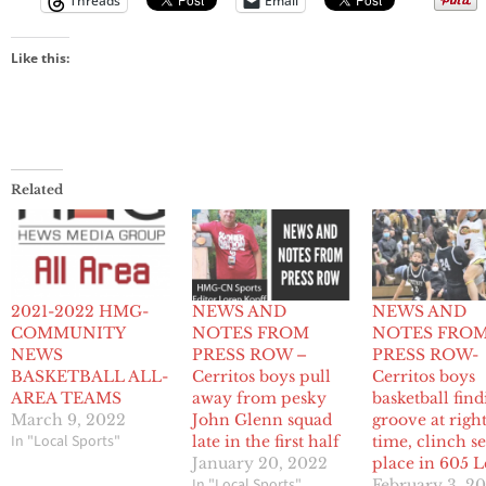
Threads
Email
Like this:
Related
2021-2022 HMG-
NEWS AND
NEWS AND
COMMUNITY
NOTES FROM
NOTES FRO
NEWS
PRESS ROW –
PRESS ROW-
BASKETBALL ALL-
Cerritos boys pull
Cerritos boys
AREA TEAMS
away from pesky
basketball find
March 9, 2022
John Glenn squad
groove at righ
In "Local Sports"
late in the first half
time, clinch s
January 20, 2022
place in 605 
In "Local Sports"
February 3, 2