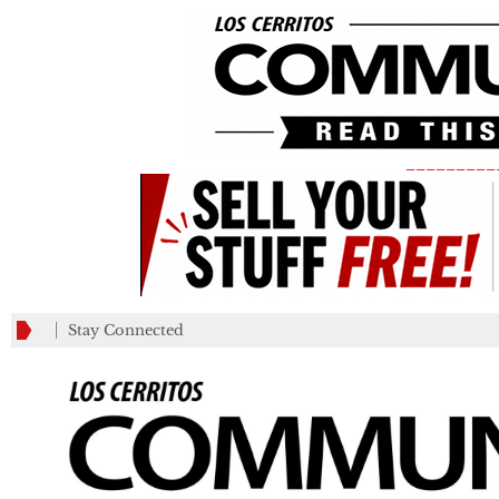
_________
Stay Connected