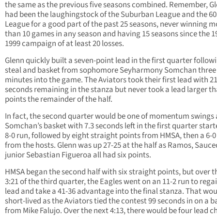
the same as the previous five seasons combined. Remember, G
had been the laughingstock of the Suburban League and the 60
League for a good part of the past 25 seasons, never winning m
than 10 games in any season and having 15 seasons since the 1
1999 campaign of at least 20 losses.
Glenn quickly built a seven-point lead in the first quarter follow
steal and basket from sophomore Seyharmony Somchan three
minutes into the game. The Aviators took their first lead with 2
seconds remaining in the stanza but never took a lead larger t
points the remainder of the half.
In fact, the second quarter would be one of momentum swings 
Somchan’s basket with 7.3 seconds left in the first quarter star
8-0 run, followed by eight straight points from HMSA, then a 6-0
from the hosts. Glenn was up 27-25 at the half as Ramos, Sauc
junior Sebastian Figueroa all had six points.
HMSA began the second half with six straight points, but over th
3:21 of the third quarter, the Eagles went on an 11-2 run to rega
lead and take a 41-36 advantage into the final stanza. That wou
short-lived as the Aviators tied the contest 99 seconds in on a b
from Mike Falujo. Over the next 4:13, there would be four lead 