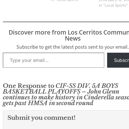
In "Local Sports"
Discover more from Los Cerritos Commun
News
Subscribe to get the latest posts sent to your email.
Type your email…
Subscr
One Response to
CIF-SS DIV. 5A BOYS
BASKETBALL PLAYOFFS – John Glenn
continues to make history in Cinderella seas
gets past HMSA in second round
Submit you comment!