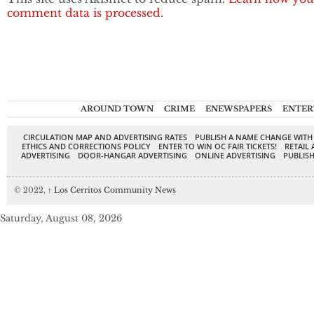
comment data is processed.
AROUND TOWN
CRIME
ENEWSPAPERS
ENTER
CIRCULATION MAP AND ADVERTISING RATES
PUBLISH A NAME CHANGE WITH
ETHICS AND CORRECTIONS POLICY
ENTER TO WIN OC FAIR TICKETS!
RETAIL 
ADVERTISING
DOOR-HANGAR ADVERTISING
ONLINE ADVERTISING
PUBLISH
© 2022,
↑
Los Cerritos Community News
Saturday, August 08, 2026