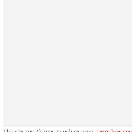
This site uses Akismet to reduce spam.
Learn how you