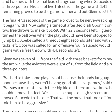
and two ties with the final lead change coming when Saucedo 
a three-pointer. His last of five trifectas in the game with 1:41
remaining proved to be the game-winner and put Glenn up 59-5
The final 47.3 seconds of the game proved to be nerve-wracking
it began with HMSA calling a timeout after Jedidiah Obor hit on
two free throws to make it 61-59. With 22.3 seconds left, Figuer
turned the ball over when the play should have been stopped fo
jump ball. Abebe called a timeout eight seconds later and with 
ticks left, Obor was called for an offensive foul. Saucedo would 
game with a free throw with 4.4. seconds left.
Glenn was seven of 11 from the field with three baskets from b
the arc while the Aviators were eight of 13 from the field and a p
three-pointers.
“We had to take some players out because their body language
poor because they weren’t having good offensive games,” said 
“We saw a mismatch with their big kid out there and we knew h
couldn’t move his feet. We just set a couple of high screens an
moved Saucedo to the one. That was the move that took off for 
told him to be aggressive.”
This season, Saucedo would end up with one of his better game