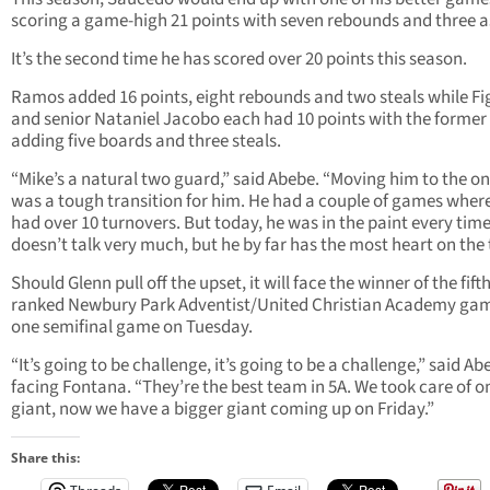
scoring a game-high 21 points with seven rebounds and three as
It’s the second time he has scored over 20 points this season.
Ramos added 16 points, eight rebounds and two steals while F
and senior Nataniel Jacobo each had 10 points with the former
adding five boards and three steals.
“Mike’s a natural two guard,” said Abebe. “Moving him to the o
was a tough transition for him. He had a couple of games wher
had over 10 turnovers. But today, he was in the paint every time
doesn’t talk very much, but he by far has the most heart on the
Should Glenn pull off the upset, it will face the winner of the fifth
ranked Newbury Park Adventist/United Christian Academy gam
one semifinal game on Tuesday.
“It’s going to be challenge, it’s going to be a challenge,” said Ab
facing Fontana. “They’re the best team in 5A. We took care of o
giant, now we have a bigger giant coming up on Friday.”
Share this: