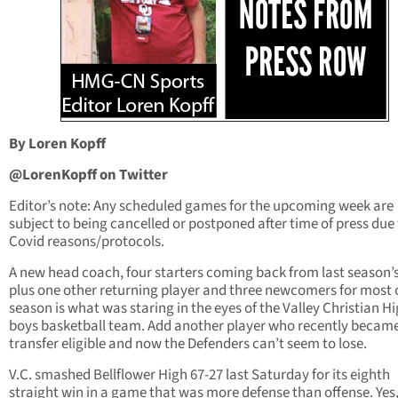
By Loren Kopff
@LorenKopff on Twitter
Editor’s note: Any scheduled games for the upcoming week are
subject to being cancelled or postponed after time of press due
Covid reasons/protocols.
A new head coach, four starters coming back from last season’
plus one other returning player and three newcomers for most 
season is what was staring in the eyes of the Valley Christian H
boys basketball team. Add another player who recently becam
transfer eligible and now the Defenders can’t seem to lose.
V.C. smashed Bellflower High 67-27 last Saturday for its eighth
straight win in a game that was more defense than offense. Yes,