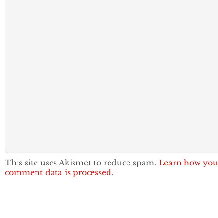
This site uses Akismet to reduce spam.
Learn how you
comment data is processed.