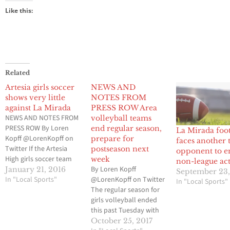
Like this:
Related
Artesia girls soccer
NEWS AND
shows very little
NOTES FROM
against La Mirada
PRESS ROW Area
NEWS AND NOTES FROM
volleyball teams
PRESS ROW By Loren
end regular season,
La Mirada foot
Kopff @LorenKopff on
prepare for
faces another 
Twitter If the Artesia
postseason next
opponent to e
High girls soccer team
week
non-league ac
wanted to use its home
By Loren Kopff
January 21, 2016
September 23,
game against La Mirada
In "Local Sports"
@LorenKopff on Twitter
In "Local Sports"
High as a measuring
The regular season for
stick to see if they have
girls volleyball ended
what it takes to win the
this past Tuesday with
program’s first
most of the matches
October 25, 2017