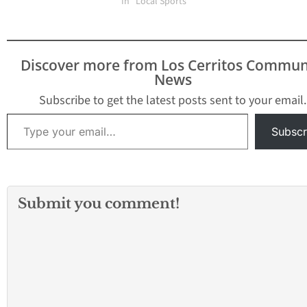
Suburban League title,
being pushed back due
In "Local Sports"
it…
to the excessive triple
digit heat. Five of the
area’s seven high
schools had already
Discover more from Los Cerritos Commun
punched their tickets to
News
the California
Interscholastic
Subscribe to get the latest posts sent to your email.
Federation-Southern
Type your email…
Section divisional…
Subscr
Submit you comment!