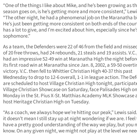
“One of the things I like about Mike, and he’s been growing as t
season goes on, is he’s getting more and more consistent,” Lewi
“The other night, he had a phenomenal job on the Maranatha bi
He’s just been getting more consistent on both ends of the cour
has a lot to give, and I’m excited about him, especially since he’
sophomore.”
As a team, the Defenders were 22 of 46 from the field and misse
of 20 free throws, had 24 rebounds, 21 steals and 19 assists. V.C
had an impressive 52-49 win at Maranatha High the night before
its first road win at Maranatha since Jan. 8, 2002, a 59-50 overt
victory. V.C. then fell to Whittier Christian High 40-37 this past
Wednesday to drop to 12-6 overall, 1-1 in league action. The De
are scheduled to host Village Christian High tonight, participate
Village Christian Showcase on Saturday, face Palisades High o
Monday in the St. Pius X-St. Matthias Academy MLK Showcase 
host Heritage Christian High on Tuesday.
“As a coach, we always hope we’re hitting our peak,” Lewis said
it doesn’t mean I still stay up at night wondering if we are. I feel
have a pretty good understanding of the way we play, but you 
know. On any given night, we might not play at the level we nee