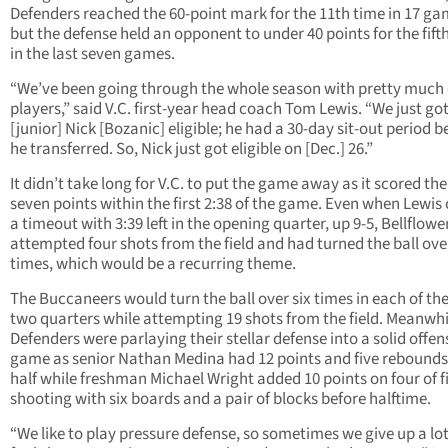
Defenders reached the 60-point mark for the 11th time in 17 ga
but the defense held an opponent to under 40 points for the fift
in the last seven games.
“We’ve been going through the whole season with pretty much 
players,” said V.C. first-year head coach Tom Lewis. “We just go
[junior] Nick [Bozanic] eligible; he had a 30-day sit-out period 
he transferred. So, Nick just got eligible on [Dec.] 26.”
It didn’t take long for V.C. to put the game away as it scored the 
seven points within the first 2:38 of the game. Even when Lewis 
a timeout with 3:39 left in the opening quarter, up 9-5, Bellflowe
attempted four shots from the field and had turned the ball over
times, which would be a recurring theme.
The Buccaneers would turn the ball over six times in each of the 
two quarters while attempting 19 shots from the field. Meanwhi
Defenders were parlaying their stellar defense into a solid offen
game as senior Nathan Medina had 12 points and five rebounds 
half while freshman Michael Wright added 10 points on four of f
shooting with six boards and a pair of blocks before halftime.
“We like to play pressure defense, so sometimes we give up a lot