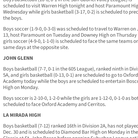
scheduled to visit Warren High tonight and host Paramount Hi
Wednesday while girls basketball (3-17, 0-2) is scheduled to pre
the boys.
Boys soccer (1-9-0, 0-3-0) was scheduled to travel to Warren on 
13, host Paramount on Tuesday and Downey High on Thursday 
girls soccer (4-9-0, 1-1-0) is scheduled to face the same teams o
same days at the opposite site.
JOHN GLENN
Boys basketball (7-7, 0-1 in the 605 League), ranked ninth in Div
5A, and girls basketball (0-13, 0-1) are scheduled to go to Oxford
Academy today while the boys are scheduled to entertain Bosc
High on Monday.
Boys soccer is 2-10-0, 1-2-0 while the girls are 1-12-0, 0-1-0 as bo
scheduled to face Oxford Academy and Cerritos.
LA MIRADA HIGH
Boys basketball (7-12) ranked 16th in Division 2A, has not playe
Dec. 30 and is scheduled to Diamond Bar High on Monday in th