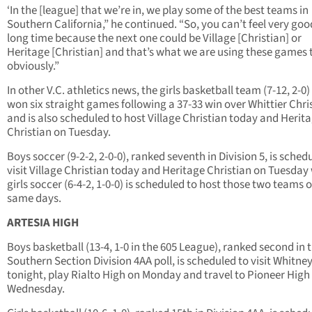
‘In the [league] that we’re in, we play some of the best teams in
Southern California,” he continued. “So, you can’t feel very goo
long time because the next one could be Village [Christian] or
Heritage [Christian] and that’s what we are using these games 
obviously.”
In other V.C. athletics news, the girls basketball team (7-12, 2-0)
won six straight games following a 37-33 win over Whittier Chri
and is also scheduled to host Village Christian today and Herit
Christian on Tuesday.
Boys soccer (9-2-2, 2-0-0), ranked seventh in Division 5, is sched
visit Village Christian today and Heritage Christian on Tuesday
girls soccer (6-4-2, 1-0-0) is scheduled to host those two teams 
same days.
ARTESIA HIGH
Boys basketball (13-4, 1-0 in the 605 League), ranked second in t
Southern Section Division 4AA poll, is scheduled to visit Whitne
tonight, play Rialto High on Monday and travel to Pioneer High
Wednesday.