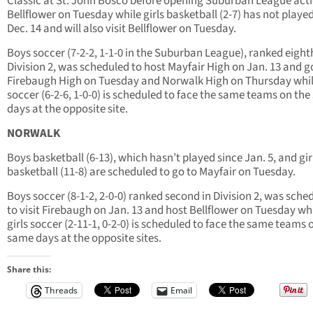
Classic at St. John Bosco before opening Suburban League acti
Bellflower on Tuesday while girls basketball (2-7) has not playe
Dec. 14 and will also visit Bellflower on Tuesday.
Boys soccer (7-2-2, 1-1-0 in the Suburban League), ranked eight
Division 2, was scheduled to host Mayfair High on Jan. 13 and g
Firebaugh High on Tuesday and Norwalk High on Thursday while
soccer (6-2-6, 1-0-0) is scheduled to face the same teams on th
days at the opposite site.
NORWALK
Boys basketball (6-13), which hasn’t played since Jan. 5, and gir
basketball (11-8) are scheduled to go to Mayfair on Tuesday.
Boys soccer (8-1-2, 2-0-0) ranked second in Division 2, was sche
to visit Firebaugh on Jan. 13 and host Bellflower on Tuesday wh
girls soccer (2-11-1, 0-2-0) is scheduled to face the same teams 
same days at the opposite sites.
Share this:
Threads
Email