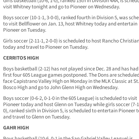
Girls basketball (10-6, 1-0), ranked 15th in Division 4AA, is sched
visit Whitney tonight and go to Pioneer on Wednesday.
Boys soccer (10-1-1, 3-0-0), ranked fourth in Division 5, was sch
to visit Bellflower on Jan. 13, host Whitney today and entertain
Pioneer on Tuesday.
Girls soccer (2-11-1, 2-0-0) is scheduled to host Rancho Christia
today and travel to Pioneer on Tuesday.
CERRITOS HIGH
Boys basketball (2-12) has not played since Dec. 28 and has had 
first four 605 League games postponed. The Dons are scheduled
face Capistrano Valley High on Monday in the MLK Classic at St
Bosco High and go to John Glenn High on Wednesday.
Boys soccer (0-6-2, 0-1-0 in the 605 League) is scheduled to visit
Pioneer today and host Glenn on Tuesday while girls soccer (7-1-
0), ranked sixth in Division 5, is scheduled to entertain Pioneer 
and travel to Glenn on Tuesday.
GAHR HIGH
Boys basketball (10-6, 0-1 in the San Gabriel Valley League) is