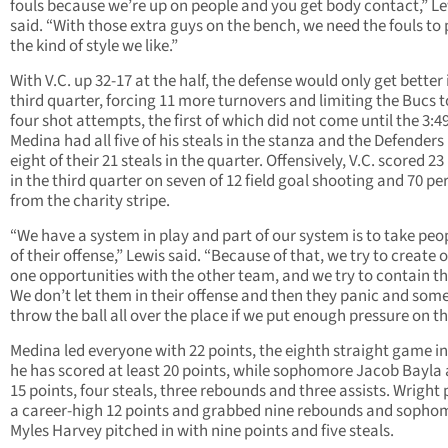
fouls because we’re up on people and you get body contact,” L
said. “With those extra guys on the bench, we need the fouls to 
the kind of style we like.”
With V.C. up 32-17 at the half, the defense would only get better 
third quarter, forcing 11 more turnovers and limiting the Bucs t
four shot attempts, the first of which did not come until the 3:4
Medina had all five of his steals in the stanza and the Defenders
eight of their 21 steals in the quarter. Offensively, V.C. scored 23
in the third quarter on seven of 12 field goal shooting and 70 pe
from the charity stripe.
“We have a system in play and part of our system is to take peo
of their offense,” Lewis said. “Because of that, we try to create 
one opportunities with the other team, and we try to contain t
We don’t let them in their offense and then they panic and som
throw the ball all over the place if we put enough pressure on the
Medina led everyone with 22 points, the eighth straight game i
he has scored at least 20 points, while sophomore Jacob Bayla
15 points, four steals, three rebounds and three assists. Wright
a career-high 12 points and grabbed nine rebounds and sopho
Myles Harvey pitched in with nine points and five steals.