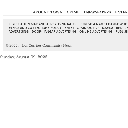
AROUND TOWN
CRIME
ENEWSPAPERS
ENTER
CIRCULATION MAP AND ADVERTISING RATES
PUBLISH A NAME CHANGE WITH
ETHICS AND CORRECTIONS POLICY
ENTER TO WIN OC FAIR TICKETS!
RETAIL 
ADVERTISING
DOOR-HANGAR ADVERTISING
ONLINE ADVERTISING
PUBLISH
© 2022,
↑
Los Cerritos Community News
Sunday, August 09, 2026