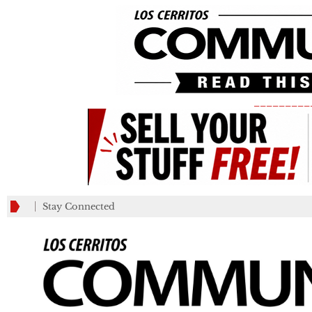
_________
Stay Connected