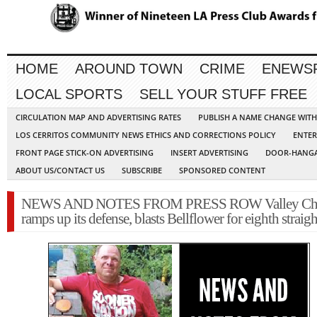
HOME
AROUND TOWN
CRIME
ENEWS
LOCAL SPORTS
SELL YOUR STUFF FREE
CIRCULATION MAP AND ADVERTISING RATES
PUBLISH A NAME CHANGE WIT
LOS CERRITOS COMMUNITY NEWS ETHICS AND CORRECTIONS POLICY
ENTER
FRONT PAGE STICK-ON ADVERTISING
INSERT ADVERTISING
DOOR-HANGA
ABOUT US/CONTACT US
SUBSCRIBE
SPONSORED CONTENT
NEWS AND NOTES FROM PRESS ROW Valley Chri
ramps up its defense, blasts Bellflower for eighth straig