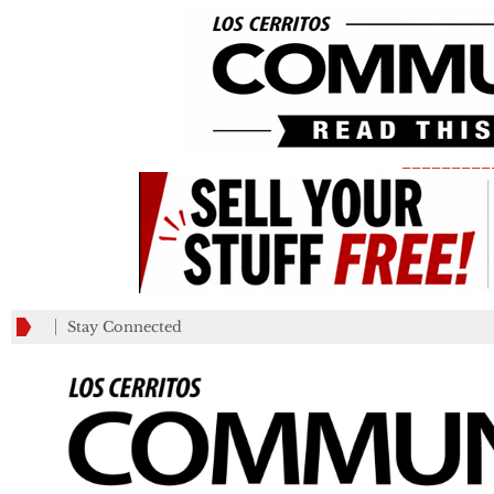
_________
Stay Connected