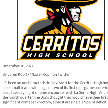
December 16, 2021
By Loren Kopff • @LorenKopff on Twitter
It’s been an uncharacteristic slow start for the Cerritos High bo
basketball team, winning just two of its first nine games enterin
past Tuesday night’s home encounter with La Serna High. And, 
the fourth quarter, the Dons thought they would have their first
significant comeback victory, almost erasing a 17-point deficit.