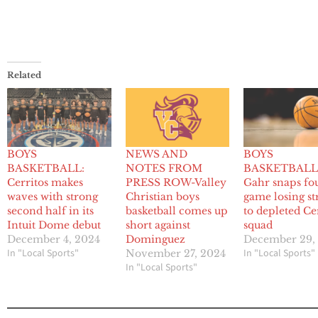
Related
BOYS
NEWS AND
BOYS
BASKETBALL:
NOTES FROM
BASKETBALL
Cerritos makes
PRESS ROW-Valley
Gahr snaps fo
waves with strong
Christian boys
game losing st
second half in its
basketball comes up
to depleted Ce
Intuit Dome debut
short against
squad
December 4, 2024
Dominguez
December 29,
In "Local Sports"
In "Local Sports"
November 27, 2024
In "Local Sports"