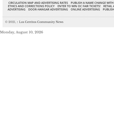
CIRCULATION MAP AND ADVERTISING RATES
PUBLISH A NAME CHANGE WITH
ETHICS AND CORRECTIONS POLICY
ENTER TO WIN OC FAIR TICKETS!
RETAIL 
ADVERTISING
DOOR-HANGAR ADVERTISING
ONLINE ADVERTISING
PUBLISH
© 2021,
↑
Los Cerritos Community News
Monday, August 10, 2026