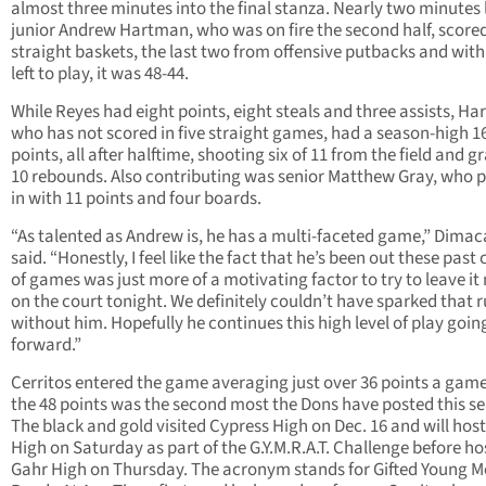
almost three minutes into the final stanza. Nearly two minutes l
junior Andrew Hartman, who was on fire the second half, score
straight baskets, the last two from offensive putbacks and with
left to play, it was 48-44.
While Reyes had eight points, eight steals and three assists, H
who has not scored in five straight games, had a season-high 1
points, all after halftime, shooting six of 11 from the field and 
10 rebounds. Also contributing was senior Matthew Gray, who 
in with 11 points and four boards.
“As talented as Andrew is, he has a multi-faceted game,” Dimac
said. “Honestly, I feel like the fact that he’s been out these past
of games was just more of a motivating factor to try to leave it
on the court tonight. We definitely couldn’t have sparked that 
without him. Hopefully he continues this high level of play goin
forward.”
Cerritos entered the game averaging just over 36 points a gam
the 48 points was the second most the Dons have posted this s
The black and gold visited Cypress High on Dec. 16 and will host
High on Saturday as part of the G.Y.M.R.A.T. Challenge before ho
Gahr High on Thursday. The acronym stands for Gifted Young 