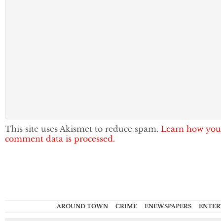
This site uses Akismet to reduce spam.
Learn how you
comment data is processed.
AROUND TOWN
CRIME
ENEWSPAPERS
ENTER