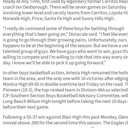
Ready At Any Time, first used by legendary former Cerritos hea
coach Ian Desborough. There will be seven games on Saturday
involving lower level and varsity teams from Cerritos, Loyola H
Norwalk High, Price, Santa Fe High and Sunny Hills High.
“I really do commend some of these boys for battling through
everything that’s been going on,” Dimacale said. “I feel like eve
is going to go through their growing pains. Unfortunately, ours 
happens to be at the beginning of the season. But we have a ve
talented group of guys. We have guys who want to win, guys th
willing to compete and I’m willing to ride that into way every si
day. I know we’ll be able to pick it up going forward.”
In other boys basketball action, Artesia High remained the hott
team in the area, and the only one with 10 victories after edgin
Monica High 69-65 in double overtime last Friday on the road. 
Pioneers (10-2), the top-ranked team in Division 4AA as selected
CIF-Southern Section Boys Basketball Advisory Committee, will
Long Beach Wilson High tonight before taking the next 10 days 
before their next game.
Following a 55-37 win against Blair High this past Monday, Gle
moved above .500 for the second time this season. The Eagles (6