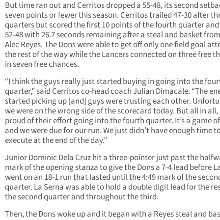
But time ran out and Cerritos dropped a 55-48, its second setba
seven points or fewer this season. Cerritos trailed 47-30 after th
quarters but scored the first 10 points of the fourth quarter and
52-48 with 26.7 seconds remaining after a steal and basket from
Alec Reyes. The Dons were able to get off only one field goal at
the rest of the way while the Lancers connected on three free t
in seven free chances.
“I think the guys really just started buying in going into the four
quarter,” said Cerritos co-head coach Julian Dimacale. “The en
started picking up [and] guys were trusting each other. Unfortu
we were on the wrong side of the scorecard today. But all in all,
proud of their effort going into the fourth quarter. It’s a game o
and we were due for our run. We just didn’t have enough time t
execute at the end of the day.”
Junior Dominic Dela Cruz hit a three-pointer just past the half
mark of the opening stanza to give the Dons a 7-4 lead before L
went on an 18-1 run that lasted until the 4:49 mark of the secon
quarter. La Serna was able to hold a double digit lead for the res
the second quarter and throughout the third.
Then, the Dons woke up and it began with a Reyes steal and ba