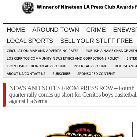
HOME
AROUND TOWN
CRIME
ENEWS
LOCAL SPORTS
SELL YOUR STUFF FREE
CIRCULATION MAP AND ADVERTISING RATES
PUBLISH A NAME CHANGE WIT
LOS CERRITOS COMMUNITY NEWS ETHICS AND CORRECTIONS POLICY
ENTER
FRONT PAGE STICK-ON ADVERTISING
INSERT ADVERTISING
DOOR-HANGA
ABOUT US/CONTACT US
SUBSCRIBE
SPONSORED CONTENT
NEWS AND NOTES FROM PRESS ROW – Fourth
quarter rally comes up short for Cerritos boys basketbal
against La Serna