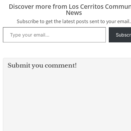
Discover more from Los Cerritos Commun
News
Subscribe to get the latest posts sent to your email.
Type your email…
Subscr
Submit you comment!