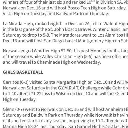
th
winners of four of their last six and ranked 10
in Division 5A, vi
Norwalk on Dec. 16 and will host Bosco Tech High on Saturday, 
Vista High on Tuesday and Baldwin Park on Thursday.
La Mirada High, ranked eighth in Division 2A, fell to Walnut High
in the last game of the St. John Bosco Braves Winter Classic las
Saturday to drop to 5-8. The Matadores went to Los Alamitos H
Dec. 16 and will host San Diego-based Montgomery High on Sat
Norwalk edged Whittier High 52-50 this past Monday for its thi
of the season while Valley Christian High (5-5) has been off since
and will travel to Chaminade High on Wednesday.
GIRLS BASKETBALL
Cerritos (6-3) visited Santa Margarita High on Dec. 16 and will h
Norwalk on Saturday in the G.Y.M.R.A.T. Challenge while Gahr d
to 1-10 after a 71-22 loss to Wilson on Dec. 10 and will face Glen
High on Tuesday.
Glenn (0-7) went to Norwalk on Dec. 16 and will host Anaheim H
Saturday and Baldwin Park on Thursday while Norwalk is havi
of its better starts to any season, improving to 10-2 after defea
Marina High 58-24 last Thursday, San Gabriel High 62-52 last Fr