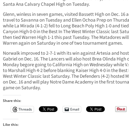
Santa Ana Calvary Chapel High on Tuesday.
Glenn, winless in seven games, visited Bassett High on Dec. 16 a
travel to Savanna on Tuesday and Ellen Ochoa Prep on Thursd
while La Mirada (4-1-2) fell to Long Beach Poly High 1-0 and tied
Canyon High 0-0 in the Best In The West Winter Classic last Sat
then tied Warren High 1-1 this past Tuesday. The Matadores will
Warren again on Saturday in one of two tournament games.
Norwalk improved to 2-7-1 with its win against Artesia and hos
Gabriel on Dec. 16. The Lancers will also host Brea Olinda High 
Monday begore going to California High on Wednesday while V.C
to Marshall High 4-2 before blanking Kaiser High 4-0 in the Best 
West Winter Classic last Saturday. The Defenders (4-2) hosted M
on Dec. 16 and will play Notre Dame Academy in the first tour
game on Saturday.
Share this:
Threads
Email
Like this: