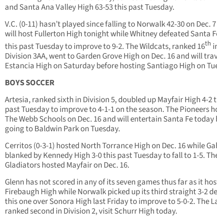
and Santa Ana Valley High 63-53 this past Tuesday.
V.C. (0-11) hasn’t played since falling to Norwalk 42-30 on Dec. 
will host Fullerton High tonight while Whitney defeated Santa F
th
this past Tuesday to improve to 9-2. The Wildcats, ranked 16
i
Division 3AA, went to Garden Grove High on Dec. 16 and will trav
Estancia High on Saturday before hosting Santiago High on Tu
BOYS SOCCER
Artesia, ranked sixth in Division 5, doubled up Mayfair High 4-2 t
past Tuesday to improve to 4-1-1 on the season. The Pioneers h
The Webb Schools on Dec. 16 and will entertain Santa Fe today 
going to Baldwin Park on Tuesday.
Cerritos (0-3-1) hosted North Torrance High on Dec. 16 while G
blanked by Kennedy High 3-0 this past Tuesday to fall to 1-5. Th
Gladiators hosted Mayfair on Dec. 16.
Glenn has not scored in any of its seven games thus far as it ho
Firebaugh High while Norwalk picked up its third straight 3-2 de
this one over Sonora High last Friday to improve to 5-0-2. The L
ranked second in Division 2, visit Schurr High today.