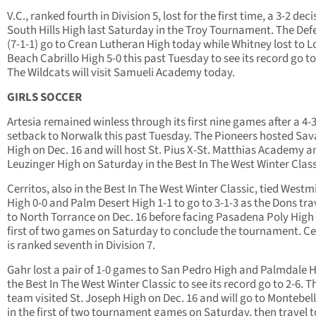
V.C., ranked fourth in Division 5, lost for the first time, a 3-2 deci
South Hills High last Saturday in the Troy Tournament. The Def
(7-1-1) go to Crean Lutheran High today while Whitney lost to 
Beach Cabrillo High 5-0 this past Tuesday to see its record go to
The Wildcats will visit Samueli Academy today.
GIRLS SOCCER
Artesia remained winless through its first nine games after a 4-
setback to Norwalk this past Tuesday. The Pioneers hosted Sa
High on Dec. 16 and will host St. Pius X-St. Matthias Academy a
Leuzinger High on Saturday in the Best In The West Winter Class
Cerritos, also in the Best In The West Winter Classic, tied Westm
High 0-0 and Palm Desert High 1-1 to go to 3-1-3 as the Dons tra
to North Torrance on Dec. 16 before facing Pasadena Poly High 
first of two games on Saturday to conclude the tournament. Ce
is ranked seventh in Division 7.
Gahr lost a pair of 1-0 games to San Pedro High and Palmdale H
the Best In The West Winter Classic to see its record go to 2-6. T
team visited St. Joseph High on Dec. 16 and will go to Montebel
in the first of two tournament games on Saturday, then travel t