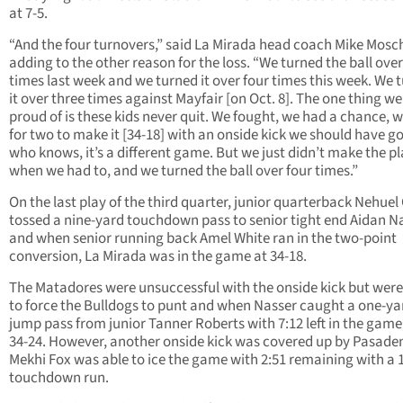
at 7-5.
“And the four turnovers,” said La Mirada head coach Mike Mosch
adding to the other reason for the loss. “We turned the ball over
times last week and we turned it over four times this week. We 
it over three times against Mayfair [on Oct. 8]. The one thing we
proud of is these kids never quit. We fought, we had a chance, 
for two to make it [34-18] with an onside kick we should have go
who knows, it’s a different game. But we just didn’t make the p
when we had to, and we turned the ball over four times.”
On the last play of the third quarter, junior quarterback Nehuel
tossed a nine-yard touchdown pass to senior tight end Aidan N
and when senior running back Amel White ran in the two-point
conversion, La Mirada was in the game at 34-18.
The Matadores were unsuccessful with the onside kick but were
to force the Bulldogs to punt and when Nasser caught a one-ya
jump pass from junior Tanner Roberts with 7:12 left in the game,
34-24. However, another onside kick was covered up by Pasade
Mekhi Fox was able to ice the game with 2:51 remaining with a 
touchdown run.