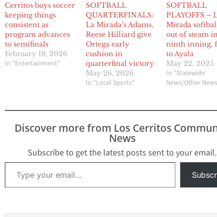
Cerritos boys soccer
SOFTBALL
SOFTBALL
keeping things
QUARTERFINALS:
PLAYOFFS – 
consistent as
La Mirada’s Adams,
Mirada softbal
program advances
Reese Hilliard give
out of steam i
to semifinals
Ortega early
ninth inning, f
February 19, 2026
cushion in
to Ayala
In "Entertainment"
quarterfinal victory
May 22, 2025
In "Statewide
May 26, 2026
In "Local Sports"
News/Other New
Discover more from Los Cerritos Commun
News
Subscribe to get the latest posts sent to your email.
Type your email…
Subscr