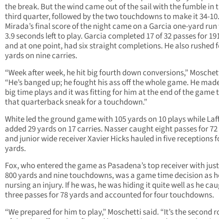
the break. But the wind came out of the sail with the fumble in 
third quarter, followed by the two touchdowns to make it 34-10
Mirada’s final score of the night came on a Garcia one-yard run
3.9 seconds left to play. Garcia completed 17 of 32 passes for 19
and at one point, had six straight completions. He also rushed f
yards on nine carries.
“Week after week, he hit big fourth down conversions,” Moschett
“He’s banged up; he fought his ass off the whole game. He ma
big time plays and it was fitting for him at the end of the game 
that quarterback sneak for a touchdown.”
White led the ground game with 105 yards on 10 plays while Laf
added 29 yards on 17 carries. Nasser caught eight passes for 72
and junior wide receiver Xavier Hicks hauled in five receptions f
yards.
Fox, who entered the game as Pasadena’s top receiver with jus
800 yards and nine touchdowns, was a game time decision as 
nursing an injury. If he was, he was hiding it quite well as he ca
three passes for 78 yards and accounted for four touchdowns.
“We prepared for him to play,” Moschetti said. “It’s the second 