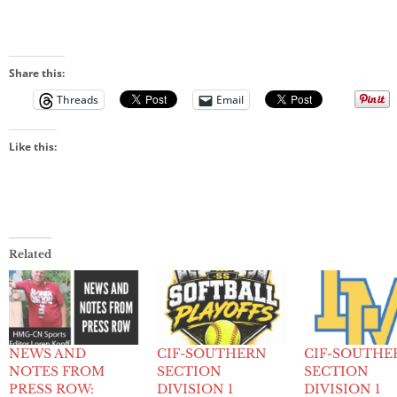
Share this:
Threads
Email
Like this:
Related
NEWS AND
CIF-SOUTHERN
CIF-SOUTHE
NOTES FROM
SECTION
SECTION
PRESS ROW:
DIVISION 1
DIVISION 1