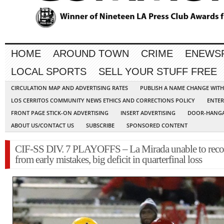
HOME
AROUND TOWN
CRIME
ENEWS
LOCAL SPORTS
SELL YOUR STUFF FREE
CIRCULATION MAP AND ADVERTISING RATES
PUBLISH A NAME CHANGE WIT
LOS CERRITOS COMMUNITY NEWS ETHICS AND CORRECTIONS POLICY
ENTER
FRONT PAGE STICK-ON ADVERTISING
INSERT ADVERTISING
DOOR-HANGA
ABOUT US/CONTACT US
SUBSCRIBE
SPONSORED CONTENT
CIF-SS DIV. 7 PLAYOFFS – La Mirada unable to reco
from early mistakes, big deficit in quarterfinal loss