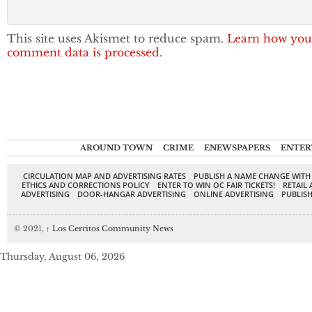
This site uses Akismet to reduce spam.
Learn how you
comment data is processed.
AROUND TOWN
CRIME
ENEWSPAPERS
ENTER
CIRCULATION MAP AND ADVERTISING RATES
PUBLISH A NAME CHANGE WITH
ETHICS AND CORRECTIONS POLICY
ENTER TO WIN OC FAIR TICKETS!
RETAIL 
ADVERTISING
DOOR-HANGAR ADVERTISING
ONLINE ADVERTISING
PUBLISH
© 2021,
↑
Los Cerritos Community News
Thursday, August 06, 2026