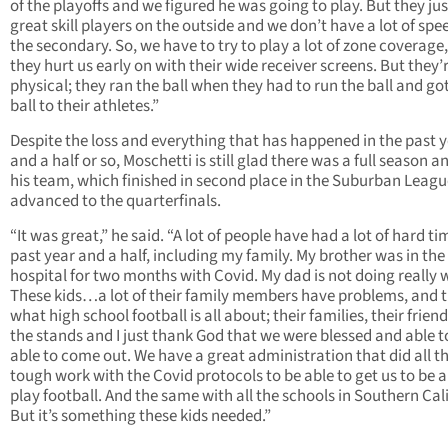
of the playoffs and we figured he was going to play. But they ju
great skill players on the outside and we don’t have a lot of spe
the secondary. So, we have to try to play a lot of zone coverage
they hurt us early on with their wide receiver screens. But they’
physical; they ran the ball when they had to run the ball and go
ball to their athletes.”
Despite the loss and everything that has happened in the past 
and a half or so, Moschetti is still glad there was a full season a
his team, which finished in second place in the Suburban Leagu
advanced to the quarterfinals.
“It was great,” he said. “A lot of people have had a lot of hard ti
past year and a half, including my family. My brother was in the
hospital for two months with Covid. My dad is not doing really w
These kids…a lot of their family members have problems, and th
what high school football is all about; their families, their friend
the stands and I just thank God that we were blessed and able t
able to come out. We have a great administration that did all t
tough work with the Covid protocols to be able to get us to be a
play football. And the same with all the schools in Southern Cali
But it’s something these kids needed.”