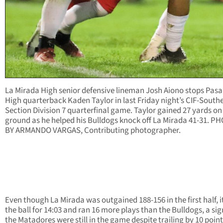
La Mirada High senior defensive lineman Josh Aiono stops Pas
High quarterback Kaden Taylor in last Friday night’s CIF-South
Section Division 7 quarterfinal game. Taylor gained 27 yards on
ground as he helped his Bulldogs knock off La Mirada 41-31. P
BY ARMANDO VARGAS, Contributing photographer.
Even though La Mirada was outgained 188-156 in the first half, i
the ball for 14:03 and ran 16 more plays than the Bulldogs, a sig
the Matadores were still in the game despite trailing by 10 point