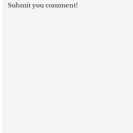
Submit you comment!