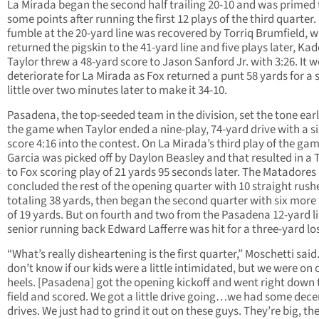
La Mirada began the second half trailing 20-10 and was primed 
some points after running the first 12 plays of the third quarter.
fumble at the 20-yard line was recovered by Torriq Brumfield, 
returned the pigskin to the 41-yard line and five plays later, Ka
Taylor threw a 48-yard score to Jason Sanford Jr. with 3:26. It 
deteriorate for La Mirada as Fox returned a punt 58 yards for a 
little over two minutes later to make it 34-10.
Pasadena, the top-seeded team in the division, set the tone earl
the game when Taylor ended a nine-play, 74-yard drive with a s
score 4:16 into the contest. On La Mirada’s third play of the gam
Garcia was picked off by Daylon Beasley and that resulted in a 
to Fox scoring play of 21 yards 95 seconds later. The Matadores
concluded the rest of the opening quarter with 10 straight rush
totaling 38 yards, then began the second quarter with six more
of 19 yards. But on fourth and two from the Pasadena 12-yard li
senior running back Edward Lafferre was hit for a three-yard lo
“What’s really disheartening is the first quarter,” Moschetti said.
don’t know if our kids were a little intimidated, but we were on 
heels. [Pasadena] got the opening kickoff and went right down 
field and scored. We got a little drive going…we had some dece
drives. We just had to grind it out on these guys. They’re big, th