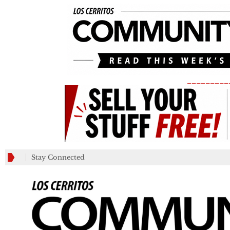
_________
Stay Connected