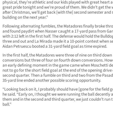
physical, they’re athletic and our kids played with great heart 
great pride tonight and we’re proud of them. We didn’t get the 
after Christmas, we’ll get back [with the] second semester and 
building on the next year.”
Following alternating fumbles, the Matadores finally broke thr
and found paydirt when Nasser caught a 17-yard pass from Gar
with 2:12 left in the first half. The defense would hold the Bulldo
three and out and La Mirada made it a 10-point contest when s
Aidan Petruescu booted a 31-yard field goal as time expired.
In the first half, the Matadores were three of nine on third down
conversions but three of four on fourth down conversions. How
an early defining moment in the game came when Moschetti d
not to go for the short field goal at the end of the opening drive 
second quarter. Then a fumble on third and two from the Pasa
35-yard line ended another possible scoring opportunity.
“Looking back on it, I probably should have [gone for the field go
he said. “Early on, I thought we were running the ball decently 
them and in the second and third quarter, we just couldn’t run 
ball.”