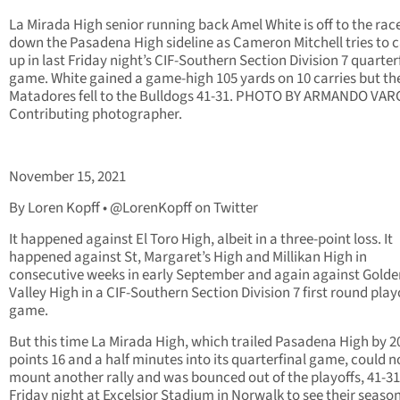
La Mirada High senior running back Amel White is off to the rac
down the Pasadena High sideline as Cameron Mitchell tries to 
up in last Friday night’s CIF-Southern Section Division 7 quarter
game. White gained a game-high 105 yards on 10 carries but th
Matadores fell to the Bulldogs 41-31. PHOTO BY ARMANDO VAR
Contributing photographer.
November 15, 2021
By Loren Kopff • @LorenKopff on Twitter
It happened against El Toro High, albeit in a three-point loss. It
happened against St, Margaret’s High and Millikan High in
consecutive weeks in early September and again against Golde
Valley High in a CIF-Southern Section Division 7 first round play
game.
But this time La Mirada High, which trailed Pasadena High by 2
points 16 and a half minutes into its quarterfinal game, could n
mount another rally and was bounced out of the playoffs, 41-31
Friday night at Excelsior Stadium in Norwalk to see their seaso