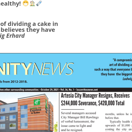
healthy!
 of dividing a
cake in
 believes they have
ig Erhard