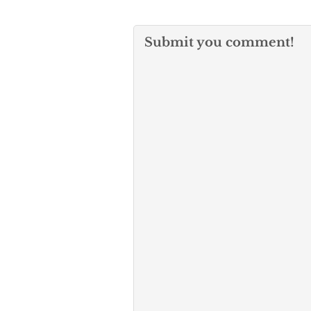
Submit you comment!