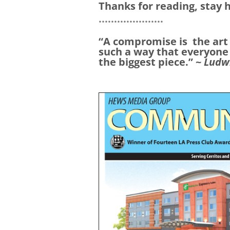
Thanks for reading, stay 
*********************
“A compromise is
the art
such a way that everyone
the biggest piece.” ~
Ludw