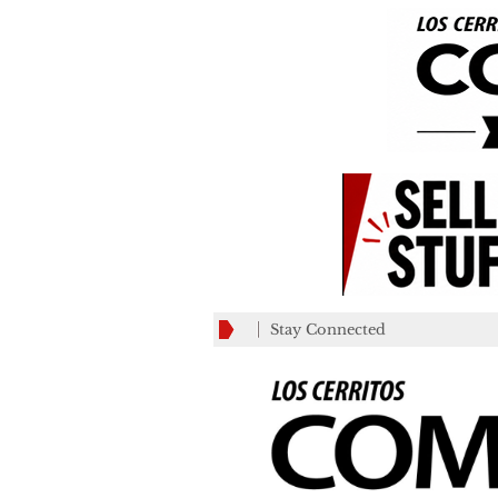
Stay Connected