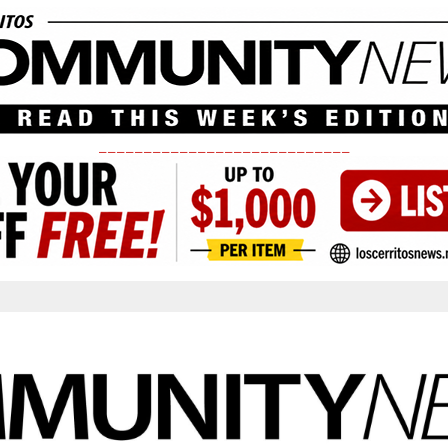
____________________________