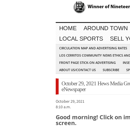
HOME
AROUND TOWN
LOCAL SPORTS
SELL 
CIRCULATION MAP AND ADVERTISING RATES
LOS CERRITOS COMMUNITY NEWS ETHICS AN
FRONT PAGE STICK-ON ADVERTISING
INSE
ABOUT US/CONTACT US
SUBSCRIBE
S
October 29, 2021 Hews Media 
eNewspaper
October 29, 2021
8:10 a.m.
Good morning! Click on ima
screen.