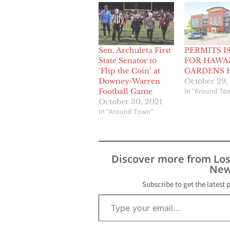
Sen. Archuleta First
PERMITS I
State Senator to
FOR HAWA
‘Flip the Coin’ at
GARDENS 
Downey-Warren
October 29,
In "Around To
Football Game
October 30, 2021
In "Around Town"
Discover more from Lo
New
Subscribe to get the latest 
Type your email…