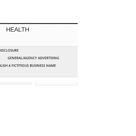
HEALTH
 DISCLOSURE
G
GENERAL/AGENCY ADVERTISING
LISH A FICTITIOUS BUSINESS NAME