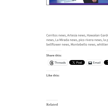
Cerritos news, Artesia news, Hawaiian Ga
news, La Mirada news, pico rivera news, l
bellflower news, Montebello news, whittie
Share this:
Threads
Email
Like this:
Related