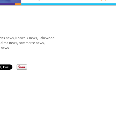
rdens news, Norwalk news, Lakewood
a palma news, commerce news,
r news