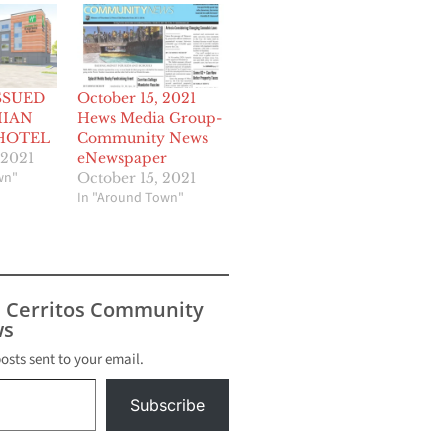
SSUED
October 15, 2021
IIAN
Hews Media Group-
HOTEL
Community News
 2021
eNewspaper
wn"
October 15, 2021
In "Around Town"
s Cerritos Community
s
posts sent to your email.
Subscribe