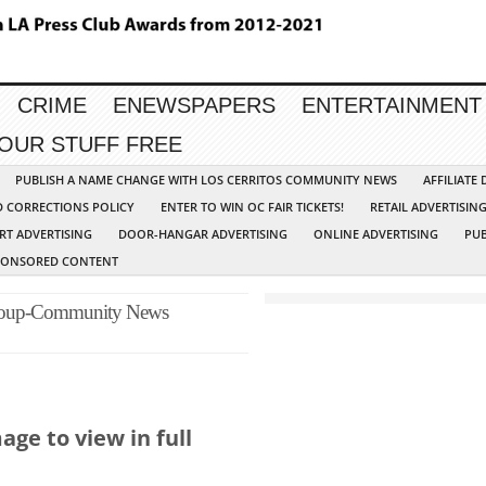
CRIME
ENEWSPAPERS
ENTERTAINMENT
YOUR STUFF FREE
PUBLISH A NAME CHANGE WITH LOS CERRITOS COMMUNITY NEWS
AFFILIATE
D CORRECTIONS POLICY
ENTER TO WIN OC FAIR TICKETS!
RETAIL ADVERTISIN
RT ADVERTISING
DOOR-HANGAR ADVERTISING
ONLINE ADVERTISING
PUB
PONSORED CONTENT
Group-Community News
ge to view in full