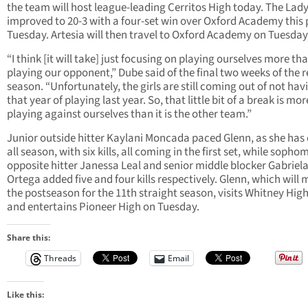
the team will host league-leading Cerritos High today. The Lad
improved to 20-3 with a four-set win over Oxford Academy this 
Tuesday. Artesia will then travel to Oxford Academy on Tuesday
“I think [it will take] just focusing on playing ourselves more th
playing our opponent,” Dube said of the final two weeks of the 
season. “Unfortunately, the girls are still coming out of not hav
that year of playing last year. So, that little bit of a break is mor
playing against ourselves than it is the other team.”
Junior outside hitter Kaylani Moncada paced Glenn, as she has
all season, with six kills, all coming in the first set, while sopho
opposite hitter Janessa Leal and senior middle blocker Gabriel
Ortega added five and four kills respectively. Glenn, which will 
the postseason for the 11th straight season, visits Whitney Hig
and entertains Pioneer High on Tuesday.
Share this:
Threads
Email
Like this: