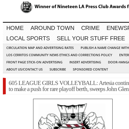
HOME
AROUND TOWN
CRIME
ENEWS
LOCAL SPORTS
SELL YOUR STUFF FREE
CIRCULATION MAP AND ADVERTISING RATES
PUBLISH A NAME CHANGE WIT
LOS CERRITOS COMMUNITY NEWS ETHICS AND CORRECTIONS POLICY
ENTER
FRONT PAGE STICK-ON ADVERTISING
INSERT ADVERTISING
DOOR-HANGA
ABOUT US/CONTACT US
SUBSCRIBE
SPONSORED CONTENT
605 LEAGUE GIRLS VOLLEYBALL: Artesia contin
to make a push for rare playoff berth, sweeps John Gle