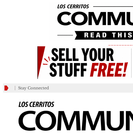
_________
Stay Connected