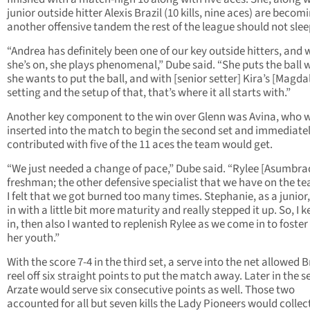
junior outside hitter Alexis Brazil (10 kills, nine aces) are becom
another offensive tandem the rest of the league should not slee
“Andrea has definitely been one of our key outside hitters, and
she’s on, she plays phenomenal,” Dube said. “She puts the ball 
she wants to put the ball, and with [senior setter] Kira’s [Magda
setting and the setup of that, that’s where it all starts with.”
Another key component to the win over Glenn was Avina, who 
inserted into the match to begin the second set and immediate
contributed with five of the 11 aces the team would get.
“We just needed a change of pace,” Dube said. “Rylee [Asumbrad
freshman; the other defensive specialist that we have on the te
I felt that we got burned too many times. Stephanie, as a junio
in with a little bit more maturity and really stepped it up. So, I k
in, then also I wanted to replenish Rylee as we come in to foster 
her youth.”
With the score 7-4 in the third set, a serve into the net allowed B
reel off six straight points to put the match away. Later in the se
Arzate would serve six consecutive points as well. Those two
accounted for all but seven kills the Lady Pioneers would collec