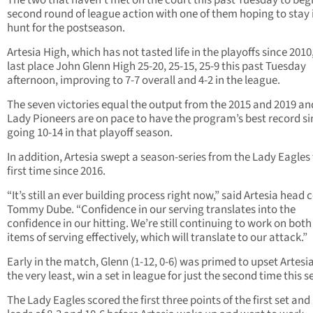
The two that haven’t met on the court this past Tuesday to beg
second round of league action with one of them hoping to stay 
hunt for the postseason.
Artesia High, which has not tasted life in the playoffs since 201
last place John Glenn High 25-20, 25-15, 25-9 this past Tuesday
afternoon, improving to 7-7 overall and 4-2 in the league.
The seven victories equal the output from the 2015 and 2019 an
Lady Pioneers are on pace to have the program’s best record si
going 10-14 in that playoff season.
In addition, Artesia swept a season-series from the Lady Eagles 
first time since 2016.
“It’s still an ever building process right now,” said Artesia head
Tommy Dube. “Confidence in our serving translates into the
confidence in our hitting. We’re still continuing to work on both
items of serving effectively, which will translate to our attack.”
Early in the match, Glenn (1-12, 0-6) was primed to upset Artesia
the very least, win a set in league for just the second time this 
The Lady Eagles scored the first three points of the first set and