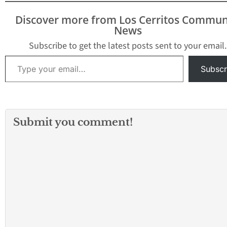
Discover more from Los Cerritos Commun
News
Subscribe to get the latest posts sent to your email.
Type your email…
Subscr
Submit you comment!