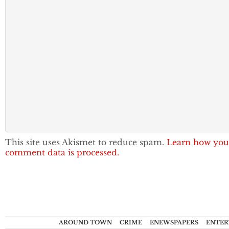
This site uses Akismet to reduce spam.
Learn how you
comment data is processed.
AROUND TOWN
CRIME
ENEWSPAPERS
ENTER