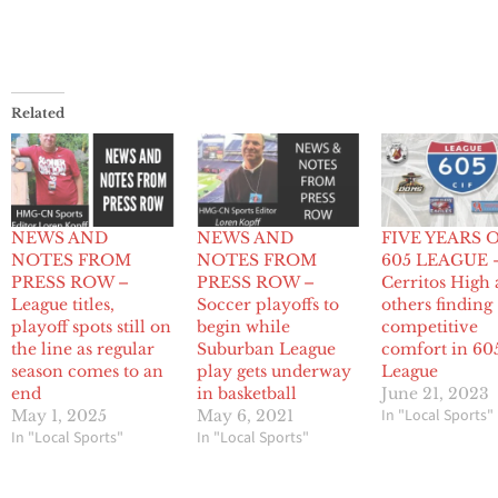
Related
NEWS AND
NEWS AND
FIVE YEARS 
NOTES FROM
NOTES FROM
605 LEAGUE 
PRESS ROW –
PRESS ROW –
Cerritos High
League titles,
Soccer playoffs to
others finding
playoff spots still on
begin while
competitive
the line as regular
Suburban League
comfort in 60
season comes to an
play gets underway
League
end
in basketball
June 21, 2023
In "Local Sports"
May 1, 2025
May 6, 2021
In "Local Sports"
In "Local Sports"