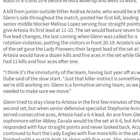
leads of 8-3 and 10-6 before Artesia woke up and went to work.
A kill from junior outside hitter Andrea Arzate, who would be a t
Glenn’s side throughout the match, posted her first kill, leading
senior middle blocker Melissa Lopez serving four straight points
give Artesia its first lead at 11-10. The set would feature seven t
five lead changes, the last coming when Glenn was called for a
rotation violation, putting the visitors in front 20-19. Arzate’s six
of the set gave the Lady Pioneers their largest lead of the set at
Artesia would have a dozen kills and five aces in the set while G
had 11 kills and four aces after one.
“I think it’s the immaturity of the team, having last year off as w
Dube said of the slow start. “Just that killer instinct is somethin
we’re still working on. Glenn is a formative serving team, so we 
needed to make sure we move.”
Glenn tried to stay close to Artesia in the first few minutes of th
second set, but when senior defensive specialist Stephanie Avi
served consecutive aces, Artesia had a 6-4 lead. An ace from Gl
sophomore setter Abbey Zavala would tie the set at 6-6, but Art
responded with four straight points and never looked back. Arz
continued to hurt the Lady Eagles with five more kills in the set
finished with a match-high 16 along with five aces. She, along 