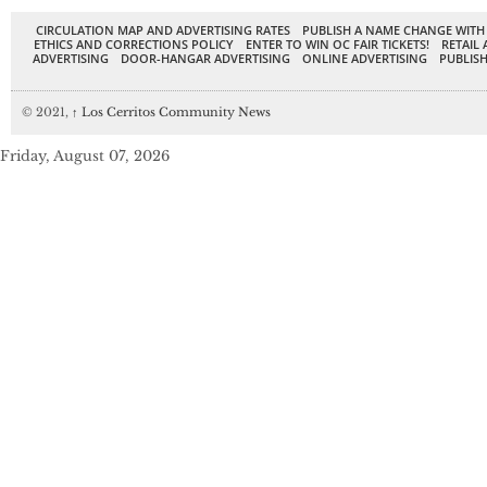
CIRCULATION MAP AND ADVERTISING RATES
PUBLISH A NAME CHANGE WITH
ETHICS AND CORRECTIONS POLICY
ENTER TO WIN OC FAIR TICKETS!
RETAIL 
ADVERTISING
DOOR-HANGAR ADVERTISING
ONLINE ADVERTISING
PUBLISH
© 2021,
↑
Los Cerritos Community News
Friday, August 07, 2026