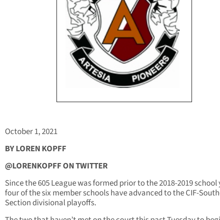
October 1, 2021
BY LOREN KOPFF
@LORENKOPFF ON TWITTER
Since the 605 League was formed prior to the 2018-2019 school 
four of the six member schools have advanced to the CIF-Sout
Section divisional playoffs.