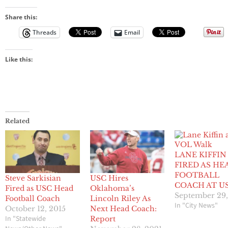
Share this:
Threads
Email
Like this:
Related
LANE KIFFIN
FIRED AS HE
FOOTBALL
Steve Sarkisian
USC Hires
COACH AT U
Fired as USC Head
Oklahoma’s
September 29,
Football Coach
Lincoln Riley As
In "City News"
October 12, 2015
Next Head Coach:
In "Statewide
Report