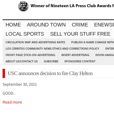
HOME
AROUND TOWN
CRIME
ENEWS
LOCAL SPORTS
SELL YOUR STUFF FREE
CIRCULATION MAP AND ADVERTISING RATES
PUBLISH A NAME CHANGE WIT
LOS CERRITOS COMMUNITY NEWS ETHICS AND CORRECTIONS POLICY
ENTER
FRONT PAGE STICK-ON ADVERTISING
INSERT ADVERTISING
DOOR-HANGA
ABOUT US/CONTACT US
SUBSCRIBE
SPONSORED CONTENT
USC announces decision to fire Clay Helton
September 30, 2021
GOOD.
Read more