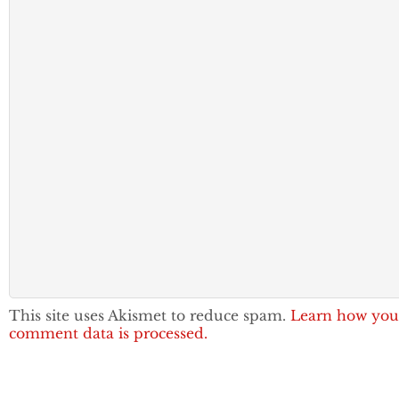
This site uses Akismet to reduce spam.
Learn how you
comment data is processed.