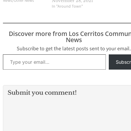
News/Other News"
November 28, 2021
In "Around Town"
Discover more from Los Cerritos Commun
News
Subscribe to get the latest posts sent to your email.
Type your email…
Subscr
Submit you comment!