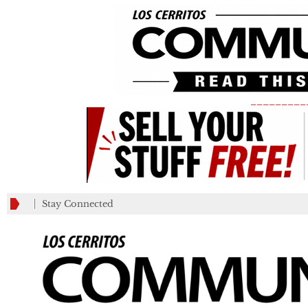
_________
Stay Connected