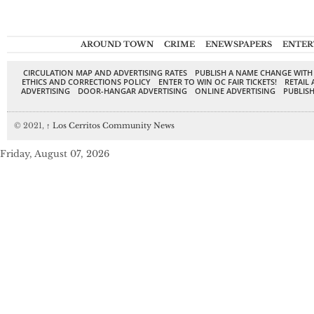
AROUND TOWN
CRIME
ENEWSPAPERS
ENTER
CIRCULATION MAP AND ADVERTISING RATES
PUBLISH A NAME CHANGE WITH
ETHICS AND CORRECTIONS POLICY
ENTER TO WIN OC FAIR TICKETS!
RETAIL 
ADVERTISING
DOOR-HANGAR ADVERTISING
ONLINE ADVERTISING
PUBLISH
© 2021,
↑
Los Cerritos Community News
Friday, August 07, 2026