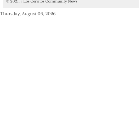
© 2021,
↑
Los Cerritos Community News
Thursday, August 06, 2026