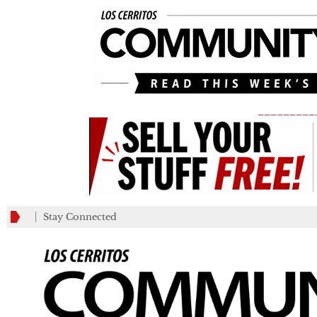
_________
Stay Connected