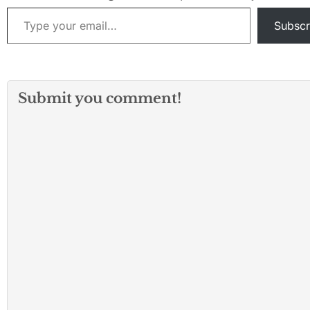
Type your email…
Subscr
Submit you comment!