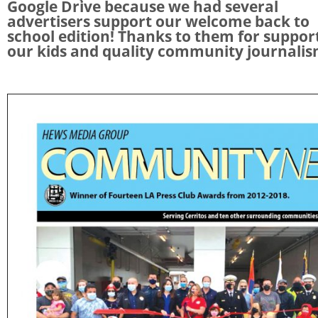
Google Drive because we had several
advertisers support our welcome back to
school edition! Thanks to them for suppor
our kids and quality community journalis