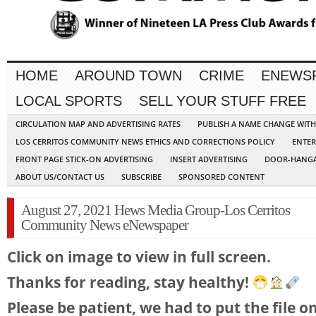
HOME
AROUND TOWN
CRIME
ENEWS
LOCAL SPORTS
SELL YOUR STUFF FREE
CIRCULATION MAP AND ADVERTISING RATES
PUBLISH A NAME CHANGE WIT
LOS CERRITOS COMMUNITY NEWS ETHICS AND CORRECTIONS POLICY
ENTER
FRONT PAGE STICK-ON ADVERTISING
INSERT ADVERTISING
DOOR-HANGA
ABOUT US/CONTACT US
SUBSCRIBE
SPONSORED CONTENT
August 27, 2021 Hews Media Group-Los Cerritos
Community News eNewspaper
Click on image to view in full screen.
Thanks for reading, stay healthy!
Please be patient, we had to put the file o