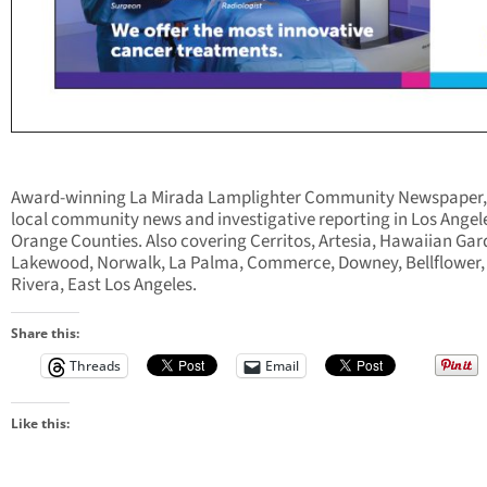
Award-winning La Mirada Lamplighter Community Newspaper,
local community news and investigative reporting in Los Angel
Orange Counties. Also covering Cerritos, Artesia, Hawaiian Gar
Lakewood, Norwalk, La Palma, Commerce, Downey, Bellflower,
Rivera, East Los Angeles.
Share this:
Threads
Email
Like this: