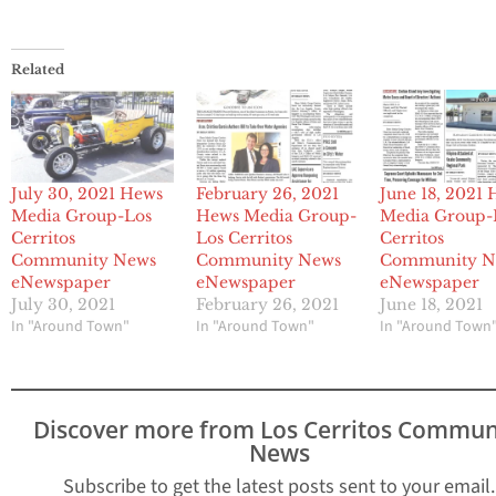
Related
July 30, 2021 Hews
February 26, 2021
June 18, 2021
Media Group-Los
Hews Media Group-
Media Group-
Cerritos
Los Cerritos
Cerritos
Community News
Community News
Community N
eNewspaper
eNewspaper
eNewspaper
July 30, 2021
February 26, 2021
June 18, 2021
In "Around Town"
In "Around Town"
In "Around Town
Discover more from Los Cerritos Commun
News
Subscribe to get the latest posts sent to your email.