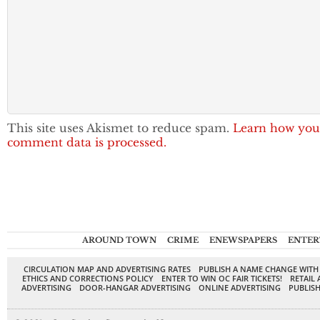
This site uses Akismet to reduce spam.
Learn how you
comment data is processed.
AROUND TOWN
CRIME
ENEWSPAPERS
ENTER
CIRCULATION MAP AND ADVERTISING RATES
PUBLISH A NAME CHANGE WITH
ETHICS AND CORRECTIONS POLICY
ENTER TO WIN OC FAIR TICKETS!
RETAIL 
ADVERTISING
DOOR-HANGAR ADVERTISING
ONLINE ADVERTISING
PUBLISH