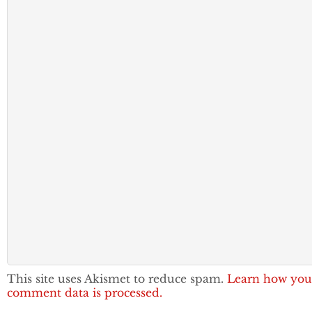
This site uses Akismet to reduce spam.
Learn how you
comment data is processed.