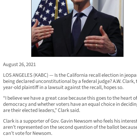
August 26, 2021
LOS ANGELES (KABC) — Is the California recall election in jeopa
being declared unconstitutional by a federal judge? A.W. Clark, 
year-old plaintiff in a lawsuit against the recall, hopes so.
“I believe we have a great case because this goes to the heart o
democracy and whether voters have an equal choice in decidi
are their elected leaders,” Clark said.
Clark is a supporter of Gov. Gavin Newsom who feels his interes
aren’t represented on the second question of the ballot becaus
can’t vote for Newsom.