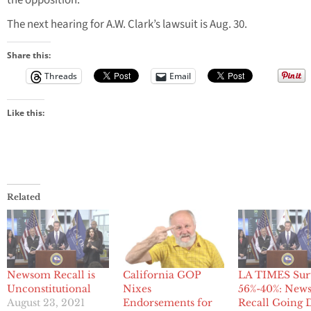
the opposition.
The next hearing for A.W. Clark’s lawsuit is Aug. 30.
Share this:
Threads
Email
Like this:
Related
Newsom Recall is
California GOP
LA TIMES Sur
Unconstitutional
Nixes
56%-40%: New
August 23, 2021
Endorsements for
Recall Going