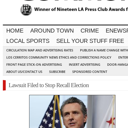
HOME
AROUND TOWN
CRIME
ENEWS
LOCAL SPORTS
SELL YOUR STUFF FREE
CIRCULATION MAP AND ADVERTISING RATES
PUBLISH A NAME CHANGE WIT
LOS CERRITOS COMMUNITY NEWS ETHICS AND CORRECTIONS POLICY
ENTER
FRONT PAGE STICK-ON ADVERTISING
INSERT ADVERTISING
DOOR-HANGA
ABOUT US/CONTACT US
SUBSCRIBE
SPONSORED CONTENT
Lawsuit Filed to Stop Recall Election