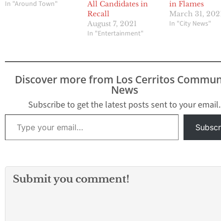
In "Around Town"
All Candidates in
in Flames
Recall
March 31, 202
In "City News"
August 7, 2021
In "Entertainment"
Discover more from Los Cerritos Commun
News
Subscribe to get the latest posts sent to your email.
Type your email…
Subscr
Submit you comment!