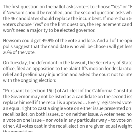
The first question on the ballot asks voters to choose “Yes” or 
if Newsom should be recalled, and the second question asks wh
the 46 candidates should replace the incumbent. If more than 
voters choose “Yes” on the first question, the replacement can
won’t need a majority to be elected governor.
Newsom could get 49.9% of the vote and lose. And all of the opi
polls suggest that the candidate who will be chosen will get les
20% of the vote.
On Tuesday, the defendant in the lawsuit, the Secretary of State
office, filed an opposition to the plaintiff’s motion for declarato
relief and preliminary injunction and asked the court not to int
with the ongoing election:
“Pursuant to section 15(c) of Article II of the California Constitu
the Governor may not be listed as a candidate on the second is
replace himself if the recall is approved… Every registered vote
an equal right to cast a single vote on either issue presented on
recall ballot, on both issues, or on neither issue. A voter need no
a vote on one issue – nor vote in any particular way – to vote on
other. All votes cast in the recall election are given equal weight