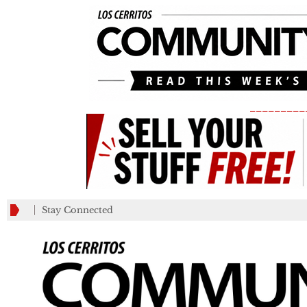
_________
Stay Connected