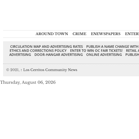
AROUND TOWN
CRIME
ENEWSPAPERS
ENTER
CIRCULATION MAP AND ADVERTISING RATES
PUBLISH A NAME CHANGE WITH
ETHICS AND CORRECTIONS POLICY
ENTER TO WIN OC FAIR TICKETS!
RETAIL 
ADVERTISING
DOOR-HANGAR ADVERTISING
ONLINE ADVERTISING
PUBLISH
© 2021,
↑
Los Cerritos Community News
Thursday, August 06, 2026