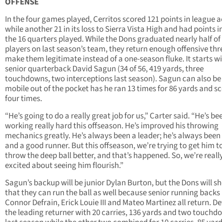
OFFENSE
In the four games played, Cerritos scored 121 points in league a
while another 21 in its loss to Sierra Vista High and had points in
the 16 quarters played. While the Dons graduated nearly half of
players on last season’s team, they return enough offensive thr
make them legitimate instead of a one-season fluke. It starts w
senior quarterback David Sagun (34 of 56, 419 yards, three
touchdowns, two interceptions last season). Sagun can also be
mobile out of the pocket has he ran 13 times for 86 yards and s
four times.
“He’s going to do a really great job for us,” Carter said. “He’s be
working really hard this offseason. He’s improved his throwing
mechanics greatly. He’s always been a leader; he’s always been
and a good runner. But this offseason, we’re trying to get him t
throw the deep ball better, and that’s happened. So, we’re reall
excited about seeing him flourish.”
Sagun’s backup will be junior Dylan Burton, but the Dons will s
that they can run the ball as well because senior running backs
Connor Defrain, Erick Louie III and Mateo Martinez all return. Def
the leading returner with 20 carries, 136 yards and two touchd