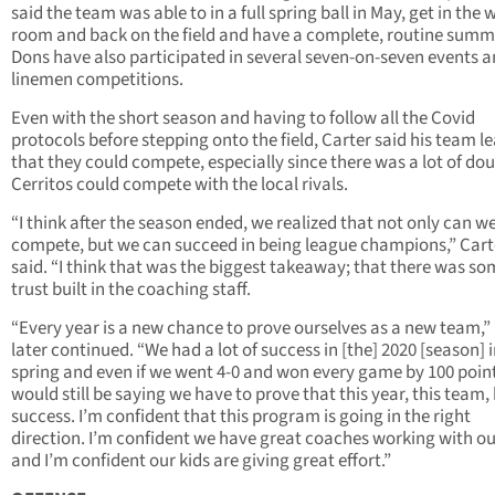
said the team was able to in a full spring ball in May, get in the 
room and back on the field and have a complete, routine summ
Dons have also participated in several seven-on-seven events 
linemen competitions.
Even with the short season and having to follow all the Covid
protocols before stepping onto the field, Carter said his team l
that they could compete, especially since there was a lot of dou
Cerritos could compete with the local rivals.
“I think after the season ended, we realized that not only can w
compete, but we can succeed in being league champions,” Cart
said. “I think that was the biggest takeaway; that there was s
trust built in the coaching staff.
“Every year is a new chance to prove ourselves as a new team,”
later continued. “We had a lot of success in [the] 2020 [season] i
spring and even if we went 4-0 and won every game by 100 point
would still be saying we have to prove that this year, this team,
success. I’m confident that this program is going in the right
direction. I’m confident we have great coaches working with ou
and I’m confident our kids are giving great effort.”