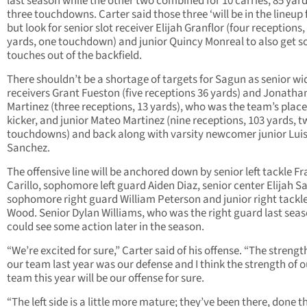
last season while the other two combined for 10 carries, 85 yar
three touchdowns. Carter said those three ‘will be in the lineup 
but look for senior slot receiver Elijah Granflor (four receptions,
yards, one touchdown) and junior Quincy Monreal to also get 
touches out of the backfield.
There shouldn’t be a shortage of targets for Sagun as senior wi
receivers Grant Fueston (five receptions 36 yards) and Jonatha
Martinez (three receptions, 13 yards), who was the team’s place
kicker, and junior Mateo Martinez (nine receptions, 103 yards, 
touchdowns) and back along with varsity newcomer junior Lui
Sanchez.
The offensive line will be anchored down by senior left tackle Fr
Carillo, sophomore left guard Aiden Diaz, senior center Elijah S
sophomore right guard William Peterson and junior right tackle
Wood. Senior Dylan Williams, who was the right guard last seas
could see some action later in the season.
“We’re excited for sure,” Carter said of his offense. “The strengt
our team last year was our defense and I think the strength of o
team this year will be our offense for sure.
“The left side is a little more mature; they’ve been there, done t