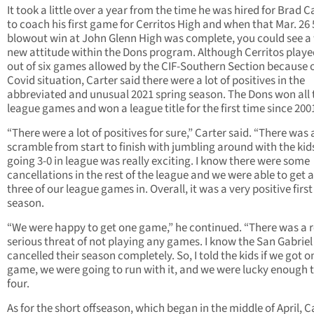
It took a little over a year from the time he was hired for Brad C
to coach his first game for Cerritos High and when that Mar. 26 
blowout win at John Glenn High was complete, you could see a
new attitude within the Dons program. Although Cerritos playe
out of six games allowed by the CIF-Southern Section because o
Covid situation, Carter said there were a lot of positives in the
abbreviated and unusual 2021 spring season. The Dons won all 
league games and won a league title for the first time since 200
“There were a lot of positives for sure,” Carter said. “There was 
scramble from start to finish with jumbling around with the kid
going 3-0 in league was really exciting. I know there were some
cancellations in the rest of the league and we were able to get a
three of our league games in. Overall, it was a very positive first
season.
“We were happy to get one game,” he continued. “There was a r
serious threat of not playing any games. I know the San Gabriel
cancelled their season completely. So, I told the kids if we got o
game, we were going to run with it, and we were lucky enough t
four.
As for the short offseason, which began in the middle of April, C