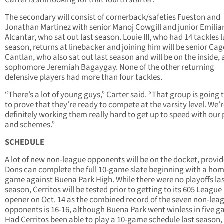
Carter is still looking for that fourth starter.
The secondary will consist of cornerback/safeties Fueston and
Jonathan Martinez with senior Manoj Cowgill and junior Emilia
Alcantar, who sat out last season. Louie III, who had 14 tackles l
season, returns at linebacker and joining him will be senior Cag
Cantlan, who also sat out last season and will be on the inside,
sophomore Jeremiah Bagaygay. None of the other returning
defensive players had more than four tackles.
“There’s a lot of young guys,” Carter said. “That group is going 
to prove that they’re ready to compete at the varsity level. We’
definitely working them really hard to get up to speed with our 
and schemes.”
SCHEDULE
A lot of new non-league opponents will be on the docket, provi
Dons can complete the full 10-game slate beginning with a ho
game against Buena Park High. While there were no playoffs la
season, Cerritos will be tested prior to getting to its 605 League
opener on Oct. 14 as the combined record of the seven non-lea
opponents is 16-16, although Buena Park went winless in five g
Had Cerritos been able to play a 10-game schedule last season, 