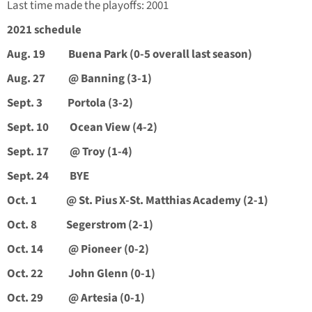
Last time made the playoffs: 2001
2021 schedule
Aug. 19 Buena Park (0-5 overall last season)
Aug. 27 @ Banning (3-1)
Sept. 3 Portola (3-2)
Sept. 10 Ocean View (4-2)
Sept. 17 @ Troy (1-4)
Sept. 24 BYE
Oct. 1 @ St. Pius X-St. Matthias Academy (2-1)
Oct. 8 Segerstrom (2-1)
Oct. 14 @ Pioneer (0-2)
Oct. 22 John Glenn (0-1)
Oct. 29 @ Artesia (0-1)