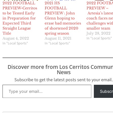
2022 FOOTBALL
2021 HS
2022 FOOTB
PREVIEW-Cerritos
FOOTBALL
PREVIEW –
to be Tested Early
PREVIEW : John
Artesia’s lates
in Preparation for
Glenn hoping to
coach faces n
Expected Third
erase bad memories
challenges wit
Straight League
of shortened 2020
smaller team
Title
spring season
July 28, 2022
In "Local Sports"
August 4, 2022
August 11, 2021
In "Local Sports"
In "Local Sports"
Discover more from Los Cerritos Commun
News
Subscribe to get the latest posts sent to your email.
Type your email…
Subscr