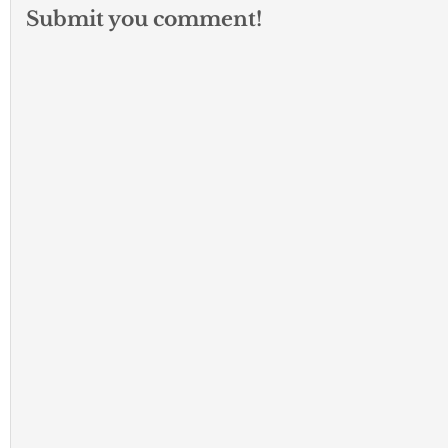
Submit you comment!