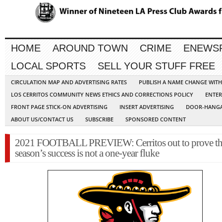
HOME
AROUND TOWN
CRIME
ENEWS
LOCAL SPORTS
SELL YOUR STUFF FREE
CIRCULATION MAP AND ADVERTISING RATES
PUBLISH A NAME CHANGE WIT
LOS CERRITOS COMMUNITY NEWS ETHICS AND CORRECTIONS POLICY
ENTER
FRONT PAGE STICK-ON ADVERTISING
INSERT ADVERTISING
DOOR-HANGA
ABOUT US/CONTACT US
SUBSCRIBE
SPONSORED CONTENT
2021 FOOTBALL PREVIEW: Cerritos out to prove tha
season’s success is not a one-year fluke