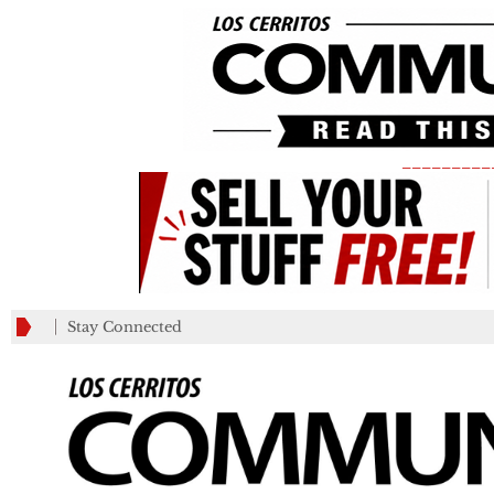
_________
Stay Connected