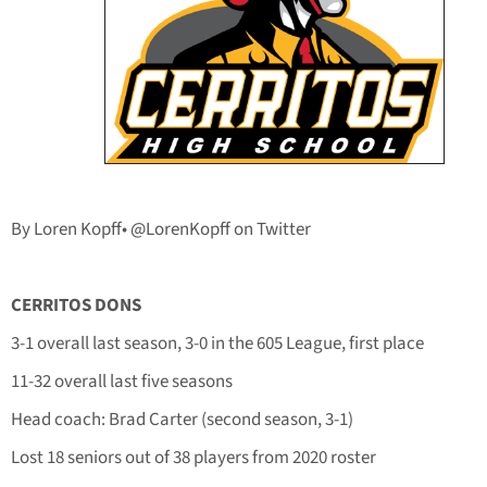
By Loren Kopff• @LorenKopff on Twitter
CERRITOS DONS
3-1 overall last season, 3-0 in the 605 League, first place
11-32 overall last five seasons
Head coach: Brad Carter (second season, 3-1)
Lost 18 seniors out of 38 players from 2020 roster