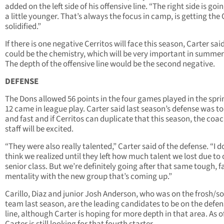
added on the left side of his offensive line. “The right side is goi
a little younger. That’s always the focus in camp, is getting the 
solidified.”
If there is one negative Cerritos will face this season, Carter said
could be the chemistry, which will be very important in summe
The depth of the offensive line would be the second negative.
DEFENSE
The Dons allowed 56 points in the four games played in the spri
12 came in league play. Carter said last season’s defense was t
and fast and if Cerritos can duplicate that this season, the coa
staff will be excited.
“They were also really talented,” Carter said of the defense. “I d
think we realized until they left how much talent we lost due to 
senior class. But we’re definitely going after that same tough, f
mentality with the new group that’s coming up.”
Carillo, Diaz and junior Josh Anderson, who was on the frosh/s
team last season, are the leading candidates to be on the defen
line, although Carter is hoping for more depth in that area. As o