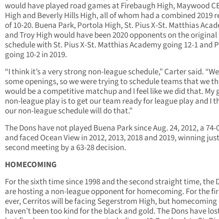
would have played road games at Firebaugh High, Maywood C
High and Beverly Hills High, all of whom had a combined 2019 
of 10-20. Buena Park, Portola High, St. Pius X-St. Matthias Aca
and Troy High would have been 2020 opponents on the original
schedule with St. Pius X-St. Matthias Academy going 12-1 and 
going 10-2 in 2019.
“I think it’s a very strong non-league schedule,” Carter said. “W
some openings, so we were trying to schedule teams that we t
would be a competitive matchup and I feel like we did that. My g
non-league play is to get our team ready for league play and I t
our non-league schedule will do that.”
The Dons have not played Buena Park since Aug. 24, 2012, a 74-0
and faced Ocean View in 2012, 2013, 2018 and 2019, winning just
second meeting by a 63-28 decision.
HOMECOMING
For the sixth time since 1998 and the second straight time, the
are hosting a non-league opponent for homecoming. For the fir
ever, Cerritos will be facing Segerstrom High, but homecomin
haven’t been too kind for the black and gold. The Dons have lost