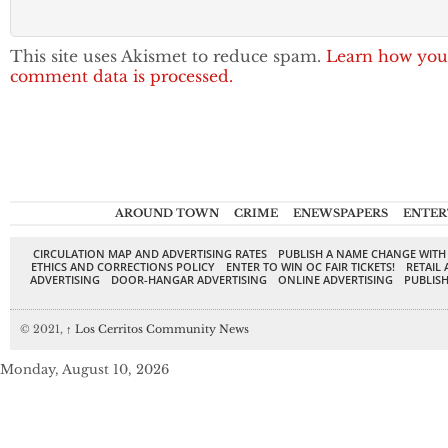
This site uses Akismet to reduce spam.
Learn how you
comment data is processed.
AROUND TOWN
CRIME
ENEWSPAPERS
ENTER
CIRCULATION MAP AND ADVERTISING RATES
PUBLISH A NAME CHANGE WITH
ETHICS AND CORRECTIONS POLICY
ENTER TO WIN OC FAIR TICKETS!
RETAIL 
ADVERTISING
DOOR-HANGAR ADVERTISING
ONLINE ADVERTISING
PUBLISH
© 2021,
↑
Los Cerritos Community News
Monday, August 10, 2026