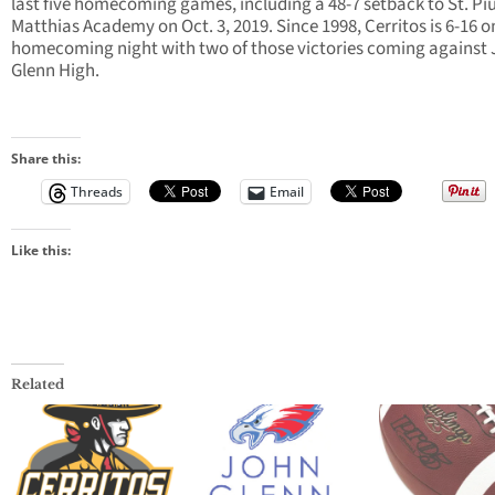
last five homecoming games, including a 48-7 setback to St. Piu
Matthias Academy on Oct. 3, 2019. Since 1998, Cerritos is 6-16 o
homecoming night with two of those victories coming against
Glenn High.
Share this:
Threads
Email
Like this:
Related