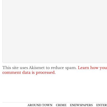
This site uses Akismet to reduce spam.
Learn how you
comment data is processed.
AROUND TOWN
CRIME
ENEWSPAPERS
ENTER