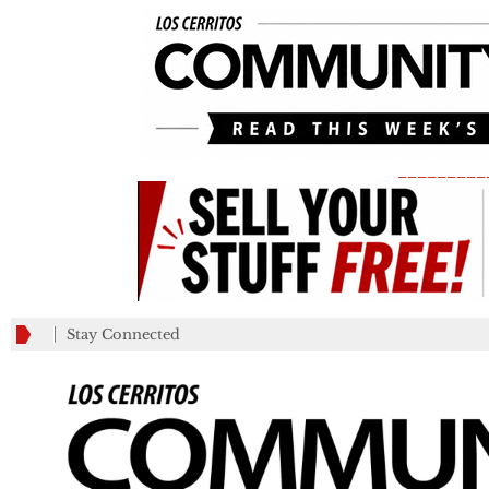
_________
Stay Connected