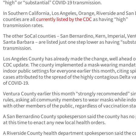
“high” or “substantial” COVID-19 transmission.
In Southern California, Los Angeles, Orange, Riverside and San
counties are all
currently listed by the CDC
as having “high”
transmission rates.
The other SoCal counties – San Bernardino, Kern, Imperial, Ven
Santa Barbara – are listed just one step lower as having “subst
transmission.
Los Angeles County has already made the change, well ahead o
CDC update. The county implemented a mask-wearing mandate
indoor public settings for everyone earlier this month, citing sp
cases attributed to the spread of the highly contagious Delta v
of COVID-19.
Ventura County earlier this month “strongly recommended” si
rules, asking all community members to wear masks while ind
with other members of the public, regardless of vaccination sta
A San Bernardino County spokesperson said the county has no 
at this time to enact any new local health orders.
A Riverside County health department spokesperson said the c