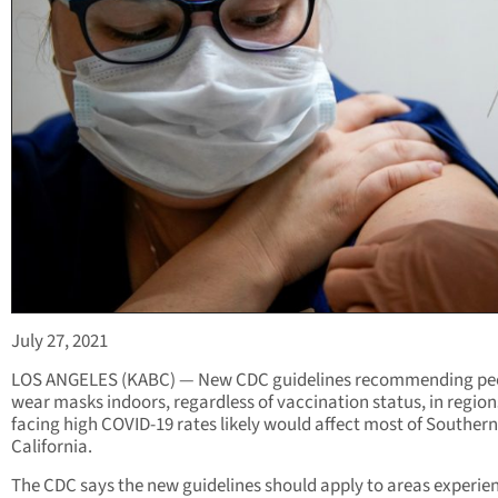
July 27, 2021
LOS ANGELES (KABC) — New CDC guidelines recommending pe
wear masks indoors, regardless of vaccination status, in region
facing high COVID-19 rates likely would affect most of Southern
California.
The CDC says the new guidelines should apply to areas experie