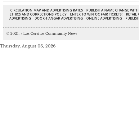
CIRCULATION MAP AND ADVERTISING RATES
PUBLISH A NAME CHANGE WITH
ETHICS AND CORRECTIONS POLICY
ENTER TO WIN OC FAIR TICKETS!
RETAIL 
ADVERTISING
DOOR-HANGAR ADVERTISING
ONLINE ADVERTISING
PUBLISH
© 2021,
↑
Los Cerritos Community News
Thursday, August 06, 2026