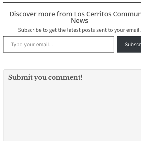
Discover more from Los Cerritos Commun
News
Subscribe to get the latest posts sent to your email.
Type your email…
Subscr
Submit you comment!