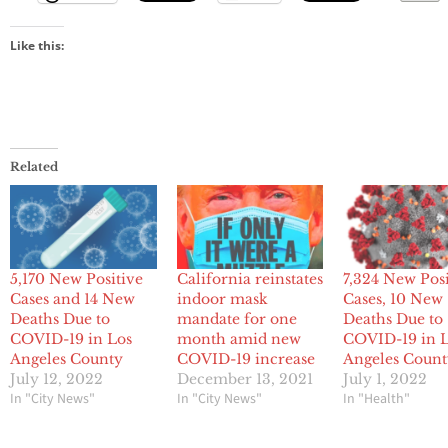
Like this:
Related
5,170 New Positive
California reinstates
7,324 New Posi
Cases and 14 New
indoor mask
Cases, 10 New
Deaths Due to
mandate for one
Deaths Due to
COVID-19 in Los
month amid new
COVID-19 in 
Angeles County
COVID-19 increase
Angeles Coun
July 12, 2022
December 13, 2021
July 1, 2022
In "City News"
In "City News"
In "Health"