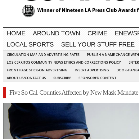
HOME
AROUND TOWN
CRIME
ENEWS
LOCAL SPORTS
SELL YOUR STUFF FREE
CIRCULATION MAP AND ADVERTISING RATES
PUBLISH A NAME CHANGE WIT
LOS CERRITOS COMMUNITY NEWS ETHICS AND CORRECTIONS POLICY
ENTER
FRONT PAGE STICK-ON ADVERTISING
INSERT ADVERTISING
DOOR-HANGA
ABOUT US/CONTACT US
SUBSCRIBE
SPONSORED CONTENT
Five So Cal. Counties Affected by New Mask Mandate