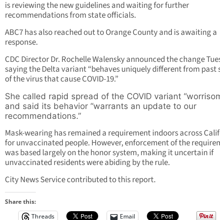
is reviewing the new guidelines and waiting for further
recommendations from state officials.
ABC7 has also reached out to Orange County and is awaiting a
response.
CDC Director Dr. Rochelle Walensky announced the change Tue
saying the Delta variant “behaves uniquely different from past 
of the virus that cause COVID-19.”
She called rapid spread of the COVID variant “worriso
and said its behavior “warrants an update to our
recommendations.”
Mask-wearing has remained a requirement indoors across Calif
for unvaccinated people. However, enforcement of the require
was based largely on the honor system, making it uncertain if
unvaccinated residents were abiding by the rule.
City News Service contributed to this report.
Share this:
Threads
Email