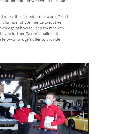
n’t understand how or when to isolate
nd make the current scene worse,” said
il Chamber of Commerce Executive
nowledge of how to keep themselves
t even further, Taylor emailed all
now of Bridge’s offer to provide