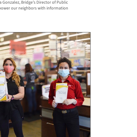
Gonzalez, Bridge’s Director of Public
power our neighbors with information