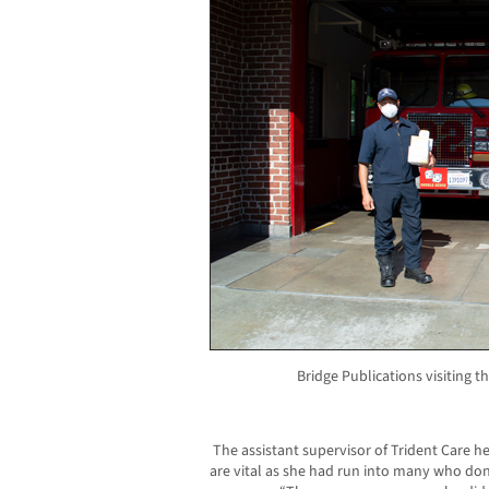
Bridge Publications visiting 
The assistant supervisor of Trident Care h
are vital as she had run into many who don