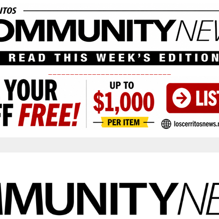
____________________________