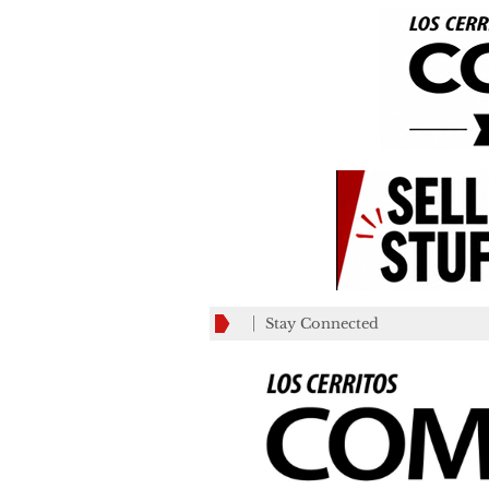
Stay Connected