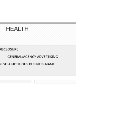
HEALTH
 DISCLOSURE
G
GENERAL/AGENCY ADVERTISING
LISH A FICTITIOUS BUSINESS NAME