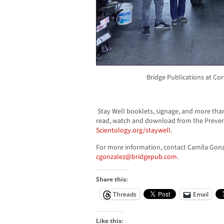
Bridge Publications at Co
Stay Well booklets, signage, and more than
read, watch and download from the Preven
Scientology.org/staywell
.
For more information, contact Camila Gonz
cgonzalez@bridgepub.com
.
Share this:
Threads
Email
Like this: