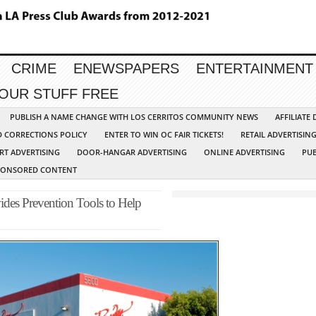
CRIME
ENEWSPAPERS
ENTERTAINMENT
YOUR STUFF FREE
PUBLISH A NAME CHANGE WITH LOS CERRITOS COMMUNITY NEWS
AFFILIATE
D CORRECTIONS POLICY
ENTER TO WIN OC FAIR TICKETS!
RETAIL ADVERTISIN
RT ADVERTISING
DOOR-HANGAR ADVERTISING
ONLINE ADVERTISING
PUB
PONSORED CONTENT
des Prevention Tools to Help