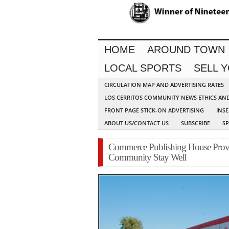
HOME
AROUND TOWN
LOCAL SPORTS
SELL 
CIRCULATION MAP AND ADVERTISING RATES
LOS CERRITOS COMMUNITY NEWS ETHICS AN
FRONT PAGE STICK-ON ADVERTISING
INSE
ABOUT US/CONTACT US
SUBSCRIBE
S
Commerce Publishing House Provi
Community Stay Well