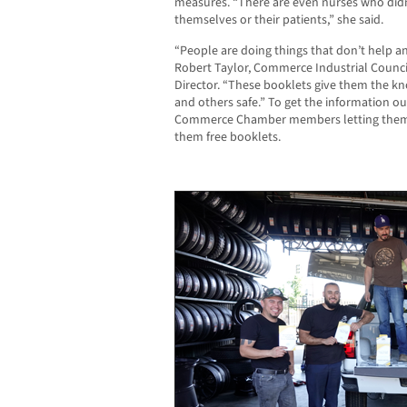
measures. “There are even nurses who did
themselves or their patients,” she said.
“People are doing things that don’t help a
Robert Taylor,
Commerce Industrial Counc
Director.
“These booklets give them the k
and others safe.” To get the information ou
Commerce Chamber members letting them k
them free booklets.