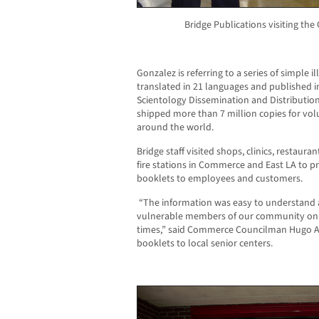
Bridge Publications visiting th
Gonzalez is referring to
a series of simple
i
translated in 21 languages and published 
Scientology Dissemination and Distribution 
shipped more than 7 million copies for vo
around the world.
Bridge staff visited shops, clinics, restaur
fire stations in Commerce and East LA to p
booklets to employees and customers.
“The information was easy to understand 
vulnerable members of our community on ho
times,” said Commerce Councilman Hugo A
booklets to local senior centers.