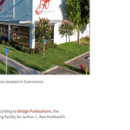
ices located in Commerce.
ccording to
Bridge Publications
, the
g facility for author L. Ron Hubbard’s