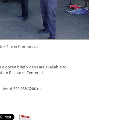
rtez Tire in Commerce.
 a dozen brief videos are available to
tion Resource Center at
alez at 323 888 6200 or