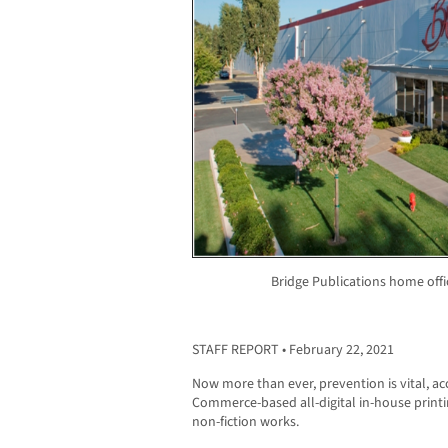
Bridge Publications home off
STAFF REPORT • February 22, 2021
Now more than ever, prevention is vital, a
Commerce-based all-digital in-house printin
non-fiction works.