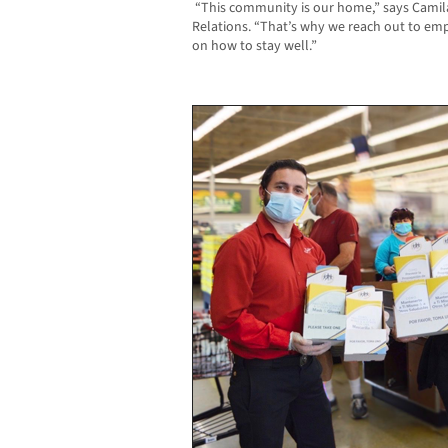
“This community is our home,” says Camila 
Relations. “That’s why we reach out to em
on how to stay well.”