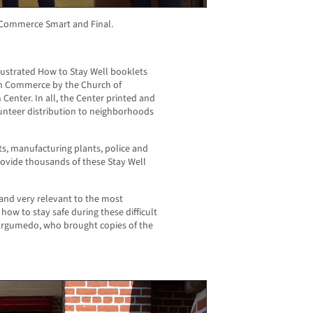
e Commerce Smart and Final.
llustrated How to Stay Well booklets
in Commerce by the Church of
Center. In all, the Center printed and
lunteer distribution to neighborhoods
ants, manufacturing plants, police and
rovide thousands of these Stay Well
and very relevant to the most
w to stay safe during these difficult
rgumedo, who brought copies of the