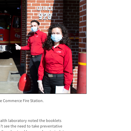
the Commerce Fire Station.
ealth laboratory noted the booklets
’t see the need to take preventative