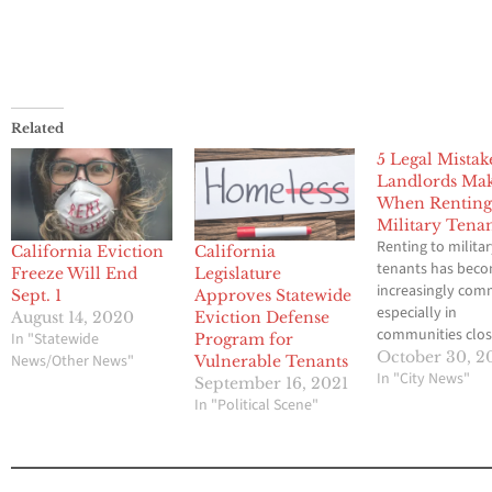
Related
5 Legal Mistak
Landlords Ma
When Renting
Military Tena
Renting to milita
California Eviction
California
tenants has bec
Freeze Will End
Legislature
increasingly co
Sept. 1
Approves Statewide
especially in
August 14, 2020
Eviction Defense
communities clos
In "Statewide
Program for
bases and major c
October 30, 2
News/Other News"
Vulnerable Tenants
For many landlor
In "City News"
September 16, 2021
service members
In "Political Scene"
represent reliabl
tenants with cons
income and long
stability. Yet beh