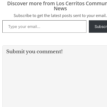
Discover more from Los Cerritos Commun
sense of security l
News
layer of responsib
that’s often over
Subscribe to get the latest posts sent to your email.
The Servicememb
Type your email…
Civil Relief Act…
Subscr
Submit you comment!