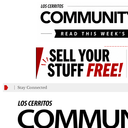
_________
Stay Connected