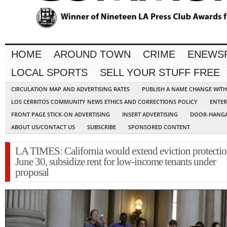
HOME
AROUND TOWN
CRIME
ENEWS
LOCAL SPORTS
SELL YOUR STUFF FREE
CIRCULATION MAP AND ADVERTISING RATES
PUBLISH A NAME CHANGE WIT
LOS CERRITOS COMMUNITY NEWS ETHICS AND CORRECTIONS POLICY
ENTER
FRONT PAGE STICK-ON ADVERTISING
INSERT ADVERTISING
DOOR-HANGA
ABOUT US/CONTACT US
SUBSCRIBE
SPONSORED CONTENT
LA TIMES: California would extend eviction protectio
June 30, subsidize rent for low-income tenants under
proposal