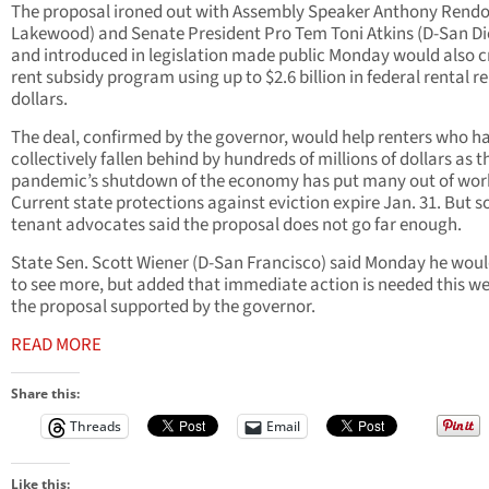
The proposal ironed out with Assembly Speaker Anthony Rendo
Lakewood) and Senate President Pro Tem Toni Atkins (D-San Di
and introduced in legislation made public Monday would also c
rent subsidy program using up to $2.6 billion in federal rental re
dollars.
The deal, confirmed by the governor, would help renters who h
collectively fallen behind by hundreds of millions of dollars as t
pandemic’s shutdown of the economy has put many out of wor
Current state protections against eviction expire Jan. 31. But 
tenant advocates said the proposal does not go far enough.
State Sen. Scott Wiener (D-San Francisco) said Monday he would
to see more, but added that immediate action is needed this w
the proposal supported by the governor.
READ MORE
Share this:
Threads
Email
Like this: