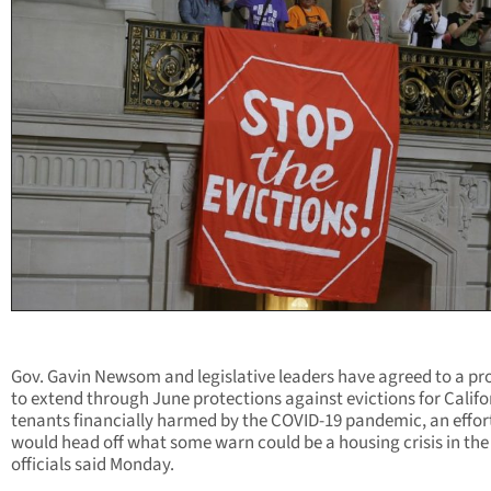
Gov. Gavin Newsom and legislative leaders have agreed to a pr
to extend through June protections against evictions for Califo
tenants financially harmed by the COVID-19 pandemic, an effor
would head off what some warn could be a housing crisis in the 
officials said Monday.