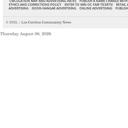
CIRCULATION MAP AND ADVERTISING RATES
PUBLISH A NAME CHANGE WITH
ETHICS AND CORRECTIONS POLICY
ENTER TO WIN OC FAIR TICKETS!
RETAIL 
ADVERTISING
DOOR-HANGAR ADVERTISING
ONLINE ADVERTISING
PUBLISH
© 2021,
↑
Los Cerritos Community News
Thursday, August 06, 2026