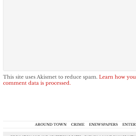
This site uses Akismet to reduce spam.
Learn how you
comment data is processed.
AROUND TOWN
CRIME
ENEWSPAPERS
ENTER