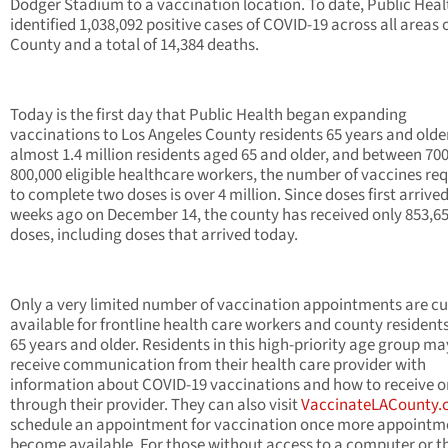
Dodger Stadium to a vaccination location. To date, Public Heal
identified 1,038,092 positive cases of COVID-19 across all areas o
County and a total of 14,384 deaths.
Today is the first day that Public Health began expanding
vaccinations to Los Angeles County residents 65 years and olde
almost 1.4 million residents aged 65 and older, and between 700
800,000 eligible healthcare workers, the number of vaccines re
to complete two doses is over 4 million. Since doses first arrived
weeks ago on December 14, the county has received only 853,6
doses, including doses that arrived today.
Only a very limited number of vaccination appointments are cu
available for frontline health care workers and county resident
65 years and older. Residents in this high-priority age group ma
receive communication from their health care provider with
information about COVID-19 vaccinations and how to receive 
through their provider. They can also visit
VaccinateLACounty
schedule an appointment for vaccination once more appointm
become available. For those without access to a computer or t