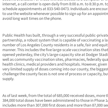
internet, a call center is open daily from 8:00 a.m. to 8:30 p.m. t
schedule appointments at 833-540-0473. Individuals are encou
to use the website whenever possible to sign up for an appoint
avoid long wait times on the phone.
Public Health has built, through a very successful public-privat
partnership, a robust system that is capable of vaccinating a l
number of Los Angeles County residents in a safe, fair and equi
manner. This includes the five large-scale vaccination sites tha
opened yesterday, the city’s large-capacity site at Dodger Stad
well as community vaccination sites, pharmacies, federally qua
health clinics, medical providers and hospitals. However, given
very limited supply of doses coming into our county, the bigges
challenge the county faces is not one of process or capacity, bu
supply.
As of last week, from the total of 685,000 received doses, more 
384,000 total doses have been administered to those in Phase 1
includes more than 307,000 first doses and more than 87,000 s