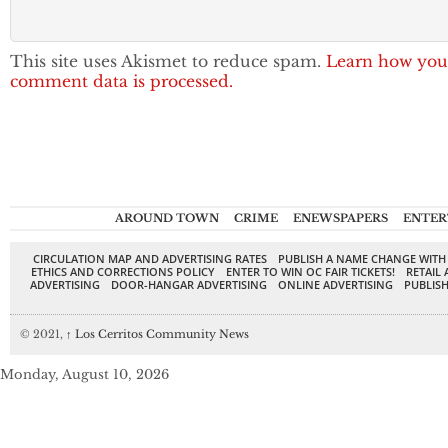
This site uses Akismet to reduce spam.
Learn how you
comment data is processed.
AROUND TOWN
CRIME
ENEWSPAPERS
ENTER
CIRCULATION MAP AND ADVERTISING RATES
PUBLISH A NAME CHANGE WITH
ETHICS AND CORRECTIONS POLICY
ENTER TO WIN OC FAIR TICKETS!
RETAIL 
ADVERTISING
DOOR-HANGAR ADVERTISING
ONLINE ADVERTISING
PUBLISH
© 2021,
↑
Los Cerritos Community News
Monday, August 10, 2026