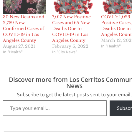
30 New Deaths and
7,017 New Positive
COVID: 1,029
2,789 New
Cases and 65 New
Positive Cases,
Confirmed Cases of
Deaths Due to
Deaths Due in
COVID-19 in Los
COVID-19 in Los
Angeles Coun
Angeles County
Angeles County
March 12, 202
In "Health"
August 27, 2021
February 6, 2022
In "Health"
In "City News"
Discover more from Los Cerritos Commun
News
Subscribe to get the latest posts sent to your email.
Type your email…
Subscr