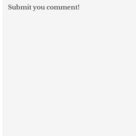
Submit you comment!