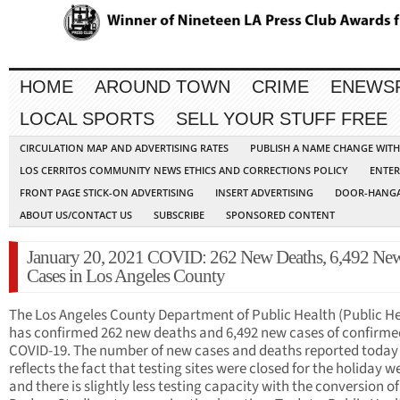
HOME
AROUND TOWN
CRIME
ENEWS
LOCAL SPORTS
SELL YOUR STUFF FREE
CIRCULATION MAP AND ADVERTISING RATES
PUBLISH A NAME CHANGE WIT
LOS CERRITOS COMMUNITY NEWS ETHICS AND CORRECTIONS POLICY
ENTER
FRONT PAGE STICK-ON ADVERTISING
INSERT ADVERTISING
DOOR-HANGA
ABOUT US/CONTACT US
SUBSCRIBE
SPONSORED CONTENT
January 20, 2021 COVID: 262 New Deaths, 6,492 Ne
Cases in Los Angeles County
The Los Angeles County Department of Public Health (Public He
has confirmed 262 new deaths and 6,492 new cases of confirme
COVID-19. The number of new cases and deaths reported today
reflects the fact that testing sites were closed for the holiday 
and there is slightly less testing capacity with the conversion of