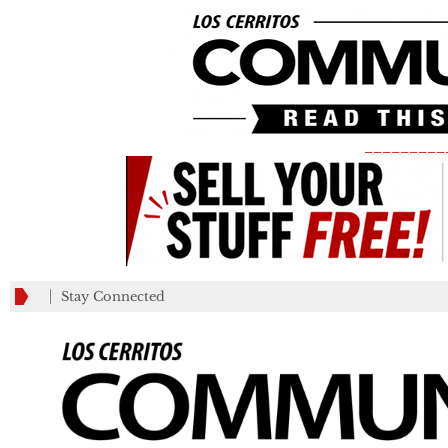
_________
Stay Connected