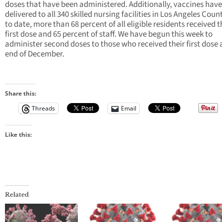
doses that have been administered. Additionally, vaccines hav
delivered to all 340 skilled nursing facilities in Los Angeles Coun
to date, more than 68 percent of all eligible residents received t
first dose and 65 percent of staff. We have begun this week to
administer second doses to those who received their first dose 
end of December.
Share this:
Threads
Email
Like this:
Related