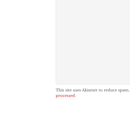
This site uses Akismet to reduce spam
processed.