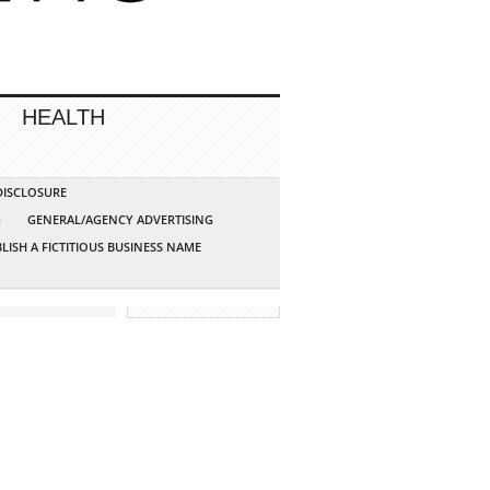
HEALTH
 DISCLOSURE
G
GENERAL/AGENCY ADVERTISING
LISH A FICTITIOUS BUSINESS NAME