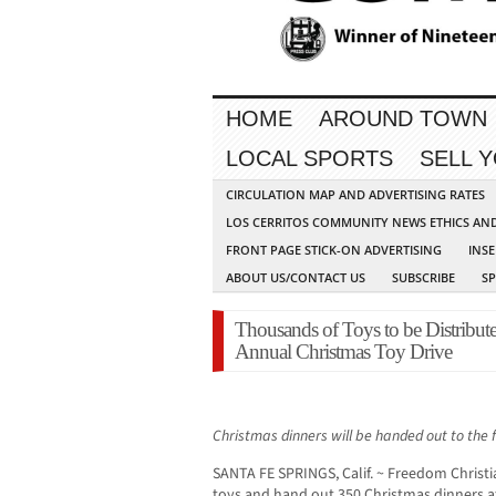
HOME
AROUND TOWN
LOCAL SPORTS
SELL 
CIRCULATION MAP AND ADVERTISING RATES
LOS CERRITOS COMMUNITY NEWS ETHICS AN
FRONT PAGE STICK-ON ADVERTISING
INSE
ABOUT US/CONTACT US
SUBSCRIBE
S
Thousands of Toys to be Distribute
Annual Christmas Toy Drive
Christmas dinners will be handed out to the fi
SANTA FE SPRINGS, Calif. ~ Freedom Christi
toys and hand out 350 Christmas dinners a