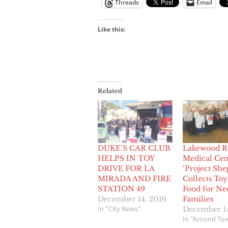
Threads
Email
Like this:
Related
DUKE’S CAR CLUB
Lakewood R
HELPS IN TOY
Medical Cen
DRIVE FOR LA
‘Project She
MIRADA AND FIRE
Collects Toy
STATION 49
Food for Ne
December 14, 2016
Families
In "City News"
December 14
In "Around To