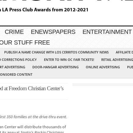
CRIME
ENEWSPAPERS
ENTERTAINMENT
YOUR STUFF FREE
PUBLISH A NAME CHANGE WITH LOS CERRITOS COMMUNITY NEWS
AFFILIATE
D CORRECTIONS POLICY
ENTER TO WIN OC FAIR TICKETS!
RETAIL ADVERTISIN
RT ADVERTISING
DOOR-HANGAR ADVERTISING
ONLINE ADVERTISING
PUB
PONSORED CONTENT
d at Freedom Christian Center’s
rst 350 families at the drive-thru event.
an Center will distribute thousands of
t its annual
Santa’s Rockin Christmas