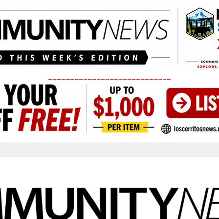
____________________________