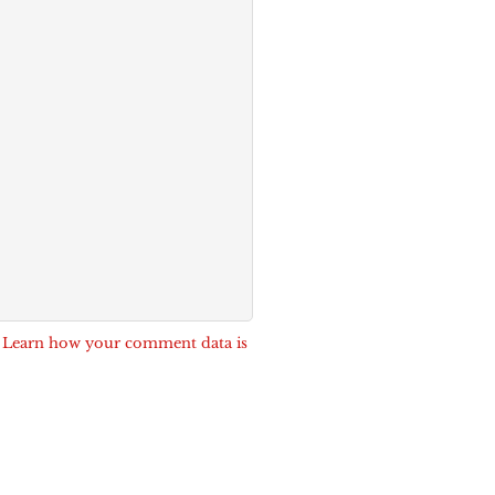
.
Learn how your comment data is