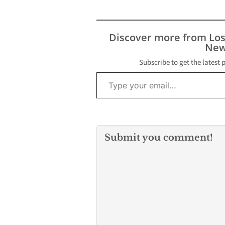
Discover more from Lo
New
Subscribe to get the latest 
Type your email…
Submit you comment!