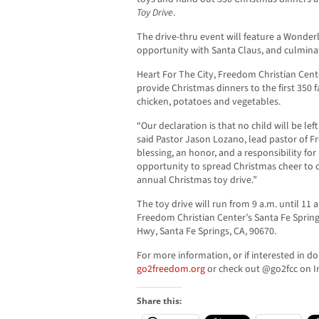
Toy Drive
.
The drive-thru event will feature a Wonde
opportunity with Santa Claus, and culminate
Heart For The City, Freedom Christian Cente
provide Christmas dinners to the first 350 
chicken, potatoes and vegetables.
“Our declaration is that no child will be lef
said Pastor Jason Lozano, lead pastor of Fr
blessing, an honor, and a responsibility fo
opportunity to spread Christmas cheer to
annual Christmas toy drive.”
The toy drive will run from 9 a.m. until 11
Freedom Christian Center’s Santa Fe Sprin
Hwy, Santa Fe Springs, CA, 90670.
For more information, or if interested in don
go2freedom.org
or check out @go2fcc on I
Share this: