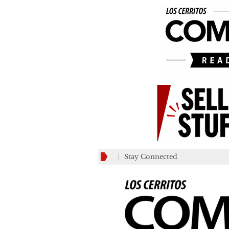
Stay Connected