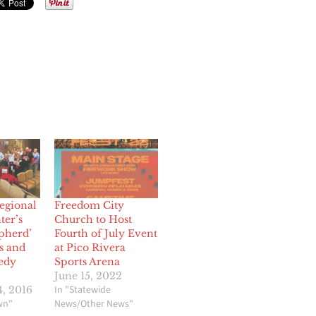
egional
Freedom City
ter’s
Church to Host
pherd’
Fourth of July Event
s and
at Pico Rivera
edy
Sports Arena
June 15, 2022
In "Statewide
, 2016
wn"
News/Other News"