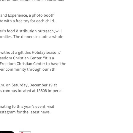
rland Experience, a photo booth
 with a free toy for each child.
r’s food distribution outreach, will
families. The dinners include a whole
t without a gift this Holiday season,”
eedom Christian Center. “It is a
r Freedom Christian Center to have the
 our community through our 7th
 a.m. on Saturday, December 19 at
gs campus located at 13808 Imperial
ating to this year’s event, visit
nstagram for the latest news.