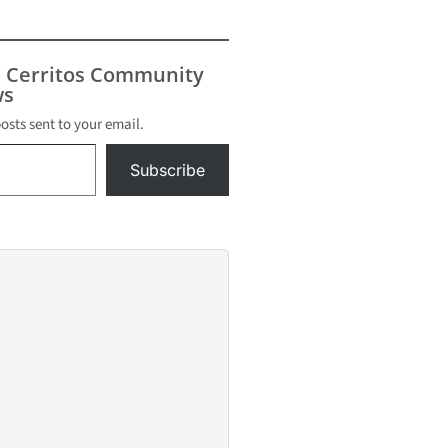
s Cerritos Community
s
posts sent to your email.
Subscribe