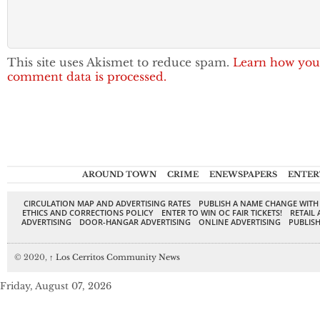
This site uses Akismet to reduce spam.
Learn how you
comment data is processed.
AROUND TOWN
CRIME
ENEWSPAPERS
ENTER
CIRCULATION MAP AND ADVERTISING RATES
PUBLISH A NAME CHANGE WITH
ETHICS AND CORRECTIONS POLICY
ENTER TO WIN OC FAIR TICKETS!
RETAIL 
ADVERTISING
DOOR-HANGAR ADVERTISING
ONLINE ADVERTISING
PUBLISH
© 2020,
↑
Los Cerritos Community News
Friday, August 07, 2026