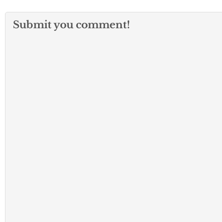
Submit you comment!