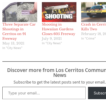
Three Separate Car
Shooting in
Crash in Cerri
Shootings in
Hawaiian Gardens
Kills Two
Cerritos on 91
Closes 605 Freeway
February 18, 
In "Crime"
Freeway
July 9, 2021
In "City News"
May 13, 2021
In "City News"
Discover more from Los Cerritos Commun
News
Subscribe to get the latest posts sent to your email.
Type your email…
Subscr