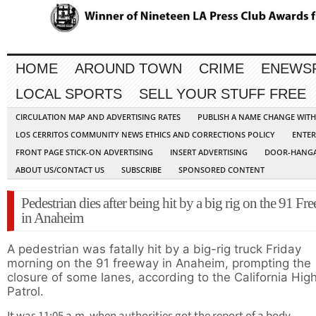
HOME
AROUND TOWN
CRIME
ENEWS
LOCAL SPORTS
SELL YOUR STUFF FREE
CIRCULATION MAP AND ADVERTISING RATES
PUBLISH A NAME CHANGE WIT
LOS CERRITOS COMMUNITY NEWS ETHICS AND CORRECTIONS POLICY
ENTER
FRONT PAGE STICK-ON ADVERTISING
INSERT ADVERTISING
DOOR-HANGA
ABOUT US/CONTACT US
SUBSCRIBE
SPONSORED CONTENT
Pedestrian dies after being hit by a big rig on the 91 Fr
in Anaheim
A pedestrian was fatally hit by a big-rig truck Friday
morning on the 91 freeway in Anaheim, prompting the
closure of some lanes, according to the California Hi
Patrol.