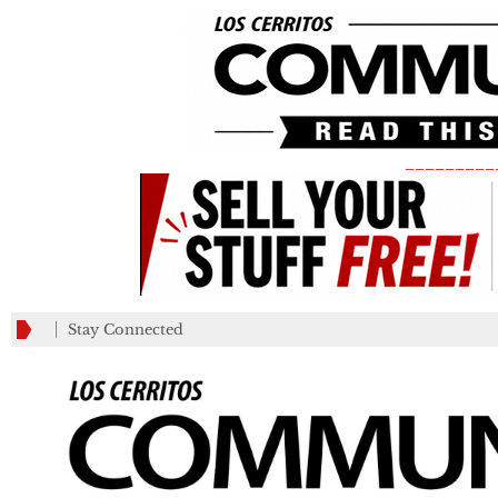
_________
Stay Connected