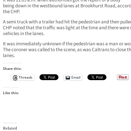
It was 11:05 a.m. when authorities got the report of a body
being
down in the westbound lanes at Brookhurst Road, accord
the CHP.
A semi truck with a trailer had hit the pedestrian and then pulle
CHP noted that the traffic was light at the time and there were
vehicles in the lanes.
It was immediately unknown if the pedestrian was a man or w
The coroner was called to the scene, as was Caltrans to close t
lanes.
Share this:
Threads
Email
Like this:
Related