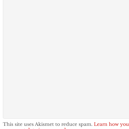
This site uses Akismet to reduce spam.
Learn how you