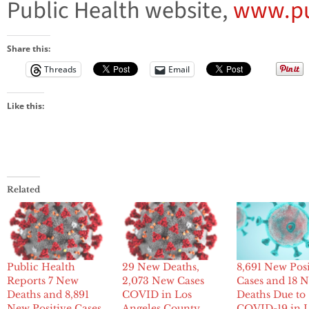
Public Health website,
www.pu
Share this:
Threads
Email
Like this:
Related
Public Health
29 New Deaths,
8,691 New Posi
Reports 7 New
2,073 New Cases
Cases and 18 
Deaths and 8,891
COVID in Los
Deaths Due to
New Positive Cases
Angeles County
COVID-19 in 