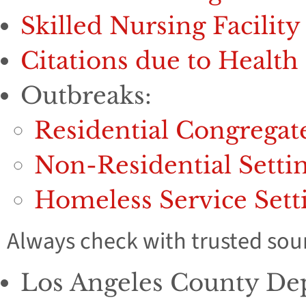
Skilled Nursing Facility
Citations due to Healt
Outbreaks:
Residential Congregat
Non-Residential Setti
Homeless Service Sett
Always check with trusted sour
Los Angeles County Dep