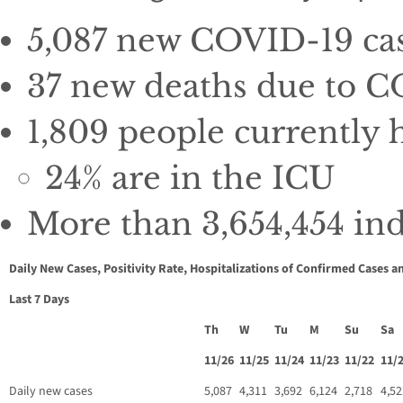
5,087 new COVID-19 case
37 new deaths due to CO
1,809 people currently
24% are in the ICU
More than 3,654,454 indi
Daily New Cases, Positivity Rate, Hospitalizations of Confirmed Cases a
Last 7 Days
Th
W
Tu
M
Su
Sa
11/26
11/25
11/24
11/23
11/22
11/
Daily new cases
5,087
4,311
3,692
6,124
2,718
4,52