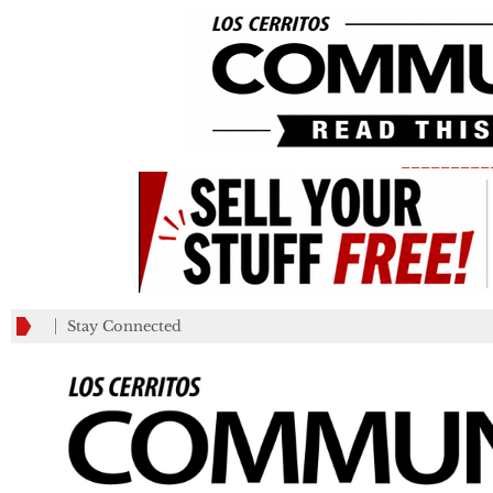
_________
Stay Connected