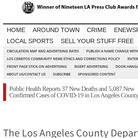
HOME
AROUND TOWN
CRIME
ENEWS
LOCAL SPORTS
SELL YOUR STUFF FREE
CIRCULATION MAP AND ADVERTISING RATES
PUBLISH A NAME CHANGE WIT
LOS CERRITOS COMMUNITY NEWS ETHICS AND CORRECTIONS POLICY
ENTER
FRONT PAGE STICK-ON ADVERTISING
INSERT ADVERTISING
DOOR-HANGA
ABOUT US/CONTACT US
SUBSCRIBE
SPONSORED CONTENT
Public Health Reports 37 New Deaths and 5,087 New
Confirmed Cases of COVID-19 in Los Angeles Count
The Los Angeles County Depart