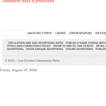
comment data is processed.
AROUND TOWN
CRIME
ENEWSPAPERS
ENTER
CIRCULATION MAP AND ADVERTISING RATES
PUBLISH A NAME CHANGE WITH
ETHICS AND CORRECTIONS POLICY
ENTER TO WIN OC FAIR TICKETS!
RETAIL 
ADVERTISING
DOOR-HANGAR ADVERTISING
ONLINE ADVERTISING
PUBLISH
© 2020,
↑
Los Cerritos Community News
Friday, August 07, 2026