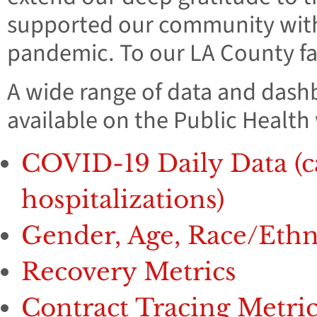
supported our community with c
pandemic. To our LA County fam
A wide range of data and dash
available on the Public Health
COVID-19 Daily Data (cas
hospitalizations)
Gender, Age, Race/Eth
Recovery Metrics
Contract Tracing Metric