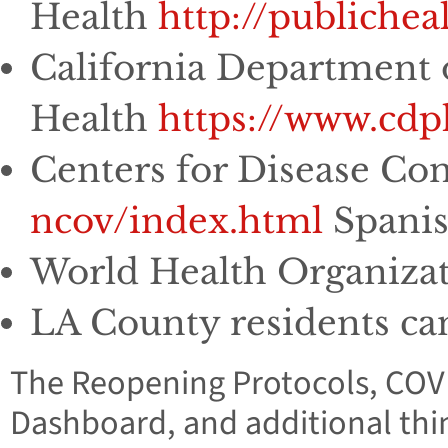
Health
http://publiche
California Department 
Health
https://www.cd
Centers for Disease Co
ncov/index.html
Spani
World Health Organiza
LA County residents can 
The Reopening Protocols, COV
Dashboard, and additional thi