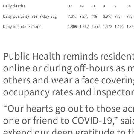
Daily deaths
37
49
51
8
9
34
Daily positivity rate (7-day avg)
7.3%
7.2%
7%
6.9%
7%
7%
Daily hospitalizations
1,809
1,682
1,575
1,473
1,401
1,39
Public Health reminds residen
online or during off-hours as m
others and wear a face covering
occupancy rates and inspector
“Our hearts go out to those ac
one or friend to COVID-19,” sa
extend our deep gratitude to t