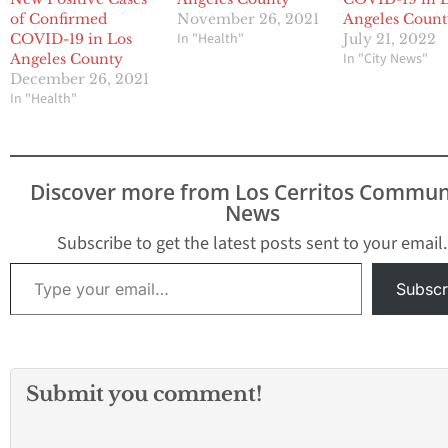
of Confirmed
November 26, 2021
Angeles Coun
In "Health"
COVID-19 in Los
July 21, 2022
In "City News"
Angeles County
December 26, 2021
In "Health"
Discover more from Los Cerritos Commun
News
Subscribe to get the latest posts sent to your email.
Type your email…
Subscr
Submit you comment!