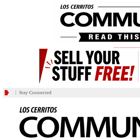
_________
Stay Connected