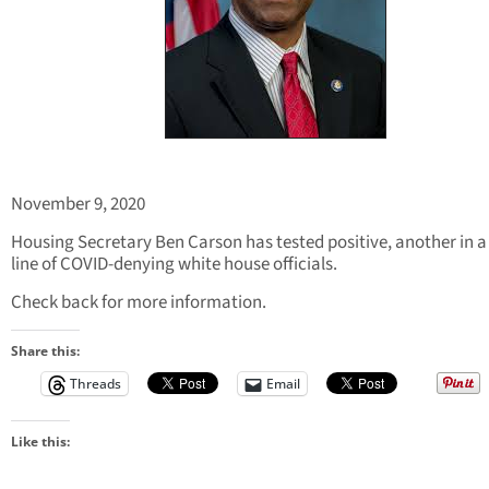
November 9, 2020
Housing Secretary Ben Carson has tested positive, another in a
line of COVID-denying white house officials.
Check back for more information.
Share this:
Threads
Email
Like this: