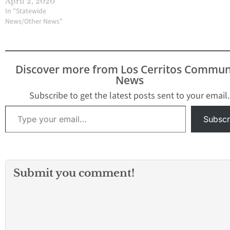
April 2, 2020
In "Statewide
News/Other News"
Discover more from Los Cerritos Commun
News
Subscribe to get the latest posts sent to your email.
Type your email…
Subscr
Submit you comment!