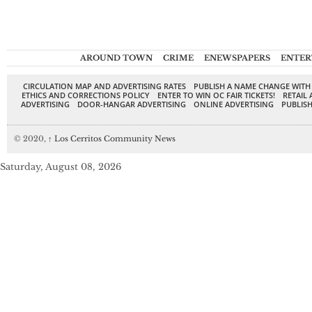
AROUND TOWN
CRIME
ENEWSPAPERS
ENTER
CIRCULATION MAP AND ADVERTISING RATES
PUBLISH A NAME CHANGE WITH
ETHICS AND CORRECTIONS POLICY
ENTER TO WIN OC FAIR TICKETS!
RETAIL 
ADVERTISING
DOOR-HANGAR ADVERTISING
ONLINE ADVERTISING
PUBLISH
© 2020,
↑
Los Cerritos Community News
Saturday, August 08, 2026