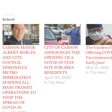
Related
CARSON MAYOR
CITY OF CARSON
The Gardens 
ALBERT ROBLES
ANNOUNCES THE
Offering COV
AND CITY
OPENING OF A
Vaccinations i
COUNCIL
COVID-19 TEST
Early June
DEMAND LA
SITE FOR AREA
May 21, 2021
In "City News"
METRO
RESIDENTS
IMMEDIATELY
April 20, 2020
In "City News"
SUSPEND ALL
MASS TRANSIT
OPERATIONS TO
STOP THE
SPREAD OF
COVID-19