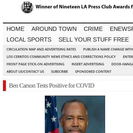
HOME
AROUND TOWN
CRIME
ENEWS
LOCAL SPORTS
SELL YOUR STUFF FREE
CIRCULATION MAP AND ADVERTISING RATES
PUBLISH A NAME CHANGE WIT
LOS CERRITOS COMMUNITY NEWS ETHICS AND CORRECTIONS POLICY
ENTER
FRONT PAGE STICK-ON ADVERTISING
INSERT ADVERTISING
DOOR-HANGA
ABOUT US/CONTACT US
SUBSCRIBE
SPONSORED CONTENT
Ben Carson Tests Positive for COVID