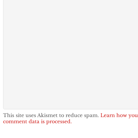
This site uses Akismet to reduce spam.
Learn how you
comment data is processed.