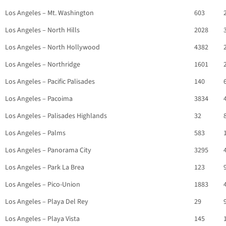
Los Angeles – Mt. Washington
603
Los Angeles – North Hills
2028
Los Angeles – North Hollywood
4382
Los Angeles – Northridge
1601
Los Angeles – Pacific Palisades
140
Los Angeles – Pacoima
3834
Los Angeles – Palisades Highlands
32
Los Angeles – Palms
583
Los Angeles – Panorama City
3295
Los Angeles – Park La Brea
123
Los Angeles – Pico-Union
1883
Los Angeles – Playa Del Rey
29
Los Angeles – Playa Vista
145