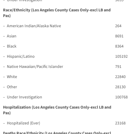
– Under Investigation
3035
Race/Ethnicity (Los Angeles County Cases Only-excl LB and
Pas)
– American Indian/Alaska Native
264
– Asian
8691
– Black
8364
– Hispanic/Latino
105192
– Native Hawaiian/Pacific Islander
791
– White
22840
– Other
28130
– Under Investigation
100768
Hospitalization (Los Angeles County Cases Only-excl LB and
Pas)
– Hospitalized (Ever)
23168
Deaths Race/Ethnicity (Los Angeles County Cases Only-excl