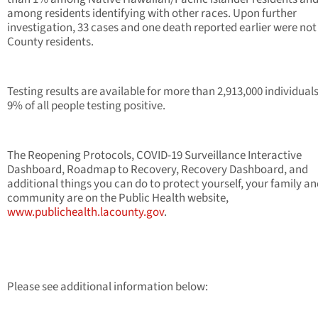
among residents identifying with other races. Upon further
investigation, 33 cases and one death reported earlier were not 
County residents.
Testing results are available for more than 2,913,000 individual
9% of all people testing positive.
The Reopening Protocols, COVID-19 Surveillance Interactive
Dashboard, Roadmap to Recovery, Recovery Dashboard, and
additional things you can do to protect yourself, your family a
community are on the Public Health website,
www.publichealth.lacounty.gov
.
Please see additional information below: