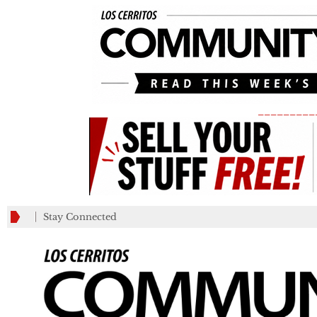
_________
Stay Connected