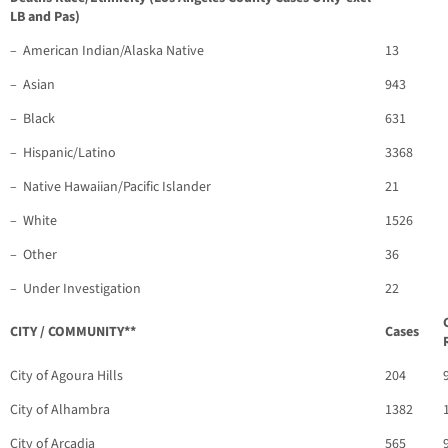
LB and Pas)
– American Indian/Alaska Native
13
– Asian
943
– Black
631
– Hispanic/Latino
3368
– Native Hawaiian/Pacific Islander
21
– White
1526
– Other
36
– Under Investigation
22
CITY / COMMUNITY**
Cases
City of Agoura Hills
204
City of Alhambra
1382
City of Arcadia
565