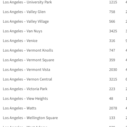
Los Angeles – University Park
1215
Los Angeles – Valley Glen
758
Los Angeles – Valley Village
566
Los Angeles – Van Nuys
3425
Los Angeles – Venice
316
Los Angeles – Vermont Knolls
747
Los Angeles – Vermont Square
359
Los Angeles – Vermont Vista
2030
Los Angeles – Vernon Central
3215
Los Angeles – Victoria Park
223
Los Angeles – View Heights
48
Los Angeles – Watts
2078
Los Angeles – Wellington Square
133