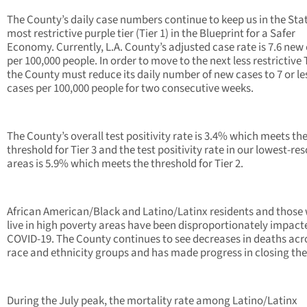
The County’s daily case numbers continue to keep us in the Stat
most restrictive purple tier (Tier 1) in the Blueprint for a Safer
Economy. Currently, L.A. County’s adjusted case rate is 7.6 new
per 100,000 people. In order to move to the next less restrictive T
the County must reduce its daily number of new cases to 7 or l
cases per 100,000 people for two consecutive weeks.
The County’s overall test positivity rate is 3.4% which meets th
threshold for Tier 3 and the test positivity rate in our lowest-re
areas is 5.9% which meets the threshold for Tier 2.
African American/Black and Latino/Latinx residents and those
live in high poverty areas have been disproportionately impact
COVID-19. The County continues to see decreases in deaths acro
race and ethnicity groups and has made progress in closing the
During the July peak, the mortality rate among Latino/Latinx