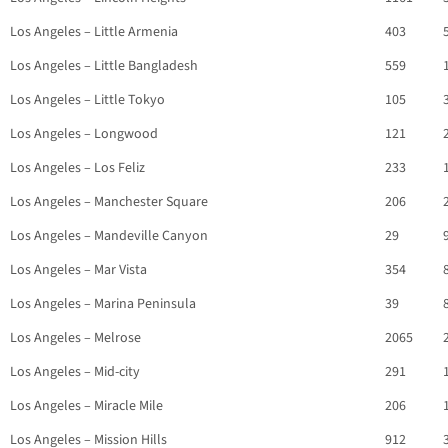
Los Angeles – Little Armenia
403
Los Angeles – Little Bangladesh
559
Los Angeles – Little Tokyo
105
Los Angeles – Longwood
121
Los Angeles – Los Feliz
233
Los Angeles – Manchester Square
206
Los Angeles – Mandeville Canyon
29
Los Angeles – Mar Vista
354
Los Angeles – Marina Peninsula
39
Los Angeles – Melrose
2065
Los Angeles – Mid-city
291
Los Angeles – Miracle Mile
206
Los Angeles – Mission Hills
912