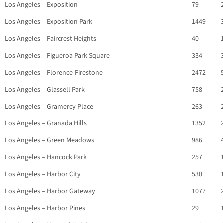
Los Angeles – Exposition
79
Los Angeles – Exposition Park
1449
Los Angeles – Faircrest Heights
40
Los Angeles – Figueroa Park Square
334
Los Angeles – Florence-Firestone
2472
Los Angeles – Glassell Park
758
Los Angeles – Gramercy Place
263
Los Angeles – Granada Hills
1352
Los Angeles – Green Meadows
986
Los Angeles – Hancock Park
257
Los Angeles – Harbor City
530
Los Angeles – Harbor Gateway
1077
Los Angeles – Harbor Pines
29