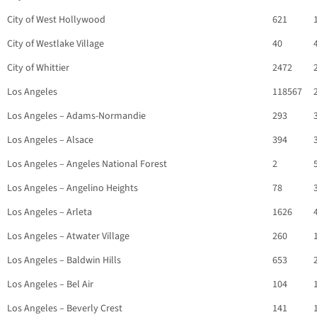
City of West Hollywood
621
City of Westlake Village
40
City of Whittier
2472
Los Angeles
118567
Los Angeles – Adams-Normandie
293
Los Angeles – Alsace
394
Los Angeles – Angeles National Forest
2
Los Angeles – Angelino Heights
78
Los Angeles – Arleta
1626
Los Angeles – Atwater Village
260
Los Angeles – Baldwin Hills
653
Los Angeles – Bel Air
104
Los Angeles – Beverly Crest
141