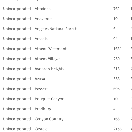
Unincorporated – Altadena
762
Unincorporated – Anaverde
19
Unincorporated – Angeles National Forest
6
Unincorporated – Arcadia
94
Unincorporated – Athens-Westmont
1631
Unincorporated – Athens Village
250
Unincorporated – Avocado Heights
313
Unincorporated – Azusa
553
Unincorporated – Bassett
695
Unincorporated – Bouquet Canyon
10
Unincorporated – Bradbury
4
Unincorporated – Canyon Country
163
Unincorporated – Castaic*
2153