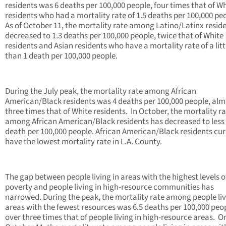
residents was 6 deaths per 100,000 people, four times that of W
residents who had a mortality rate of 1.5 deaths per 100,000 pe
As of October 11, the mortality rate among Latino/Latinx resid
decreased to 1.3 deaths per 100,000 people, twice that of White
residents and Asian residents who have a mortality rate of a litt
than 1 death per 100,000 people.
During the July peak, the mortality rate among African
American/Black residents was 4 deaths per 100,000 people, alm
three times that of White residents. In October, the mortality r
among African American/Black residents has decreased to less
death per 100,000 people. African American/Black residents cur
have the lowest mortality rate in L.A. County.
The gap between people living in areas with the highest levels o
poverty and people living in high-resource communities has
narrowed. During the peak, the mortality rate among people liv
areas with the fewest resources was 6.5 deaths per 100,000 peo
over three times that of people living in high-resource areas. O