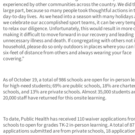
experienced by other communities across the country. We did th
large part, because so many people took thoughtful actions in 
day-to-day lives. As we head into a season with many holidays
we celebrate our accomplished sport teams, it can be very tem
to relax our diligence. Unfortunately, this would result in more 
making it difficult to move forward in our recovery and leading
unnecessary illness and death. If congregating with others not 
household, please do so only outdoors in places where you can
six-feet of distance from others and always wearing your face
covering.”
As of October 19, a total of 986 schools are open for in-person l
for high-need students; 69% are public schools, 18% are charte
schools, and 13% are private schools. Almost 35,000 students a
20,000 staff have returned for this onsite learning.
To date, Public Health has received 110 waiver applications fr
schools to open for grades TK-2 in-person learning. A total of 87
applications submitted are from private schools, 18 applicatio