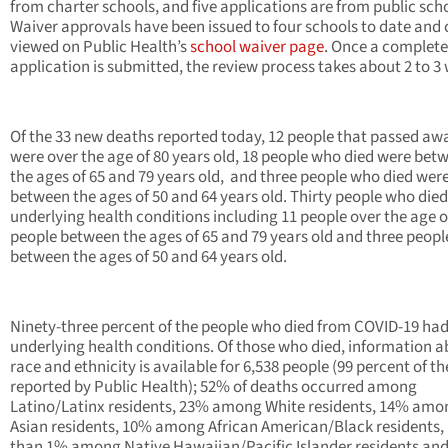
from charter schools, and five applications are from public sch
Waiver approvals have been issued to four schools to date and 
viewed on Public Health’s
school waiver page
. Once a complete
application is submitted, the review process takes about 2 to 3
Of the 33 new deaths reported today, 12 people that passed aw
were over the age of 80 years old, 18 people who died were bet
the ages of 65 and 79 years old, and three people who died wer
between the ages of 50 and 64 years old. Thirty people who die
underlying health conditions including 11 people over the age of
people between the ages of 65 and 79 years old and three peopl
between the ages of 50 and 64 years old.
Ninety-three percent of the people who died from COVID-19 ha
underlying health conditions. Of those who died, information 
race and ethnicity is available for 6,538 people (99 percent of t
reported by Public Health); 52% of deaths occurred among
Latino/Latinx residents, 23% among White residents, 14% amo
Asian residents, 10% among African American/Black residents, 
than 1% among Native Hawaiian/Pacific Islander residents an