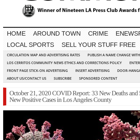
HOME
AROUND TOWN
CRIME
ENEWS
LOCAL SPORTS
SELL YOUR STUFF FREE
CIRCULATION MAP AND ADVERTISING RATES
PUBLISH A NAME CHANGE WIT
LOS CERRITOS COMMUNITY NEWS ETHICS AND CORRECTIONS POLICY
ENTER
FRONT PAGE STICK-ON ADVERTISING
INSERT ADVERTISING
DOOR-HANGA
ABOUT US/CONTACT US
SUBSCRIBE
SPONSORED CONTENT
October 21, 2020 COVID Report: 33 New Deaths and
New Positive Cases in Los Angeles County