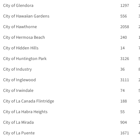
City of Glendora
1297
City of Hawaiian Gardens
556
City of Hawthorne
2058
City of Hermosa Beach
240
City of Hidden Hills
14
City of Huntington Park
3126
City of Industry
36
City of Inglewood
3111
City of Irwindale
74
City of La Canada Flintridge
188
City of La Habra Heights
55
City of La Mirada
904
City of La Puente
1671