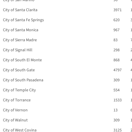
City of San Marino
96
City of Santa Clarita
3971
City of Santa Fe Springs
620
City of Santa Monica
967
City of Sierra Madre
83
City of Signal Hill
298
City of South El Monte
868
City of South Gate
4797
City of South Pasadena
309
City of Temple City
554
City of Torrance
1533
City of Vernon
13
City of Walnut
309
City of West Covina
3125