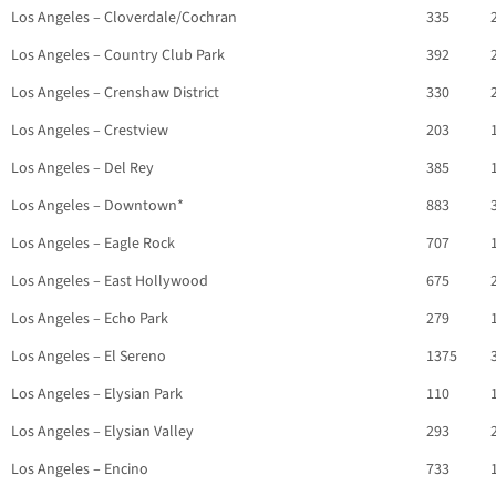
Los Angeles – Cloverdale/Cochran
335
Los Angeles – Country Club Park
392
Los Angeles – Crenshaw District
330
Los Angeles – Crestview
203
Los Angeles – Del Rey
385
Los Angeles – Downtown*
883
Los Angeles – Eagle Rock
707
Los Angeles – East Hollywood
675
Los Angeles – Echo Park
279
Los Angeles – El Sereno
1375
Los Angeles – Elysian Park
110
Los Angeles – Elysian Valley
293
Los Angeles – Encino
733