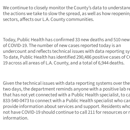
We continue to closely monitor the County’s data to understa
the actions we take to slow the spread, as well as how reopeni
sectors, affects our L.A. County communities.
Today, Public Health has confirmed 33 new deaths and 510 new
of COVID-19. The number of new cases reported today is an
undercount and reflects technical issues with data reporting s
To date, Public Health has identified 290,486 positive cases of 
19 across all areas of L.A. County, and a total of 6,944 deaths.
Given the technical issues with data reporting systems over the
two days, the department reminds anyone with a positive lab r
that has not yet connected with a Public Health specialist, to ca
833-540-0473 to connect with a Public Health specialist who ca
provide information about services and support. Residents wh
not have COVID-19 should continue to call 211 for resources or
information.