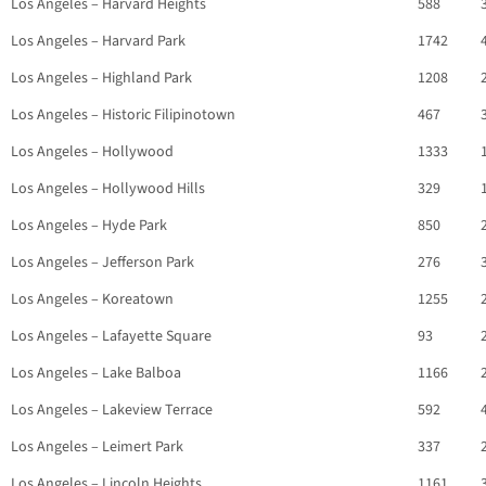
Los Angeles – Harvard Heights
588
Los Angeles – Harvard Park
1742
Los Angeles – Highland Park
1208
Los Angeles – Historic Filipinotown
467
Los Angeles – Hollywood
1333
Los Angeles – Hollywood Hills
329
Los Angeles – Hyde Park
850
Los Angeles – Jefferson Park
276
Los Angeles – Koreatown
1255
Los Angeles – Lafayette Square
93
Los Angeles – Lake Balboa
1166
Los Angeles – Lakeview Terrace
592
Los Angeles – Leimert Park
337
Los Angeles – Lincoln Heights
1161