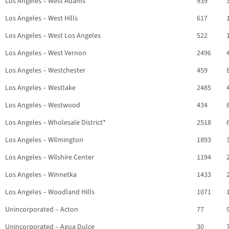
Los Angeles – West Adams
939
Los Angeles – West Hills
617
Los Angeles – West Los Angeles
522
Los Angeles – West Vernon
2496
Los Angeles – Westchester
459
Los Angeles – Westlake
2485
Los Angeles – Westwood
434
Los Angeles – Wholesale District*
2518
Los Angeles – Wilmington
1893
Los Angeles – Wilshire Center
1194
Los Angeles – Winnetka
1433
Los Angeles – Woodland Hills
1071
Unincorporated – Acton
77
Unincorporated – Agua Dulce
30