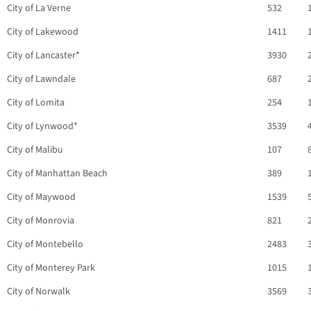
City of La Verne
532
City of Lakewood
1411
City of Lancaster*
3930
City of Lawndale
687
City of Lomita
254
City of Lynwood*
3539
City of Malibu
107
City of Manhattan Beach
389
City of Maywood
1539
City of Monrovia
821
City of Montebello
2483
City of Monterey Park
1015
City of Norwalk
3569