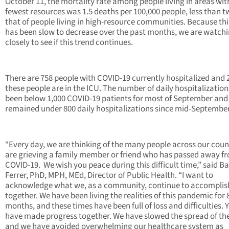
October 11, the mortality rate among people living in areas wit
fewest resources was 1.5 deaths per 100,000 people, less than t
that of people living in high-resource communities. Because th
has been slow to decrease over the past months, we are watch
closely to see if this trend continues.
There are 758 people with COVID-19 currently hospitalized and 
these people are in the ICU. The number of daily hospitalization
been below 1,000 COVID-19 patients for most of September and
remained under 800 daily hospitalizations since mid-September
“Every day, we are thinking of the many people across our cou
are grieving a family member or friend who has passed away f
COVID-19. We wish you peace during this difficult time,” said B
Ferrer, PhD, MPH, MEd, Director of Public Health. “I want to
acknowledge what we, as a community, continue to accomplis
together. We have been living the realities of this pandemic for 
months, and these times have been full of loss and difficulties. 
have made progress together. We have slowed the spread of the
and we have avoided overwhelming our healthcare system as