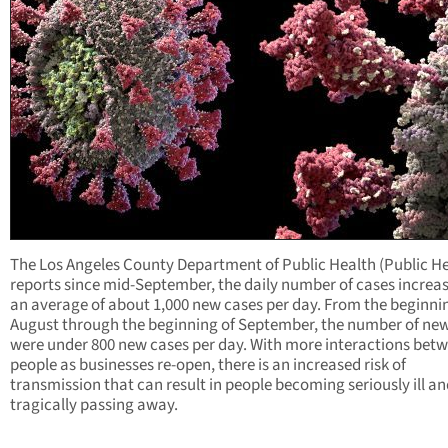
The Los Angeles County Department of Public Health (Public He
reports since mid-September, the daily number of cases increa
an average of about 1,000 new cases per day. From the beginni
August through the beginning of September, the number of ne
were under 800 new cases per day. With more interactions bet
people as businesses re-open, there is an increased risk of
transmission that can result in people becoming seriously ill a
tragically passing away.