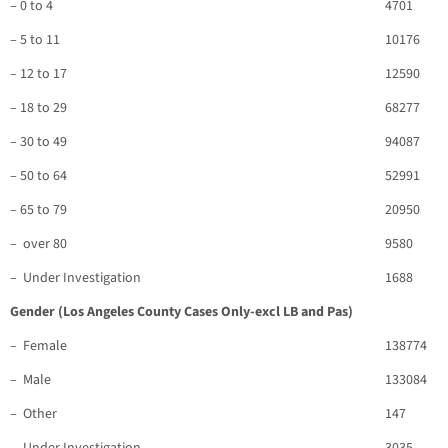
– 0 to 4
4701
– 5 to 11
10176
– 12 to 17
12590
– 18 to 29
68277
– 30 to 49
94087
– 50 to 64
52991
– 65 to 79
20950
– over 80
9580
– Under Investigation
1688
Gender (Los Angeles County Cases Only-excl LB and Pas)
– Female
138774
– Male
133084
– Other
147