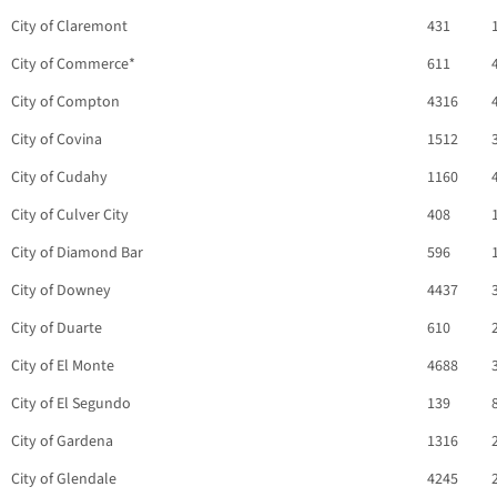
City of Claremont
431
City of Commerce*
611
City of Compton
4316
City of Covina
1512
City of Cudahy
1160
City of Culver City
408
City of Diamond Bar
596
City of Downey
4437
City of Duarte
610
City of El Monte
4688
City of El Segundo
139
City of Gardena
1316
City of Glendale
4245