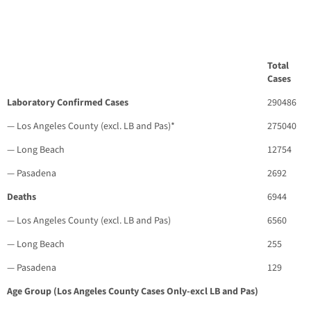
Total
Cases
Laboratory Confirmed Cases
290486
— Los Angeles County (excl. LB and Pas)*
275040
— Long Beach
12754
— Pasadena
2692
Deaths
6944
— Los Angeles County (excl. LB and Pas)
6560
— Long Beach
255
— Pasadena
129
Age Group (Los Angeles County Cases Only-excl LB and Pas)