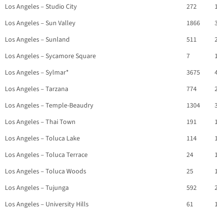
Los Angeles – Studio City
272
Los Angeles – Sun Valley
1866
Los Angeles – Sunland
511
Los Angeles – Sycamore Square
7
Los Angeles – Sylmar*
3675
Los Angeles – Tarzana
774
Los Angeles – Temple-Beaudry
1304
Los Angeles – Thai Town
191
Los Angeles – Toluca Lake
114
Los Angeles – Toluca Terrace
24
Los Angeles – Toluca Woods
25
Los Angeles – Tujunga
592
Los Angeles – University Hills
61