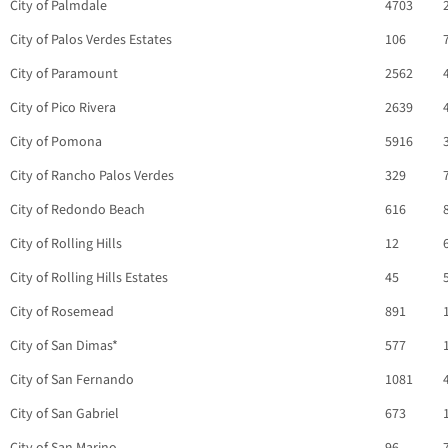
City of Palmdale
4703
City of Palos Verdes Estates
106
City of Paramount
2562
City of Pico Rivera
2639
City of Pomona
5916
City of Rancho Palos Verdes
329
City of Redondo Beach
616
City of Rolling Hills
12
City of Rolling Hills Estates
45
City of Rosemead
891
City of San Dimas*
577
City of San Fernando
1081
City of San Gabriel
673