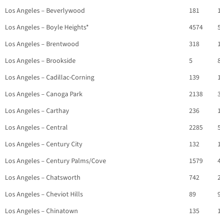
Los Angeles – Beverlywood
181
Los Angeles – Boyle Heights*
4574
Los Angeles – Brentwood
318
Los Angeles – Brookside
5
Los Angeles – Cadillac-Corning
139
Los Angeles – Canoga Park
2138
Los Angeles – Carthay
236
Los Angeles – Central
2285
Los Angeles – Century City
132
Los Angeles – Century Palms/Cove
1579
Los Angeles – Chatsworth
742
Los Angeles – Cheviot Hills
89
Los Angeles – Chinatown
135