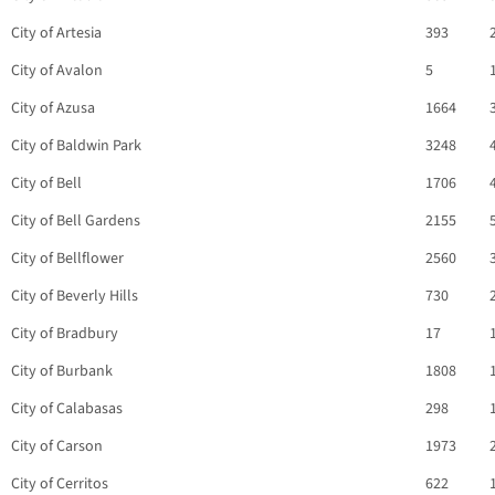
City of Artesia
393
City of Avalon
5
City of Azusa
1664
City of Baldwin Park
3248
City of Bell
1706
City of Bell Gardens
2155
City of Bellflower
2560
City of Beverly Hills
730
City of Bradbury
17
City of Burbank
1808
City of Calabasas
298
City of Carson
1973
City of Cerritos
622