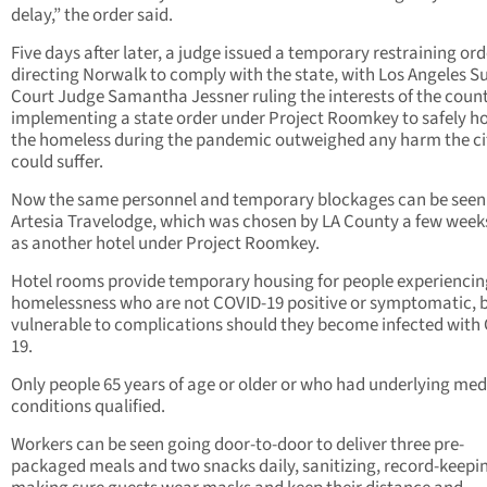
delay,” the order said.
Five days after later, a judge issued a temporary restraining ord
directing Norwalk to comply with the state, with Los Angeles S
Court Judge Samantha Jessner ruling the interests of the count
implementing a state order under Project Roomkey to safely h
the homeless during the pandemic outweighed any harm the ci
could suffer.
Now the same personnel and temporary blockages can be seen 
Artesia Travelodge, which was chosen by LA County a few week
as another hotel under Project Roomkey.
Hotel rooms provide temporary housing for people experiencin
homelessness who are not COVID-19 positive or symptomatic, b
vulnerable to complications should they become infected with
19.
Only people 65 years of age or older or who had underlying med
conditions qualified.
Workers can be seen going door-to-door to deliver three pre-
packaged meals and two snacks daily, sanitizing, record-keepi