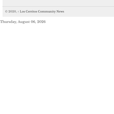
© 2020,
↑
Los Cerritos Community News
Thursday, August 06, 2026