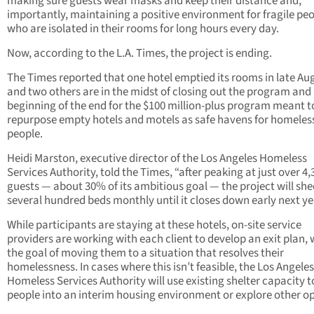
making sure guests wear masks and keep their distance and,
importantly, maintaining a positive environment for fragile pe
who are isolated in their rooms for long hours every day.
Now, according to the L.A. Times, the project is ending.
The Times reported that one hotel emptied its rooms in late Au
and two others are in the midst of closing out the program and 
beginning of the end for the $100 million-plus program meant t
repurpose empty hotels and motels as safe havens for homeles
people.
Heidi Marston, executive director of the Los Angeles Homeless
Services Authority, told the Times, “after peaking at just over 4,
guests — about 30% of its ambitious goal — the project will sh
several hundred beds monthly until it closes down early next ye
While participants are staying at these hotels, on-site service
providers are working with each client to develop an exit plan, 
the goal of moving them to a situation that resolves their
homelessness. In cases where this isn’t feasible, the Los Angeles
Homeless Services Authority will use existing shelter capacity 
people into an interim housing environment or explore other op