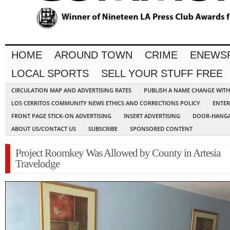
HOME
AROUND TOWN
CRIME
ENEWS
LOCAL SPORTS
SELL YOUR STUFF FREE
CIRCULATION MAP AND ADVERTISING RATES
PUBLISH A NAME CHANGE WIT
LOS CERRITOS COMMUNITY NEWS ETHICS AND CORRECTIONS POLICY
ENTER
FRONT PAGE STICK-ON ADVERTISING
INSERT ADVERTISING
DOOR-HANGA
ABOUT US/CONTACT US
SUBSCRIBE
SPONSORED CONTENT
Project Roomkey Was Allowed by County in Artesia
Travelodge