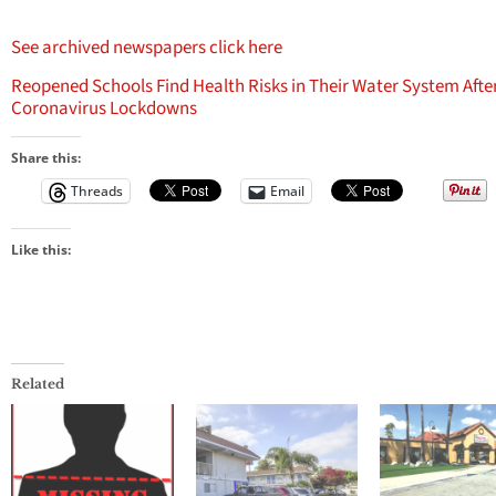
See archived newspapers click here
Reopened Schools Find Health Risks in Their Water System Afte
Coronavirus Lockdowns
Share this:
Threads
Email
Like this:
Related