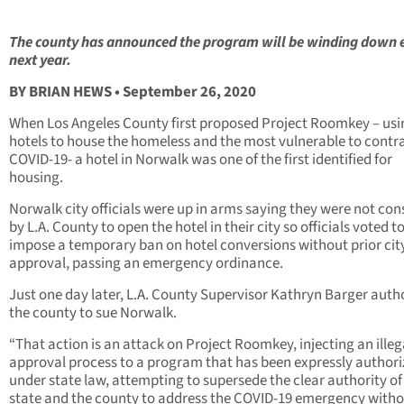
The county has announced the program will be winding down 
next year.
BY BRIAN HEWS • September 26, 2020
When Los Angeles County first proposed Project Roomkey – usi
hotels to house the homeless and the most vulnerable to contr
COVID-19- a hotel in Norwalk was one of the first identified for
housing.
Norwalk city officials were up in arms saying they were not con
by L.A. County to open the hotel in their city so officials voted t
impose a temporary ban on hotel conversions without prior cit
approval, passing an emergency ordinance.
Just one day later, L.A. County Supervisor Kathryn Barger auth
the county to sue Norwalk.
“That action is an attack on Project Roomkey, injecting an illega
approval process to a program that has been expressly author
under state law, attempting to supersede the clear authority of
state and the county to address the COVID-19 emergency with