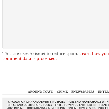
This site uses Akismet to reduce spam.
Learn how you
comment data is processed.
AROUND TOWN
CRIME
ENEWSPAPERS
ENTER
CIRCULATION MAP AND ADVERTISING RATES
PUBLISH A NAME CHANGE WITH
ETHICS AND CORRECTIONS POLICY
ENTER TO WIN OC FAIR TICKETS!
RETAIL 
ADVERTISING
DOOR-HANGAR ADVERTISING
ONLINE ADVERTISING
PUBLISH