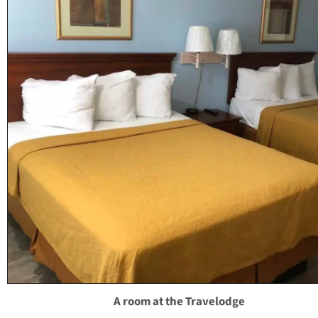
A room at the Travelodge