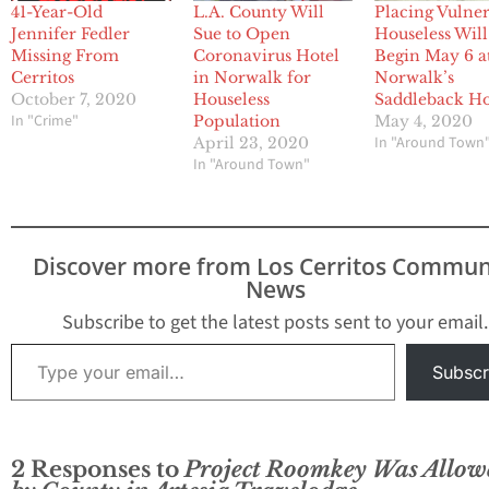
41-Year-Old
L.A. County Will
Placing Vulne
Jennifer Fedler
Sue to Open
Houseless Will
Missing From
Coronavirus Hotel
Begin May 6 a
Cerritos
in Norwalk for
Norwalk’s
October 7, 2020
Houseless
Saddleback Ho
In "Crime"
Population
May 4, 2020
In "Around Town
April 23, 2020
In "Around Town"
Discover more from Los Cerritos Commun
News
Subscribe to get the latest posts sent to your email.
Type your email…
Subscr
2 Responses to
Project Roomkey Was Allow