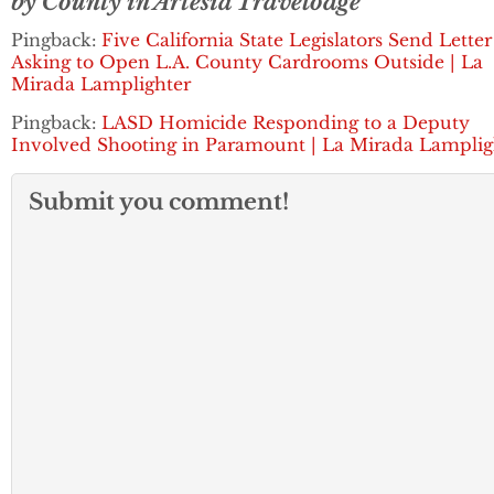
by County in Artesia Travelodge
Pingback:
Five California State Legislators Send Letter
Asking to Open L.A. County Cardrooms Outside | La
Mirada Lamplighter
Pingback:
LASD Homicide Responding to a Deputy
Involved Shooting in Paramount | La Mirada Lamplig
Submit you comment!