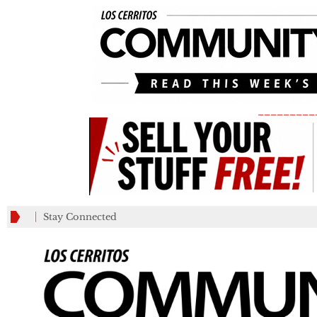
_________
Stay Connected