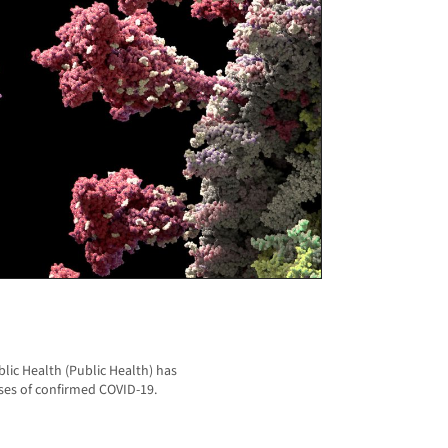
ic Health (Public Health) has
ses of confirmed COVID-19.