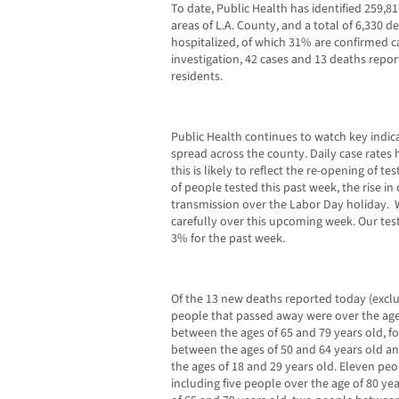
To date, Public Health has identified 259,81
areas of L.A. County, and a total of 6,330 
hospitalized, of which 31% are confirmed c
investigation, 42 cases and 13 deaths repor
residents.
Public Health continues to watch key indi
spread across the county. Daily case rates 
this is likely to reflect the re-opening of t
of people tested this past week, the rise i
transmission over the Labor Day holiday. 
carefully over this upcoming week. Our test
3% for the past week.
Of the 13 new deaths reported today (excl
people that passed away were over the age
between the ages of 65 and 79 years old, 
between the ages of 50 and 64 years old 
the ages of 18 and 29 years old. Eleven pe
including five people over the age of 80 ye