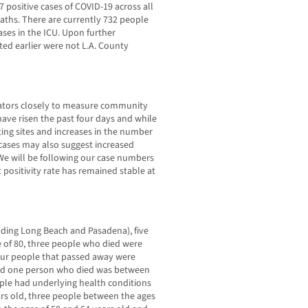
7 positive cases of COVID-19 across all
deaths. There are currently 732 people
ases in the ICU. Upon further
ted earlier were not L.A. County
cators closely to measure community
have risen the past four days and while
esting sites and increases in the number
n cases may also suggest increased
We will be following our case numbers
 positivity rate has remained stable at
uding Long Beach and Pasadena), five
 of 80, three people who died were
four people that passed away were
and one person who died was between
ople had underlying health conditions
ars old, three people between the ages