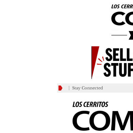
Stay Connected