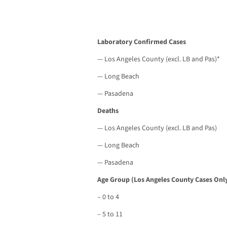
Laboratory Confirmed Cases
— Los Angeles County (excl. LB and Pas)*
— Long Beach
— Pasadena
Deaths
— Los Angeles County (excl. LB and Pas)
— Long Beach
— Pasadena
Age Group (Los Angeles County Cases Only
– 0 to 4
– 5 to 11