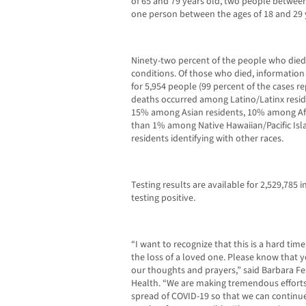
of 65 and 79 years old, two people between
one person between the ages of 18 and 29 
Ninety-two percent of the people who die
conditions. Of those who died, information 
for 5,954 people (99 percent of the cases r
deaths occurred among Latino/Latinx resi
15% among Asian residents, 10% among Afri
than 1% among Native Hawaiian/Pacific Is
residents identifying with other races.
Testing results are available for 2,529,785 
testing positive.
“I want to recognize that this is a hard t
the loss of a loved one. Please know that y
our thoughts and prayers,” said Barbara Fer
Health. “We are making tremendous effort
spread of COVID-19 so that we can continue