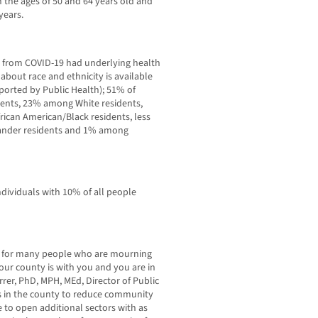
 the ages of 50 and 64 years old and
years.
d from COVID-19 had underlying health
about race and ethnicity is available
eported by Public Health); 51% of
dents, 23% among White residents,
can American/Black residents, less
lander residents and 1% among
individuals with 10% of all people
ime for many people who are mourning
our county is with you and you are in
rer, PhD, MPH, MEd, Director of Public
s in the county to reduce community
 to open additional sectors with as