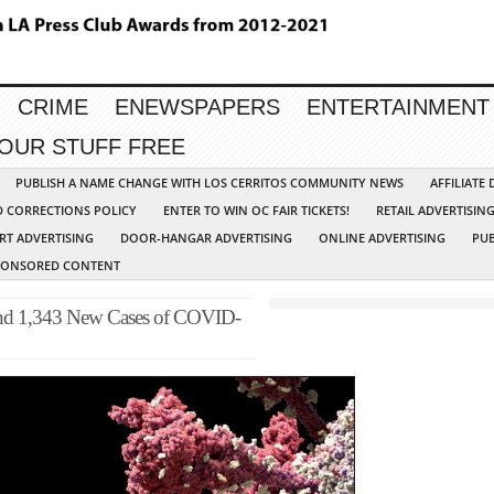
CRIME
ENEWSPAPERS
ENTERTAINMENT
YOUR STUFF FREE
PUBLISH A NAME CHANGE WITH LOS CERRITOS COMMUNITY NEWS
AFFILIATE
D CORRECTIONS POLICY
ENTER TO WIN OC FAIR TICKETS!
RETAIL ADVERTISIN
RT ADVERTISING
DOOR-HANGAR ADVERTISING
ONLINE ADVERTISING
PUB
PONSORED CONTENT
 and 1,343 New Cases of COVID-