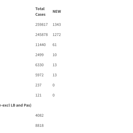
Total
NEW
Cases
259817
1343
245878
1272
11440
61
2499
10
6330
13
5972
13
237
0
121
0
-excl LB and Pas)
4082
8818