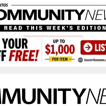
____________________________