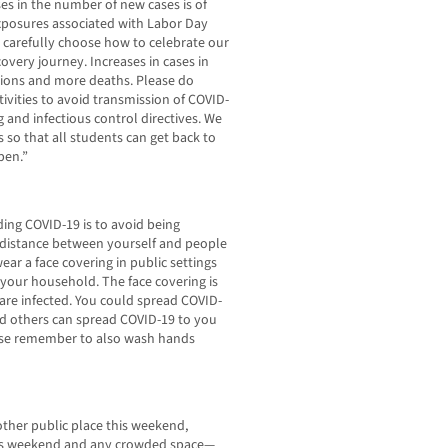
es in the number of new cases is of
exposures associated with Labor Day
o carefully choose how to celebrate our
overy journey. Increases in cases in
tions and more deaths. Please do
ivities to avoid transmission of COVID-
g and infectious control directives. We
 so that all students can get back to
pen.”
ing COVID-19 is to avoid being
of distance between yourself and people
ar a face covering in public settings
your household. The face covering is
are infected. You could spread COVID-
And others can spread COVID-19 to you
ase remember to also wash hands
nother public place this weekend,
is weekend and any crowded space—