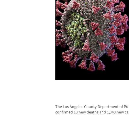
The Los Angeles County Department of Publ
confirmed 13 new deaths and 1,343 new ca