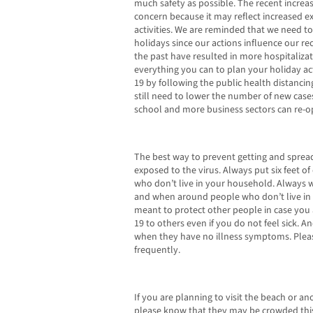
much safety as possible. The recent increas
concern because it may reflect increased 
activities. We are reminded that we need t
holidays since our actions influence our rec
the past have resulted in more hospitaliza
everything you can to plan your holiday act
19 by following the public health distancin
still need to lower the number of new cases
school and more business sectors can re-o
The best way to prevent getting and spread
exposed to the virus. Always put six feet 
who don’t live in your household. Always we
and when around people who don’t live in 
meant to protect other people in case you 
19 to others even if you do not feel sick. 
when they have no illness symptoms. Ple
frequently.
If you are planning to visit the beach or a
please know that they may be crowded th