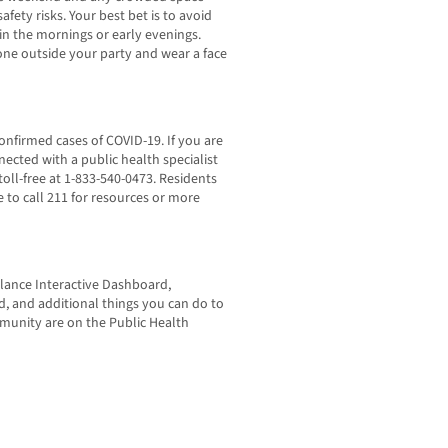
fety risks. Your best bet is to avoid
, in the mornings or early evenings.
one outside your party and wear a face
confirmed cases of COVID-19. If you are
ected with a public health specialist
toll-free at 1-833-540-0473. Residents
to call 211 for resources or more
lance Interactive Dashboard,
 and additional things you can do to
mmunity are on the Public Health