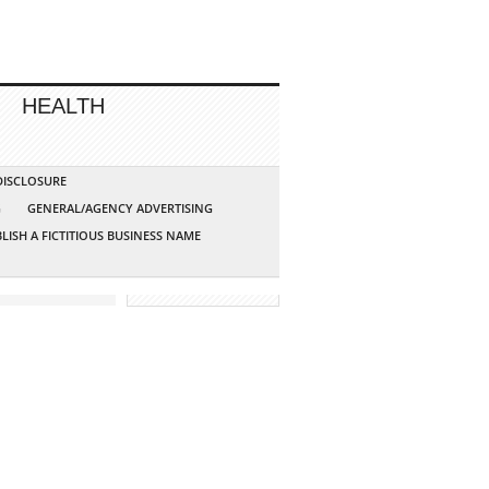
HEALTH
 DISCLOSURE
G
GENERAL/AGENCY ADVERTISING
LISH A FICTITIOUS BUSINESS NAME