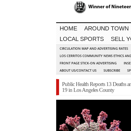
HOME
AROUND TOWN
LOCAL SPORTS
SELL 
CIRCULATION MAP AND ADVERTISING RATES
LOS CERRITOS COMMUNITY NEWS ETHICS AN
FRONT PAGE STICK-ON ADVERTISING
INSE
ABOUT US/CONTACT US
SUBSCRIBE
S
Public Health Reports 13 Deaths
19 in Los Angeles County