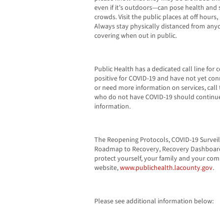
even if it’s outdoors—can pose health and sa
crowds. Visit the public places at off hours
Always stay physically distanced from any
covering when out in public.
Public Health has a dedicated call line for 
positive for COVID-19 and have not yet conn
or need more information on services, call 
who do not have COVID-19 should continue 
information.
The Reopening Protocols, COVID-19 Surveil
Roadmap to Recovery, Recovery Dashboard,
protect yourself, your family and your co
website,
www.publichealth.lacounty.gov
.
Please see additional information below: