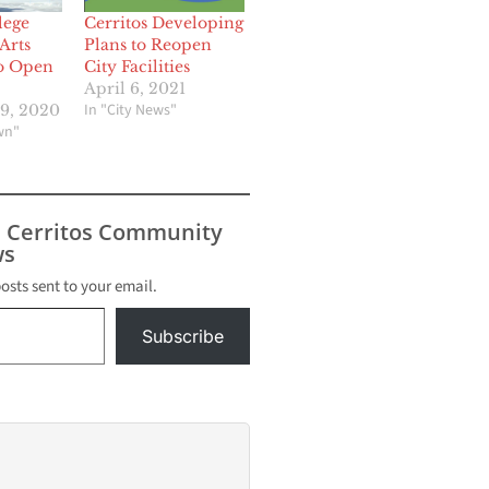
lege
Cerritos Developing
Arts
Plans to Reopen
to Open
City Facilities
April 6, 2021
In "City News"
9, 2020
wn"
s Cerritos Community
s
posts sent to your email.
Subscribe