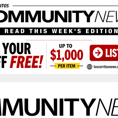
____________________________