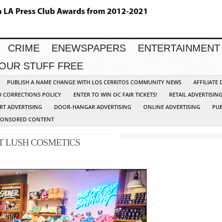
CRIME
ENEWSPAPERS
ENTERTAINMENT
YOUR STUFF FREE
PUBLISH A NAME CHANGE WITH LOS CERRITOS COMMUNITY NEWS
AFFILIATE
D CORRECTIONS POLICY
ENTER TO WIN OC FAIR TICKETS!
RETAIL ADVERTISIN
RT ADVERTISING
DOOR-HANGAR ADVERTISING
ONLINE ADVERTISING
PUB
PONSORED CONTENT
T LUSH COSMETICS