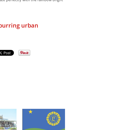
rast perfectly with the rainbow bright
spurring urban