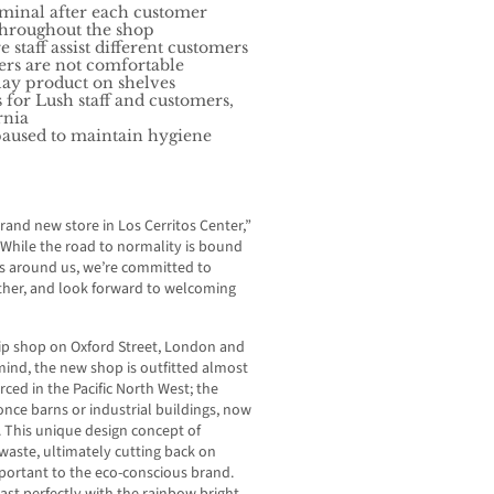
erminal after each customer
 throughout the shop
staff assist different customers
ers are not comfortable
lay product on shelves
for Lush staff and customers,
ornia
 paused to maintain hygiene
rand new store in Los Cerritos Center,”
. “While the road to normality is bound
ges around us, we’re committed to
ether, and look forward to welcoming
hip shop on Oxford Street, London and
ind, the new shop is outfitted almost
rced in the Pacific North West; the
 once barns or industrial buildings, now
. This unique design concept of
waste, ultimately cutting back on
portant to the eco-conscious brand.