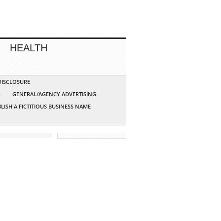
HEALTH
 DISCLOSURE
G
GENERAL/AGENCY ADVERTISING
LISH A FICTITIOUS BUSINESS NAME