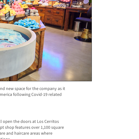
brand new space for the company as it
merica following Covid-19 related
ll open the doors at Los Cerritos
pt shop features over 1,100 square
ncare and haircare areas where