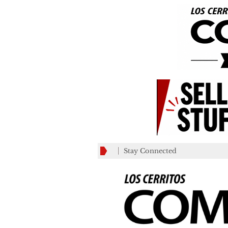
Stay Connected