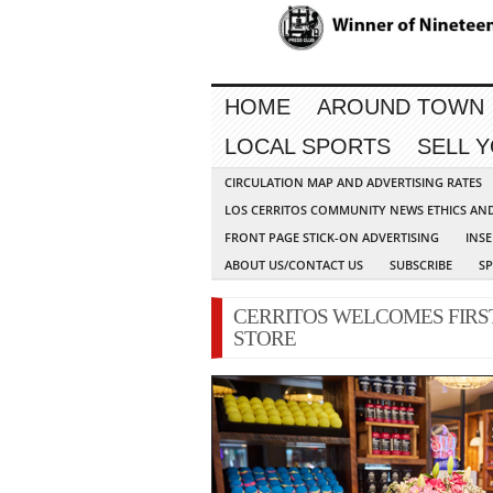
HOME
AROUND TOWN
LOCAL SPORTS
SELL 
CIRCULATION MAP AND ADVERTISING RATES
LOS CERRITOS COMMUNITY NEWS ETHICS AN
FRONT PAGE STICK-ON ADVERTISING
INSE
ABOUT US/CONTACT US
SUBSCRIBE
S
CERRITOS WELCOMES FIRS
STORE