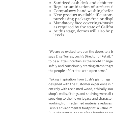
Sanitized cash desk and debit t
Regular sanitization of surfaces
Compulsory hand washing before 
New product available if custom
purchasing package-free or disp
Mandatory face coverings/masks 
as required by the state of Calif
At this stage, demos will also be
levels
“We are so excited to open the doors to a b
says Elisa Torres, Lush’s Director of Retail
to be a little uncertain as the world chan
safely and consciously starting afresh tog
the people of Cerritos
with open arms.”
Taking inspiration from Lush’s giant flags
designed with the customer experience in m
entirely with reclaimed wood, ethically sou
shop’s walls, fittings and shelving were all
speaking to their own legacy and character
working from reclaimed materials reduces 
Lush’s environmental footprint, a value im