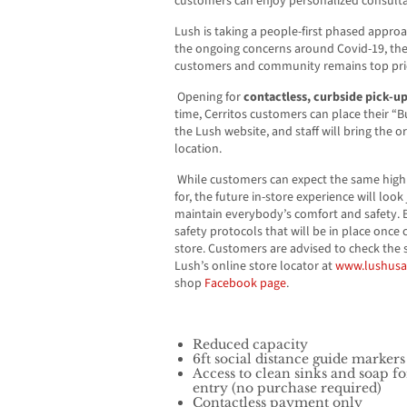
customers can enjoy personalized consult
Lush is taking a people-first phased approa
the ongoing concerns around Covid-19, the 
customers and community remains top pri
Opening for
contactless, curbside pick-u
time, Cerritos customers can place their “B
the Lush website, and staff will bring the o
location.
While customers can expect the same highl
for, the future in-store experience will look j
maintain everybody’s comfort and safety. 
safety protocols that will be in place once
store. Customers are advised to check the s
Lush’s online store locator at
www.lushus
shop
Facebook page
.
Reduced capacity
6ft social distance guide marker
Access to clean sinks and soap 
entry (no purchase required)
Contactless payment only