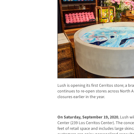
Lush is opening its first Cerritos store; a 
continues to re-open stores across North A
closures earlier in the year.
On Saturday, September 19,
2020
, Lush wi
Center (239 Los Cerritos Center).
T
he conce
feet of retail space and includes large ski