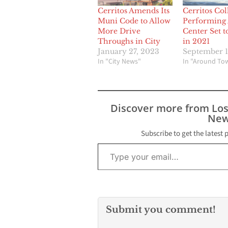
Cerritos Amends Its
Cerritos Col
Muni Code to Allow
Performing 
More Drive
Center Set 
Throughs in City
in 2021
January 27, 2023
September 1
In "City News"
In "Around To
Discover more from Lo
New
Subscribe to get the latest 
Type your email…
Submit you comment!