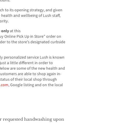
ations.
ch to its opening strategy, and given
health and wellbeing of Lush staff,
ority.
p only
at this
uy Online Pick Up in Store” order on
rder to the store’s designated curbside
y personalized service Lush is known
ust a little different in order to
Below are some of the new health and
 customers are able to shop again in-
tatus of their local shop through
a.com
, Google listing and on the local
s
for requested handwashing upon