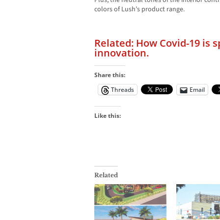
Plus, the neutral tones of the interior cont
colors of Lush’s product range.
Related: How Covid-19 is 
innovation.
Share this:
Threads
Email
Like this:
Related