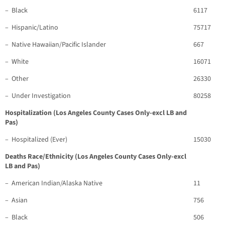
– Black
6117
– Hispanic/Latino
75717
– Native Hawaiian/Pacific Islander
667
– White
16071
– Other
26330
– Under Investigation
80258
Hospitalization (Los Angeles County Cases Only-excl LB and
Pas)
– Hospitalized (Ever)
15030
Deaths Race/Ethnicity (Los Angeles County Cases Only-excl
LB and Pas)
– American Indian/Alaska Native
11
– Asian
756
– Black
506