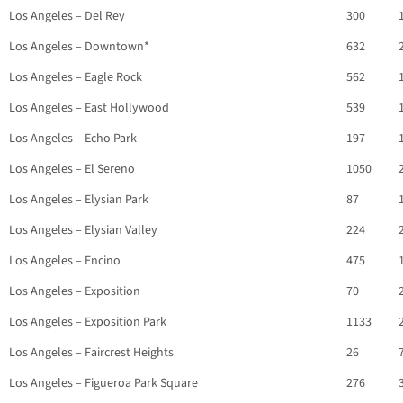
Los Angeles – Del Rey
300
Los Angeles – Downtown*
632
Los Angeles – Eagle Rock
562
Los Angeles – East Hollywood
539
Los Angeles – Echo Park
197
Los Angeles – El Sereno
1050
Los Angeles – Elysian Park
87
Los Angeles – Elysian Valley
224
Los Angeles – Encino
475
Los Angeles – Exposition
70
Los Angeles – Exposition Park
1133
Los Angeles – Faircrest Heights
26
Los Angeles – Figueroa Park Square
276