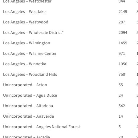
Los Angeles – Westchester
344
Los Angeles – Westlake
2149
Los Angeles – Westwood
287
Los Angeles – Wholesale District*
2094
Los Angeles – Wilmington
1459
Los Angeles – Wilshire Center
971
Los Angeles – Winnetka
1050
Los Angeles – Woodland Hills
750
Unincorporated – Acton
55
Unincorporated – Agua Dulce
24
Unincorporated – Altadena
542
Unincorporated – Anaverde
14
Unincorporated – Angeles National Forest
5
Unincorporated – Arcadia
78