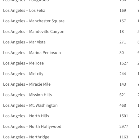
Los Angeles – Longwood
106
Los Angeles – Los Feliz
169
Los Angeles – Manchester Square
157
Los Angeles – Mandeville Canyon
18
Los Angeles – Mar Vista
271
Los Angeles – Marina Peninsula
30
Los Angeles – Melrose
1627
Los Angeles – Mid-city
244
Los Angeles – Miracle Mile
143
Los Angeles – Mission Hills
621
Los Angeles – Mt. Washington
468
Los Angeles – North Hills
1501
Los Angeles – North Hollywood
2977
Los Angeles – Northridge
1163