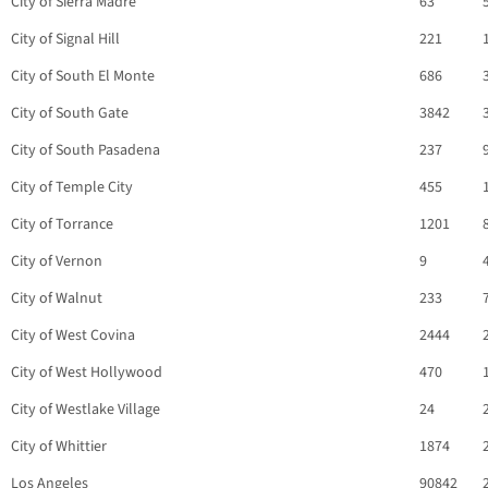
City of Sierra Madre
63
City of Signal Hill
221
City of South El Monte
686
City of South Gate
3842
City of South Pasadena
237
City of Temple City
455
City of Torrance
1201
City of Vernon
9
City of Walnut
233
City of West Covina
2444
City of West Hollywood
470
City of Westlake Village
24
City of Whittier
1874
Los Angeles
90842