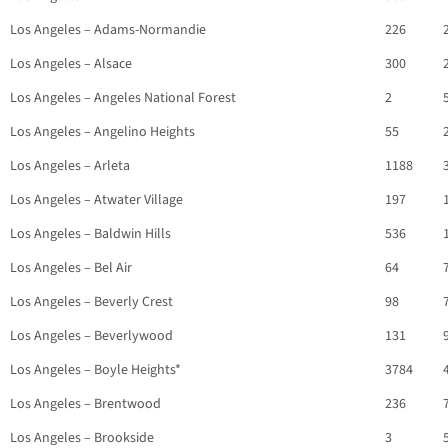
Los Angeles – Adams-Normandie
226
Los Angeles – Alsace
300
Los Angeles – Angeles National Forest
2
Los Angeles – Angelino Heights
55
Los Angeles – Arleta
1188
Los Angeles – Atwater Village
197
Los Angeles – Baldwin Hills
536
Los Angeles – Bel Air
64
Los Angeles – Beverly Crest
98
Los Angeles – Beverlywood
131
Los Angeles – Boyle Heights*
3784
Los Angeles – Brentwood
236
Los Angeles – Brookside
3