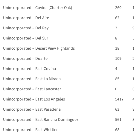
Unincorporated – Covina (Charter Oak)
260
Unincorporated – Del Aire
62
Unincorporated – Del Rey
3
Unincorporated – Del Sur
8
Unincorporated – Desert View Highlands
38
Unincorporated – Duarte
109
Unincorporated – East Covina
4
Unincorporated – East La Mirada
85
Unincorporated – East Lancaster
0
Unincorporated – East Los Angeles
5417
Unincorporated – East Pasadena
63
Unincorporated – East Rancho Dominguez
561
Unincorporated – East Whittier
68