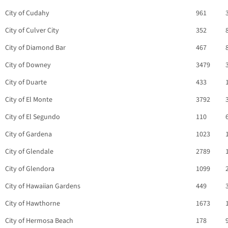
City of Cudahy
961
City of Culver City
352
City of Diamond Bar
467
City of Downey
3479
City of Duarte
433
City of El Monte
3792
City of El Segundo
110
City of Gardena
1023
City of Glendale
2789
City of Glendora
1099
City of Hawaiian Gardens
449
City of Hawthorne
1673
City of Hermosa Beach
178