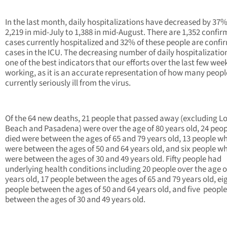
In the last month, daily hospitalizations have decreased by 37
2,219 in mid-July to 1,388 in mid-August. There are 1,352 confi
cases currently hospitalized and 32% of these people are confi
cases in the ICU. The decreasing number of daily hospitalization
one of the best indicators that our efforts over the last few wee
working, as it is an accurate representation of how many peopl
currently seriously ill from the virus.
Of the 64 new deaths, 21 people that passed away (excluding L
Beach and Pasadena) were over the age of 80 years old, 24 peo
died were between the ages of 65 and 79 years old, 13 people w
were between the ages of 50 and 64 years old, and six people w
were between the ages of 30 and 49 years old. Fifty people had
underlying health conditions including 20 people over the age o
years old, 17 people between the ages of 65 and 79 years old, ei
people between the ages of 50 and 64 years old, and five people
between the ages of 30 and 49 years old.