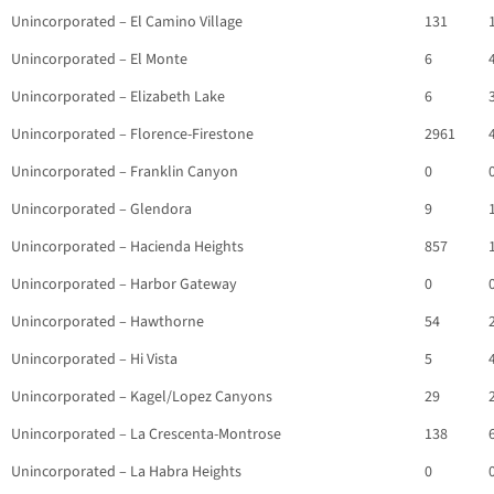
Unincorporated – El Camino Village
131
Unincorporated – El Monte
6
Unincorporated – Elizabeth Lake
6
Unincorporated – Florence-Firestone
2961
Unincorporated – Franklin Canyon
0
Unincorporated – Glendora
9
Unincorporated – Hacienda Heights
857
Unincorporated – Harbor Gateway
0
Unincorporated – Hawthorne
54
Unincorporated – Hi Vista
5
Unincorporated – Kagel/Lopez Canyons
29
Unincorporated – La Crescenta-Montrose
138
Unincorporated – La Habra Heights
0