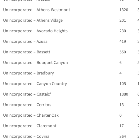
Unincorporated – Athens-Westmont
1320
Unincorporated – Athens Village
201
Unincorporated – Avocado Heights
230
Unincorporated – Azusa
419
Unincorporated – Bassett
550
Unincorporated – Bouquet Canyon
6
Unincorporated – Bradbury
4
Unincorporated – Canyon Country
105
Unincorporated – Castaic*
1880
Unincorporated – Cerritos
13
Unincorporated – Charter Oak
0
Unincorporated – Claremont
17
Unincorporated – Covina
364