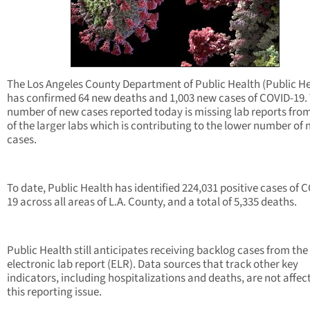
The Los Angeles County Department of Public Health (Public He
has confirmed 64 new deaths and 1,003 new cases of COVID-19.
number of new cases reported today is missing lab reports fro
of the larger labs which is contributing to the lower number of
cases.
To date, Public Health has identified 224,031 positive cases of 
19 across all areas of L.A. County, and a total of 5,335 deaths.
Public Health still anticipates receiving backlog cases from the
electronic lab report (ELR). Data sources that track other key
indicators, including hospitalizations and deaths, are not affec
this reporting issue.