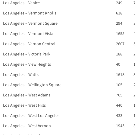
Los Angeles – Venice
249
Los Angeles – Vermont Knolls
638
Los Angeles – Vermont Square
294
Los Angeles – Vermont Vista
1655
Los Angeles – Vernon Central
2607
Los Angeles – Victoria Park
188
Los Angeles – View Heights
40
Los Angeles – Watts
1618
Los Angeles – Wellington Square
105
Los Angeles – West Adams
765
Los Angeles – West Hills
440
Los Angeles – West Los Angeles
433
Los Angeles – West Vernon
1945