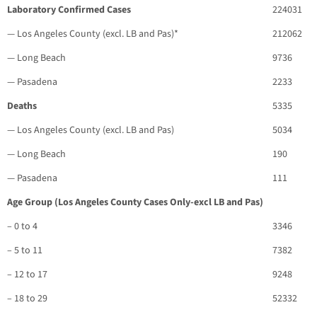
Laboratory Confirmed Cases
224031
— Los Angeles County (excl. LB and Pas)*
212062
— Long Beach
9736
— Pasadena
2233
Deaths
5335
— Los Angeles County (excl. LB and Pas)
5034
— Long Beach
190
— Pasadena
111
Age Group (Los Angeles County Cases Only-excl LB and Pas)
– 0 to 4
3346
– 5 to 11
7382
– 12 to 17
9248
– 18 to 29
52332