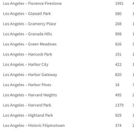
Los Angeles – Florence-Firestone
1991
Los Angeles – Glassell Park
580
Los Angeles – Gramercy Place
208
Los Angeles – Granada Hills
998
Los Angeles – Green Meadows
826
Los Angeles – Hancock Park
191
Los Angeles – Harbor City
422
Los Angeles – Harbor Gateway
820
Los Angeles – Harbor Pines
18
Los Angeles – Harvard Heights
495
Los Angeles – Harvard Park
1379
Los Angeles – Highland Park
929
Los Angeles – Historic Filipinotown
374