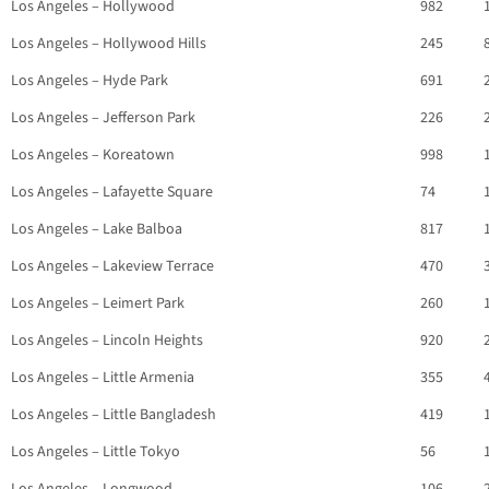
Los Angeles – Hollywood
982
Los Angeles – Hollywood Hills
245
Los Angeles – Hyde Park
691
Los Angeles – Jefferson Park
226
Los Angeles – Koreatown
998
Los Angeles – Lafayette Square
74
Los Angeles – Lake Balboa
817
Los Angeles – Lakeview Terrace
470
Los Angeles – Leimert Park
260
Los Angeles – Lincoln Heights
920
Los Angeles – Little Armenia
355
Los Angeles – Little Bangladesh
419
Los Angeles – Little Tokyo
56