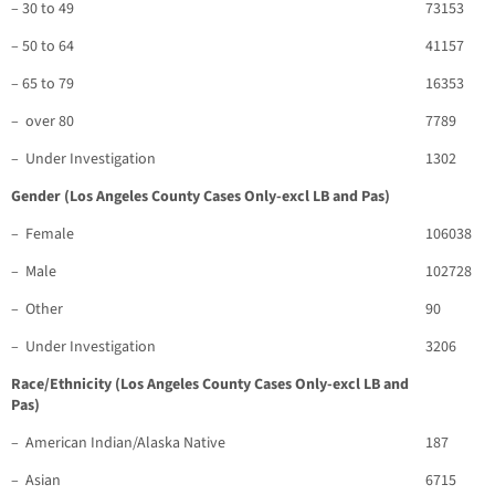
– 30 to 49
73153
– 50 to 64
41157
– 65 to 79
16353
– over 80
7789
– Under Investigation
1302
Gender (Los Angeles County Cases Only-excl LB and Pas)
– Female
106038
– Male
102728
– Other
90
– Under Investigation
3206
Race/Ethnicity (Los Angeles County Cases Only-excl LB and
Pas)
– American Indian/Alaska Native
187
– Asian
6715