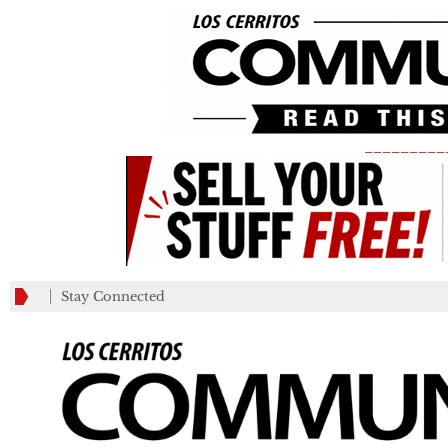
_________
Stay Connected