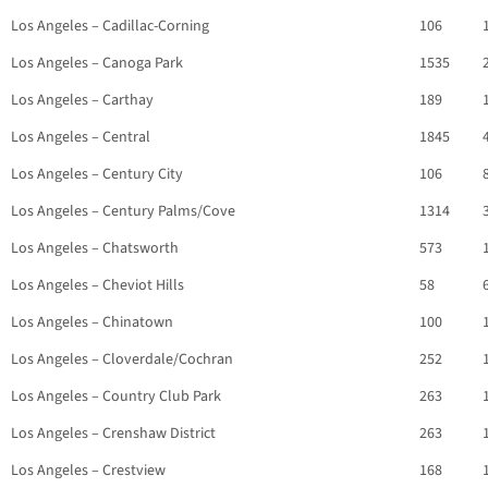
Los Angeles – Cadillac-Corning
106
Los Angeles – Canoga Park
1535
Los Angeles – Carthay
189
Los Angeles – Central
1845
Los Angeles – Century City
106
Los Angeles – Century Palms/Cove
1314
Los Angeles – Chatsworth
573
Los Angeles – Cheviot Hills
58
Los Angeles – Chinatown
100
Los Angeles – Cloverdale/Cochran
252
Los Angeles – Country Club Park
263
Los Angeles – Crenshaw District
263
Los Angeles – Crestview
168