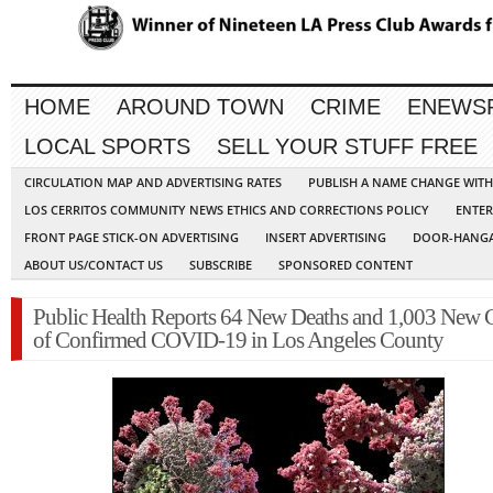
HOME
AROUND TOWN
CRIME
ENEWS
LOCAL SPORTS
SELL YOUR STUFF FREE
CIRCULATION MAP AND ADVERTISING RATES
PUBLISH A NAME CHANGE WIT
LOS CERRITOS COMMUNITY NEWS ETHICS AND CORRECTIONS POLICY
ENTER
FRONT PAGE STICK-ON ADVERTISING
INSERT ADVERTISING
DOOR-HANGA
ABOUT US/CONTACT US
SUBSCRIBE
SPONSORED CONTENT
Public Health Reports 64 New Deaths and 1,003 New 
of Confirmed COVID-19 in Los Angeles County