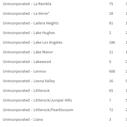
Unincorporated – La Rambla
75
Unincorporated – La Verne*
28
Unincorporated – Ladera Heights
81
Unincorporated – Lake Hughes
2
Unincorporated – Lake Los Angeles
186
Unincorporated – Lake Manor
21
Unincorporated – Lakewood
0
Unincorporated – Lennox
606
Unincorporated – Leona Valley
16
Unincorporated – Littlerock
65
Unincorporated – Littlerock/Juniper Hills
7
Unincorporated – Littlerock/Pearblossom
72
Unincorporated – Llano
3