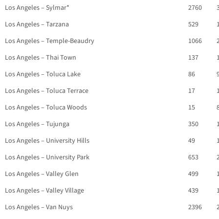
Los Angeles – Sylmar*
2760
Los Angeles – Tarzana
529
Los Angeles – Temple-Beaudry
1066
Los Angeles – Thai Town
137
Los Angeles – Toluca Lake
86
Los Angeles – Toluca Terrace
17
Los Angeles – Toluca Woods
15
Los Angeles – Tujunga
350
Los Angeles – University Hills
49
Los Angeles – University Park
653
Los Angeles – Valley Glen
499
Los Angeles – Valley Village
439
Los Angeles – Van Nuys
2396