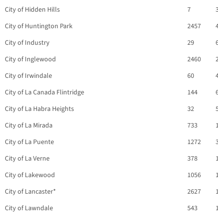
City of Hidden Hills
7
City of Huntington Park
2457
City of Industry
29
City of Inglewood
2460
City of Irwindale
60
City of La Canada Flintridge
144
City of La Habra Heights
32
City of La Mirada
733
City of La Puente
1272
City of La Verne
378
City of Lakewood
1056
City of Lancaster*
2627
City of Lawndale
543