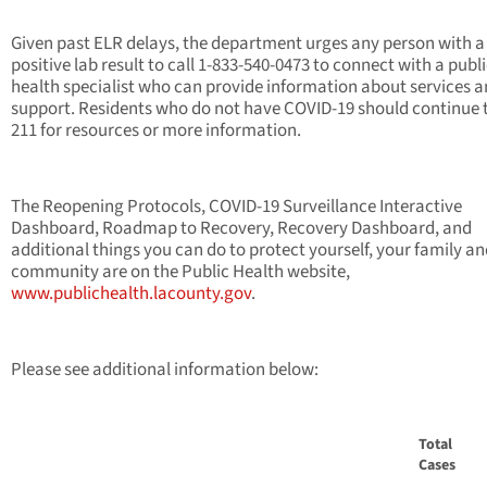
Given past ELR delays, the department urges any person with a
positive lab result to call 1-833-540-0473 to connect with a publ
health specialist who can provide information about services 
support. Residents who do not have COVID-19 should continue t
211 for resources or more information.
The Reopening Protocols, COVID-19 Surveillance Interactive
Dashboard, Roadmap to Recovery, Recovery Dashboard, and
additional things you can do to protect yourself, your family a
community are on the Public Health website,
www.publichealth.lacounty.gov
.
Please see additional information below:
Total
Cases