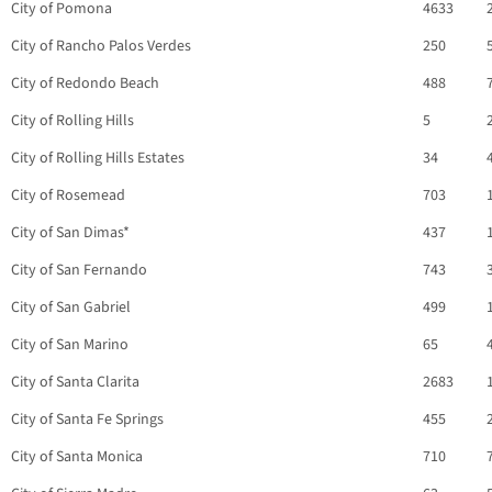
City of Pomona
4633
City of Rancho Palos Verdes
250
City of Redondo Beach
488
City of Rolling Hills
5
City of Rolling Hills Estates
34
City of Rosemead
703
City of San Dimas*
437
City of San Fernando
743
City of San Gabriel
499
City of San Marino
65
City of Santa Clarita
2683
City of Santa Fe Springs
455
City of Santa Monica
710