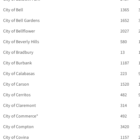
City of Bell
1365
City of Bell Gardens
1652
City of Bellflower
2027
City of Beverly Hills
580
City of Bradbury
13
City of Burbank
1187
City of Calabasas
223
City of Carson
1520
City of Cerritos
482
City of Claremont
314
City of Commerce*
492
City of Compton
3420
City of Covina
1157