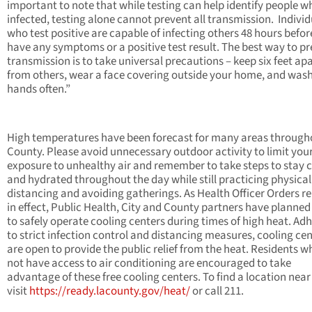
important to note that while testing can help identify people w
infected, testing alone cannot prevent all transmission. Individ
who test positive are capable of infecting others 48 hours befor
have any symptoms or a positive test result. The best way to p
transmission is to take universal precautions – keep six feet ap
from others, wear a face covering outside your home, and was
hands often.”
High temperatures have been forecast for many areas through
County. Please avoid unnecessary outdoor activity to limit you
exposure to unhealthy air and remember to take steps to stay 
and hydrated throughout the day while still practicing physical
distancing and avoiding gatherings. As Health Officer Orders r
in effect, Public Health, City and County partners have planne
to safely operate cooling centers during times of high heat. Ad
to strict infection control and distancing measures, cooling ce
are open to provide the public relief from the heat. Residents w
not have access to air conditioning are encouraged to take
advantage of these free cooling centers. To find a location near
visit
https://ready.lacounty.gov/heat/
or call 211.