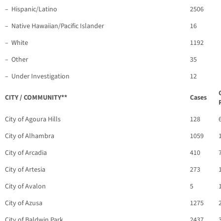
– Hispanic/Latino
2506
– Native Hawaiian/Pacific Islander
16
– White
1192
– Other
35
– Under Investigation
12
CITY / COMMUNITY**
Cases
City of Agoura Hills
128
City of Alhambra
1059
City of Arcadia
410
City of Artesia
273
City of Avalon
5
City of Azusa
1275
City of Baldwin Park
2437