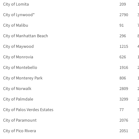
City of Lomita
209
City of Lynwood*
2790
City of Malibu
91
City of Manhattan Beach
296
City of Maywood
1215
City of Monrovia
626
City of Montebello
1916
City of Monterey Park
806
City of Norwalk
2809
City of Palmdale
3299
City of Palos Verdes Estates
77
City of Paramount
2076
City of Pico Rivera
2051