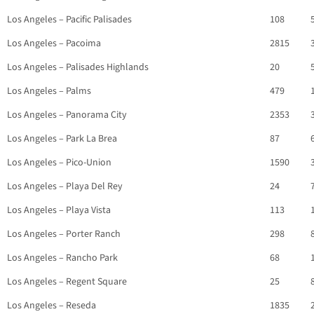
Los Angeles – Pacific Palisades
108
Los Angeles – Pacoima
2815
Los Angeles – Palisades Highlands
20
Los Angeles – Palms
479
Los Angeles – Panorama City
2353
Los Angeles – Park La Brea
87
Los Angeles – Pico-Union
1590
Los Angeles – Playa Del Rey
24
Los Angeles – Playa Vista
113
Los Angeles – Porter Ranch
298
Los Angeles – Rancho Park
68
Los Angeles – Regent Square
25
Los Angeles – Reseda
1835