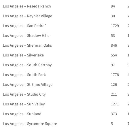
Los Angeles – Reseda Ranch
94
Los Angeles – Reynier Village
30
Los Angeles – San Pedro*
1729
Los Angeles – Shadow Hills
53
Los Angeles – Sherman Oaks
846
Los Angeles – Silverlake
554
Los Angeles – South Carthay
97
Los Angeles – South Park
1778
Los Angeles – St Elmo Village
126
Los Angeles – Studio City
211
Los Angeles – Sun Valley
1271
Los Angeles – Sunland
373
Los Angeles – Sycamore Square
5