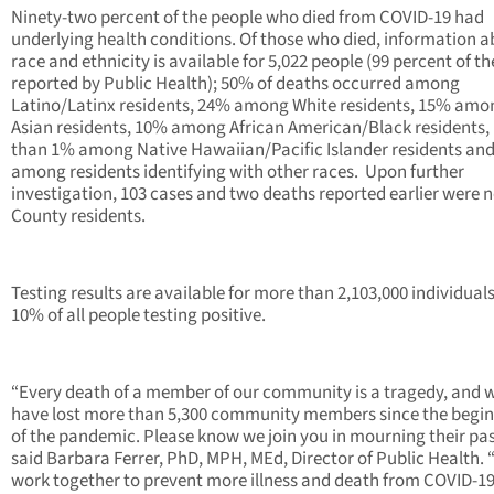
Ninety-two percent of the people who died from COVID-19 had
underlying health conditions. Of those who died, information 
race and ethnicity is available for 5,022 people (99 percent of t
reported by Public Health); 50% of deaths occurred among
Latino/Latinx residents, 24% among White residents, 15% amo
Asian residents, 10% among African American/Black residents, 
than 1% among Native Hawaiian/Pacific Islander residents an
among residents identifying with other races. Upon further
investigation, 103 cases and two deaths reported earlier were n
County residents.
Testing results are available for more than 2,103,000 individual
10% of all people testing positive.
“Every death of a member of our community is a tragedy, and 
have lost more than 5,300 community members since the begi
of the pandemic. Please know we join you in mourning their pas
said Barbara Ferrer, PhD, MPH, MEd, Director of Public Health. 
work together to prevent more illness and death from COVID-19, 