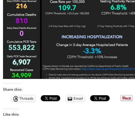
Share this:
Threads
Email
Like this: