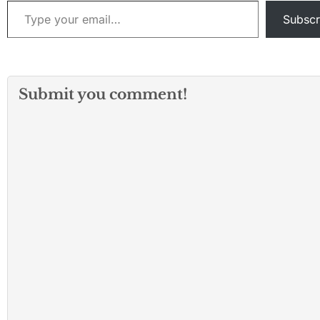
Type your email…
Subscr
Submit you comment!