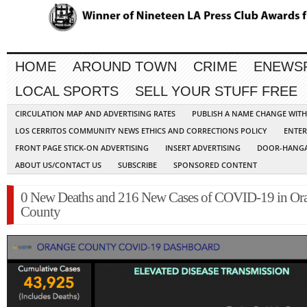
HOME
AROUND TOWN
CRIME
ENEWS
LOCAL SPORTS
SELL YOUR STUFF FREE
CIRCULATION MAP AND ADVERTISING RATES
PUBLISH A NAME CHANGE WIT
LOS CERRITOS COMMUNITY NEWS ETHICS AND CORRECTIONS POLICY
ENTER
FRONT PAGE STICK-ON ADVERTISING
INSERT ADVERTISING
DOOR-HANGA
ABOUT US/CONTACT US
SUBSCRIBE
SPONSORED CONTENT
0 New Deaths and 216 New Cases of COVID-19 in Or
County