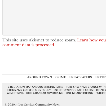
This site uses Akismet to reduce spam.
Learn how you
comment data is processed.
AROUND TOWN
CRIME
ENEWSPAPERS
ENTER
CIRCULATION MAP AND ADVERTISING RATES
PUBLISH A NAME CHANGE WITH
ETHICS AND CORRECTIONS POLICY
ENTER TO WIN OC FAIR TICKETS!
RETAIL 
ADVERTISING
DOOR-HANGAR ADVERTISING
ONLINE ADVERTISING
PUBLISH
© 2020,
↑
Los Cerritos Community News