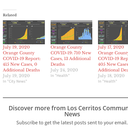
Related
July 19, 2020
Orange County
July 17, 2020
Orange County
COVID-19: 710 New
Orange Count
COVID-19 Report:
Cases, 13 Additional
COVID-19 Rep
415 New Cases, 0
Deaths
405 New Cases
Additional Deaths
July 24, 2020
Additional De
In "Health"
July 19, 2020
July 18, 2020
In "City News"
In "Health"
Discover more from Los Cerritos Commun
News
Subscribe to get the latest posts sent to your email.