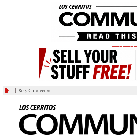
_________
Stay Connected