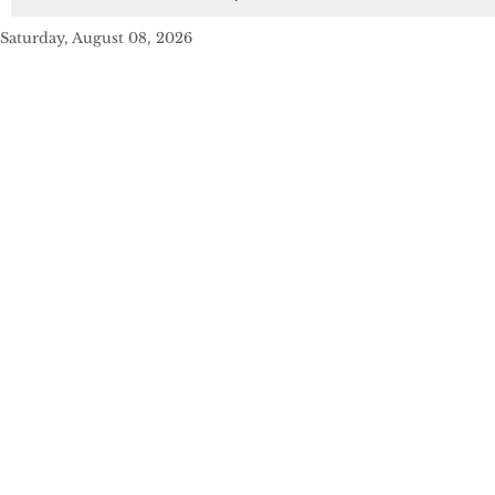
Saturday, August 08, 2026