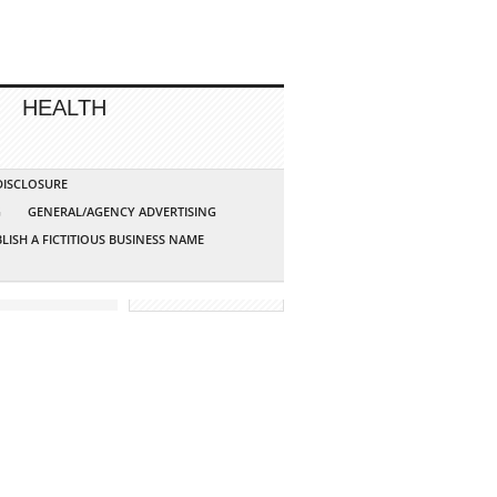
HEALTH
 DISCLOSURE
G
GENERAL/AGENCY ADVERTISING
LISH A FICTITIOUS BUSINESS NAME