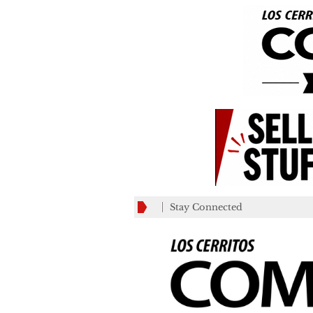
Stay Connected