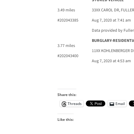
STORED VEHICLE
3.49 miles
33XX CAROL DR, FULLE
#202043385
Aug 7, 2020 at 7:41 am
Data provided by Fulle
BURGLARY-RESIDENTI
3.77 miles
11XX KOHLENBERGER DR
#202043400
Aug 7, 2020 at 4:53 am
Share this:
Threads
Email
Like this: