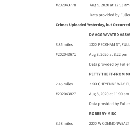
#202043778
Aug 9, 2020 at 12:53 am
Data provided by Fulle
Crimes Uploaded Yesterday, but Occurred 
DV AGGRAVATED ASSA
3.85 miles
13XX PECKHAM ST, FUL
#202043671
Aug 8, 2020 at 8:22 pm
Data provided by Fulle
PETTY THEFT-FROM M
2.45 miles
22XX CHEYENNE WAY, F
#202043827
Aug 8, 2020 at 11:00 am
Data provided by Fulle
ROBBERY-MISC
3.58 miles
22XX W COMMONWEALTH