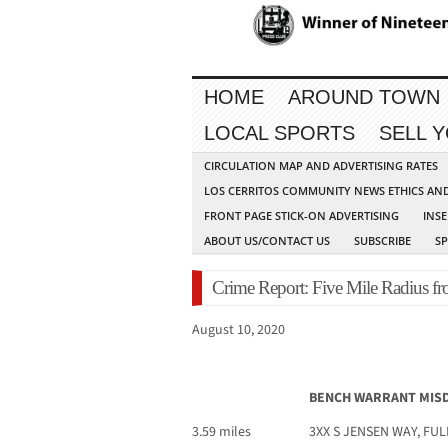
HOME
AROUND TOWN
LOCAL SPORTS
SELL 
CIRCULATION MAP AND ADVERTISING RATES
LOS CERRITOS COMMUNITY NEWS ETHICS AN
FRONT PAGE STICK-ON ADVERTISING
INSE
ABOUT US/CONTACT US
SUBSCRIBE
S
Crime Report: Five Mile Radius fr
August 10, 2020
BENCH WARRANT MI
3.59 miles
3XX S JENSEN WAY, FU