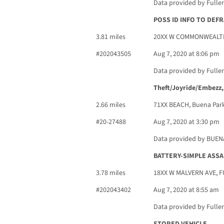
Data provided by Fulle
POSS ID INFO TO DEF
3.81 miles
20XX W COMMONWEALTH
#202043505
Aug 7, 2020 at 8:06 pm
Data provided by Fulle
Theft/Joyride/Embezz,
2.66 miles
71XX BEACH, Buena Park
#20-27488
Aug 7, 2020 at 3:30 pm
Data provided by BUE
BATTERY-SIMPLE ASSA
3.78 miles
18XX W MALVERN AVE, 
#202043402
Aug 7, 2020 at 8:55 am
Data provided by Fulle