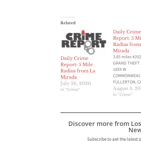
Related
Daily Crime
Report: 5 Mi
Radius from
Mirada
3.85 miles #20
Daily Crime
GRAND THEFT
Report: 5 Mile
18XX W
Radius from La
COMMONWEALT
Mirada
FULLERTON, CA
July 26, 2020
2020 at 11:47 
August 3, 2
In "Crime"
provided by Fu
In "Crime"
Police Departm
3.49 miles #20
NARCOTICS PO
PARAPHERNA N
Discover more from Lo
AVE & W MALVE
New
FULLERTON, CA
2020 at 12:52 
Subscribe to get the latest 