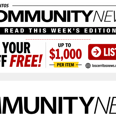
____________________________