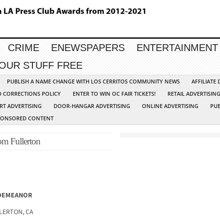
CRIME
ENEWSPAPERS
ENTERTAINMENT
YOUR STUFF FREE
PUBLISH A NAME CHANGE WITH LOS CERRITOS COMMUNITY NEWS
AFFILIATE
D CORRECTIONS POLICY
ENTER TO WIN OC FAIR TICKETS!
RETAIL ADVERTISIN
RT ADVERTISING
DOOR-HANGAR ADVERTISING
ONLINE ADVERTISING
PUB
PONSORED CONTENT
om Fullerton
SDEMEANOR
LLERTON, CA