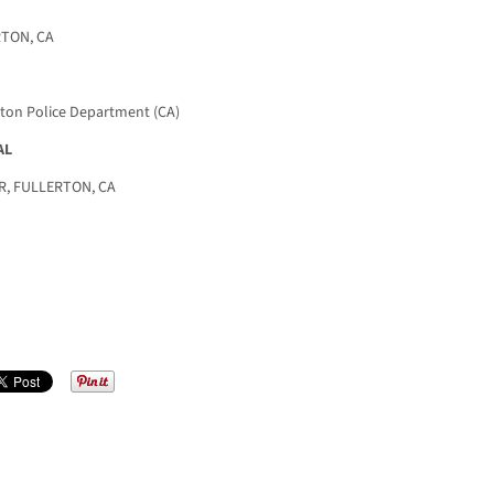
RTON, CA
rton Police Department (CA)
AL
, FULLERTON, CA