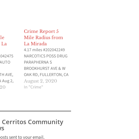
Crime Report 5
le
Mile Radius from
 La
La Mirada
4.17 miles #202042249
2042475
NARCOTICS POSS DRUG
 AUTO
PARAPHERNA S
BROOKHURST AVE & W
H AVE,
OAK RD, FULLERTON, CA
 Aug 2,
Aug 1, 2020 at 10:02 am
August 2, 2020
am Data
Data provided by
In "Crime"
020
llerton
Fullerton Police
ent (CA)
Department (CA) 3.51
2042410
miles #202042203 DUI
SS DRUG
0.08% OR MORE N
 GILBERT
GILBERT AVE & W
s Cerritos Community
RN ST,
COMMONWEALTH ST,
s
 Aug 2,
FULLERTON, CA Aug 1,
am Data
2020 at 2:41…
posts sent to your email.