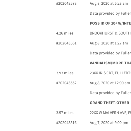
#202043578
Aug 8, 2020 at 5:28 am
Data provided by Fulle
POSS ID OF 10+ W/IN
4.26 miles
BROOKHURST & SOUTHG
#202043561
Aug 8, 2020 at 1:27 am
Data provided by Fulle
VANDALISM/MORE THA
3.93 miles
23XX IRIS CRT, FULLERT
#202043552
Aug 8, 2020 at 12:00 am
Data provided by Fulle
GRAND THEFT-OTHER
3.57 miles
22XX W MALVERN AVE, 
#202043516
Aug 7, 2020 at 9:00 pm