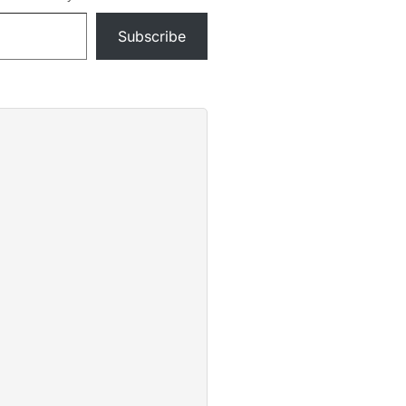
Subscribe