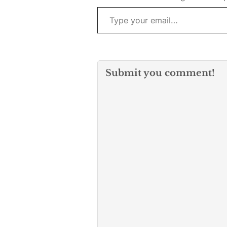
Type your email…
provided by…
Submit you comment!