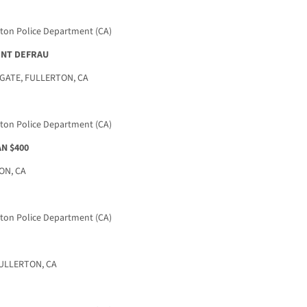
rton Police Department (CA)
TENT DEFRAU
ATE, FULLERTON, CA
rton Police Department (CA)
N $400
ON, CA
rton Police Department (CA)
FULLERTON, CA