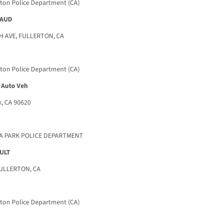
rton Police Department (CA)
RAUD
 AVE, FULLERTON, CA
rton Police Department (CA)
 Auto Veh
, CA 90620
NA PARK POLICE DEPARTMENT
ULT
FULLERTON, CA
rton Police Department (CA)