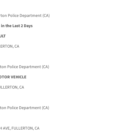
rton Police Department (CA)
in the Last 2 Days
ULT
LERTON, CA
rton Police Department (CA)
OTOR VEHICLE
ULLERTON, CA
rton Police Department (CA)
 AVE, FULLERTON, CA