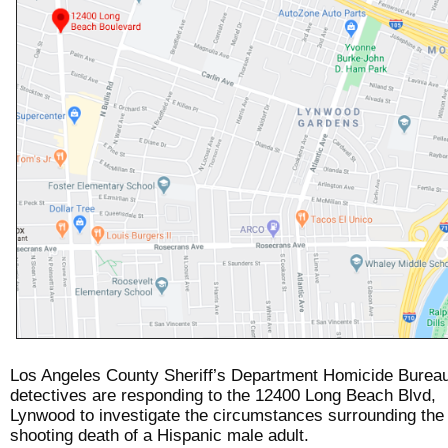
Los Angeles County Sheriff’s Department Homicide Burea
detectives are responding to the 12400 Long Beach Blvd,
Lynwood to investigate the circumstances surrounding the
shooting death of a Hispanic male adult.