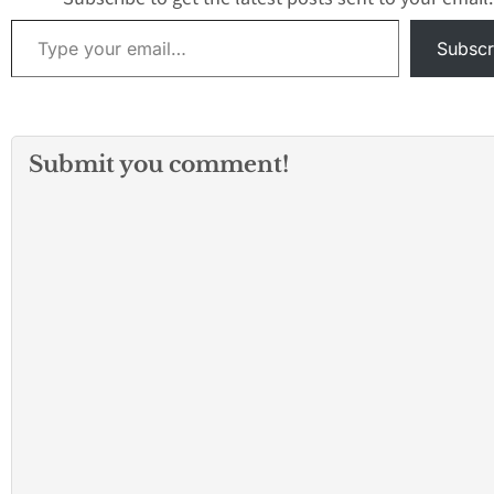
Tuesday night, the…
There is no furth
Type your email…
information avail
Subscr
this time. Whene
Submit you comment!