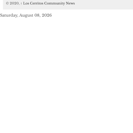
© 2020,
↑
Los Cerritos Community News
Saturday, August 08, 2026