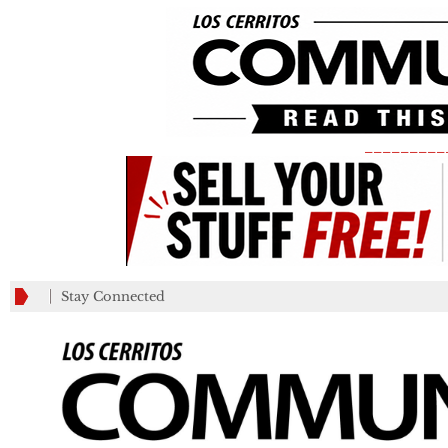
_________
Stay Connected