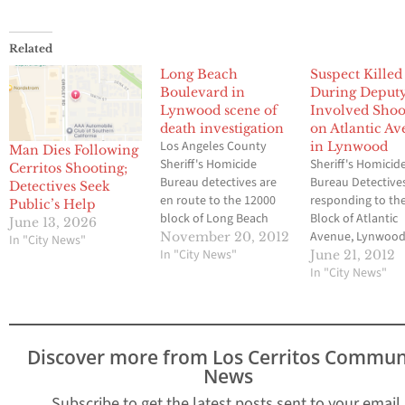
Related
Long Beach
Suspect Killed
Boulevard in
During Deput
Lynwood scene of
Involved Shoo
death investigation
on Atlantic A
Los Angeles County
in Lynwood
Man Dies Following
Sheriff's Homicide
Sheriff's Homicid
Cerritos Shooting;
Bureau detectives are
Bureau Detective
Detectives Seek
en route to the 12000
responding to th
Public’s Help
block of Long Beach
Block of Atlantic
June 13, 2026
Boulevard, Lynwood, to
Avenue, Lynwood
November 20, 2012
In "City News"
investigate the
In "City News"
investigate the
June 21, 2012
circumstances
circumstances
In "City News"
surrounding the death
surrounding a de
of a man. The victim was
involved shootin
transported to a local
deputies were inj
hospital where he was
The suspect was
Discover more from Los Cerritos Commun
pronounced dead.
transported to a 
News
According to a
hospital where h
statement issued
pronounced dead
Subscribe to get the latest posts sent to your email.