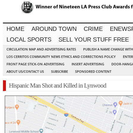
HOME
AROUND TOWN
CRIME
ENEWS
LOCAL SPORTS
SELL YOUR STUFF FREE
CIRCULATION MAP AND ADVERTISING RATES
PUBLISH A NAME CHANGE WIT
LOS CERRITOS COMMUNITY NEWS ETHICS AND CORRECTIONS POLICY
ENTER
FRONT PAGE STICK-ON ADVERTISING
INSERT ADVERTISING
DOOR-HANGA
ABOUT US/CONTACT US
SUBSCRIBE
SPONSORED CONTENT
Hispanic Man Shot and Killed in Lynwood