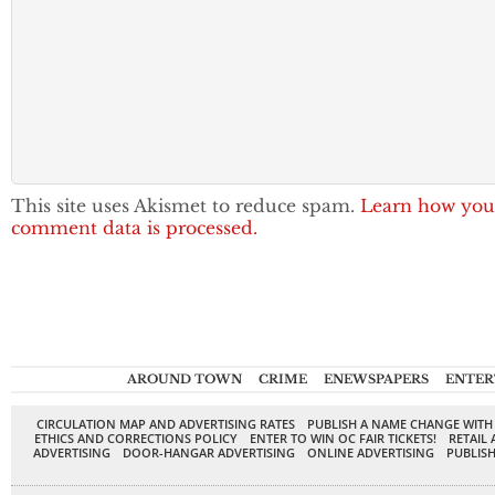
This site uses Akismet to reduce spam.
Learn how you
comment data is processed.
AROUND TOWN
CRIME
ENEWSPAPERS
ENTER
CIRCULATION MAP AND ADVERTISING RATES
PUBLISH A NAME CHANGE WITH
ETHICS AND CORRECTIONS POLICY
ENTER TO WIN OC FAIR TICKETS!
RETAIL 
ADVERTISING
DOOR-HANGAR ADVERTISING
ONLINE ADVERTISING
PUBLISH