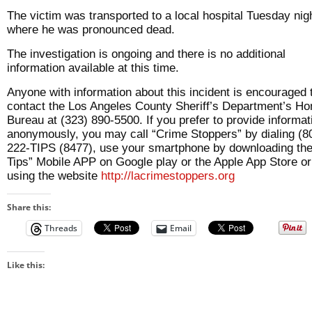
The victim was transported to a local hospital Tuesday nig
where he was pronounced dead.
The investigation is ongoing and there is no additional
information available at this time.
Anyone with information about this incident is encouraged 
contact the Los Angeles County Sheriff’s Department’s Ho
Bureau at (323) 890-5500. If you prefer to provide informat
anonymously, you may call “Crime Stoppers” by dialing (8
222-TIPS (8477), use your smartphone by downloading th
Tips” Mobile APP on Google play or the Apple App Store or
using the website
http://lacrimestoppers.org
Share this:
Threads
Email
Like this: