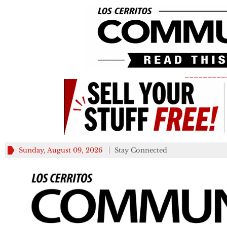
_________
Sunday, August 09, 2026
Stay Connected