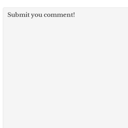
Submit you comment!