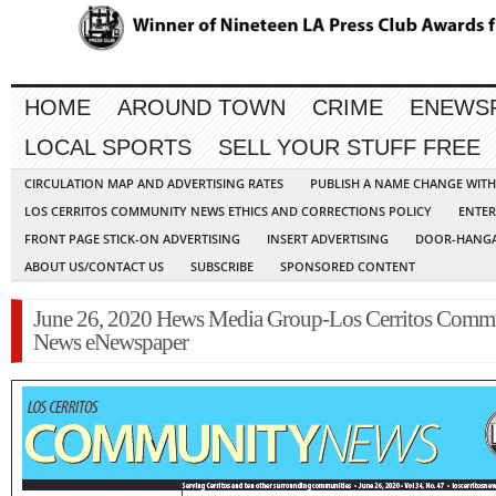
HOME
AROUND TOWN
CRIME
ENEWS
LOCAL SPORTS
SELL YOUR STUFF FREE
CIRCULATION MAP AND ADVERTISING RATES
PUBLISH A NAME CHANGE WIT
LOS CERRITOS COMMUNITY NEWS ETHICS AND CORRECTIONS POLICY
ENTER
FRONT PAGE STICK-ON ADVERTISING
INSERT ADVERTISING
DOOR-HANGA
ABOUT US/CONTACT US
SUBSCRIBE
SPONSORED CONTENT
June 26, 2020 Hews Media Group-Los Cerritos Comm
News eNewspaper