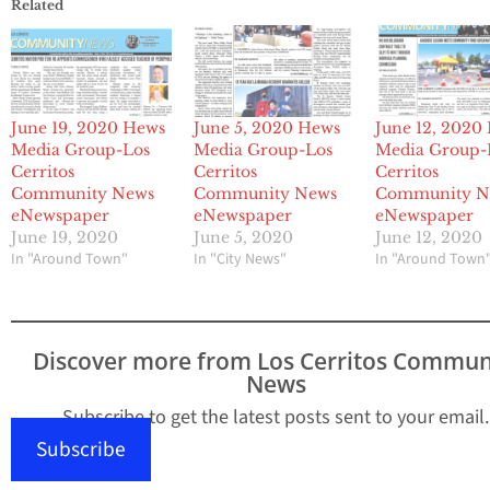
Related
June 19, 2020 Hews
June 5, 2020 Hews
June 12, 2020
Media Group-Los
Media Group-Los
Media Group-
Cerritos
Cerritos
Cerritos
Community News
Community News
Community N
eNewspaper
eNewspaper
eNewspaper
June 19, 2020
June 5, 2020
June 12, 2020
In "Around Town"
In "City News"
In "Around Town
Discover more from Los Cerritos Commun
News
Subscribe to get the latest posts sent to your email.
Subscribe