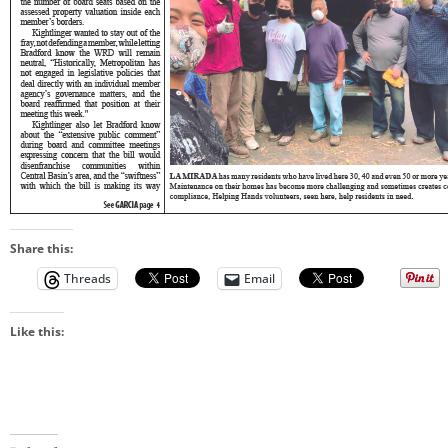
Share this:
Threads
Email
Like this: