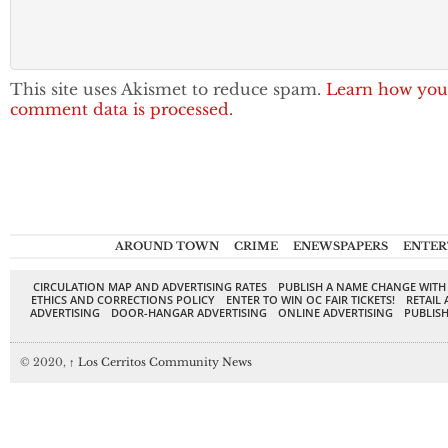
This site uses Akismet to reduce spam.
Learn how you
comment data is processed.
AROUND TOWN
CRIME
ENEWSPAPERS
ENTER
CIRCULATION MAP AND ADVERTISING RATES
PUBLISH A NAME CHANGE WITH
ETHICS AND CORRECTIONS POLICY
ENTER TO WIN OC FAIR TICKETS!
RETAIL 
ADVERTISING
DOOR-HANGAR ADVERTISING
ONLINE ADVERTISING
PUBLISH
© 2020,
↑
Los Cerritos Community News