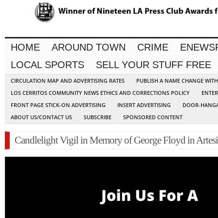
HOME
AROUND TOWN
CRIME
ENEWS
LOCAL SPORTS
SELL YOUR STUFF FREE
CIRCULATION MAP AND ADVERTISING RATES
PUBLISH A NAME CHANGE WIT
LOS CERRITOS COMMUNITY NEWS ETHICS AND CORRECTIONS POLICY
ENTER
FRONT PAGE STICK-ON ADVERTISING
INSERT ADVERTISING
DOOR-HANGA
ABOUT US/CONTACT US
SUBSCRIBE
SPONSORED CONTENT
Candlelight Vigil in Memory of George Floyd in Artes