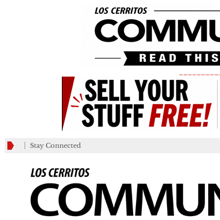
_________
Stay Connected