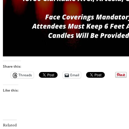
Share this:
Threads
Email
Like this:
Related