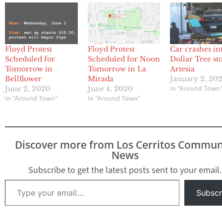
Floyd Protest
Floyd Protest
Car crashes in
Scheduled for
Scheduled for Noon
Dollar Tree st
Tomorrow in
Tomorrow in La
Artesia
Bellflower
Mirada
January 2, 20
In "Around Town
June 2, 2020
June 4, 2020
In "Around Town"
In "Around Town"
Discover more from Los Cerritos Commun
News
Subscribe to get the latest posts sent to your email.
Type your email…
Subscr