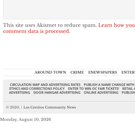
This site uses Akismet to reduce spam.
Learn how you
comment data is processed.
AROUND TOWN
CRIME
ENEWSPAPERS
ENTER
CIRCULATION MAP AND ADVERTISING RATES
PUBLISH A NAME CHANGE WITH
ETHICS AND CORRECTIONS POLICY
ENTER TO WIN OC FAIR TICKETS!
RETAIL 
ADVERTISING
DOOR-HANGAR ADVERTISING
ONLINE ADVERTISING
PUBLISH
© 2020,
↑
Los Cerritos Community News
Monday, August 10, 2026