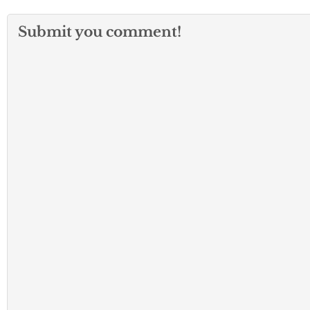
Submit you comment!