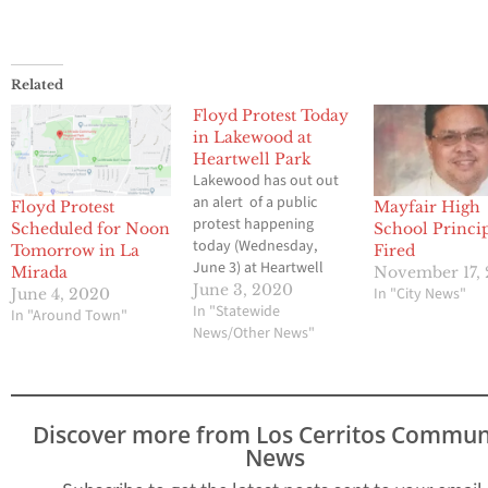
Related
Floyd Protest Today
in Lakewood at
Heartwell Park
Lakewood has out out
an alert of a public
Floyd Protest
Mayfair High
protest happening
Scheduled for Noon
School Princi
today (Wednesday,
Tomorrow in La
Fired
June 3) at Heartwell
Mirada
November 17, 
Park in Long Beach. It is
June 3, 2020
In "City News"
June 4, 2020
scheduled to start at 1
In "Statewide
In "Around Town"
p.m. but crowds may be
News/Other News"
gathering sooner.
Carson St. between
Clark and Palo Verde
Ave. may experience
Discover more from Los Cerritos Commun
slow traffic. Law
News
enforcement is…