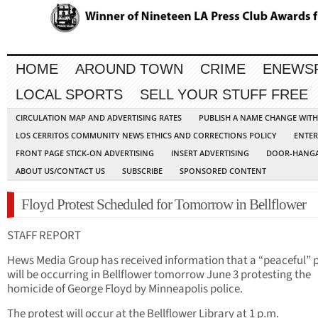
HOME
AROUND TOWN
CRIME
ENEWS
LOCAL SPORTS
SELL YOUR STUFF FREE
CIRCULATION MAP AND ADVERTISING RATES
PUBLISH A NAME CHANGE WIT
LOS CERRITOS COMMUNITY NEWS ETHICS AND CORRECTIONS POLICY
ENTER
FRONT PAGE STICK-ON ADVERTISING
INSERT ADVERTISING
DOOR-HANGA
ABOUT US/CONTACT US
SUBSCRIBE
SPONSORED CONTENT
Floyd Protest Scheduled for Tomorrow in Bellflower
STAFF REPORT
Hews Media Group has received information that a “peaceful” 
will be occurring in Bellflower tomorrow June 3 protesting the
homicide of George Floyd by Minneapolis police.
The protest will occur at the Bellflower Library at 1 p.m.