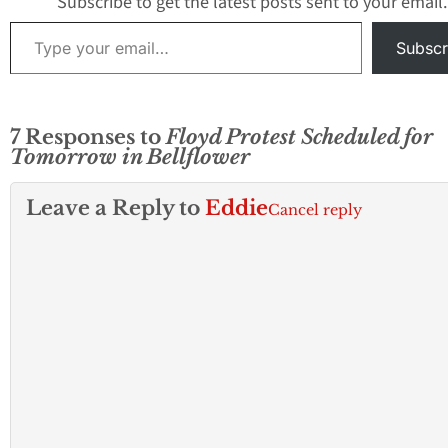
Subscribe to get the latest posts sent to your email.
Type your email…
Subscr
7 Responses to
Floyd Protest Scheduled for
Tomorrow in Bellflower
Leave a Reply to
Eddie
Cancel reply