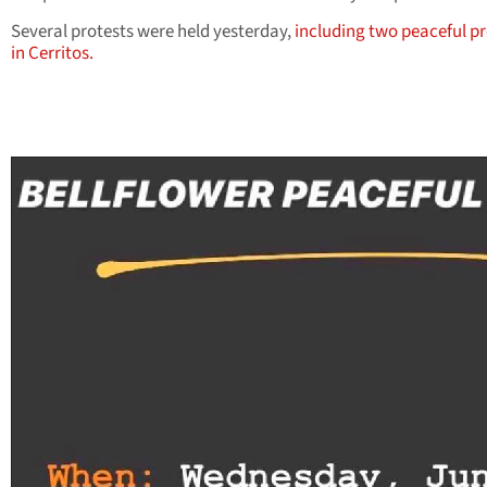
Several protests were held yesterday,
including two peaceful pr
in Cerritos.