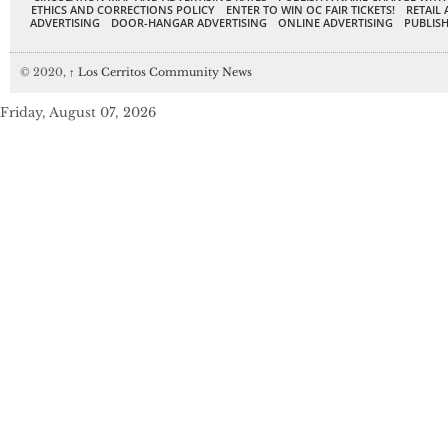
ETHICS AND CORRECTIONS POLICY
ENTER TO WIN OC FAIR TICKETS!
RETAIL 
ADVERTISING
DOOR-HANGAR ADVERTISING
ONLINE ADVERTISING
PUBLISH
© 2020,
↑
Los Cerritos Community News
Friday, August 07, 2026