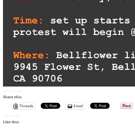
Share this:
Threads
Email
Like this: