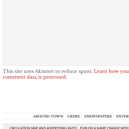
This site uses Akismet to reduce spam.
Learn how you
comment data is processed.
AROUND TOWN
CRIME
ENEWSPAPERS
ENTER
CIRCULATION MAP AND ADVERTISING RATES
PUBLISH A NAME CHANGE WITH