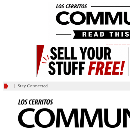
_________
Stay Connected