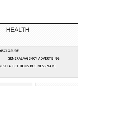
HEALTH
 DISCLOSURE
G
GENERAL/AGENCY ADVERTISING
LISH A FICTITIOUS BUSINESS NAME