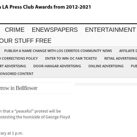
CRIME
ENEWSPAPERS
ENTERTAINMENT
YOUR STUFF FREE
PUBLISH A NAME CHANGE WITH LOS CERRITOS COMMUNITY NEWS
AFFILIATE
D CORRECTIONS POLICY
ENTER TO WIN OC FAIR TICKETS!
RETAIL ADVERTISIN
RT ADVERTISING
DOOR-HANGAR ADVERTISING
ONLINE ADVERTISING
PUB
PONSORED CONTENT
row in Bellflower
that a “peaceful” protest will be
rotesting the homicide of George Floyd
rary at 1 p.m.