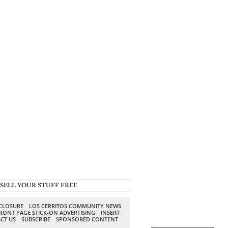
SELL YOUR STUFF FREE
SCLOSURE
LOS CERRITOS COMMUNITY NEWS
RONT PAGE STICK-ON ADVERTISING
INSERT
CT US
SUBSCRIBE
SPONSORED CONTENT