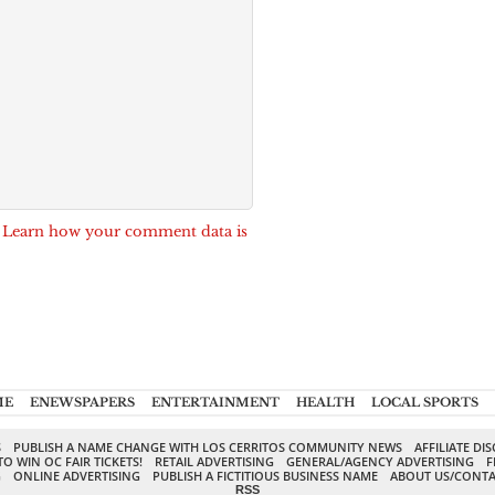
.
Learn how your comment data is
ME
ENEWSPAPERS
ENTERTAINMENT
HEALTH
LOCAL SPORTS
S
PUBLISH A NAME CHANGE WITH LOS CERRITOS COMMUNITY NEWS
AFFILIATE DI
TO WIN OC FAIR TICKETS!
RETAIL ADVERTISING
GENERAL/AGENCY ADVERTISING
F
G
ONLINE ADVERTISING
PUBLISH A FICTITIOUS BUSINESS NAME
ABOUT US/CONTA
RSS