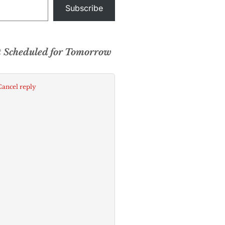
Subscribe
t Scheduled for Tomorrow
Cancel reply