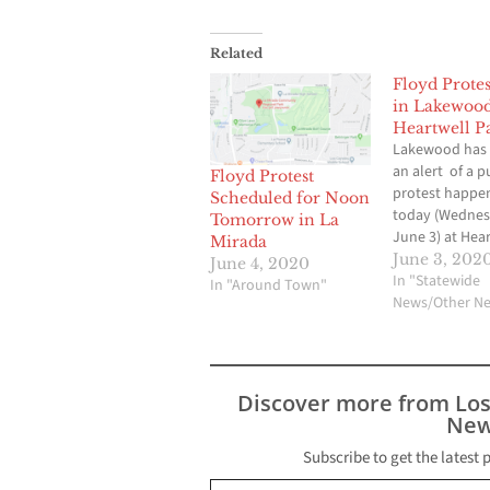
Related
Floyd Prote
in Lakewood
Heartwell P
Lakewood has 
an alert of a p
Floyd Protest
protest happe
Scheduled for Noon
today (Wednes
Tomorrow in La
June 3) at Hea
Mirada
Park in Long Bea
June 3, 202
June 4, 2020
scheduled to st
In "Statewide
In "Around Town"
p.m. but crow
News/Other N
gathering soon
Carson St. be
Clark and Palo
Ave. may exper
Discover more from Lo
slow traffic. L
New
enforcement i
Subscribe to get the latest 
Type your email…