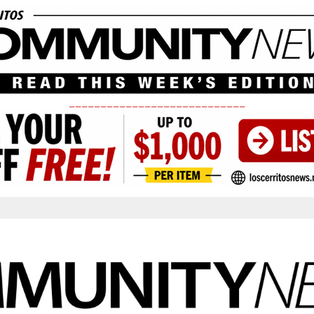
____________________________