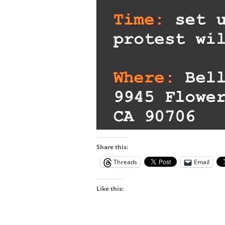
Share this:
Threads
Email
Like this: