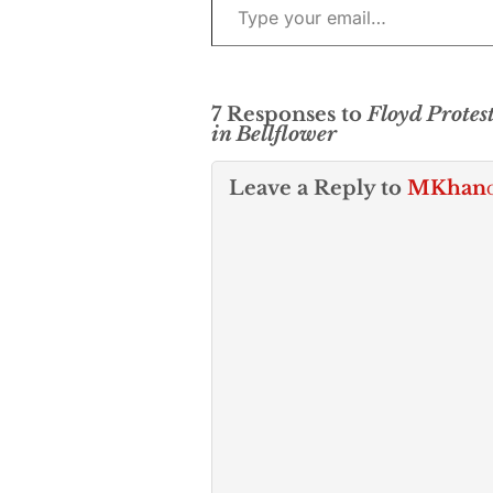
7 Responses to
Floyd Protes
in Bellflower
Leave a Reply to
MKhan