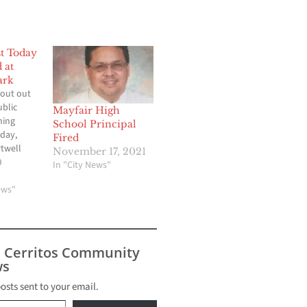
st Today
 at
ark
out out
ublic
Mayfair High
ning
School Principal
day,
Fired
rtwell
November 17, 2021
ch. It is
0
In "City News"
art at 1
ds may be
ews"
er.
tween
 Verde
ience
s Cerritos Community
aw
s
s…
posts sent to your email.