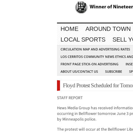
HOME
AROUND TOWN
LOCAL SPORTS
SELL 
CIRCULATION MAP AND ADVERTISING RATES
LOS CERRITOS COMMUNITY NEWS ETHICS AN
FRONT PAGE STICK-ON ADVERTISING
INSE
ABOUT US/CONTACT US
SUBSCRIBE
S
Floyd Protest Scheduled for Tomor
STAFF REPORT
Hews Media Group has received information 
occurring in Bellflower tomorrow June 3 p
by Minneapolis police.
The protest will occur at the Bellflower Lib