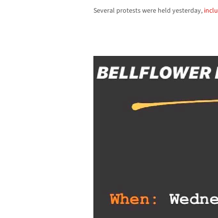
Several protests were held yesterday,
inclu