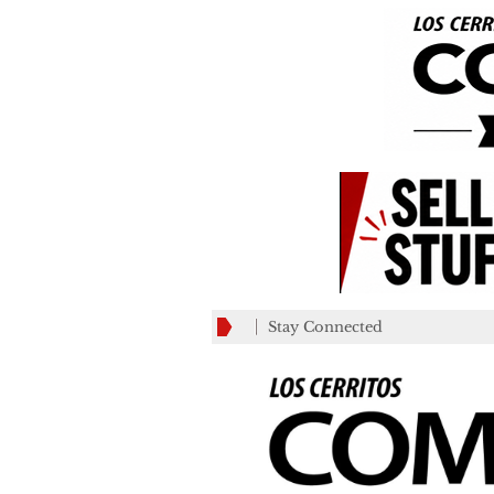
Stay Connected