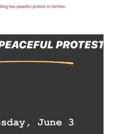
ding two peaceful protest in Cerritos.