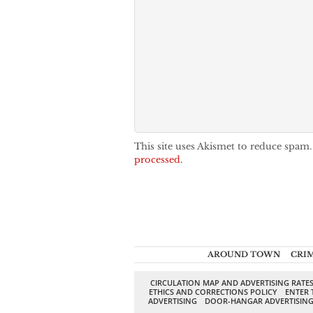
This site uses Akismet to reduce spam
processed.
AROUND TOWN
CRI
CIRCULATION MAP AND ADVERTISING RATE
ETHICS AND CORRECTIONS POLICY
ENTER 
ADVERTISING
DOOR-HANGAR ADVERTISIN