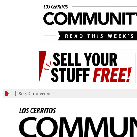
_________
Stay Connected