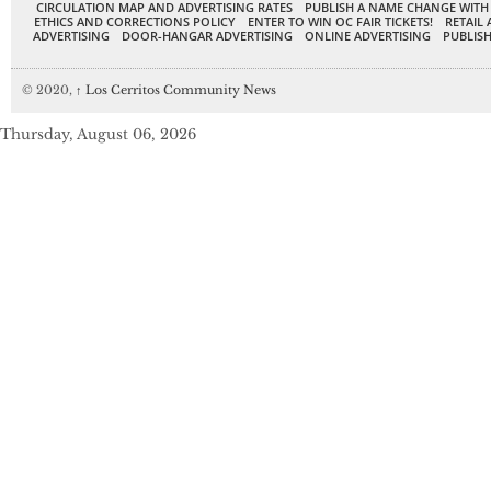
CIRCULATION MAP AND ADVERTISING RATES
PUBLISH A NAME CHANGE WITH
ETHICS AND CORRECTIONS POLICY
ENTER TO WIN OC FAIR TICKETS!
RETAIL 
ADVERTISING
DOOR-HANGAR ADVERTISING
ONLINE ADVERTISING
PUBLISH
© 2020,
↑
Los Cerritos Community News
Thursday, August 06, 2026