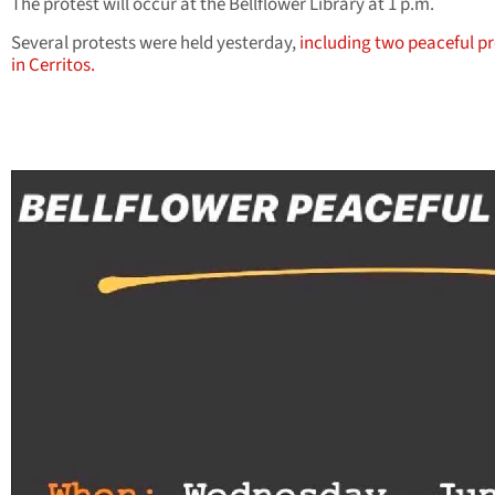
The protest will occur at the Bellflower Library at 1 p.m.
Several protests were held yesterday,
including two peaceful pr
in Cerritos.