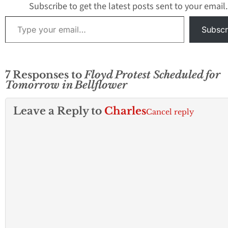
Subscribe to get the latest posts sent to your email.
Type your email…
Subscr
7 Responses to
Floyd Protest Scheduled for
Tomorrow in Bellflower
Leave a Reply to
Charles
Cancel reply