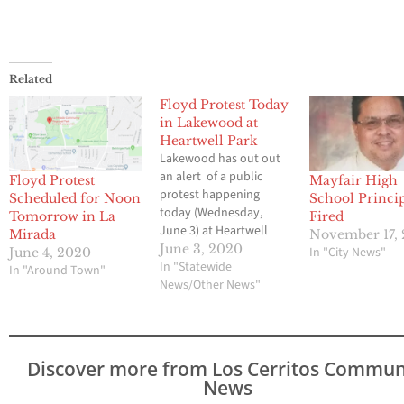
Related
Floyd Protest Today
in Lakewood at
Heartwell Park
Lakewood has out out
an alert of a public
Floyd Protest
Mayfair High
protest happening
Scheduled for Noon
School Princi
today (Wednesday,
Tomorrow in La
Fired
June 3) at Heartwell
Mirada
November 17, 
Park in Long Beach. It is
June 3, 2020
In "City News"
June 4, 2020
scheduled to start at 1
In "Statewide
In "Around Town"
p.m. but crowds may be
News/Other News"
gathering sooner.
Carson St. between
Clark and Palo Verde
Ave. may experience
Discover more from Los Cerritos Commun
slow traffic. Law
News
enforcement is…