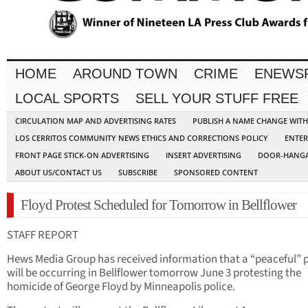
HOME
AROUND TOWN
CRIME
ENEWS
LOCAL SPORTS
SELL YOUR STUFF FREE
CIRCULATION MAP AND ADVERTISING RATES
PUBLISH A NAME CHANGE WIT
LOS CERRITOS COMMUNITY NEWS ETHICS AND CORRECTIONS POLICY
ENTER
FRONT PAGE STICK-ON ADVERTISING
INSERT ADVERTISING
DOOR-HANGA
ABOUT US/CONTACT US
SUBSCRIBE
SPONSORED CONTENT
Floyd Protest Scheduled for Tomorrow in Bellflower
STAFF REPORT
Hews Media Group has received information that a “peaceful” 
will be occurring in Bellflower tomorrow June 3 protesting the
homicide of George Floyd by Minneapolis police.