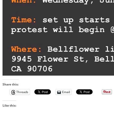
Share this:
Threads
Email
Like this: