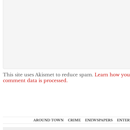
This site uses Akismet to reduce spam.
Learn how you
comment data is processed.
AROUND TOWN
CRIME
ENEWSPAPERS
ENTER