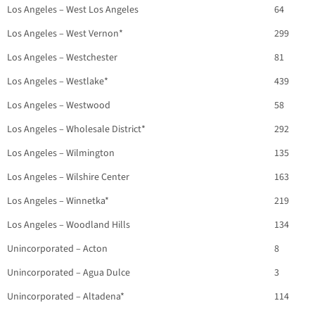
Los Angeles – West Los Angeles
64
Los Angeles – West Vernon*
299
Los Angeles – Westchester
81
Los Angeles – Westlake*
439
Los Angeles – Westwood
58
Los Angeles – Wholesale District*
292
Los Angeles – Wilmington
135
Los Angeles – Wilshire Center
163
Los Angeles – Winnetka*
219
Los Angeles – Woodland Hills
134
Unincorporated – Acton
8
Unincorporated – Agua Dulce
3
Unincorporated – Altadena*
114