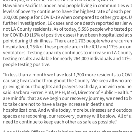
Hawaiian/Pacific Islander, and people living in communities wi
levels of poverty continue to have the highest rate of death per
100,000 people for COVID-19 when compared to other groups. 
further investigation, 16 cases and one death reported earlier 
not LA County residents. As of today, 5,596 people who tested po
for COVID-19 (16% of positive cases) have been hospitalized at
point during their illness. There are 1,763 people who are curren
hospitalized, 25% of these people are in the ICU and 17% are on
ventilators. Testing capacity continues to increase in LA County
testing results available for nearly 264,000 individuals and 11% 
people testing positive.
“In less than a month we have lost 1,300 more residents to COV
causing heartache throughout the County. We keep all who are
grieving in our thoughts and prayers each day, and wish you he
said Barbara Ferrer, PhD, MPH, MEd, Director of Public Health.
are mindful that as we begin our recovery journey, we need to b
to take care not to have a large increase in deaths and
hospitalizations. And while today, more businesses and outdoo
spaces are reopening, our recovery journey will be slow. All of us
need to continue to keep each other as safe as possible.”