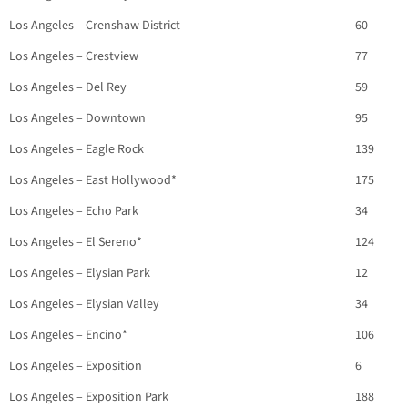
Los Angeles – Crenshaw District
60
Los Angeles – Crestview
77
Los Angeles – Del Rey
59
Los Angeles – Downtown
95
Los Angeles – Eagle Rock
139
Los Angeles – East Hollywood*
175
Los Angeles – Echo Park
34
Los Angeles – El Sereno*
124
Los Angeles – Elysian Park
12
Los Angeles – Elysian Valley
34
Los Angeles – Encino*
106
Los Angeles – Exposition
6
Los Angeles – Exposition Park
188