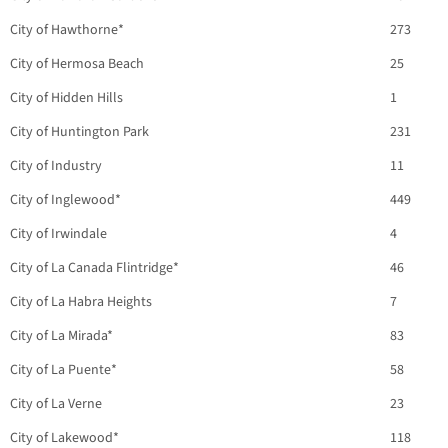
City of Hawthorne*
273
City of Hermosa Beach
25
City of Hidden Hills
1
City of Huntington Park
231
City of Industry
11
City of Inglewood*
449
City of Irwindale
4
City of La Canada Flintridge*
46
City of La Habra Heights
7
City of La Mirada*
83
City of La Puente*
58
City of La Verne
23
City of Lakewood*
118