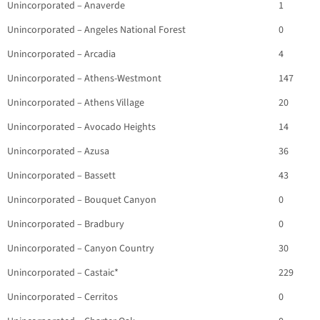
Unincorporated – Anaverde
1
Unincorporated – Angeles National Forest
0
Unincorporated – Arcadia
4
Unincorporated – Athens-Westmont
147
Unincorporated – Athens Village
20
Unincorporated – Avocado Heights
14
Unincorporated – Azusa
36
Unincorporated – Bassett
43
Unincorporated – Bouquet Canyon
0
Unincorporated – Bradbury
0
Unincorporated – Canyon Country
30
Unincorporated – Castaic*
229
Unincorporated – Cerritos
0