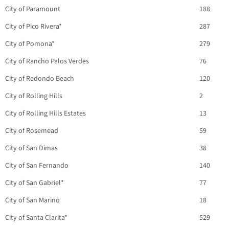
City of Paramount
188
City of Pico Rivera*
287
City of Pomona*
279
City of Rancho Palos Verdes
76
City of Redondo Beach
120
City of Rolling Hills
2
City of Rolling Hills Estates
13
City of Rosemead
59
City of San Dimas
38
City of San Fernando
140
City of San Gabriel*
77
City of San Marino
18
City of Santa Clarita*
529