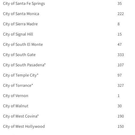
City of Santa Fe Springs
35
City of Santa Monica
222
City of Sierra Madre
8
City of Signal Hill
15
City of South El Monte
47
City of South Gate
333
City of South Pasadena*
107
City of Temple City*
97
City of Torrance*
327
City of Vernon
1
City of Walnut
30
City of West Covina*
190
City of West Hollywood
150