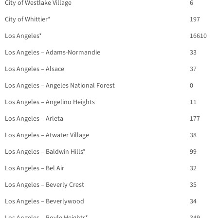
City of Westlake Village
6
City of Whittier*
197
Los Angeles*
16610
Los Angeles – Adams-Normandie
33
Los Angeles – Alsace
37
Los Angeles – Angeles National Forest
0
Los Angeles – Angelino Heights
11
Los Angeles – Arleta
177
Los Angeles – Atwater Village
38
Los Angeles – Baldwin Hills*
99
Los Angeles – Bel Air
32
Los Angeles – Beverly Crest
35
Los Angeles – Beverlywood
34