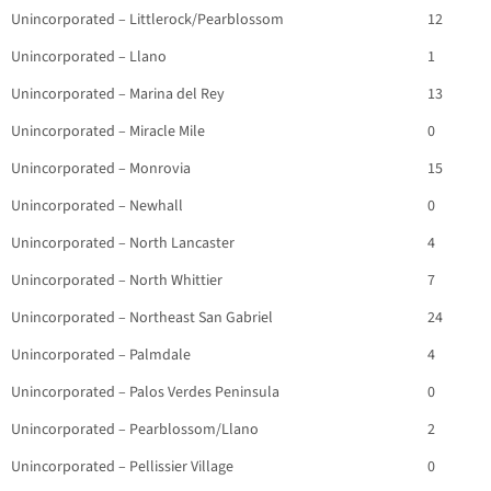
Unincorporated – Littlerock/Pearblossom
12
Unincorporated – Llano
1
Unincorporated – Marina del Rey
13
Unincorporated – Miracle Mile
0
Unincorporated – Monrovia
15
Unincorporated – Newhall
0
Unincorporated – North Lancaster
4
Unincorporated – North Whittier
7
Unincorporated – Northeast San Gabriel
24
Unincorporated – Palmdale
4
Unincorporated – Palos Verdes Peninsula
0
Unincorporated – Pearblossom/Llano
2
Unincorporated – Pellissier Village
0