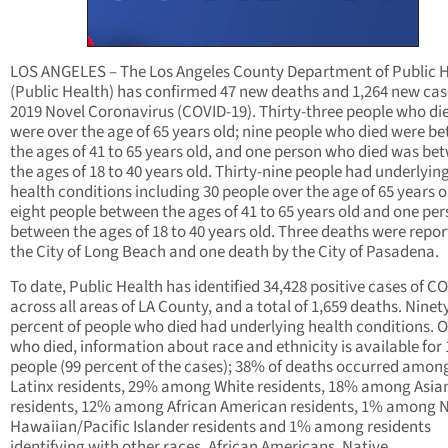
LOS ANGELES – The Los Angeles County Department of Public 
(Public Health) has confirmed 47 new deaths and 1,264 new cas
2019 Novel Coronavirus (COVID-19). Thirty-three people who di
were over the age of 65 years old; nine people who died were b
the ages of 41 to 65 years old, and one person who died was be
the ages of 18 to 40 years old. Thirty-nine people had underlyin
health conditions including 30 people over the age of 65 years o
eight people between the ages of 41 to 65 years old and one pe
between the ages of 18 to 40 years old. Three deaths were repo
the City of Long Beach and one death by the City of Pasadena.
To date, Public Health has identified 34,428 positive cases of C
across all areas of LA County, and a total of 1,659 deaths. Nine
percent of people who died had underlying health conditions. O
who died, information about race and ethnicity is available for 
people (99 percent of the cases); 38% of deaths occurred amon
Latinx residents, 29% among White residents, 18% among Asia
residents, 12% among African American residents, 1% among N
Hawaiian/Pacific Islander residents and 1% among residents
identifying with other races. African Americans, Native