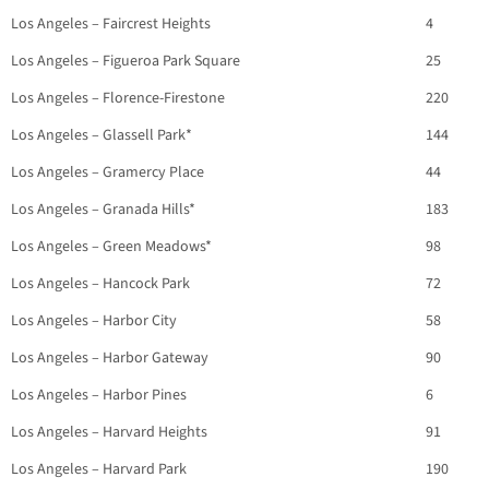
Los Angeles – Faircrest Heights
4
Los Angeles – Figueroa Park Square
25
Los Angeles – Florence-Firestone
220
Los Angeles – Glassell Park*
144
Los Angeles – Gramercy Place
44
Los Angeles – Granada Hills*
183
Los Angeles – Green Meadows*
98
Los Angeles – Hancock Park
72
Los Angeles – Harbor City
58
Los Angeles – Harbor Gateway
90
Los Angeles – Harbor Pines
6
Los Angeles – Harvard Heights
91
Los Angeles – Harvard Park
190