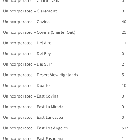
Unincorporated – Charter Oak
0
Unincorporated – Claremont
0
Unincorporated – Covina
40
Unincorporated – Covina (Charter Oak)
25
Unincorporated – Del Aire
11
Unincorporated – Del Rey
0
Unincorporated – Del Sur*
2
Unincorporated – Desert View Highlands
5
Unincorporated – Duarte
10
Unincorporated – East Covina
0
Unincorporated – East La Mirada
9
Unincorporated – East Lancaster
0
Unincorporated – East Los Angeles
517
Unincorporated – East Pasadena
1