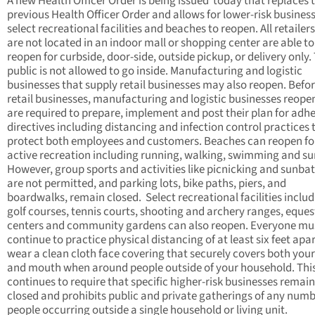
A new Health Officer Order is being issued today that replaces 
previous Health Officer Order and allows for lower-risk busines
select recreational facilities and beaches to reopen. All retailer
are not located in an indoor mall or shopping center are able to
reopen for curbside, door-side, outside pickup, or delivery only.
public is not allowed to go inside. Manufacturing and logistic
businesses that supply retail businesses may also reopen. Befo
retail businesses, manufacturing and logistic businesses reope
are required to prepare, implement and post their plan for adhe
directives including distancing and infection control practices 
protect both employees and customers. Beaches can reopen fo
active recreation including running, walking, swimming and sur
However, group sports and activities like picnicking and sunba
are not permitted, and parking lots, bike paths, piers, and
boardwalks, remain closed. Select recreational facilities inclu
golf courses, tennis courts, shooting and archery ranges, eques
centers and community gardens can also reopen. Everyone mu
continue to practice physical distancing of at least six feet apa
wear a clean cloth face covering that securely covers both you
and mouth when around people outside of your household. Thi
continues to require that specific higher-risk businesses remain
closed and prohibits public and private gatherings of any numb
people occurring outside a single household or living unit.