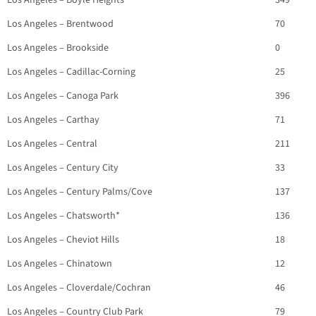
Los Angeles – Boyle Heights*
349
Los Angeles – Brentwood
70
Los Angeles – Brookside
0
Los Angeles – Cadillac-Corning
25
Los Angeles – Canoga Park
396
Los Angeles – Carthay
71
Los Angeles – Central
211
Los Angeles – Century City
33
Los Angeles – Century Palms/Cove
137
Los Angeles – Chatsworth*
136
Los Angeles – Cheviot Hills
18
Los Angeles – Chinatown
12
Los Angeles – Cloverdale/Cochran
46
Los Angeles – Country Club Park
79