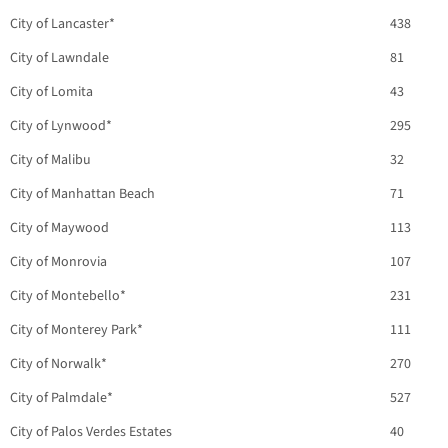
City of Lancaster*
438
City of Lawndale
81
City of Lomita
43
City of Lynwood*
295
City of Malibu
32
City of Manhattan Beach
71
City of Maywood
113
City of Monrovia
107
City of Montebello*
231
City of Monterey Park*
111
City of Norwalk*
270
City of Palmdale*
527
City of Palos Verdes Estates
40