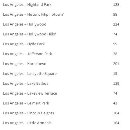
Los Angeles – Highland Park
128
Los Angeles – Historic Filipinotown*
88
Los Angeles – Hollywood
224
Los Angeles – Hollywood Hills*
74
Los Angeles – Hyde Park
99
Los Angeles – Jefferson Park
28
Los Angeles – Koreatown
201
Los Angeles – Lafayette Square
15
Los Angeles – Lake Balboa
139
Los Angeles – Lakeview Terrace
74
Los Angeles – Leimert Park
43
Los Angeles – Lincoln Heights
164
Los Angeles – Little Armenia
164