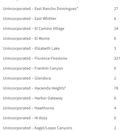
Unincorporated – East Rancho Dominguez*
27
Unincorporated – East Whittier
6
Unincorporated – El Camino Village
14
Unincorporated – El Monte
0
Unincorporated – Elizabeth Lake
3
Unincorporated – Florence-Firestone
327
Unincorporated – Franklin Canyon
0
Unincorporated – Glendora
2
Unincorporated – Hacienda Heights*
78
Unincorporated – Harbor Gateway
0
Unincorporated – Hawthorne
4
Unincorporated – Hi Vista
0
Unincorporated – Kagel/Lopez Canyons
2