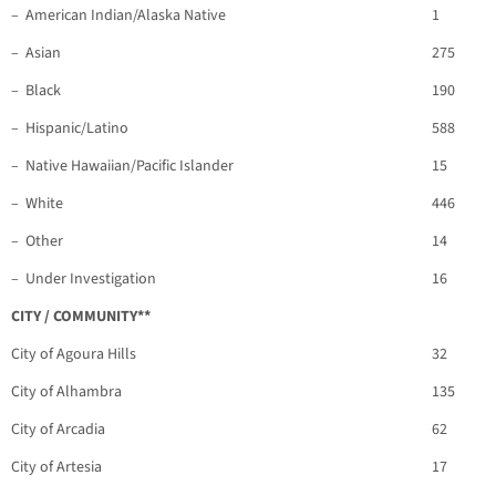
– American Indian/Alaska Native
1
– Asian
275
– Black
190
– Hispanic/Latino
588
– Native Hawaiian/Pacific Islander
15
– White
446
– Other
14
– Under Investigation
16
CITY / COMMUNITY**
City of Agoura Hills
32
City of Alhambra
135
City of Arcadia
62
City of Artesia
17