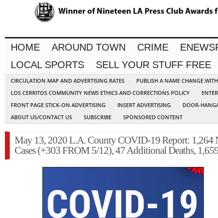
HOME
AROUND TOWN
CRIME
ENEWS
LOCAL SPORTS
SELL YOUR STUFF FREE
CIRCULATION MAP AND ADVERTISING RATES
PUBLISH A NAME CHANGE WIT
LOS CERRITOS COMMUNITY NEWS ETHICS AND CORRECTIONS POLICY
ENTER
FRONT PAGE STICK-ON ADVERTISING
INSERT ADVERTISING
DOOR-HANGA
ABOUT US/CONTACT US
SUBSCRIBE
SPONSORED CONTENT
May 13, 2020 L.A. County COVID-19 Report: 1,264
Cases (+303 FROM 5/12), 47 Additional Deaths, 1,659