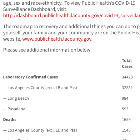
age, sex and race/ethnicity. To view Public Health’s COVID-19
Surveillance Dashboard, visit:
http://dashboard.publichealth.lacounty.gov/covid19_surveill
The roadmap to recovery and additional things you can do to p
yourself, your family and your community are on the Public He
website,
www.publichealth.lacounty.gov
.
Please see additional information below:
Total
Cases
Laboratory Confirmed Cases
34428
— Los Angeles County (excl. LB and Pas)
32851
— Long Beach
984
— Pasadena
593
Deaths
1659
— Los Angeles County (excl. LB and Pas)
1545