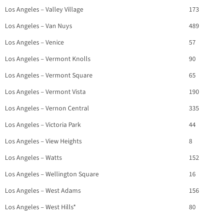
Los Angeles – Valley Village
173
Los Angeles – Van Nuys
489
Los Angeles – Venice
57
Los Angeles – Vermont Knolls
90
Los Angeles – Vermont Square
65
Los Angeles – Vermont Vista
190
Los Angeles – Vernon Central
335
Los Angeles – Victoria Park
44
Los Angeles – View Heights
8
Los Angeles – Watts
152
Los Angeles – Wellington Square
16
Los Angeles – West Adams
156
Los Angeles – West Hills*
80