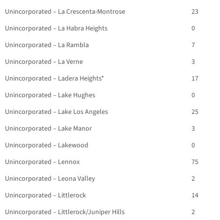
Unincorporated – La Crescenta-Montrose
23
Unincorporated – La Habra Heights
0
Unincorporated – La Rambla
7
Unincorporated – La Verne
3
Unincorporated – Ladera Heights*
17
Unincorporated – Lake Hughes
0
Unincorporated – Lake Los Angeles
25
Unincorporated – Lake Manor
3
Unincorporated – Lakewood
0
Unincorporated – Lennox
75
Unincorporated – Leona Valley
2
Unincorporated – Littlerock
14
Unincorporated – Littlerock/Juniper Hills
2