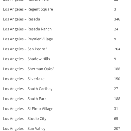
Los Angeles – Regent Square
3
Los Angeles – Reseda
346
Los Angeles – Reseda Ranch
24
Los Angeles – Reynier Village
9
Los Angeles – San Pedro*
764
Los Angeles – Shadow Hills
9
Los Angeles – Sherman Oaks*
188
Los Angeles – Silverlake
150
Los Angeles – South Carthay
27
Los Angeles – South Park
188
Los Angeles – St Elmo Village
31
Los Angeles – Studio City
65
Los Angeles – Sun Valley
207