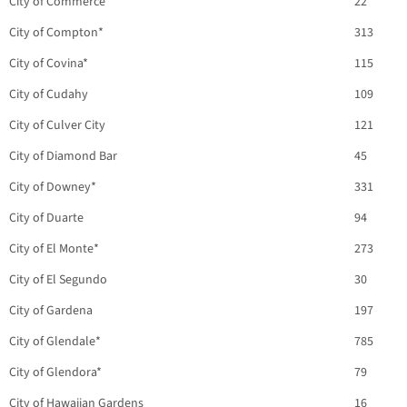
City of Commerce
22
City of Compton*
313
City of Covina*
115
City of Cudahy
109
City of Culver City
121
City of Diamond Bar
45
City of Downey*
331
City of Duarte
94
City of El Monte*
273
City of El Segundo
30
City of Gardena
197
City of Glendale*
785
City of Glendora*
79
City of Hawaiian Gardens
16