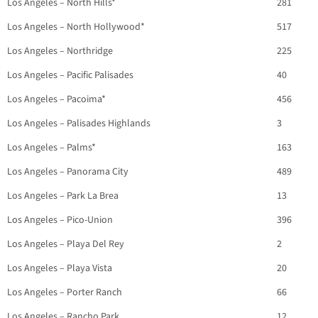
Los Angeles – North Hills*
281
Los Angeles – North Hollywood*
517
Los Angeles – Northridge
225
Los Angeles – Pacific Palisades
40
Los Angeles – Pacoima*
456
Los Angeles – Palisades Highlands
3
Los Angeles – Palms*
163
Los Angeles – Panorama City
489
Los Angeles – Park La Brea
13
Los Angeles – Pico-Union
396
Los Angeles – Playa Del Rey
2
Los Angeles – Playa Vista
20
Los Angeles – Porter Ranch
66
Los Angeles – Rancho Park
12