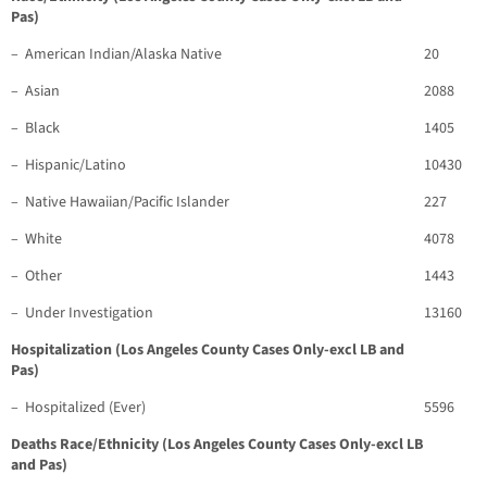
Pas)
– American Indian/Alaska Native
20
– Asian
2088
– Black
1405
– Hispanic/Latino
10430
– Native Hawaiian/Pacific Islander
227
– White
4078
– Other
1443
– Under Investigation
13160
Hospitalization (Los Angeles County Cases Only-excl LB and
Pas)
– Hospitalized (Ever)
5596
Deaths Race/Ethnicity (Los Angeles County Cases Only-excl LB
and Pas)