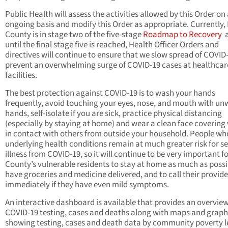
Public Health will assess the activities allowed by this Order on
ongoing basis and modify this Order as appropriate. Currently,
County is in stage two of the five-stage
Roadmap to Recovery
until the final stage five is reached, Health Officer Orders and
directives will continue to ensure that we slow spread of COVID
prevent an overwhelming surge of COVID-19 cases at healthcar
facilities.
The best protection against COVID-19 is to wash your hands
frequently, avoid touching your eyes, nose, and mouth with u
hands, self-isolate if you are sick, practice physical distancing
(especially by staying at home) and wear a clean face coverin
in contact with others from outside your household. People wh
underlying health conditions remain at much greater risk for s
illness from COVID-19, so it will continue to be very important fo
County’s vulnerable residents to stay at home as much as possi
have groceries and medicine delivered, and to call their provide
immediately if they have even mild symptoms.
An interactive dashboard is available that provides an overvie
COVID-19 testing, cases and deaths along with maps and graph
showing testing, cases and death data by community poverty l