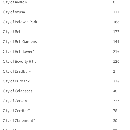
City of Avalon
0
City of Azusa
111
City of Baldwin Park*
168
City of Bell
177
City of Bell Gardens
149
City of Bellflower*
216
City of Beverly Hills
120
City of Bradbury
2
City of Burbank
318
City of Calabasas
48
City of Carson*
323
City of Cerritos*
78
City of Claremont*
30