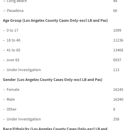
— Long Beach
48
— Pasadena
66
Age Group (Los Angeles County Cases Only-excl LB and Pas)
– 0 to 17
1099
– 18 to 40
11236
– 41 to 65
13466
– over 65
6937
– Under Investigation
113
Gender (Los Angeles County Cases Only-excl LB and Pas)
– Female
16245
– Male
16340
– Other
8
– Under Investigation
258
Race/Ethnicity (Los Angeles County Cases Only-excl LB and