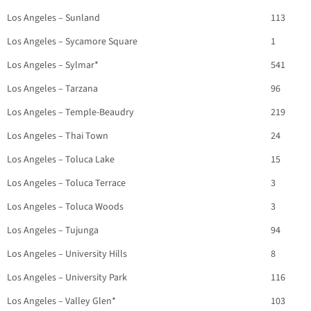
Los Angeles – Sunland
113
Los Angeles – Sycamore Square
1
Los Angeles – Sylmar*
541
Los Angeles – Tarzana
96
Los Angeles – Temple-Beaudry
219
Los Angeles – Thai Town
24
Los Angeles – Toluca Lake
15
Los Angeles – Toluca Terrace
3
Los Angeles – Toluca Woods
3
Los Angeles – Tujunga
94
Los Angeles – University Hills
8
Los Angeles – University Park
116
Los Angeles – Valley Glen*
103