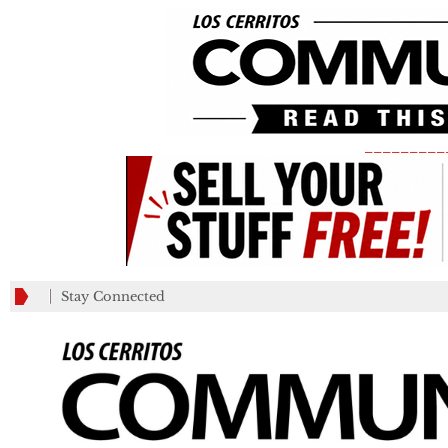
_________
Stay Connected