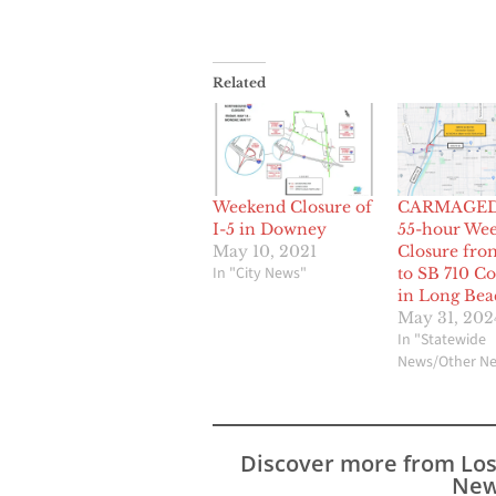
Related
Weekend Closure of
CARMAGE
I-5 in Downey
55-hour We
May 10, 2021
Closure fro
In "City News"
to SB 710 C
in Long Bea
May 31, 202
In "Statewide
News/Other N
Discover more from Lo
New