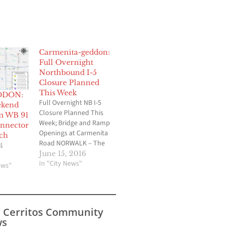
Carmenita-geddon:
Full Overnight
Northbound I-5
Closure Planned
This Week
DDON:
Full Overnight NB I-5
ekend
Closure Planned This
m WB 91
Week; Bridge and Ramp
onnector
Openings at Carmenita
ch
Road NORWALK – The
4
California Department
June 15, 2016
of Transportation
In "City News"
ews"
(Caltrans) will close all
northbound lanes of
Interstate 5 between
Rosecrans Avenue and
s Cerritos Community
Carmenita Road as
s
crews prepare to fully