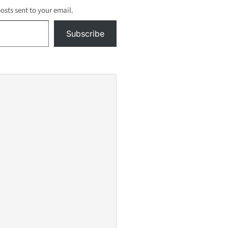
open the Carmenita
posts sent to your email.
Road bridge, the
permanent
Subscribe
northbound…