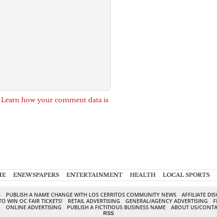
.
Learn how your comment data is
ME
ENEWSPAPERS
ENTERTAINMENT
HEALTH
LOCAL SPORTS
S
PUBLISH A NAME CHANGE WITH LOS CERRITOS COMMUNITY NEWS
AFFILIATE DI
TO WIN OC FAIR TICKETS!
RETAIL ADVERTISING
GENERAL/AGENCY ADVERTISING
F
G
ONLINE ADVERTISING
PUBLISH A FICTITIOUS BUSINESS NAME
ABOUT US/CONTA
RSS