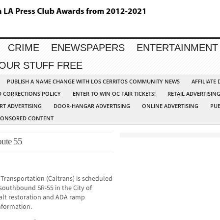
CRIME
ENEWSPAPERS
ENTERTAINMENT
YOUR STUFF FREE
PUBLISH A NAME CHANGE WITH LOS CERRITOS COMMUNITY NEWS
AFFILIATE
D CORRECTIONS POLICY
ENTER TO WIN OC FAIR TICKETS!
RETAIL ADVERTISIN
RT ADVERTISING
DOOR-HANGAR ADVERTISING
ONLINE ADVERTISING
PUB
PONSORED CONTENT
oute 55
Transportation (Caltrans) is scheduled
southbound SR-55 in the City of
halt restoration and ADA ramp
nformation.