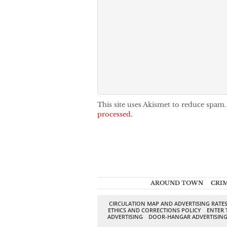
This site uses Akismet to reduce spam
processed.
AROUND TOWN
CRI
CIRCULATION MAP AND ADVERTISING RATE
ETHICS AND CORRECTIONS POLICY
ENTER 
ADVERTISING
DOOR-HANGAR ADVERTISIN