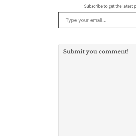
Subscribe to get the latest 
Type your email…
Submit you comment!