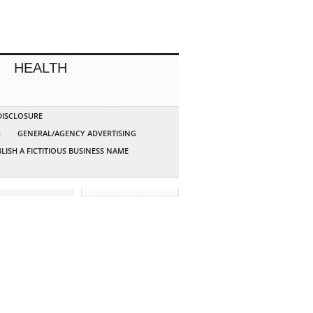
HEALTH
 DISCLOSURE
G
GENERAL/AGENCY ADVERTISING
LISH A FICTITIOUS BUSINESS NAME