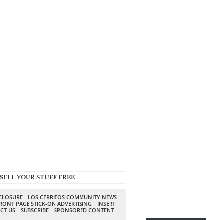
SELL YOUR STUFF FREE
SCLOSURE
LOS CERRITOS COMMUNITY NEWS
RONT PAGE STICK-ON ADVERTISING
INSERT
CT US
SUBSCRIBE
SPONSORED CONTENT