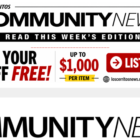
____________________________