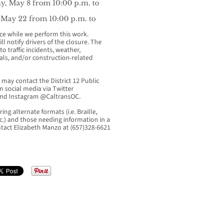
y, May 8 from 10:00 p.m. to
 May 22 from 10:00 p.m. to
nce while we perform this work.
l notify drivers of the closure. The
o traffic incidents, weather,
als, and/or construction-related
may contact the District 12 Public
n social media via Twitter
nd Instagram @CaltransOC.
ing alternate formats (i.e. Braille,
tc.) and those needing information in a
ntact Elizabeth Manzo at (657)328-6621