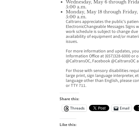
Wednesday, May 6 through Frida
5:00 a.m.
Monday, May 18 through Friday,
5:00 a.m.
Caltrans appreciates the public’s patie
ElectronicChangeable Messages Signs wil
work schedule is subject to change due t
availability of equipment and/or materi
issues.
For more information and updates, you 
Information Office at (657)328-6000 or o
@CaltransOC, Facebook @CaltransOC a
For those with sensory disabilities requir
large print, sign language interpreter, e
language other than English, please co
or TTY 711.
Share this:
Threads
Email
Like this: