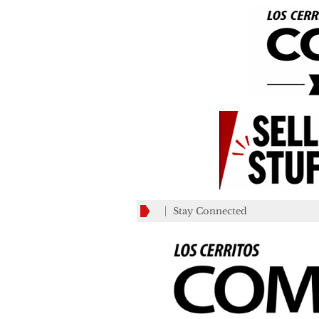
Stay Connected