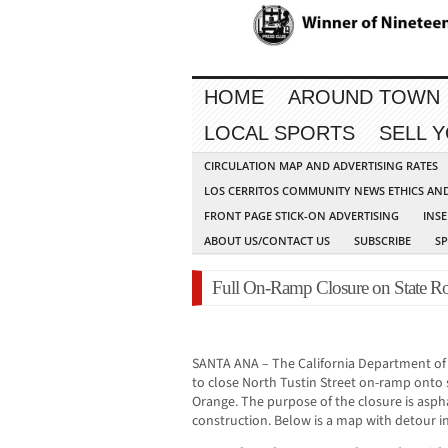
HOME
AROUND TOWN
LOCAL SPORTS
SELL 
CIRCULATION MAP AND ADVERTISING RATES
LOS CERRITOS COMMUNITY NEWS ETHICS AN
FRONT PAGE STICK-ON ADVERTISING
INSE
ABOUT US/CONTACT US
SUBSCRIBE
S
Full On-Ramp Closure on State R
SANTA ANA – The California Department of 
to close North Tustin Street on-ramp onto 
Orange. The purpose of the closure is asp
construction. Below is a map with detour i