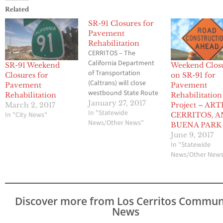
Related
SR-91 Closures for
Pavement
Rehabilitation
CERRITOS – The
California Department
SR-91 Weekend
Weekend Clos
of Transportation
Closures for
on SR-91 for
(Caltrans) will close
Pavement
Pavement
westbound State Route
Rehabilitation
Rehabilitation
91 (SR-91) Carmenita
January 27, 2017
March 2, 2017
Project – ART
Road off-ramp
In "Statewide
In "City News"
CERRITOS, 
from Friday, January 27
News/Other News"
BUENA PARK
at 10:00 p.m. to Monday,
June 9, 2017
January 29 at 5:00
In "Statewide
a.m. for a pavement
News/Other New
rehabilitation project. In
addition, on westbound
SR-91 crews will close
up to two lanes from
Discover more from Los Cerritos Commun
Walker Street to
News
Carmenita Road. During
the…