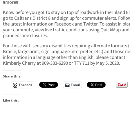
#more#
Know before you go! To stay on top of roadwork in the Inland 
go to Caltrans District 8 and sign up for commuter alerts. Follow
the latest information on Facebook and Twitter. To assist in pl
your commute, view live traffic conditions using QuickMap and
planned lane closures.
For those with sensory disabilities requiring alternate formats (i
Braille, large print, sign language interpreter, etc.) and those n
information in a language other than English, please contact
Kimberly Cherry at 909-383-6290 or TTY 711 by May 5, 2020.
Share this:
Threads
Email
Like this: