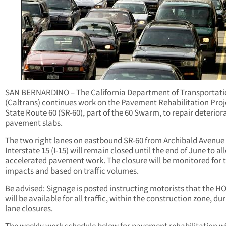
SAN BERNARDINO – The California Department of Transportati
(Caltrans) continues work on the Pavement Rehabilitation Proj
State Route 60 (SR-60), part of the 60 Swarm, to repair deterior
pavement slabs.
The two right lanes on eastbound SR-60 from Archibald Avenue
Interstate 15 (I-15) will remain closed until the end of June to al
accelerated pavement work. The closure will be monitored for t
impacts and based on traffic volumes.
Be advised: Signage is posted instructing motorists that the H
will be available for all traffic, within the construction zone, du
lane closures.