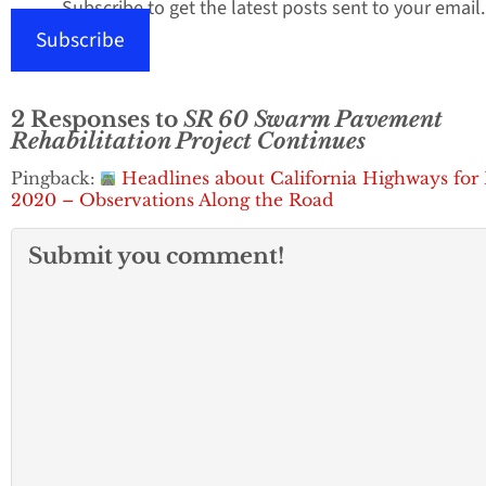
Subscribe to get the latest posts sent to your email.
Subscribe
2 Responses to
SR 60 Swarm Pavement
Rehabilitation Project Continues
Pingback:
Headlines about California Highways for
2020 – Observations Along the Road
Submit you comment!