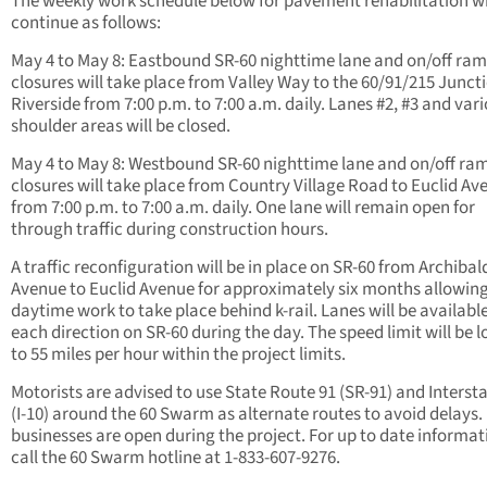
The weekly work schedule below for pavement rehabilitation wi
continue as follows:
May 4 to May 8: Eastbound SR-60 nighttime lane and on/off ra
closures will take place from Valley Way to the 60/91/215 Juncti
Riverside from 7:00 p.m. to 7:00 a.m. daily. Lanes #2, #3 and var
shoulder areas will be closed.
May 4 to May 8: Westbound SR-60 nighttime lane and on/off ra
closures will take place from Country Village Road to Euclid Av
from 7:00 p.m. to 7:00 a.m. daily. One lane will remain open for
through traffic during construction hours.
A traffic reconfiguration will be in place on SR-60 from Archibal
Avenue to Euclid Avenue for approximately six months allowin
daytime work to take place behind k-rail. Lanes will be available
each direction on SR-60 during the day. The speed limit will be 
to 55 miles per hour within the project limits.
Motorists are advised to use State Route 91 (SR-91) and Intersta
(I-10) around the 60 Swarm as alternate routes to avoid delays.
businesses are open during the project. For up to date informat
call the 60 Swarm hotline at 1-833-607-9276.