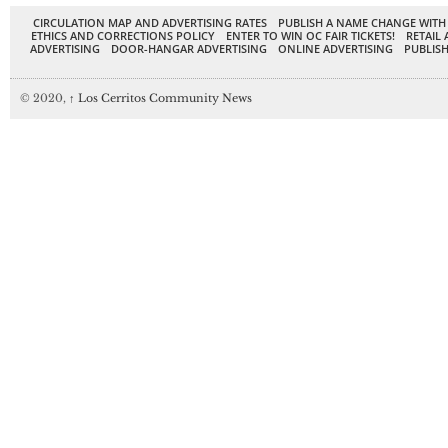
CIRCULATION MAP AND ADVERTISING RATES
PUBLISH A NAME CHANGE WITH
ETHICS AND CORRECTIONS POLICY
ENTER TO WIN OC FAIR TICKETS!
RETAIL 
ADVERTISING
DOOR-HANGAR ADVERTISING
ONLINE ADVERTISING
PUBLISH
© 2020,
↑
Los Cerritos Community News