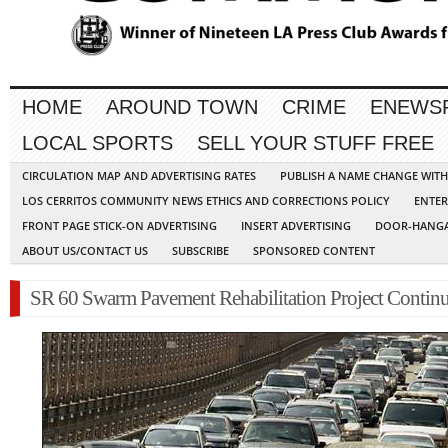
HOME
AROUND TOWN
CRIME
ENEWS
LOCAL SPORTS
SELL YOUR STUFF FREE
CIRCULATION MAP AND ADVERTISING RATES
PUBLISH A NAME CHANGE WIT
LOS CERRITOS COMMUNITY NEWS ETHICS AND CORRECTIONS POLICY
ENTER
FRONT PAGE STICK-ON ADVERTISING
INSERT ADVERTISING
DOOR-HANGA
ABOUT US/CONTACT US
SUBSCRIBE
SPONSORED CONTENT
SR 60 Swarm Pavement Rehabilitation Project Contin