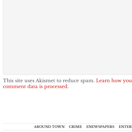
This site uses Akismet to reduce spam.
Learn how you
comment data is processed.
AROUND TOWN
CRIME
ENEWSPAPERS
ENTER