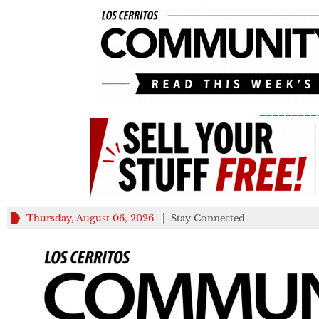
_________
Thursday, August 06, 2026
Stay Connected