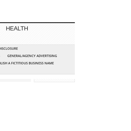
HEALTH
 DISCLOSURE
G
GENERAL/AGENCY ADVERTISING
LISH A FICTITIOUS BUSINESS NAME