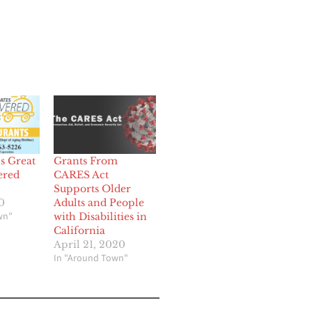
s Great
Grants From
ered
CARES Act
Supports Older
0
Adults and People
wn"
with Disabilities in
California
April 21, 2020
In "Around Town"