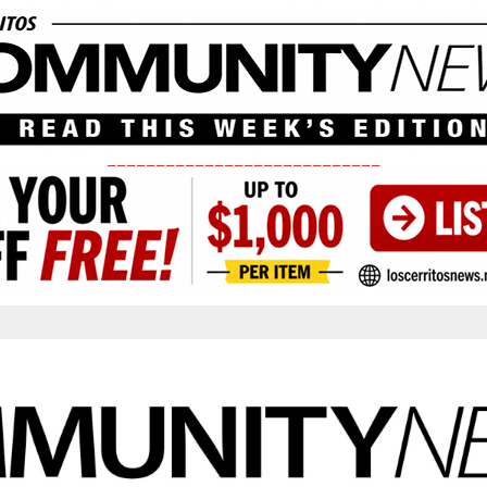
____________________________