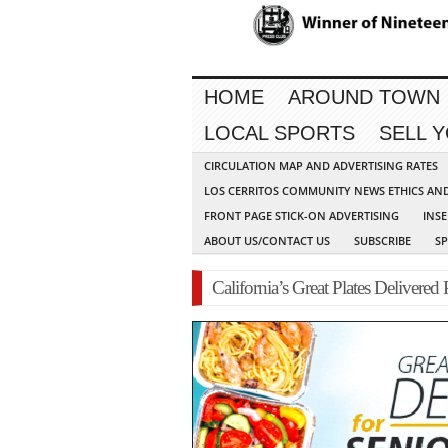
HOME
AROUND TOWN
LOCAL SPORTS
SELL 
CIRCULATION MAP AND ADVERTISING RATES
LOS CERRITOS COMMUNITY NEWS ETHICS AN
FRONT PAGE STICK-ON ADVERTISING
INSE
ABOUT US/CONTACT US
SUBSCRIBE
S
California’s Great Plates Delivered