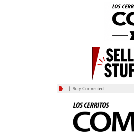
Stay Connected