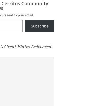
s Cerritos Community
s
posts sent to your email.
Subscribe
’s Great Plates Delivered