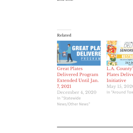
Related
Great Plates
L.A. County’
Delivered Program
Plates Deliv
Extended Until Jan.
Initiative
7, 2021
May 15, 202
In "Around To
December 4, 2020
In "Statewide
News/Other News"