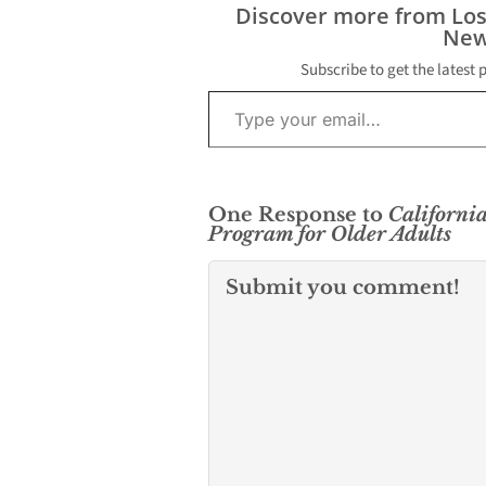
Discover more from Lo
New
Subscribe to get the latest 
Type your email…
One Response to
California
Program for Older Adults
Submit you comment!