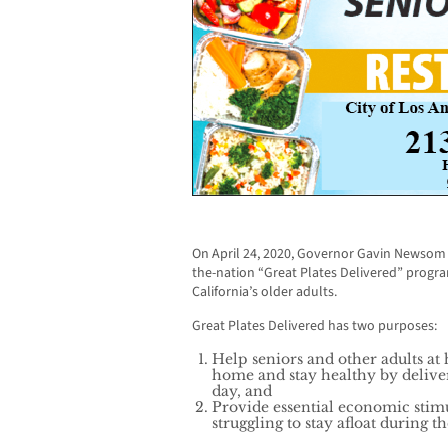
On April 24, 2020, Governor Gavin Newsom a
the-nation “Great Plates Delivered” program
California’s older adults.
Great Plates Delivered has two purposes:
Help seniors and other adults at
home and stay healthy by deliver
day, and
Provide essential economic stimu
struggling to stay afloat during t