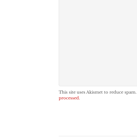
This site uses Akismet to reduce spam
processed.