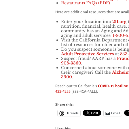
Restaurants FAQs (PDF)
Here are additional resources that are avai
Enter your location into
211.org
t
nutrition, financial, health care
community has an Aging and Adul
aging and adult services:
1-800-5
Visit the California Department 
list of resources for older and oth
Do you suspect someone is being
Adult
Protective Services
at
833
Suspect fraud? AARP has a
Frau
908-3360
.
Concerned about someone with d
their caregiver? Call the
Alzheim
3900
.
Reach out to California’s
COVID-19 hotline
422-4255
(833-4CA-4ALL).
Share this:
Threads
Email
Like this: