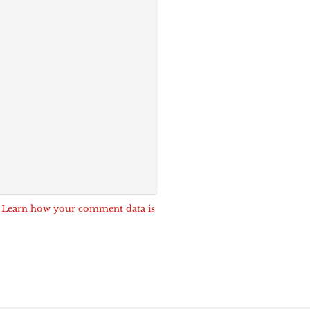
.
Learn how your comment data is