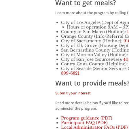
Want to get meals?
Learn more about the program by calling 
City of Los Angeles (Dept of Agi
Hours of operation 9AM – 5
County of San Mateo (Hotline):
Orange County (Info/Referral C
City of Sacramento (Hotline):
91
City of Elk Grove (Housing Dept
San Bernardino County (Hotline
City of Moreno Valley (Hotline):
City of San Jose (Sourcewise):
40
Contra Costa County (Helpline):
City of Seaside (Senior Services 
899-6821
Want to provide meals
Submit your interest
Read more details below if you’d like to re
administer the program.
Program guidance (PDF)
Participant FAQ (PDF)
Local Administrator FAQs (PDF)