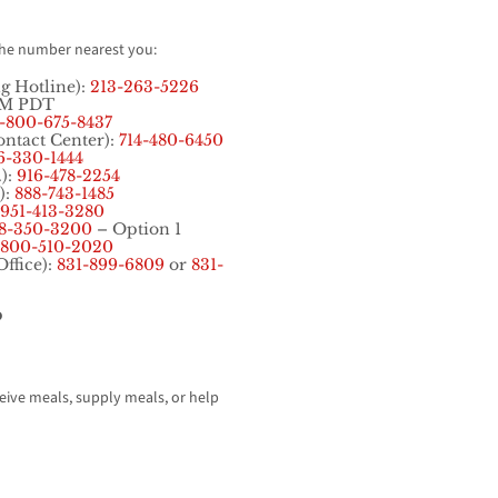
the number nearest you:
ng Hotline):
213-263-5226
PM PDT
1-800-675-8437
ontact Center):
714-480-6450
6-330-1444
.):
916-478-2254
):
888-743-1485
951-413-3280
8-350-3200
– Option 1
800-510-2020
Office):
831-899-6809
or
831-
?
ceive meals, supply meals, or help