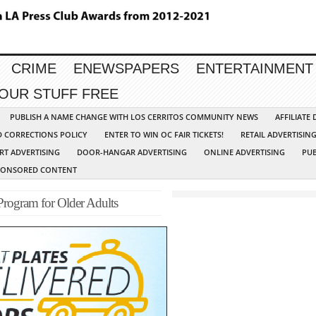
CRIME
ENEWSPAPERS
ENTERTAINMENT
YOUR STUFF FREE
PUBLISH A NAME CHANGE WITH LOS CERRITOS COMMUNITY NEWS
AFFILIATE
D CORRECTIONS POLICY
ENTER TO WIN OC FAIR TICKETS!
RETAIL ADVERTISIN
RT ADVERTISING
DOOR-HANGAR ADVERTISING
ONLINE ADVERTISING
PUB
PONSORED CONTENT
 Program for Older Adults