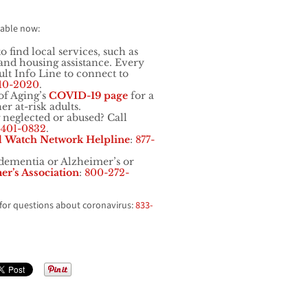
lable now:
o find local services, such as
, and housing assistance. Every
t Info Line to connect to
10-2020
.
of Aging’s
COVID-19 page
for a
er at-risk adults.
 neglected or abused? Call
-401-0832
.
d
Watch Network Helpline
:
877-
ementia or Alzheimer’s or
er’s Association
:
800-272-
for questions about coronavirus:
833-