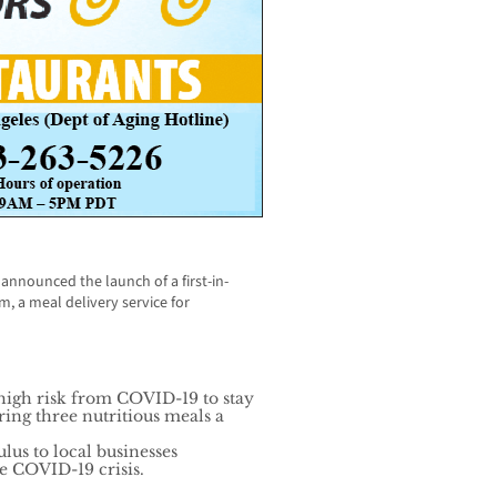
nnounced the launch of a first-in-
, a meal delivery service for
 high risk from COVID-19 to stay
ing three nutritious meals a
lus to local businesses
he COVID-19 crisis.