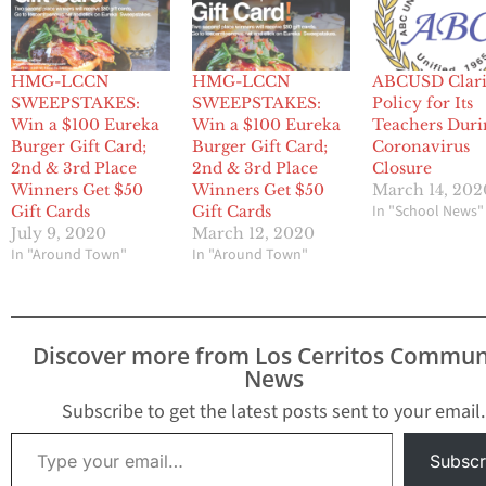
HMG-LCCN
HMG-LCCN
ABCUSD Clari
SWEEPSTAKES:
SWEEPSTAKES:
Policy for Its
Win a $100 Eureka
Win a $100 Eureka
Teachers Duri
Burger Gift Card;
Burger Gift Card;
Coronavirus
2nd & 3rd Place
2nd & 3rd Place
Closure
Winners Get $50
Winners Get $50
March 14, 202
In "School News"
Gift Cards
Gift Cards
July 9, 2020
March 12, 2020
In "Around Town"
In "Around Town"
Discover more from Los Cerritos Commun
News
Subscribe to get the latest posts sent to your email.
Type your email…
Subscr