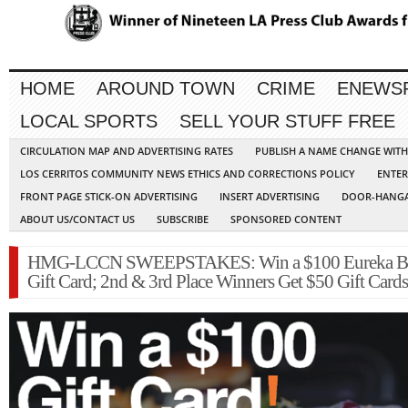
HOME
AROUND TOWN
CRIME
ENEWS
LOCAL SPORTS
SELL YOUR STUFF FREE
CIRCULATION MAP AND ADVERTISING RATES
PUBLISH A NAME CHANGE WIT
LOS CERRITOS COMMUNITY NEWS ETHICS AND CORRECTIONS POLICY
ENTER
FRONT PAGE STICK-ON ADVERTISING
INSERT ADVERTISING
DOOR-HANGA
ABOUT US/CONTACT US
SUBSCRIBE
SPONSORED CONTENT
HMG-LCCN SWEEPSTAKES: Win a $100 Eureka B
Gift Card; 2nd & 3rd Place Winners Get $50 Gift Cards