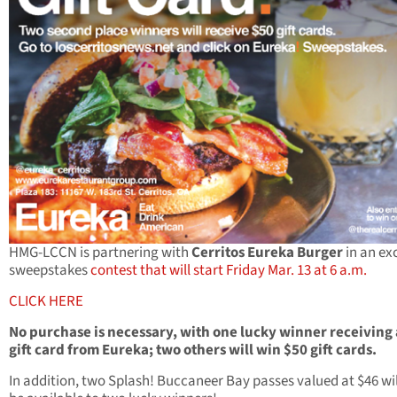
HMG-LCCN is partnering with
Cerritos Eureka Burger
in an ex
sweepstakes
contest that will start Friday Mar. 13 at 6 a.m.
CLICK HERE
No purchase is necessary, with one lucky winner receiving
gift card from Eureka; two others will win $50 gift cards.
In addition, two Splash! Buccaneer Bay passes valued at $46 wil