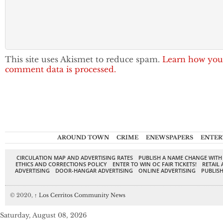
This site uses Akismet to reduce spam.
Learn how you
comment data is processed.
AROUND TOWN
CRIME
ENEWSPAPERS
ENTER
CIRCULATION MAP AND ADVERTISING RATES
PUBLISH A NAME CHANGE WITH
ETHICS AND CORRECTIONS POLICY
ENTER TO WIN OC FAIR TICKETS!
RETAIL 
ADVERTISING
DOOR-HANGAR ADVERTISING
ONLINE ADVERTISING
PUBLISH
© 2020,
↑
Los Cerritos Community News
Saturday, August 08, 2026