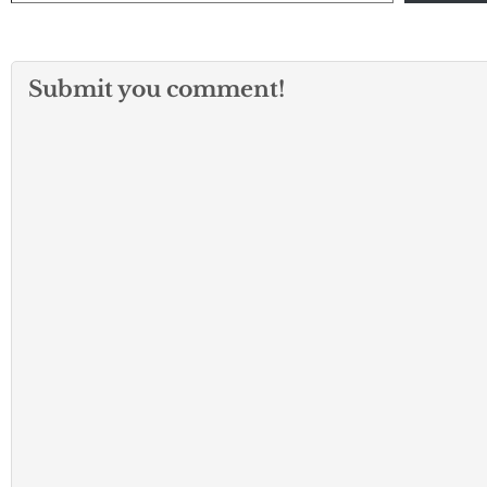
Submit you comment!