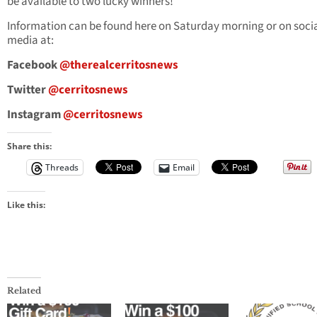
be available to two lucky winners!
Information can be found here on Saturday morning or on soci
media at:
Facebook
@therealcerritosnews
Twitter
@cerritosnews
Instagram
@cerritosnews
Share this:
Threads
Email
Like this:
Related