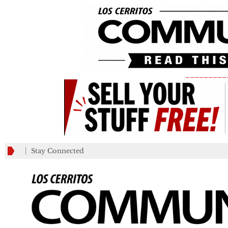
_________
Stay Connected