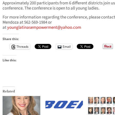
Approximately 200 participants from 6 different districts join us
conference. The conference is open to all young ladies.
For more information regarding the conference, please contact
Mendoza at 562-569-1984 or
at
younglatinasempowerment@yahoo.com
Share this:
Threads
Email
Like this:
Related