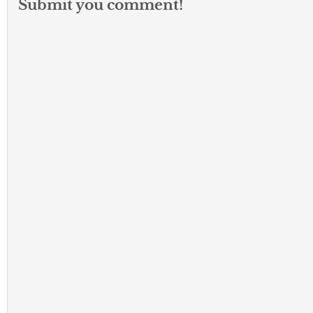
Submit you comment!