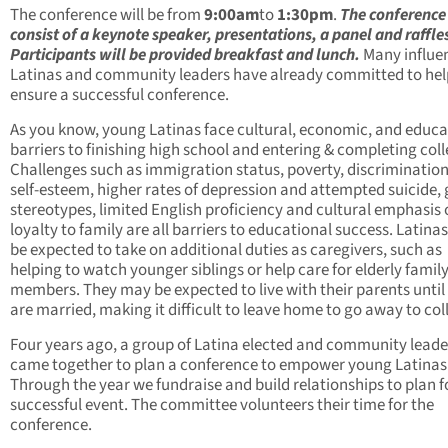
The conference will be from
9:00am
to
1:30pm
.
The conference 
consist of a keynote speaker, presentations, a panel and raffle
Participants will be provided breakfast and lunch.
Many influen
Latinas and community leaders have already committed to hel
ensure a successful conference.
As you know, young Latinas face cultural, economic, and educa
barriers to finishing high school and entering & completing coll
Challenges such as immigration status, poverty, discrimination
self-esteem, higher rates of depression and attempted suicide,
stereotypes, limited English proficiency and cultural emphasis
loyalty to family are all barriers to educational success. Latin
be expected to take on additional duties as caregivers, such as
helping to watch younger siblings or help care for elderly famil
members. They may be expected to live with their parents until
are married, making it difficult to leave home to go away to col
Four years ago, a group of Latina elected and community leade
came together to plan a conference to empower young Latinas
Through the year we fundraise and build relationships to plan f
successful event. The committee volunteers their time for the
conference.