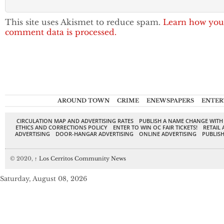
This site uses Akismet to reduce spam.
Learn how you
comment data is processed.
AROUND TOWN
CRIME
ENEWSPAPERS
ENTER
CIRCULATION MAP AND ADVERTISING RATES
PUBLISH A NAME CHANGE WITH
ETHICS AND CORRECTIONS POLICY
ENTER TO WIN OC FAIR TICKETS!
RETAIL 
ADVERTISING
DOOR-HANGAR ADVERTISING
ONLINE ADVERTISING
PUBLISH
© 2020,
↑
Los Cerritos Community News
Saturday, August 08, 2026