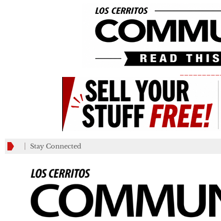
_________
Stay Connected