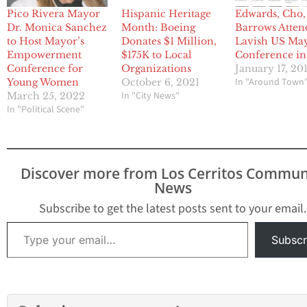
Pico Rivera Mayor
Hispanic Heritage
Edwards, Cho,
Dr. Monica Sanchez
Month: Boeing
Barrows Atten
to Host Mayor’s
Donates $1 Million,
Lavish US May
Empowerment
$175K to Local
Conference i
Conference for
Organizations
January 17, 20
In "Around Town
Young Women
October 6, 2021
In "City News"
March 25, 2022
In "Political Scene"
Discover more from Los Cerritos Commun
News
Subscribe to get the latest posts sent to your email.
Type your email…
Subscr