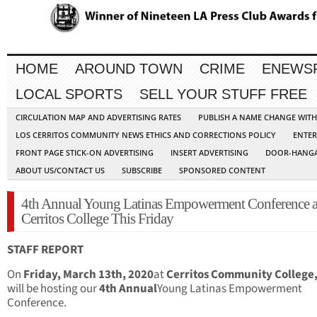
HOME
AROUND TOWN
CRIME
ENEWS
LOCAL SPORTS
SELL YOUR STUFF FREE
CIRCULATION MAP AND ADVERTISING RATES
PUBLISH A NAME CHANGE WIT
LOS CERRITOS COMMUNITY NEWS ETHICS AND CORRECTIONS POLICY
ENTER
FRONT PAGE STICK-ON ADVERTISING
INSERT ADVERTISING
DOOR-HANGA
ABOUT US/CONTACT US
SUBSCRIBE
SPONSORED CONTENT
4th Annual Young Latinas Empowerment Conference a
Cerritos College This Friday
STAFF REPORT
On
Friday, March 13th, 2020
at
Cerritos Community College
will be hosting our
4th Annual
Young Latinas Empowerment
Conference.