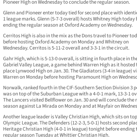
Pioneer High on Wednesday to conclude the regular season.
Glenn and Pioneer enter today tied for second place with identic
1 league marks. Glenn (5-7-3 overall) hosts Whitney High today 
ending the regular season at Oxford Academy on Wednesday.
Cerritos High is also in the mix as the Dons travel to Pioneer to
before hosting Oxford Academy on Monday and Whitney on
Wednesday. Cerritos is 5-11-2 overall and 3-3-1 in the circuit.
Gahr High, which is 5-13-0 overall, is sitting in fourth place in t
Gabriel Valley League, a game behind Warren High as it hosted f
place Lynwood High on Jan. 30. The Gladiators (3-4 in league) vi
Warren on Monday before hosting Paramount High on Wednesd
Norwalk, ranked fourth in the CIF-Southern Section Division 3 po
was on top of the Suburban League with a 4-0-1 mark, 13-3-1 ove
The Lancers visited Bellflower on Jan. 30 and will conclude the 
season against La Mirada on Monday and at Mayfair on Wedne
Another league leader is Valley Christian High, which sits on top
Olympic League. The Defenders (12-2-3, 5-0-1) hosts second pla
Heritage Christian High (4-0-1 in league) tonight before ending 
regular season Tuesday at Whittier Christian High.