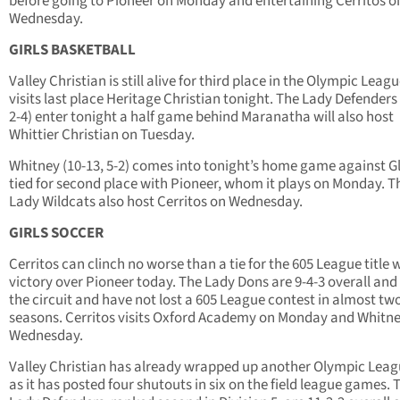
before going to Pioneer on Monday and entertaining Cerritos o
Wednesday.
GIRLS BASKETBALL
Valley Christian is still alive for third place in the Olympic Leagu
visits last place Heritage Christian tonight. The Lady Defenders 
2-4) enter tonight a half game behind Maranatha will also host
Whittier Christian on Tuesday.
Whitney (10-13, 5-2) comes into tonight’s home game against G
tied for second place with Pioneer, whom it plays on Monday. T
Lady Wildcats also host Cerritos on Wednesday.
GIRLS SOCCER
Cerritos can clinch no worse than a tie for the 605 League title 
victory over Pioneer today. The Lady Dons are 9-4-3 overall and 
the circuit and have not lost a 605 League contest in almost two
seasons. Cerritos visits Oxford Academy on Monday and Whitn
Wednesday.
Valley Christian has already wrapped up another Olympic Leagu
as it has posted four shutouts in six on the field league games. 