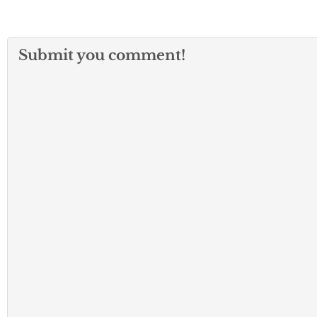
Submit you comment!