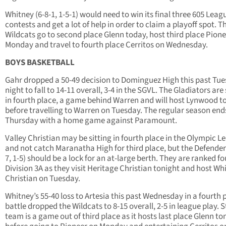
Whitney (6-8-1, 1-5-1) would need to win its final three 605 Leag
contests and get a lot of help in order to claim a playoff spot. T
Wildcats go to second place Glenn today, host third place Pion
Monday and travel to fourth place Cerritos on Wednesday.
BOYS BASKETBALL
Gahr dropped a 50-49 decision to Dominguez High this past Tu
night to fall to 14-11 overall, 3-4 in the SGVL. The Gladiators are 
in fourth place, a game behind Warren and will host Lynwood t
before travelling to Warren on Tuesday. The regular season end
Thursday with a home game against Paramount.
Valley Christian may be sitting in fourth place in the Olympic L
and not catch Maranatha High for third place, but the Defender
7, 1-5) should be a lock for an at-large berth. They are ranked fo
Division 3A as they visit Heritage Christian tonight and host Whi
Christian on Tuesday.
Whitney’s 55-40 loss to Artesia this past Wednesday in a fourth 
battle dropped the Wildcats to 8-15 overall, 2-5 in league play. St
team is a game out of third place as it hosts last place Glenn to