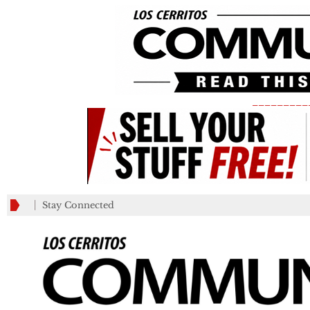
_________
Stay Connected