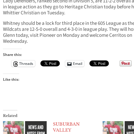
Lady Defenders, ranked second in Division 5, are 11-2-2 overall 
in league action as they go to Heritage Christian today before 
Whittier Christian on Tuesday.
Whitney should be a lock for third place in the 605 League as th
Wildcats are 12-5-0 overall and 4-3-0 in league play. They will ho
Glenn today, visit Pioneer on Monday and welcome Cerritos on
Wednesday.
Share this:
Threads
Email
Like this:
Related
SUBURBAN
VALLEY