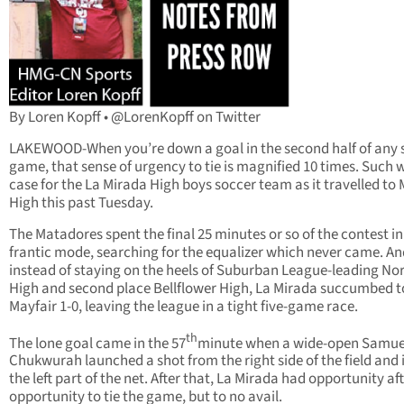
By Loren Kopff • @LorenKopff on Twitter
LAKEWOOD-When you’re down a goal in the second half of any 
game, that sense of urgency to tie is magnified 10 times. Such 
case for the La Mirada High boys soccer team as it travelled to 
High this past Tuesday.
The Matadores spent the final 25 minutes or so of the contest in
frantic mode, searching for the equalizer which never came. An
instead of staying on the heels of Suburban League-leading No
High and second place Bellflower High, La Mirada succumbed t
Mayfair 1-0, leaving the league in a tight five-game race.
th
The lone goal came in the 57
minute when a wide-open Samue
Chukwurah launched a shot from the right side of the field and 
the left part of the net. After that, La Mirada had opportunity af
opportunity to tie the game, but to no avail.