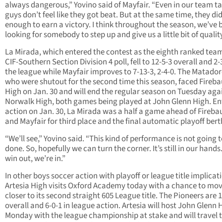
always dangerous,” Yovino said of Mayfair. “Even in our team ta
guys don’t feel like they got beat. But at the same time, they di
enough to earn a victory. I think throughout the season, we’ve 
looking for somebody to step up and give us a little bit of quality
La Mirada, which entered the contest as the eighth ranked team
CIF-Southern Section Division 4 poll, fell to 12-5-3 overall and 2-
the league while Mayfair improves to 7-13-3, 2-4-0. The Matador
who were shutout for the second time this season, faced Fireb
High on Jan. 30 and will end the regular season on Tuesday aga
Norwalk High, both games being played at John Glenn High. En
action on Jan. 30, La Mirada was a half a game ahead of Fireb
and Mayfair for third place and the final automatic playoff bert
“We’ll see,” Yovino said. “This kind of performance is not going t
done. So, hopefully we can turn the corner. It’s still in our hands.
win out, we’re in.”
In other boys soccer action with playoff or league title implicat
Artesia High visits Oxford Academy today with a chance to mo
closer to its second straight 605 League title. The Pioneers are 
overall and 6-0-1 in league action. Artesia will host John Glenn 
Monday with the league championship at stake and will travel 