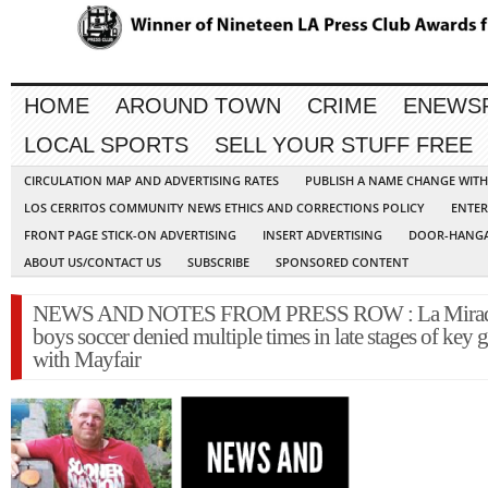
HOME
AROUND TOWN
CRIME
ENEWS
LOCAL SPORTS
SELL YOUR STUFF FREE
CIRCULATION MAP AND ADVERTISING RATES
PUBLISH A NAME CHANGE WIT
LOS CERRITOS COMMUNITY NEWS ETHICS AND CORRECTIONS POLICY
ENTER
FRONT PAGE STICK-ON ADVERTISING
INSERT ADVERTISING
DOOR-HANGA
ABOUT US/CONTACT US
SUBSCRIBE
SPONSORED CONTENT
NEWS AND NOTES FROM PRESS ROW : La Mira
boys soccer denied multiple times in late stages of key
with Mayfair