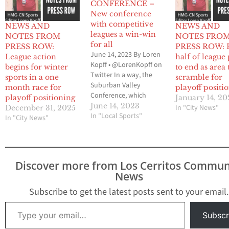
CONFERENCE –
New conference
with competitive
NEWS AND
NEWS AND
leagues a win-win
NOTES FROM
NOTES FRO
for all
PRESS ROW:
PRESS ROW: F
June 14, 2023 By Loren
League action
half of league
Kopff • @LorenKopff on
begins for winter
to end as area
Twitter In a way, the
sports in a one
scramble for
Suburban Valley
month race for
playoff positi
Conference, which
playoff positioning
January 14, 2
makes up the Gateway
June 14, 2023
In "City News"
December 31, 2025
League and the Mid-
In "Local Sports"
In "City News"
Cities League, can be
linked to the formation
of the 605 League. Prior
to the 2018-2019 school
Discover more from Los Cerritos Commun
year, there was the
News
Suburban League and
the…
Subscribe to get the latest posts sent to your email.
Type your email…
Subscr