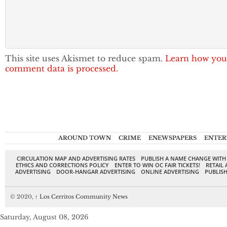
This site uses Akismet to reduce spam.
Learn how you
comment data is processed.
AROUND TOWN
CRIME
ENEWSPAPERS
ENTER
CIRCULATION MAP AND ADVERTISING RATES
PUBLISH A NAME CHANGE WITH
ETHICS AND CORRECTIONS POLICY
ENTER TO WIN OC FAIR TICKETS!
RETAIL 
ADVERTISING
DOOR-HANGAR ADVERTISING
ONLINE ADVERTISING
PUBLISH
© 2020,
↑
Los Cerritos Community News
Saturday, August 08, 2026