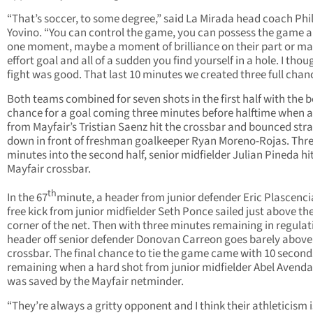
“That’s soccer, to some degree,” said La Mirada head coach Phi
Yovino. “You can control the game, you can possess the game a
one moment, maybe a moment of brilliance on their part or m
effort goal and all of a sudden you find yourself in a hole. I thou
fight was good. That last 10 minutes we created three full chan
Both teams combined for seven shots in the first half with the b
chance for a goal coming three minutes before halftime when a
from Mayfair’s Tristian Saenz hit the crossbar and bounced str
down in front of freshman goalkeeper Ryan Moreno-Rojas. Thr
minutes into the second half, senior midfielder Julian Pineda hi
Mayfair crossbar.
th
In the 67
minute, a header from junior defender Eric Plascencia
free kick from junior midfielder Seth Ponce sailed just above the
corner of the net. Then with three minutes remaining in regulat
header off senior defender Donovan Carreon goes barely above
crossbar. The final chance to tie the game came with 10 second
remaining when a hard shot from junior midfielder Abel Avend
was saved by the Mayfair netminder.
“They’re always a gritty opponent and I think their athleticism i