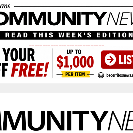
____________________________