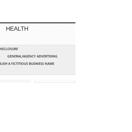
HEALTH
 DISCLOSURE
G
GENERAL/AGENCY ADVERTISING
LISH A FICTITIOUS BUSINESS NAME