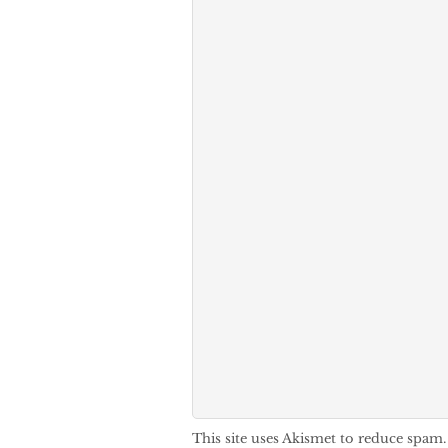
This site uses Akismet to reduce spam