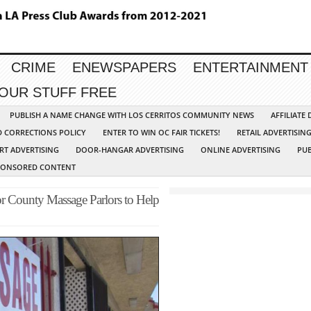
CRIME
ENEWSPAPERS
ENTERTAINMENT
YOUR STUFF FREE
PUBLISH A NAME CHANGE WITH LOS CERRITOS COMMUNITY NEWS
AFFILIATE
D CORRECTIONS POLICY
ENTER TO WIN OC FAIR TICKETS!
RETAIL ADVERTISIN
RT ADVERTISING
DOOR-HANGAR ADVERTISING
ONLINE ADVERTISING
PUB
PONSORED CONTENT
or County Massage Parlors to Help