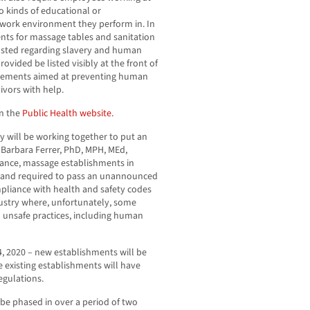
 kinds of educational or
 work environment they perform in. In
nts for massage tables and sanitation
posted regarding slavery and human
rovided be listed visibly at the front of
uirements aimed at preventing human
vivors with help.
n the
Public Health website.
y will be working together to put an
 Barbara Ferrer, PhD, MPH, MEd,
inance, massage establishments in
d and required to pass an unannounced
mpliance with health and safety codes
dustry where, unfortunately, some
 unsafe practices, including human
4, 2020 – new establishments will be
le existing establishments will have
egulations.
be phased in over a period of two