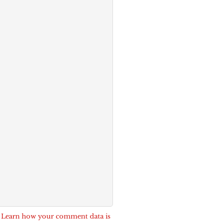
.
Learn how your comment data is