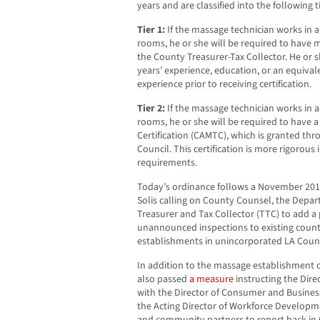
years and are classified into the following ti
Tier 1:
If the massage technician works in a
rooms, he or she will be required to have 
the County Treasurer-Tax Collector. He or s
years’ experience, education, or an equiva
experience prior to receiving certification.
Tier 2:
If the massage technician works in a
rooms, he or she will be required to have a
Certification (CAMTC), which is granted th
Council. This certification is more rigorous
requirements.
Today’s ordinance follows a November 20
Solis calling on County Counsel, the Depar
Treasurer and Tax Collector (TTC) to add a
unannounced inspections to existing count
establishments in unincorporated LA Coun
In addition to the massage establishment 
also passed
a measure
instructing the Dire
with the Director of Consumer and Business A
the Acting Director of Workforce Developm