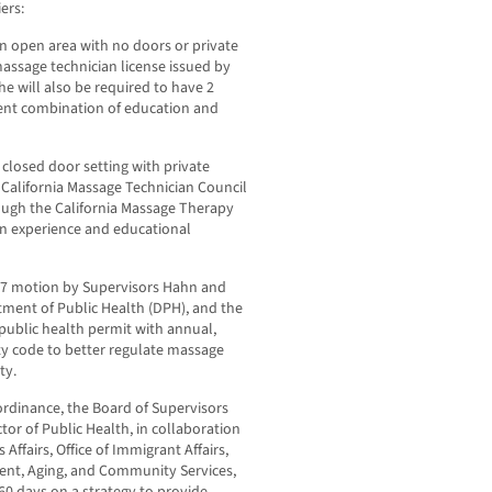
ers:
n open area with no doors or private
massage technician license issued by
he will also be required to have 2
lent combination of education and
 closed door setting with private
 California Massage Technician Council
rough the California Massage Therapy
 in experience and educational
17 motion by Supervisors Hahn and
tment of Public Health (DPH), and the
 public health permit with annual,
y code to better regulate massage
ty.
ordinance, the Board of Supervisors
ctor of Public Health, in collaboration
ffairs, Office of Immigrant Affairs,
ent, Aging, and Community Services,