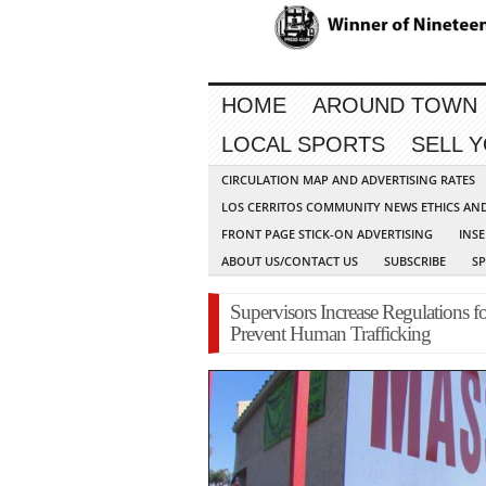
HOME
AROUND TOWN
LOCAL SPORTS
SELL 
CIRCULATION MAP AND ADVERTISING RATES
LOS CERRITOS COMMUNITY NEWS ETHICS AN
FRONT PAGE STICK-ON ADVERTISING
INSE
ABOUT US/CONTACT US
SUBSCRIBE
S
Supervisors Increase Regulations f
Prevent Human Trafficking