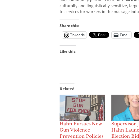
and community partners to report back in 
culturally and linguistically sensitive, tar
to services for workers in the massage indu
Share this:
Threads
Email
Like this:
Related
Hahn Pursues New
Supervisor 
Gun Violence
Hahn Launc
Prevention Policies
Election Bid