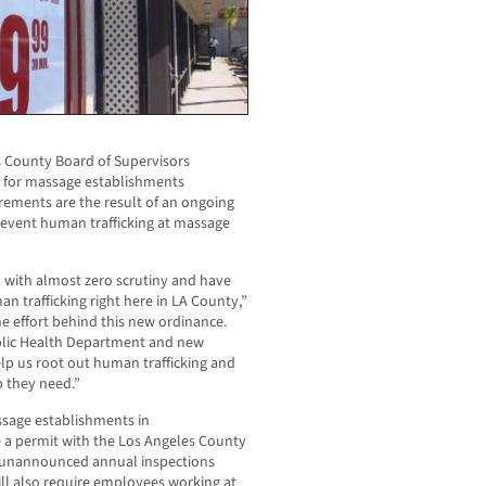
 County Board of Supervisors
s for massage establishments
rements are the result of an ongoing
revent human trafficking at massage
 with almost zero scrutiny and have
 trafficking right here in LA County,”
e effort behind this new ordinance.
blic Health Department and new
elp us root out human trafficking and
p they need.”
sage establishments in
 a permit with the Los Angeles County
 unannounced annual inspections
ill also require employees working at