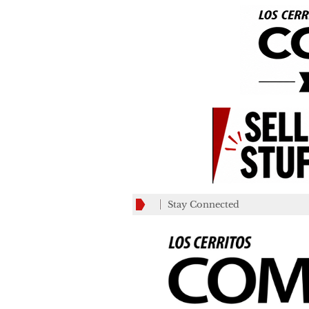
Stay Connected