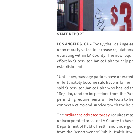
STAFF REPORT
LOS ANGELES, CA –
Today, the Los Angeles
unanimously voted to increase regulation
operating within LA County. The new requi
effort by Supervisor Janice Hahn to help p
establishments.
“Until now, massage parlors have operated
unfortunately become safe havens for human
said Supervisor Janice Hahn who has led th
“Regular, random inspections from the Pu
permitting requirements will be tools to h
connect victims and survivors with the hel
The
ordinance adopted today
requires mas
unincorporated areas of LA County to have
Department of Public Health and undergo
from the Department of Public Health. It w