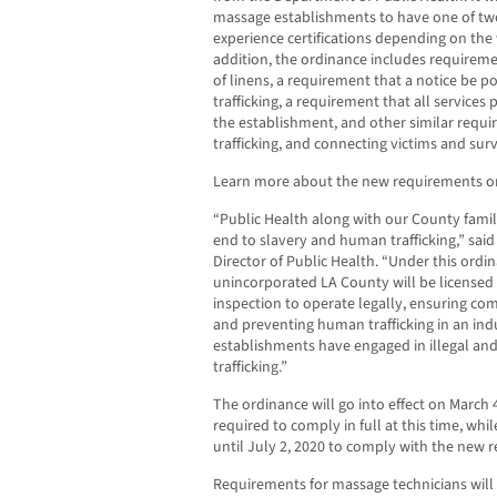
massage establishments to have one of two
experience certifications depending on the
addition, the ordinance includes requireme
of linens, a requirement that a notice be 
trafficking, a requirement that all services p
the establishment, and other similar req
trafficking, and connecting victims and sur
Learn more about the new requirements o
“Public Health along with our County famil
end to slavery and human trafficking,” said
Director of Public Health. “Under this ord
unincorporated LA County will be license
inspection to operate legally, ensuring co
and preventing human trafficking in an in
establishments have engaged in illegal and
trafficking.”
The ordinance will go into effect on March 
required to comply in full at this time, whi
until July 2, 2020 to comply with the new r
Requirements for massage technicians will 