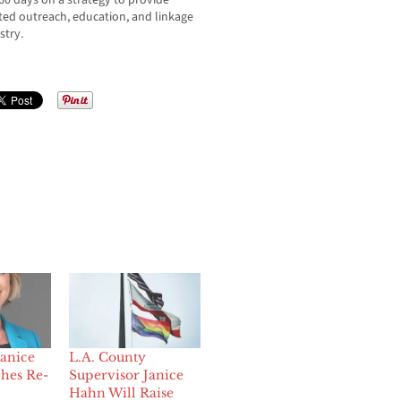
60 days on a strategy to provide
geted outreach, education, and linkage
stry.
Janice
L.A. County
hes Re-
Supervisor Janice
Hahn Will Raise