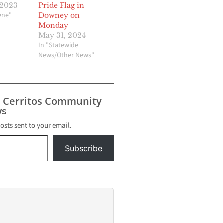
 2023
Pride Flag in
cene"
Downey on
Monday
May 31, 2024
In "Statewide
News/Other News"
s Cerritos Community
s
posts sent to your email.
Subscribe