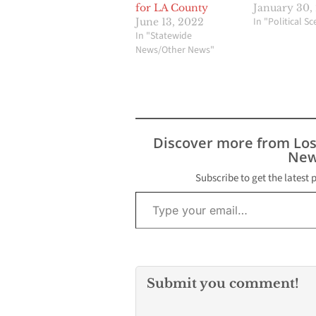
for LA County
January 30,
In "Political S
June 13, 2022
In "Statewide
News/Other News"
Discover more from Lo
New
Subscribe to get the latest 
Type your email…
Submit you comment!