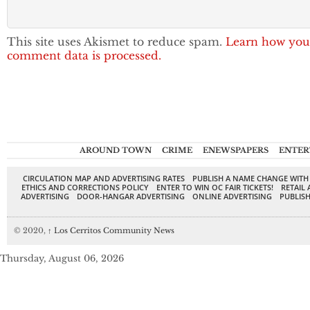
This site uses Akismet to reduce spam.
Learn how you
comment data is processed.
AROUND TOWN
CRIME
ENEWSPAPERS
ENTER
CIRCULATION MAP AND ADVERTISING RATES
PUBLISH A NAME CHANGE WITH
ETHICS AND CORRECTIONS POLICY
ENTER TO WIN OC FAIR TICKETS!
RETAIL 
ADVERTISING
DOOR-HANGAR ADVERTISING
ONLINE ADVERTISING
PUBLISH
© 2020,
↑
Los Cerritos Community News
Thursday, August 06, 2026