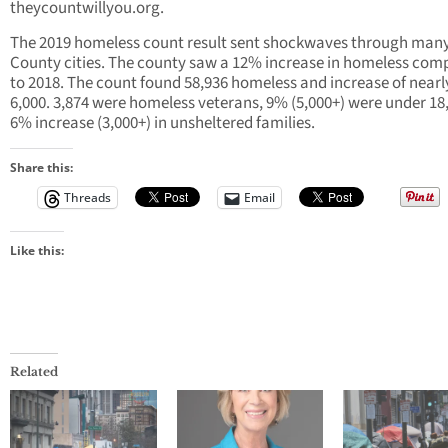
theycountwillyou.org.
The 2019 homeless count result sent shockwaves through man
County cities. The county saw a 12% increase in homeless com
to 2018. The count found 58,936 homeless and increase of nearl
6,000. 3,874 were homeless veterans, 9% (5,000+) were under 18,
6% increase (3,000+) in unsheltered families.
Share this:
Threads
Email
Like this:
Related