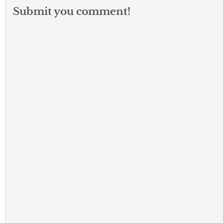
Submit you comment!