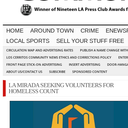
HOME
AROUND TOWN
CRIME
ENEWS
LOCAL SPORTS
SELL YOUR STUFF FREE
CIRCULATION MAP AND ADVERTISING RATES
PUBLISH A NAME CHANGE WIT
LOS CERRITOS COMMUNITY NEWS ETHICS AND CORRECTIONS POLICY
ENTER
FRONT PAGE STICK-ON ADVERTISING
INSERT ADVERTISING
DOOR-HANGA
ABOUT US/CONTACT US
SUBSCRIBE
SPONSORED CONTENT
LA MIRADA SEEKING VOLUNTEERS FOR
HOMELESS COUNT