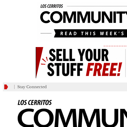
_________
Stay Connected