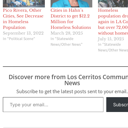
Pico Rivera, Other
Cities in Hahn’s
Homeless
Cities, See Decrease
District to get $12.2
population dr
in Homeless
Million for
again in LA Co
Population
Homeless Solutions
but over 72,000
September 13, 2022
March 28, 2025
without home
In "Political Scene"
In "Statewide
July 15, 2025
News/Other News"
In "Statewide
News/Other New
Discover more from Los Cerritos Commun
News
Subscribe to get the latest posts sent to your email.
Type your email…
Subscr