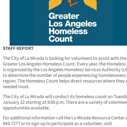
STAFF REPORT
The City of La Mirada is looking for volunteers to assist with the
Greater Los Angeles Homeless Count. Every year, the Homeless
is organized by the Los Angeles Homeless Services Authority (
to determine the number of people experiencing homelessness 
region. The Homeless Count helps direct resources where they 
needed most.
The City of La Mirada will conduct its homeless count on Tuesd
January 22 starting at 8:00 p.m. There are a variety of voluntee
opportunities available.
For additional information call the La Mirada Resource Center a
943-7277 or to sign up to participate as a volunteer, visit